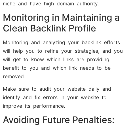
niche and have high domain authority.
Monitoring in Maintaining a
Clean Backlink Profile
Monitoring and analyzing your backlink efforts
will help you to refine your strategies, and you
will get to know which links are providing
benefit to you and which link needs to be
removed.
Make sure to audit your website daily and
identify and fix errors in your website to
improve its performance.
Avoiding Future Penalties: