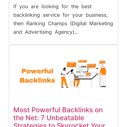
If you are looking for the best
backlinking service for your business,
then Ranking Champs (Digital Marketing
and Advertising Agency)...
Most Powerful Backlinks on
the Net: 7 Unbeatable
Strategies to Skyrocket Your