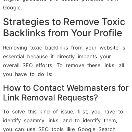
Google.
Strategies to Remove Toxic
Backlinks from Your Profile
Removing toxic backlinks from your website is
essential because it directly impacts your
overall SEO efforts. To remove these links, all
you have to do is:
How to Contact Webmasters for
Link Removal Requests?
To solve this kind of issue, first, you have to
identify spammy links, and to identify them,
you can use SEO tools like Google Search