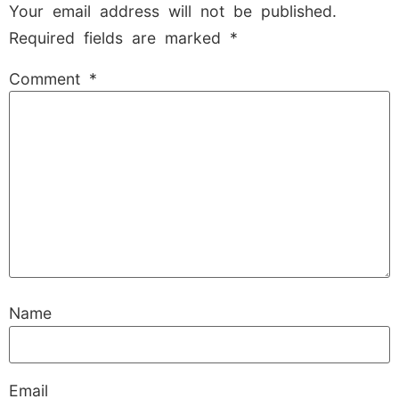
Your email address will not be published.
Required fields are marked
*
Comment
*
Name
Email