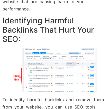
website that are causing harm to your
performance.
Identifying Harmful
Backlinks That Hurt Your
SEO:
To identify harmful backlinks and remove them
from your website, you can use SEO tools