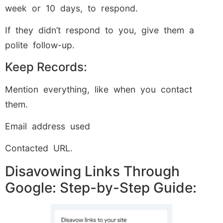
week or 10 days, to respond.
If they didn’t respond to you, give them a
polite follow-up.
Keep Records:
Mention everything, like when you contact
them.
Email address used
Contacted URL.
Disavowing Links Through
Google: Step-by-Step Guide: