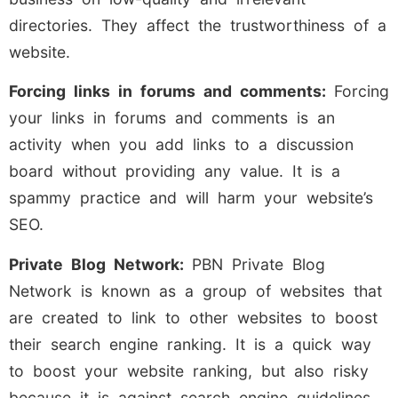
directories. They affect the trustworthiness of a
website.
Forcing links in forums and comments:
Forcing
your links in forums and comments is an
activity when you add links to a discussion
board without providing any value. It is a
spammy practice and will harm your website’s
SEO.
Private Blog Network:
PBN Private Blog
Network is known as a group of websites that
are created to link to other websites to boost
their search engine ranking. It is a quick way
to boost your website ranking, but also risky
because it is against search engine guidelines.