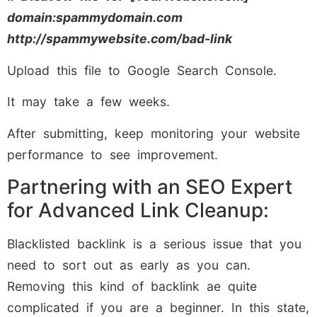
domain:spammydomain.com
http://spammywebsite.com/bad-link
Upload this file to Google Search Console.
It may take a few weeks.
After submitting, keep monitoring your website
performance to see improvement.
Partnering with an SEO Expert
for Advanced Link Cleanup:
Blacklisted backlink is a serious issue that you
need to sort out as early as you can.
Removing this kind of backlink ae quite
complicated if you are a beginner. In this state,