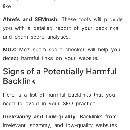
like
Ahrefs and SEMrush:
These tools will provide
you with a detailed report of your backlinks
and spam score analytics.
MOZ:
Moz spam score checker will help you
detect harmful links on your website.
Signs of a Potentially Harmful
Backlink
Here is a list of harmful backlinks that you
need to avoid in your SEO practice:
Irrelevancy and Low-quality:
Backlinks from
irrelevant, spammy, and low-quality websites