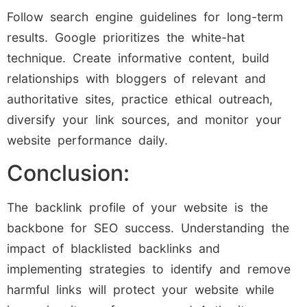
Follow search engine guidelines for long-term
results. Google prioritizes the white-hat
technique. Create informative content, build
relationships with bloggers of relevant and
authoritative sites, practice ethical outreach,
diversify your link sources, and monitor your
website performance daily.
Conclusion:
The backlink profile of your website is the
backbone for SEO success. Understanding the
impact of blacklisted backlinks and
implementing strategies to identify and remove
harmful links will protect your website while