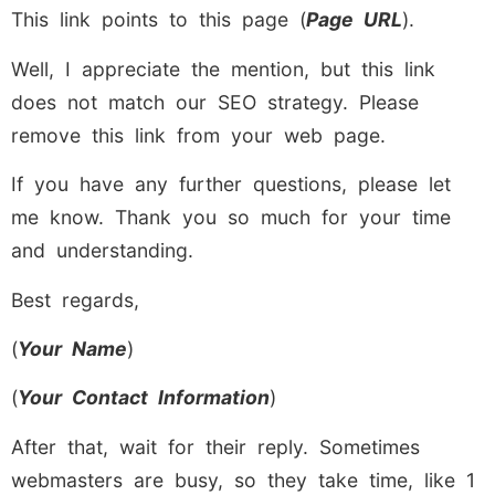
This link points to this page (
Page URL
).
Well, I appreciate the mention, but this link
does not match our SEO strategy. Please
remove this link from your web page.
If you have any further questions, please let
me know. Thank you so much for your time
and understanding.
Best regards,
(
Your Name
)
(
Your Contact Information
)
After that, wait for their reply. Sometimes
webmasters are busy, so they take time, like 1