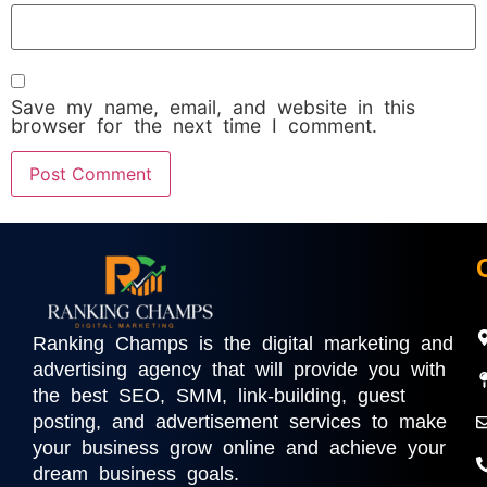
Save my name, email, and website in this
browser for the next time I comment.
Ranking Champs is the digital marketing and
advertising agency that will provide you with
the best SEO, SMM, link-building, guest
posting, and advertisement services to make
your business grow online and achieve your
dream business goals.