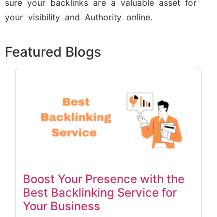
sure your backlinks are a valuable asset for
your visibility and Authority online.
Featured Blogs
Boost Your Presence with the
Best Backlinking Service for
Your Business