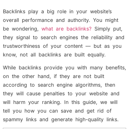
Backlinks play a big role in your website’s
overall performance and authority. You might
be wondering,
what are backlinks?
Simply put,
they signal to search engines the reliability and
trustworthiness of your content — but as you
know, not all backlinks are built equally.
While backlinks provide you with many benefits,
on the other hand, if they are not built
according to search engine algorithms, then
they will cause penalties to your website and
will harm your ranking. In this guide, we will
tell you how you can save and get rid of
spammy links and generate high-quality links.