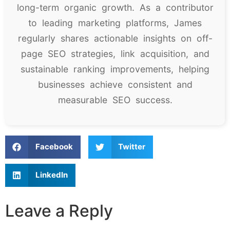
long-term organic growth. As a contributor
to leading marketing platforms, James
regularly shares actionable insights on off-
page SEO strategies, link acquisition, and
sustainable ranking improvements, helping
businesses achieve consistent and
measurable SEO success.
Facebook
Twitter
LinkedIn
Leave a Reply