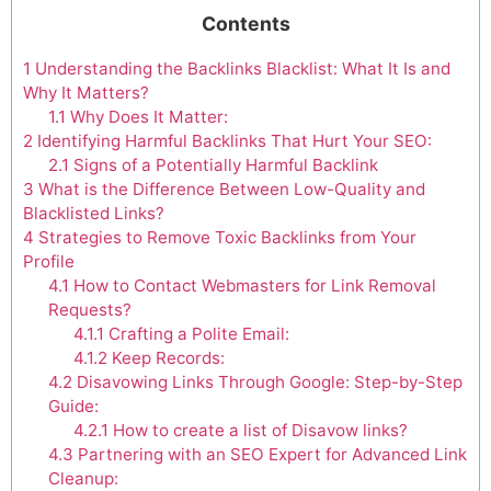
Contents
1
Understanding the Backlinks Blacklist: What It Is and
Why It Matters?
1.1
Why Does It Matter:
2
Identifying Harmful Backlinks That Hurt Your SEO:
2.1
Signs of a Potentially Harmful Backlink
3
What is the Difference Between Low-Quality and
Blacklisted Links?
4
Strategies to Remove Toxic Backlinks from Your
Profile
4.1
How to Contact Webmasters for Link Removal
Requests?
4.1.1
Crafting a Polite Email:
4.1.2
Keep Records:
4.2
Disavowing Links Through Google: Step-by-Step
Guide:
4.2.1
How to create a list of Disavow links?
4.3
Partnering with an SEO Expert for Advanced Link
Cleanup: