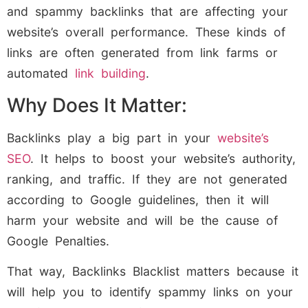
and spammy backlinks that are affecting your
website’s overall performance. These kinds of
links are often generated from link farms or
automated
link building
.
Why Does It Matter:
Backlinks play a big part in your
website’s
SEO
. It helps to boost your website’s authority,
ranking, and traffic. If they are not generated
according to Google guidelines, then it will
harm your website and will be the cause of
Google Penalties.
That way, Backlinks Blacklist matters because it
will help you to identify spammy links on your