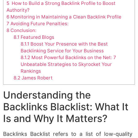
5
How to Build a Strong Backlink Profile to Boost
Authority?
6
Monitoring in Maintaining a Clean Backlink Profile
7
Avoiding Future Penalties:
8
Conclusion:
8.1
Featured Blogs
8.1.1
Boost Your Presence with the Best
Backlinking Service for Your Business
8.1.2
Most Powerful Backlinks on the Net: 7
Unbeatable Strategies to Skyrocket Your
Rankings
8.2
James Robert
Understanding the
Backlinks Blacklist: What It
Is and Why It Matters?
Backlinks Backlist refers to a list of low-quality