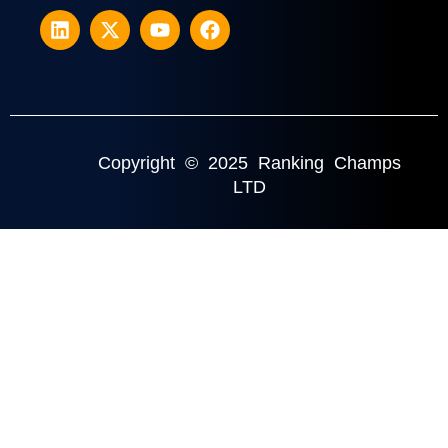
Copyright © 2025 Ranking Champs
LTD