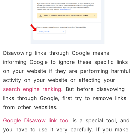
Disavowing links through Google means
informing Google to ignore these specific links
on your website if they are performing harmful
activity on your website or affecting your
search engine ranking
. But before disavowing
links through Google, first try to remove links
from other websites.
Google Disavow link tool
is a special tool, and
you have to use it very carefully. If you make