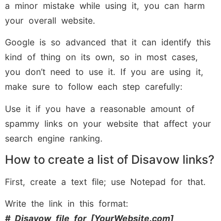
a minor mistake while using it, you can harm
your overall website.
Google is so advanced that it can identify this
kind of thing on its own, so in most cases,
you don’t need to use it. If you are using it,
make sure to follow each step carefully:
Use it if you have a reasonable amount of
spammy links on your website that affect your
search engine ranking.
How to create a list of Disavow links?
First, create a text file; use Notepad for that.
Write the link in this format:
# Disavow file for [YourWebsite.com]