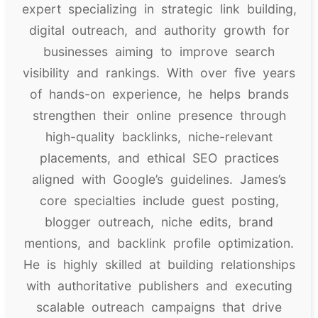
expert specializing in strategic link building,
digital outreach, and authority growth for
businesses aiming to improve search
visibility and rankings. With over five years
of hands-on experience, he helps brands
strengthen their online presence through
high-quality backlinks, niche-relevant
placements, and ethical SEO practices
aligned with Google’s guidelines. James’s
core specialties include guest posting,
blogger outreach, niche edits, brand
mentions, and backlink profile optimization.
He is highly skilled at building relationships
with authoritative publishers and executing
scalable outreach campaigns that drive