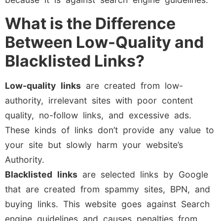
What is the Difference
Between Low-Quality and
Blacklisted Links?
Low-quality
links
are created from low-
authority, irrelevant sites with poor content
quality, no-follow links, and excessive ads.
These kinds of links don’t provide any value to
your site but slowly harm your website’s
Authority.
Blacklisted
links
are selected links by Google
that are created from spammy sites, BPN, and
buying links. This website goes against Search
engine guidelines and causes penalties from