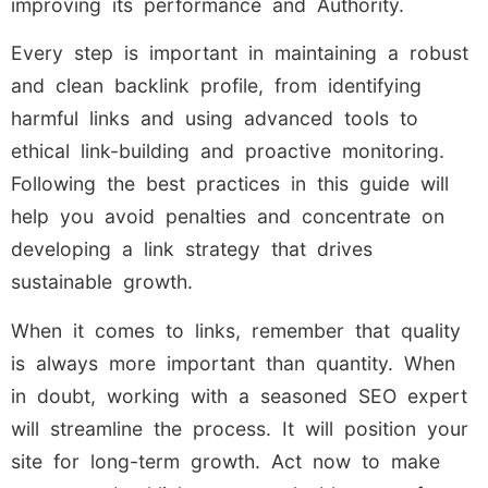
improving its performance and Authority.
Every step is important in maintaining a robust
and clean backlink profile, from identifying
harmful links and using advanced tools to
ethical link-building and proactive monitoring.
Following the best practices in this guide will
help you avoid penalties and concentrate on
developing a link strategy that drives
sustainable growth.
When it comes to links, remember that quality
is always more important than quantity. When
in doubt, working with a seasoned SEO expert
will streamline the process. It will position your
site for long-term growth. Act now to make