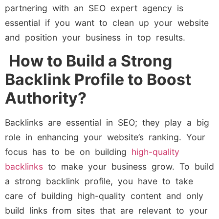
partnering with an SEO expert agency is
essential if you want to clean up your website
and position your business in top results.
How to Build a Strong
Backlink Profile to Boost
Authority?
Backlinks are essential in SEO; they play a big
role in enhancing your website’s ranking. Your
focus has to be on building
high-quality
backlinks
to make your business grow. To build
a strong backlink profile, you have to take
care of building high-quality content and only
build links from sites that are relevant to your