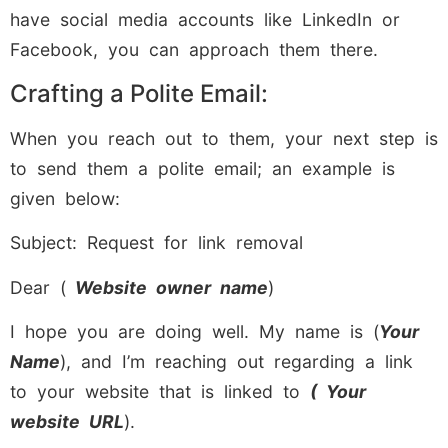
have social media accounts like LinkedIn or
Facebook, you can approach them there.
Crafting a Polite Email:
When you reach out to them, your next step is
to send them a polite email; an example is
given below:
Subject: Request for link removal
Dear (
Website owner name
)
I hope you are doing well. My name is (
Your
Name
), and I’m reaching out regarding a link
to your website that is linked to
( Your
website URL
).