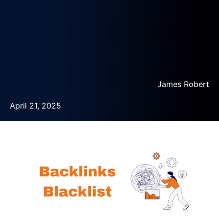
James Robert
April 21, 2025