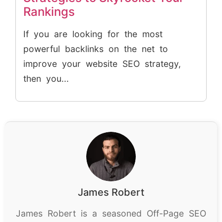
Rankings
If you are looking for the most
powerful backlinks on the net to
improve your website SEO strategy,
then you...
James Robert
James Robert is a seasoned Off-Page SEO