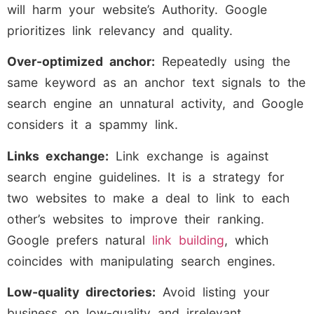
will harm your website’s Authority. Google
prioritizes link relevancy and quality.
Over-optimized anchor:
Repeatedly using the
same keyword as an anchor text signals to the
search engine an unnatural activity, and Google
considers it a spammy link.
Links exchange:
Link exchange is against
search engine guidelines. It is a strategy for
two websites to make a deal to link to each
other’s websites to improve their ranking.
Google prefers natural
link building
, which
coincides with manipulating search engines.
Low-quality directories:
Avoid listing your
business on low-quality and irrelevant