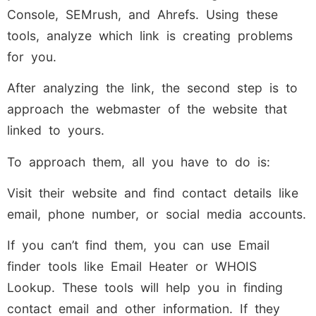
Console, SEMrush, and Ahrefs. Using these
tools, analyze which link is creating problems
for you.
After analyzing the link, the second step is to
approach the webmaster of the website that
linked to yours.
To approach them, all you have to do is:
Visit their website and find contact details like
email, phone number, or social media accounts.
If you can’t find them, you can use Email
finder tools like Email Heater or WHOIS
Lookup. These tools will help you in finding
contact email and other information. If they