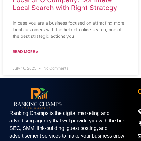
Local Search with Right Strategy
In case you are a business focused on attracting more
local customers with the help of online search, one of
the best strategic actions you
READ MORE »
July 16, 2025
No Comments
Ranking Champs is the digital marketing and
advertising agency that will provide you with the best
SEO, SMM, link-building, guest posting, and
advertisement services to make your business grow