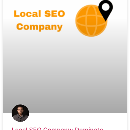
Local SEO Company: Dominate