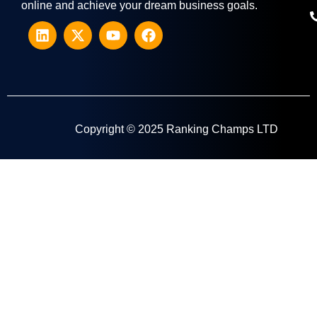
online and achieve your dream business goals.
Copyright © 2025 Ranking Champs LTD