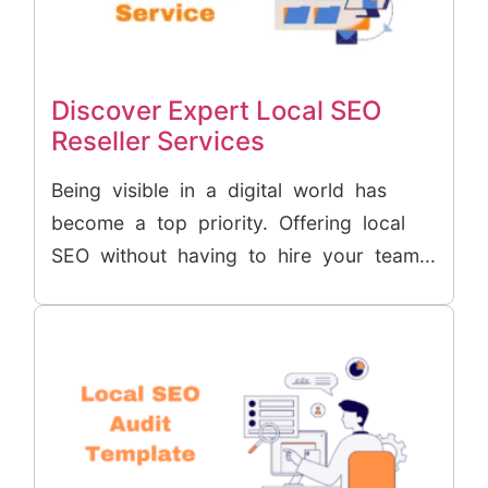
Discover Expert Local SEO
Reseller Services
Being visible in a digital world has
become a top priority. Offering local
SEO without having to hire your team...