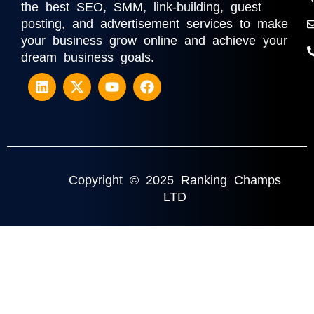
the best SEO, SMM, link-building, guest
posting, and advertisement services to make
your business grow online and achieve your
dream business goals.
Copyright © 2025 Ranking Champs
LTD