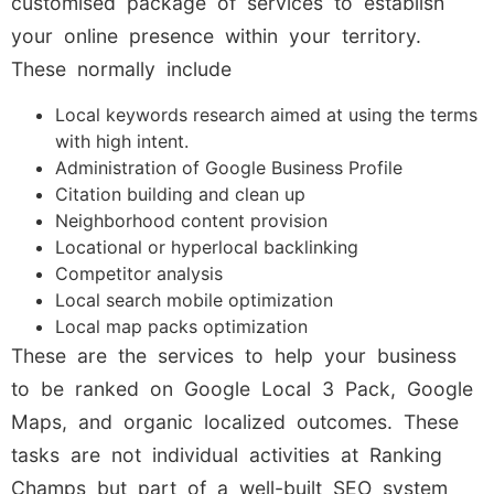
customised package of services to establish
your online presence within your territory.
These normally include
Local keywords research aimed at using the terms
with high intent.
Administration of Google Business Profile
Citation building and clean up
Neighborhood content provision
Locational or hyperlocal backlinking
Competitor analysis
Local search mobile optimization
Local map packs optimization
These are the services to help your business
to be ranked on Google Local 3 Pack, Google
Maps, and organic localized outcomes. These
tasks are not individual activities at Ranking
Champs but part of a well-built SEO system