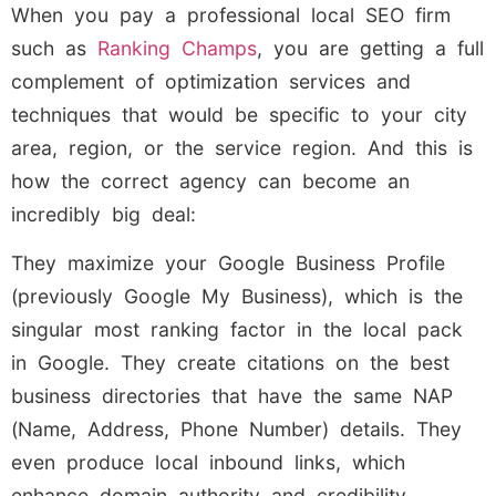
When you pay a professional local SEO firm
such as
Ranking Champs
, you are getting a full
complement of optimization services and
techniques that would be specific to your city
area, region, or the service region. And this is
how the correct agency can become an
incredibly big deal:
They maximize your Google Business Profile
(previously Google My Business), which is the
singular most ranking factor in the local pack
in Google. They create citations on the best
business directories that have the same NAP
(Name, Address, Phone Number) details. They
even produce local inbound links, which
enhance domain authority and credibility.