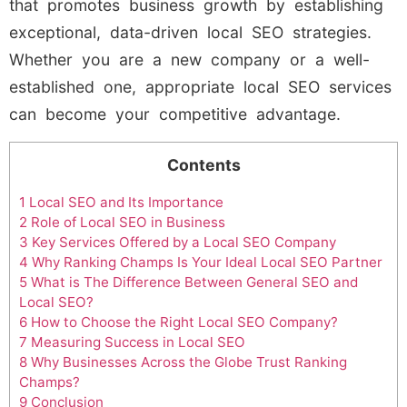
that promotes business growth by establishing
exceptional, data-driven local SEO strategies.
Whether you are a new company or a well-
established one, appropriate local SEO services
can become your competitive advantage.
Contents
1
Local SEO and Its Importance
2
Role of Local SEO in Business
3
Key Services Offered by a Local SEO Company
4
Why Ranking Champs Is Your Ideal Local SEO Partner
5
What is The Difference Between General SEO and
Local SEO?
6
How to Choose the Right Local SEO Company?
7
Measuring Success in Local SEO
8
Why Businesses Across the Globe Trust Ranking
Champs?
9
Conclusion