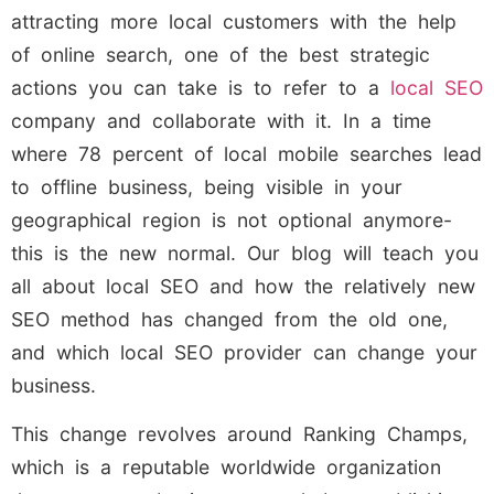
attracting more local customers with the help
of online search, one of the best strategic
actions you can take is to refer to a
local SEO
company and collaborate with it. In a time
where 78 percent of local mobile searches lead
to offline business, being visible in your
geographical region is not optional anymore-
this is the new normal. Our blog will teach you
all about local SEO and how the relatively new
SEO method has changed from the old one,
and which local SEO provider can change your
business.
This change revolves around Ranking Champs,
which is a reputable worldwide organization