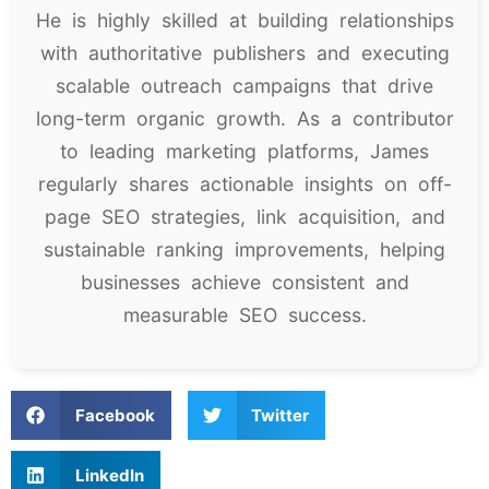
He is highly skilled at building relationships
with authoritative publishers and executing
scalable outreach campaigns that drive
long-term organic growth. As a contributor
to leading marketing platforms, James
regularly shares actionable insights on off-
page SEO strategies, link acquisition, and
sustainable ranking improvements, helping
businesses achieve consistent and
measurable SEO success.
Facebook
Twitter
LinkedIn