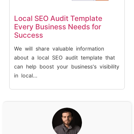
Local SEO Audit Template
Every Business Needs for
Success
We will share valuable information
about a local SEO audit template that
can help boost your business's visibility
in local...