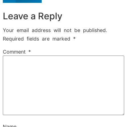
Leave a Reply
Your email address will not be published.
Required fields are marked
*
Comment
*
Name