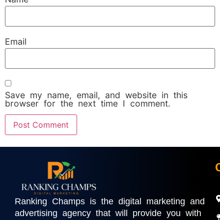
Email
Save my name, email, and website in this
browser for the next time I comment.
Ranking Champs is the digital marketing and
advertising agency that will provide you with