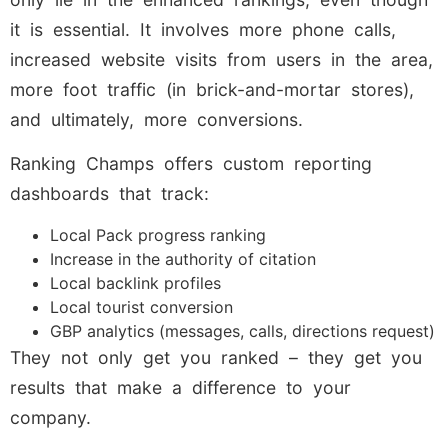
it is essential. It involves more phone calls,
increased website visits from users in the area,
more foot traffic (in brick-and-mortar stores),
and ultimately, more conversions.
Ranking Champs offers custom reporting
dashboards that track:
Local Pack progress ranking
Increase in the authority of citation
Local backlink profiles
Local tourist conversion
GBP analytics (messages, calls, directions request)
They not only get you ranked – they get you
results that make a difference to your
company.