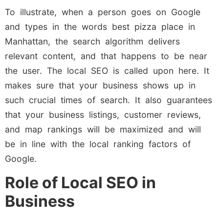
To illustrate, when a person goes on Google
and types in the words best pizza place in
Manhattan, the search algorithm delivers
relevant content, and that happens to be near
the user. The local SEO is called upon here. It
makes sure that your business shows up in
such crucial times of search. It also guarantees
that your business listings, customer reviews,
and map rankings will be maximized and will
be in line with the local ranking factors of
Google.
Role of Local SEO in
Business