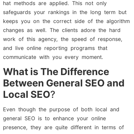
hat methods are applied. This not only
safeguards your rankings in the long term but
keeps you on the correct side of the algorithm
changes as well. The clients adore the hard
work of this agency, the speed of response,
and live online reporting programs that
communicate with you every moment.
What is The Difference
Between General SEO and
Local SEO
?
Even though the purpose of both local and
general SEO is to enhance your online
presence, they are quite different in terms of