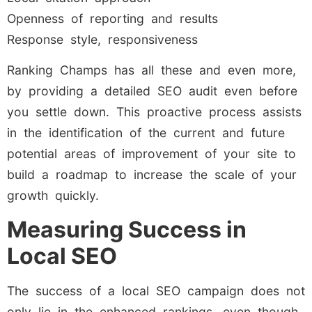
Openness of reporting and results
Response style, responsiveness
Ranking Champs has all these and even more,
by providing a detailed SEO audit even before
you settle down. This proactive process assists
in the identification of the current and future
potential areas of improvement of your site to
build a roadmap to increase the scale of your
growth quickly.
Measuring Success in
Local SEO
The success of a local SEO campaign does not
only lie in the enhanced rankings, even though