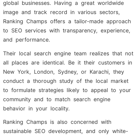
global businesses. Having a great worldwide
image and track record in various sectors,
Ranking Champs offers a tailor-made approach
to SEO services with transparency, experience,
and performance.
Their local search engine team realizes that not
all places are identical. Be it their customers in
New York, London, Sydney, or Karachi, they
conduct a thorough study of the local market
to formulate strategies likely to appeal to your
community and to match search engine
behavior in your locality.
Ranking Champs is also concerned with
sustainable SEO development, and only white-