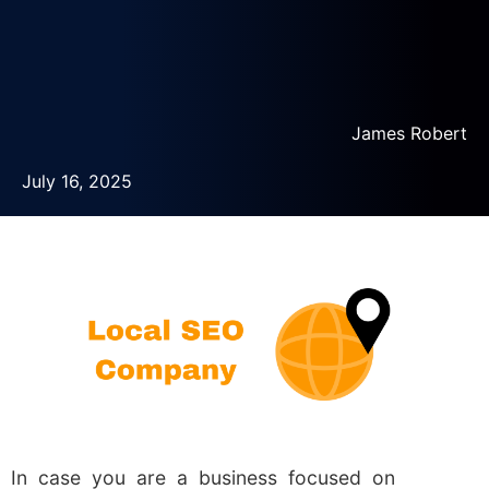
James Robert
July 16, 2025
In case you are a business focused on