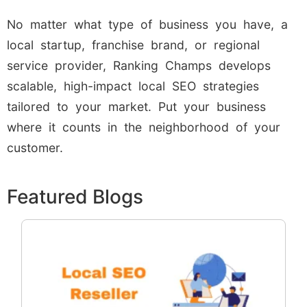
No matter what type of business you have, a
local startup, franchise brand, or regional
service provider, Ranking Champs develops
scalable, high-impact local SEO strategies
tailored to your market. Put your business
where it counts in the neighborhood of your
customer.
Featured Blogs