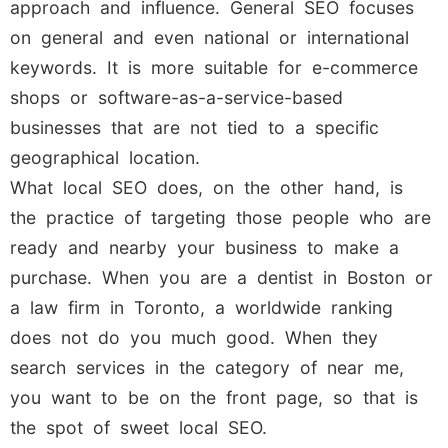
approach and influence. General SEO focuses
on general and even national or international
keywords. It is more suitable for e-commerce
shops or software-as-a-service-based
businesses that are not tied to a specific
geographical location.
What local SEO does, on the other hand, is
the practice of targeting those people who are
ready and nearby your business to make a
purchase. When you are a dentist in Boston or
a law firm in Toronto, a worldwide ranking
does not do you much good. When they
search services in the category of near me,
you want to be on the front page, so that is
the spot of sweet local SEO.