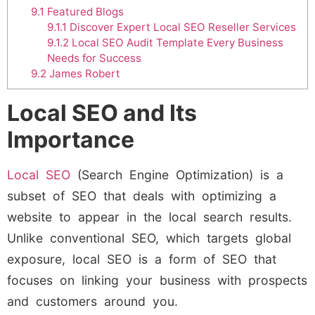
9.1
Featured Blogs
9.1.1
Discover Expert Local SEO Reseller Services
9.1.2
Local SEO Audit Template Every Business
Needs for Success
9.2
James Robert
Local SEO and Its
Importance
Local SEO
(Search Engine Optimization) is a
subset of SEO that deals with optimizing a
website to appear in the local search results.
Unlike conventional SEO, which targets global
exposure, local SEO is a form of SEO that
focuses on linking your business with prospects
and customers around you.