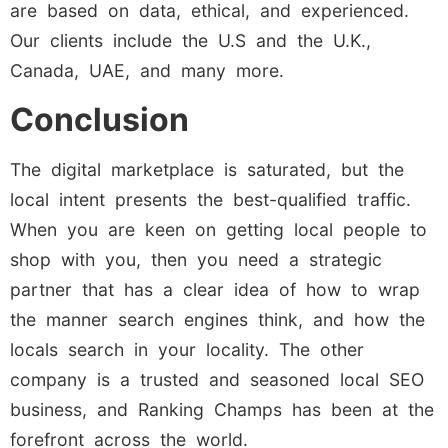
are based on data, ethical, and experienced.
Our clients include the U.S and the U.K.,
Canada, UAE, and many more.
Conclusion
The digital marketplace is saturated, but the
local intent presents the best-qualified traffic.
When you are keen on getting local people to
shop with you, then you need a strategic
partner that has a clear idea of how to wrap
the manner search engines think, and how the
locals search in your locality. The other
company is a trusted and seasoned local SEO
business, and Ranking Champs has been at the
forefront across the world.