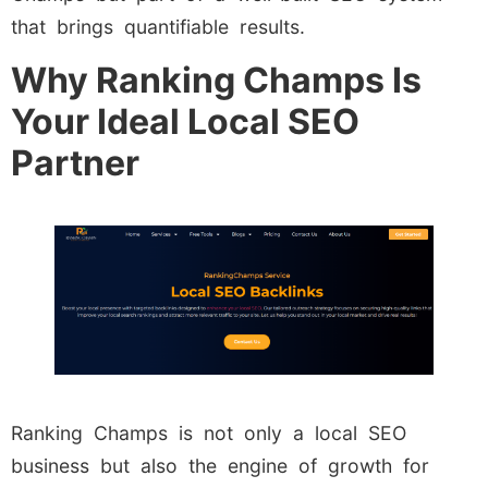
that brings quantifiable results.
Why Ranking Champs Is
Your Ideal Local SEO
Partner
Ranking Champs is not only a local SEO
business but also the engine of growth for