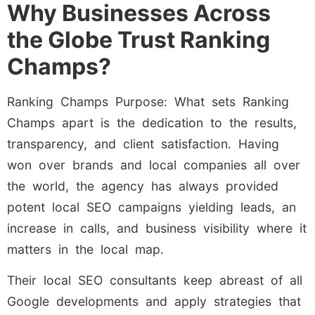
Why Businesses Across
the Globe Trust Ranking
Champs?
Ranking Champs Purpose: What sets Ranking
Champs apart is the dedication to the results,
transparency, and client satisfaction. Having
won over brands and local companies all over
the world, the agency has always provided
potent local SEO campaigns yielding leads, an
increase in calls, and business visibility where it
matters in the local map.
Their local SEO consultants keep abreast of all
Google developments and apply strategies that