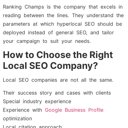
Ranking Champs is the company that excels in
reading between the lines. They understand the
parameters at which hyperlocal SEO should be
deployed instead of general SEO, and tailor
your campaign to suit your needs.
How to Choose the Right
Local SEO Company?
Local SEO companies are not all the same.
Their success story and cases with clients
Special industry experience
Experience with
Google Business Profile
optimization
Local citation approach