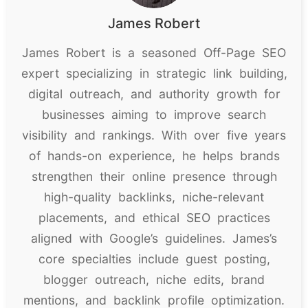
James Robert
James Robert is a seasoned Off-Page SEO
expert specializing in strategic link building,
digital outreach, and authority growth for
businesses aiming to improve search
visibility and rankings. With over five years
of hands-on experience, he helps brands
strengthen their online presence through
high-quality backlinks, niche-relevant
placements, and ethical SEO practices
aligned with Google’s guidelines. James’s
core specialties include guest posting,
blogger outreach, niche edits, brand
mentions, and backlink profile optimization.