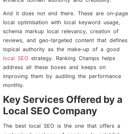
And it does not end there. These are on-page
local optimisation with local keyword usage,
schema markup local relevancy, creation of
reviews, and geo-targeted content that defines
topical authority as the make-up of a good
local SEO
strategy. Ranking Champs helps
address all these boxes and keeps on
improving them by auditing the performance
monthly.
Key Services Offered by a
Local SEO Company
The best local SEO is the one that offers a