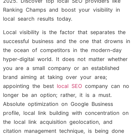
2025. Discover top local SEO providers like
Ranking Champs and boost your visibility in
local search results today.
Local visibility is the factor that separates the
successful business and the one that drowns in
the ocean of competitors in the modern-day
hyper-digital world. It does not matter whether
you are a small company or an established
brand aiming at taking over your area;
appointing the best
local SEO
company can no
longer be an option; rather, it is a must.
Absolute optimization on Google Business
profile, local link building with concentration on
the local link acquisition geolocation, and
citation management technique, is being done