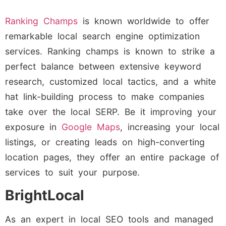
Ranking Champs
is known worldwide to offer
remarkable local search engine optimization
services. Ranking champs is known to strike a
perfect balance between extensive keyword
research, customized local tactics, and a white
hat link-building process to make companies
take over the local SERP. Be it improving your
exposure in
Google Maps
, increasing your local
listings, or creating leads on high-converting
location pages, they offer an entire package of
services to suit your purpose.
BrightLocal
As an expert in local SEO tools and managed