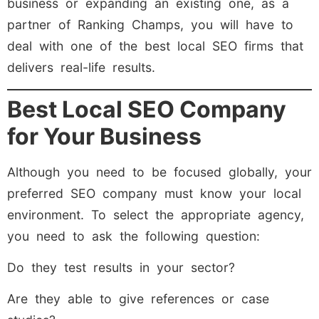
business or expanding an existing one, as a
partner of Ranking Champs, you will have to
deal with one of the best local SEO firms that
delivers real-life results.
Best Local SEO Company
for Your Business
Although you need to be focused globally, your
preferred SEO company must know your local
environment. To select the appropriate agency,
you need to ask the following question:
Do they test results in your sector?
Are they able to give references or case