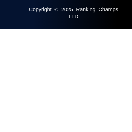
Copyright © 2025 Ranking Champs
LTD