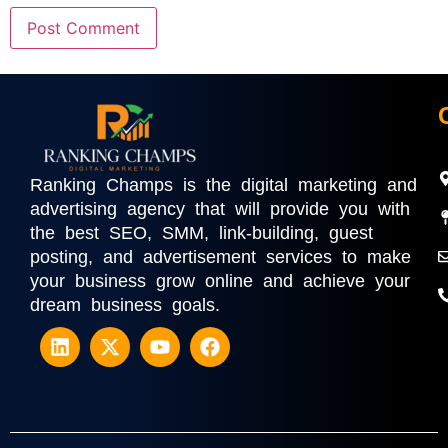
Ranking Champs is the digital marketing and
advertising agency that will provide you with
the best SEO, SMM, link-building, guest
posting, and advertisement services to make
your business grow online and achieve your
dream business goals.