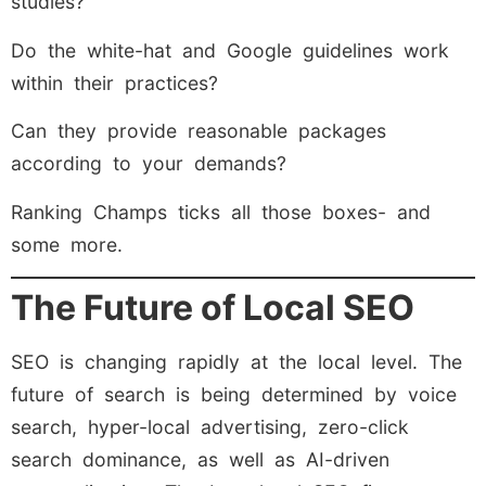
studies?
Do the white-hat and Google guidelines work
within their practices?
Can they provide reasonable packages
according to your demands?
Ranking Champs ticks all those boxes- and
some more.
The Future of Local SEO
SEO is changing rapidly at the local level. The
future of search is being determined by voice
search, hyper-local advertising, zero-click
search dominance, as well as AI-driven