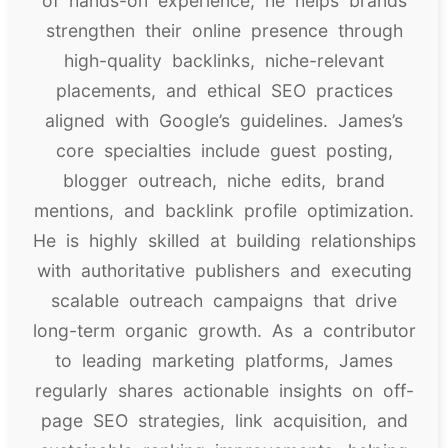
of hands-on experience, he helps brands
strengthen their online presence through
high-quality backlinks, niche-relevant
placements, and ethical SEO practices
aligned with Google’s guidelines. James’s
core specialties include guest posting,
blogger outreach, niche edits, brand
mentions, and backlink profile optimization.
He is highly skilled at building relationships
with authoritative publishers and executing
scalable outreach campaigns that drive
long-term organic growth. As a contributor
to leading marketing platforms, James
regularly shares actionable insights on off-
page SEO strategies, link acquisition, and