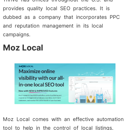
provides quality local SEO practices. It is
dubbed as a company that incorporates PPC
and reputation management in its local
campaigns.
Moz Local
Moz Local comes with an effective automation
tool to help in the control of local listings,