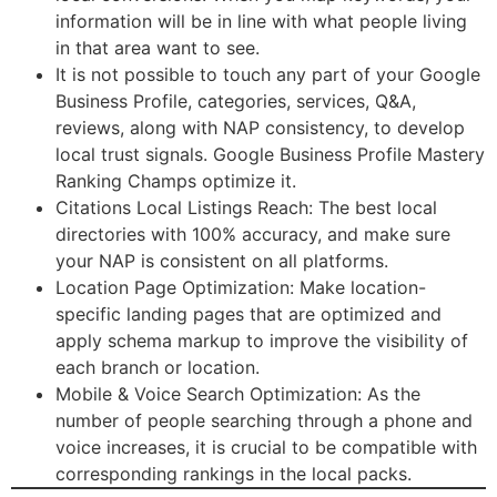
information will be in line with what people living
in that area want to see.
It is not possible to touch any part of your Google
Business Profile, categories, services, Q&A,
reviews, along with NAP consistency, to develop
local trust signals. Google Business Profile Mastery
Ranking Champs optimize it.
Citations Local Listings Reach: The best local
directories with 100% accuracy, and make sure
your NAP is consistent on all platforms.
Location Page Optimization: Make location-
specific landing pages that are optimized and
apply schema markup to improve the visibility of
each branch or location.
Mobile & Voice Search Optimization: As the
number of people searching through a phone and
voice increases, it is crucial to be compatible with
corresponding rankings in the local packs.