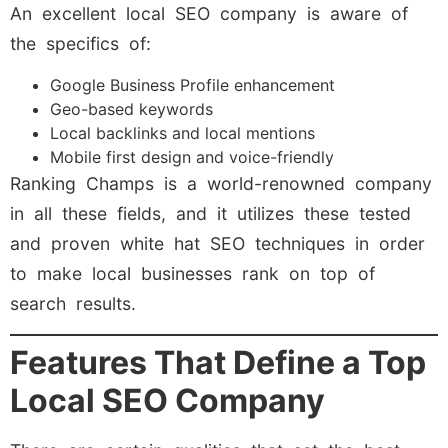
An excellent local SEO company is aware of
the specifics of:
Google Business Profile enhancement
Geo-based keywords
Local backlinks and local mentions
Mobile first design and voice-friendly
Ranking Champs is a world-renowned company
in all these fields, and it utilizes these tested
and proven white hat SEO techniques in order
to make local businesses rank on top of
search results.
Features That Define a Top
Local SEO Company