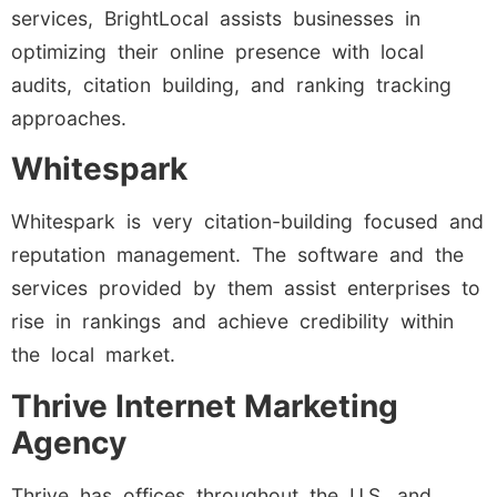
services, BrightLocal assists businesses in
optimizing their online presence with local
audits, citation building, and ranking tracking
approaches.
Whitespark
Whitespark is very citation-building focused and
reputation management. The software and the
services provided by them assist enterprises to
rise in rankings and achieve credibility within
the local market.
Thrive Internet Marketing
Agency
Thrive has offices throughout the U.S. and