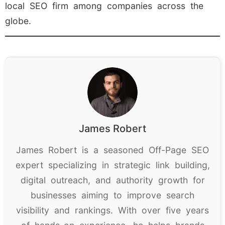
local SEO firm among companies across the
globe.
James Robert
James Robert is a seasoned Off-Page SEO
expert specializing in strategic link building,
digital outreach, and authority growth for
businesses aiming to improve search
visibility and rankings. With over five years