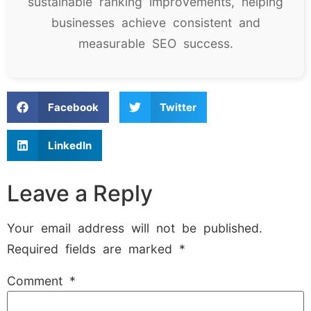
sustainable ranking improvements, helping
businesses achieve consistent and
measurable SEO success.
Facebook
Twitter
LinkedIn
Leave a Reply
Your email address will not be published.
Required fields are marked
*
Comment
*