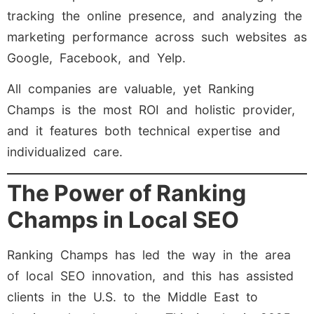
tracking the online presence, and analyzing the
marketing performance across such websites as
Google, Facebook, and Yelp.
All companies are valuable, yet Ranking
Champs is the most ROI and holistic provider,
and it features both technical expertise and
individualized care.
The Power of Ranking
Champs in Local SEO
Ranking Champs has led the way in the area
of local SEO innovation, and this has assisted
clients in the U.S. to the Middle East to