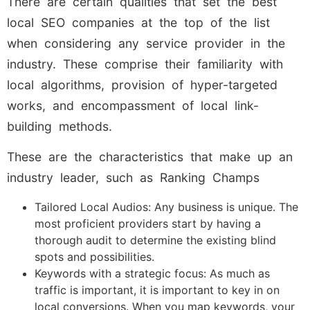
There are certain qualities that set the best
local SEO companies at the top of the list
when considering any service provider in the
industry. These comprise their familiarity with
local algorithms, provision of hyper-targeted
works, and encompassment of local link-
building methods.
These are the characteristics that make up an
industry leader, such as Ranking Champs
Tailored Local Audios: Any business is unique. The
most proficient providers start by having a
thorough audit to determine the existing blind
spots and possibilities.
Keywords with a strategic focus: As much as
traffic is important, it is important to key in on
local conversions. When you map keywords, your