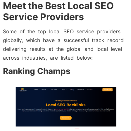
Meet the Best Local SEO
Service Providers
Some of the top local SEO service providers
globally, which have a successful track record
delivering results at the global and local level
across industries, are listed below:
Ranking Champs