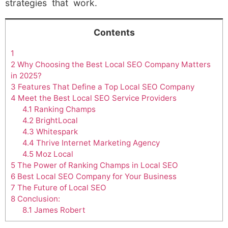
strategies that work.
Contents
1
2
Why Choosing the Best Local SEO Company Matters
in 2025?
3
Features That Define a Top Local SEO Company
4
Meet the Best Local SEO Service Providers
4.1
Ranking Champs
4.2
BrightLocal
4.3
Whitespark
4.4
Thrive Internet Marketing Agency
4.5
Moz Local
5
The Power of Ranking Champs in Local SEO
6
Best Local SEO Company for Your Business
7
The Future of Local SEO
8
Conclusion:
8.1
James Robert