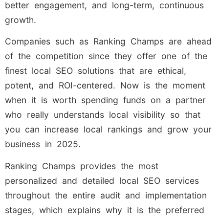
better engagement, and long-term, continuous
growth.
Companies such as Ranking Champs are ahead
of the competition since they offer one of the
finest local SEO solutions that are ethical,
potent, and ROI-centered. Now is the moment
when it is worth spending funds on a partner
who really understands local visibility so that
you can increase local rankings and grow your
business in 2025.
Ranking Champs provides the most
personalized and detailed local SEO services
throughout the entire audit and implementation
stages, which explains why it is the preferred