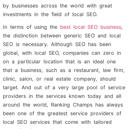
by businesses across the world with great
investments in the field of local SEO.
In terms of using the
best local SEO business
,
the distinction between generic SEO and local
SEO is necessary. Although SEO has been
global, with local SEO, companies can zero in
on a particular location that is an ideal one
that a business, such as a restaurant, law firm,
clinic, salon, or real estate company, should
target. And out of a very large pool of service
providers in the services known today and all
around the world, Ranking Champs has always
been one of the greatest service providers of
local SEO services that come with tailored