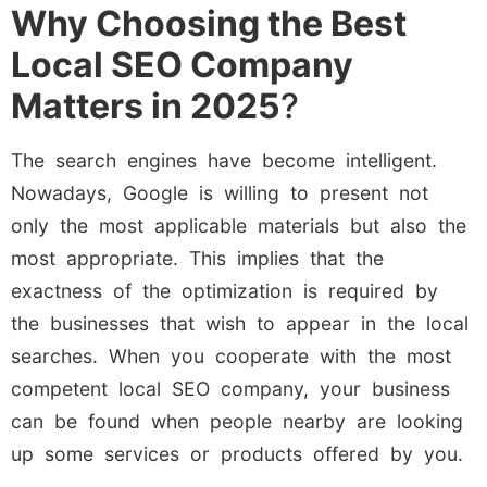
Why Choosing the Best
Local SEO Company
Matters in 2025
?
The search engines have become intelligent.
Nowadays, Google is willing to present not
only the most applicable materials but also the
most appropriate. This implies that the
exactness of the optimization is required by
the businesses that wish to appear in the local
searches. When you cooperate with the most
competent local SEO company, your business
can be found when people nearby are looking
up some services or products offered by you.