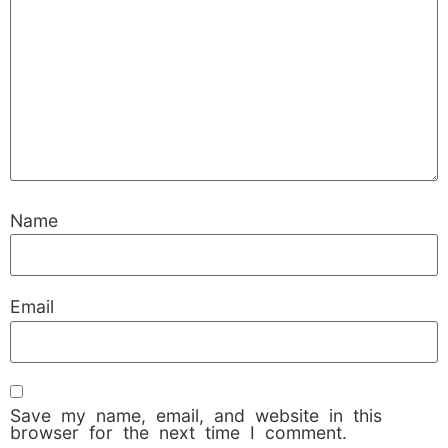
Name
Email
Save my name, email, and website in this
browser for the next time I comment.