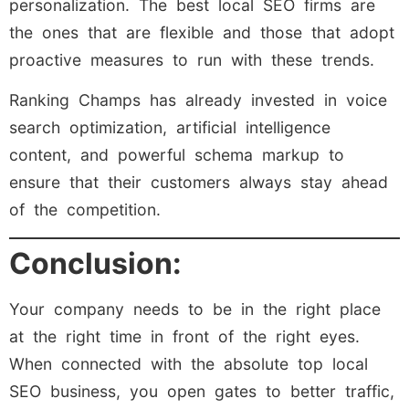
personalization. The best local SEO firms are
the ones that are flexible and those that adopt
proactive measures to run with these trends.
Ranking Champs has already invested in voice
search optimization, artificial intelligence
content, and powerful schema markup to
ensure that their customers always stay ahead
of the competition.
Conclusion:
Your company needs to be in the right place
at the right time in front of the right eyes.
When connected with the absolute top local
SEO business, you open gates to better traffic,