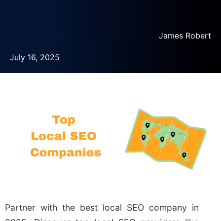
James Robert
July 16, 2025
Partner with the best local SEO company in