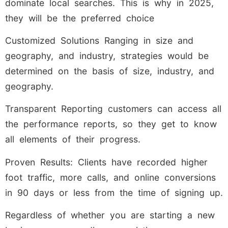
dominate local searches. This is why in 2025,
they will be the preferred choice
Customized Solutions Ranging in size and
geography, and industry, strategies would be
determined on the basis of size, industry, and
geography.
Transparent Reporting customers can access all
the performance reports, so they get to know
all elements of their progress.
Proven Results: Clients have recorded higher
foot traffic, more calls, and online conversions
in 90 days or less from the time of signing up.
Regardless of whether you are starting a new