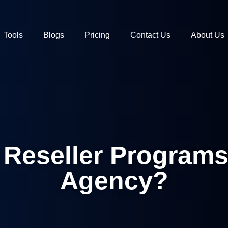
Tools
Blogs
Pricing
Contact Us
About Us
Reseller Programs
Agency?