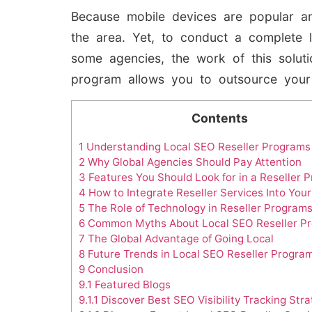
Because mobile devices are popular an
the area. Yet, to conduct a complete 
some agencies, the work of this soluti
program allows you to outsource your
Contents
1
Understanding Local SEO Reseller Programs
2
Why Global Agencies Should Pay Attention
3
Features You Should Look for in a Reseller 
4
How to Integrate Reseller Services Into You
5
The Role of Technology in Reseller Program
6
Common Myths About Local SEO Reseller P
7
The Global Advantage of Going Local
8
Future Trends in Local SEO Reseller Progra
9
Conclusion
9.1
Featured Blogs
9.1.1
Discover Best SEO Visibility Tracking Stra