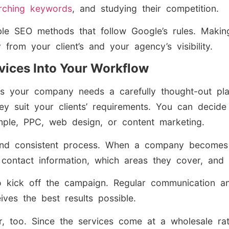
rching keywords
, and studying their competition.
ble SEO methods that follow Google’s rules. Maki
rom your client’s and your agency’s visibility.
rvices Into Your Workflow
 your company needs a carefully thought-out plan
 suit your clients’ requirements. You can decide 
ample, PPC, web design, or content marketing.
d consistent process. When a company becomes a 
 contact information, which areas they cover, and
to kick off the campaign. Regular communication a
ives the best results possible.
or, too. Since the services come at a wholesale rat