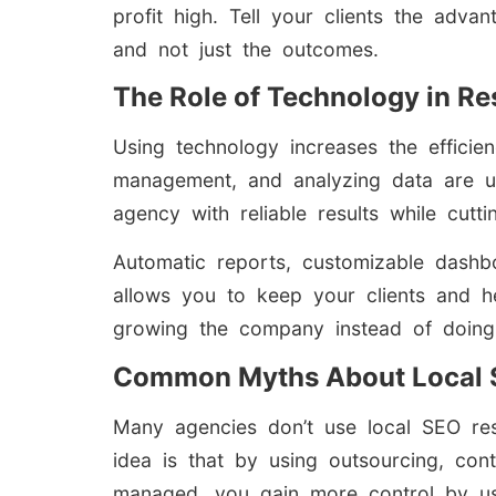
profit high. Tell your clients the adv
and not just the outcomes.
The Role of Technology in Re
Using technology increases the efficie
management, and analyzing data are u
agency with reliable results while cut
Automatic reports, customizable dashb
allows you to keep your clients and h
growing the company instead of doing
Common Myths About Local S
Many agencies don’t use local SEO res
idea is that by using outsourcing, con
managed, you gain more control by usin