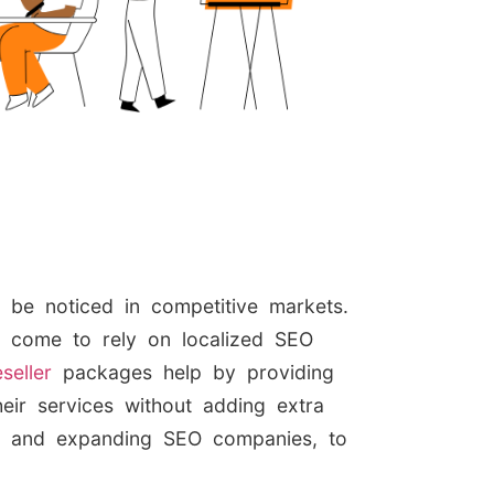
o be noticed in competitive markets.
s come to rely on localized SEO
seller
packages help by providing
eir services without adding extra
ps and expanding SEO companies, to