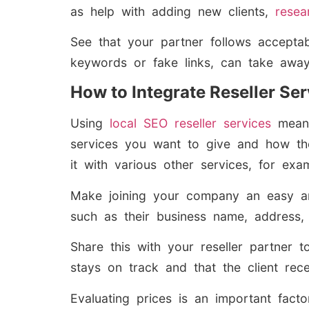
as help with adding new clients,
resea
See that your partner follows accepta
keywords or fake links, can take away f
How to Integrate Reseller Se
Using
local SEO reseller services
means
services you want to give and how they
it with various other services, for ex
Make joining your company an easy an
such as their business name, address,
Share this with your reseller partner 
stays on track and that the client rece
Evaluating prices is an important fact