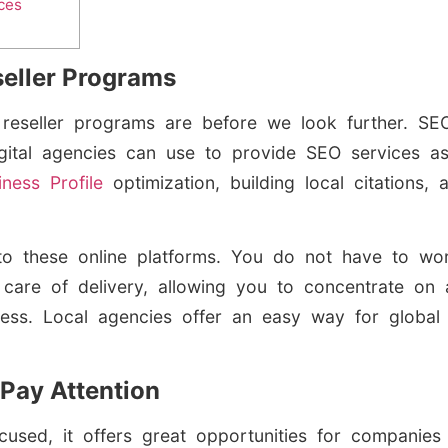
ces
eller Programs
O
reseller programs are before we look further. SE
digital agencies can use to provide SEO services
iness Profile
optimization, building local citations
le to these online platforms. You do not have to 
 care of delivery, allowing you to concentrate on a
ness. Local agencies offer an easy way for global
Pay Attention
cused, it offers great opportunities for companies 