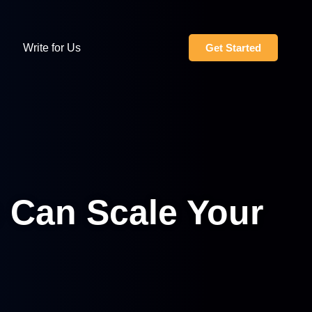
Write for Us
Get Started
 Can Scale Your