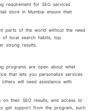
ing requirement for SEO services
tail store in Mumbai ensure their
ent parts of the world without the need
 of local search habits, top
r strong results.
ding programs are open about what
ice that lets you personalize services
e others will need assistance with
s on their SEO results, and access to
nts get support from the program, such