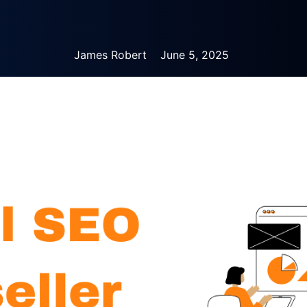
James Robert
June 5, 2025