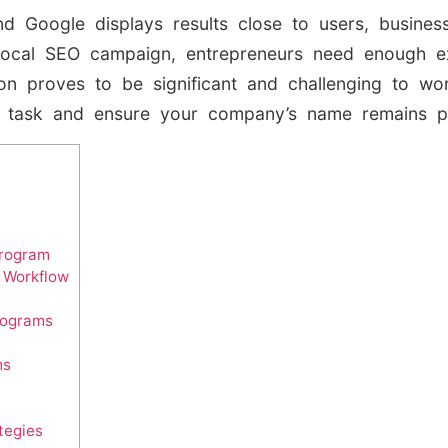
d Google displays results close to users, busines
local SEO campaign, entrepreneurs need enough ex
on proves to be significant and challenging to wo
 task and ensure your company’s name remains p
Program
r Workflow
s
rograms
ms
tegies