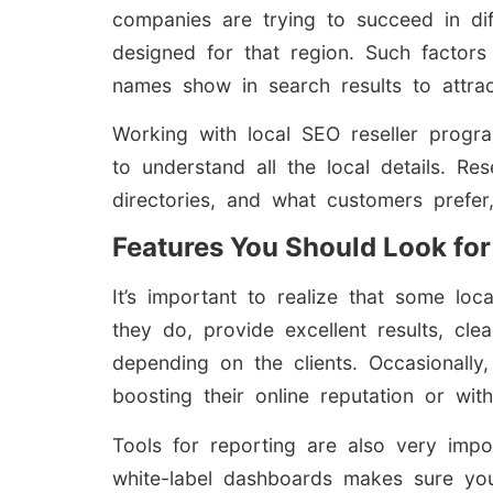
companies are trying to succeed in di
designed for that region. Such factors
names show in search results to attra
Working with local SEO reseller progra
to understand all the local details. R
directories, and what customers prefer
Features You Should Look for
It’s important to realize that some l
they do, provide excellent results, cl
depending on the clients. Occasionally, 
boosting their online reputation or wit
Tools for reporting are also very impo
white-label dashboards makes sure you