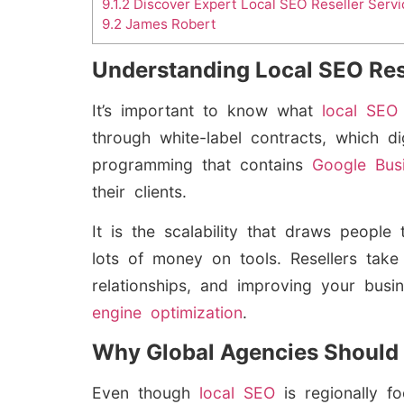
9.1.2
Discover Expert Local SEO Reseller Servi
9.2
James Robert
Understanding Local SEO Res
It’s important to know what
local SE
through white-label contracts, which 
programming that contains
Google Bus
their clients.
It is the scalability that draws peop
lots of money on tools. Resellers take
relationships, and improving your busi
engine optimization
.
Why Global Agencies Should 
Even though
local SEO
is regionally fo