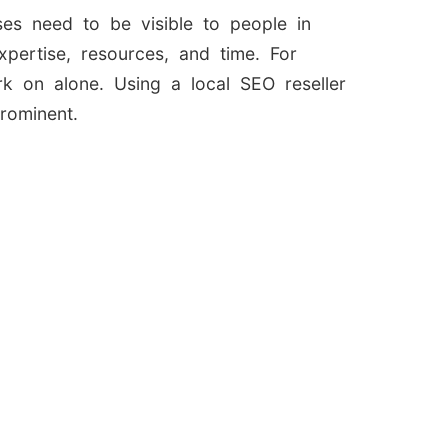
ses need to be visible to people in
pertise, resources, and time. For
rk on alone. Using a local SEO reseller
rominent.