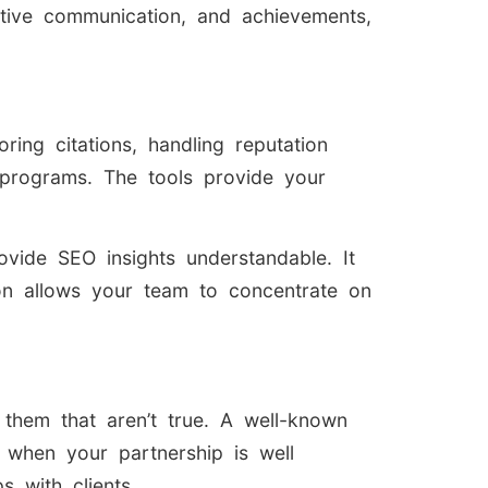
ective communication, and achievements,
ring citations, handling reputation
programs. The tools provide your
vide SEO insights understandable. It
on allows your team to concentrate on
them that aren’t true. A well-known
 when your partnership is well
 with clients.