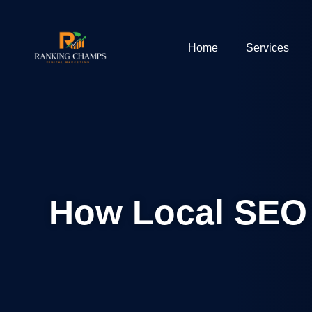
Home
Services
How Local SEO 