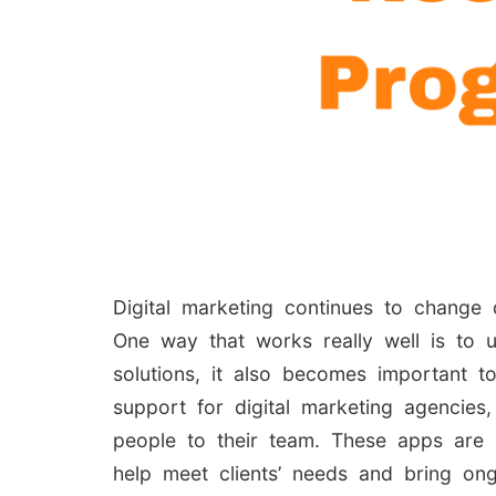
Digital marketing continues to change 
One way that works really well is to 
solutions, it also becomes important t
support for digital marketing agencies
people to their team. These apps are
help meet clients’ needs and bring on