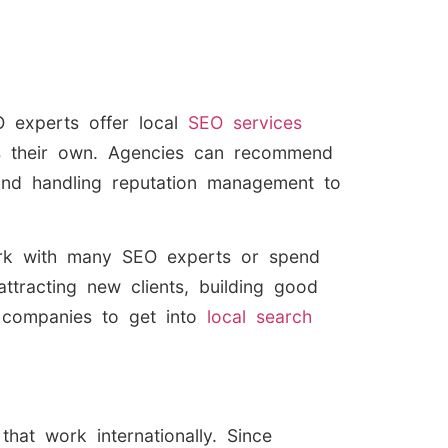
O experts offer local
SEO services
 as their own. Agencies can recommend
, and handling reputation management to
work with many SEO experts or spend
ttracting new clients, building good
 companies to get into
local search
that work internationally. Since