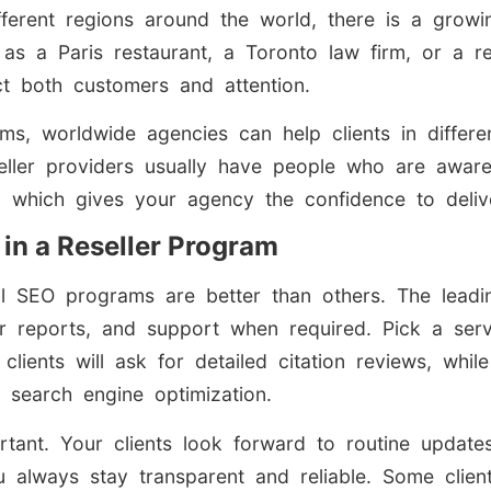
fferent regions around the world, there is a grow
 as a Paris restaurant, a Toronto law firm, or a re
ct both customers and attention.
ms, worldwide agencies can help clients in differ
eseller providers usually have people who are aware
, which gives your agency the confidence to delive
 in a Reseller Program
ocal SEO programs are better than others. The lea
ear reports, and support when required. Pick a serv
clients will ask for detailed citation reviews, whil
h search engine optimization.
rtant. Your clients look forward to routine update
 always stay transparent and reliable. Some clie