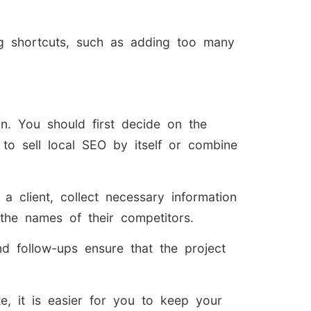
ng shortcuts, such as adding too many
. You should first decide on the
to sell local SEO by itself or combine
client, collect necessary information
 the names of their competitors.
nd follow-ups ensure that the project
e, it is easier for you to keep your