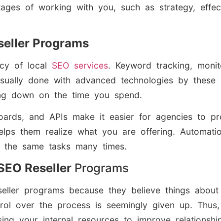
antages of working with you, such as strategy, eff
seller Programs
ncy of local
SEO services
. Keyword tracking, monito
sually done with advanced technologies by these 
ting down on the time you spend.
oards, and APIs make it easier for agencies to pro
elps them realize what you are offering. Automati
 the same tasks many times.
EO Reseller
Programs
eller programs because they believe things about 
trol over the process is seemingly given up. Thus,
g your internal resources to improve relationships