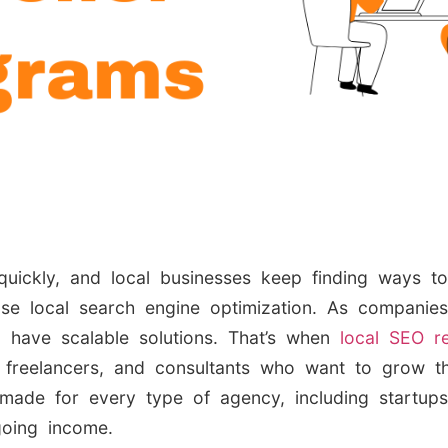
quickly, and local businesses keep finding ways t
use local search engine optimization. As companie
o have scalable solutions. That’s when
local SEO re
, freelancers, and consultants who want to grow th
 made for every type of agency, including startu
going income.