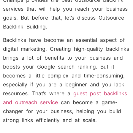
services that will help you reach your business
goals. But before that, let’s discuss Outsource
Backlink Building.
Backlinks have become an essential aspect of
digital marketing. Creating high-quality backlinks
brings a lot of benefits to your business and
boosts your Google search ranking. But it
becomes a little complex and time-consuming,
especially if you are a beginner and you lack
resources. That’s where a
guest post backlinks
and outreach service
can become a game-
changer for your business, helping you build
strong links efficiently and at scale.