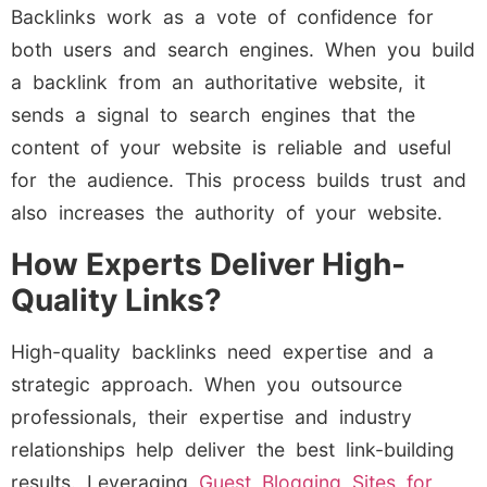
Backlinks work as a vote of confidence for
both users and search engines. When you build
a backlink from an authoritative website, it
sends a signal to search engines that the
content of your website is reliable and useful
for the audience. This process builds trust and
also increases the authority of your website.
How Experts Deliver High-
Quality Links?
High-quality backlinks need expertise and a
strategic approach. When you outsource
professionals, their expertise and industry
relationships help deliver the best link-building
results. Leveraging
Guest Blogging Sites for