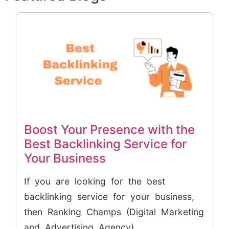
Boost Your Presence with the
Best Backlinking Service for
Your Business
If you are looking for the best
backlinking service for your business,
then Ranking Champs (Digital Marketing
and Advertising Agency)...