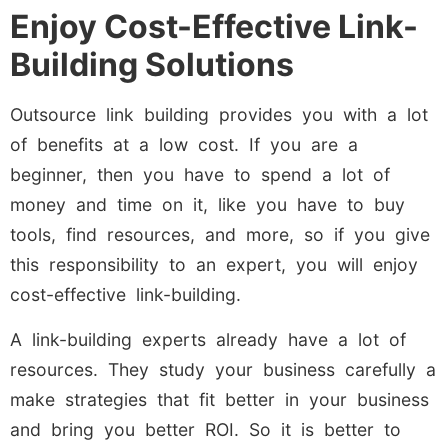
Enjoy Cost-Effective Link-
Building Solutions
Outsource link building provides you with a lot
of benefits at a low cost. If you are a
beginner, then you have to spend a lot of
money and time on it, like you have to buy
tools, find resources, and more, so if you give
this responsibility to an expert, you will enjoy
cost-effective link-building.
A link-building experts already have a lot of
resources. They study your business carefully a
make strategies that fit better in your business
and bring you better ROI. So it is better to