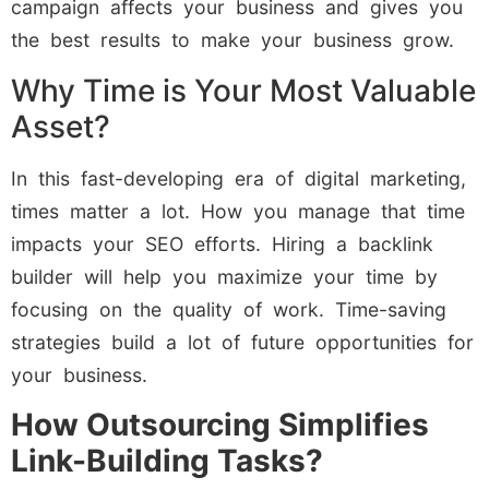
campaign affects your business and gives you
the best results to make your business grow.
Why Time is Your Most Valuable
Asset?
In this fast-developing era of digital marketing,
times matter a lot. How you manage that time
impacts your SEO efforts. Hiring a backlink
builder will help you maximize your time by
focusing on the quality of work. Time-saving
strategies build a lot of future opportunities for
your business.
How Outsourcing Simplifies
Link-Building Tasks?