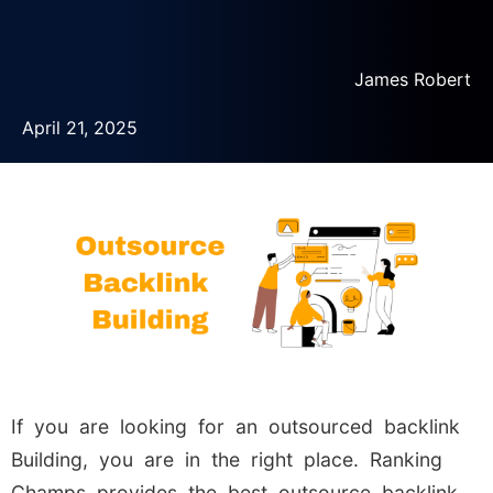
James Robert
April 21, 2025
If you are looking for an outsourced backlink
Building, you are in the right place. Ranking
Champs provides the best outsource backlink