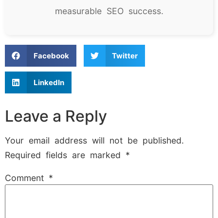
measurable SEO success.
Facebook
Twitter
LinkedIn
Leave a Reply
Your email address will not be published.
Required fields are marked
*
Comment
*