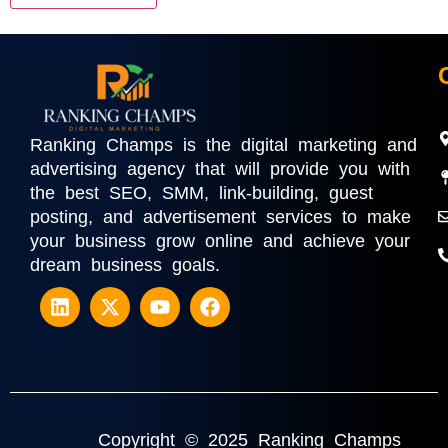
Ranking Champs is the digital marketing and
advertising agency that will provide you with
the best SEO, SMM, link-building, guest
posting, and advertisement services to make
your business grow online and achieve your
dream business goals.
Copyright © 2025 Ranking Champs