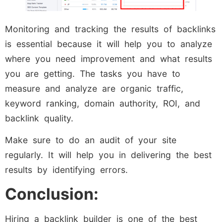
Monitoring and tracking the results of backlinks
is essential because it will help you to analyze
where you need improvement and what results
you are getting. The tasks you have to
measure and analyze are organic traffic,
keyword ranking, domain authority, ROI, and
backlink quality.
Make sure to do an audit of your site
regularly. It will help you in delivering the best
results by identifying errors.
Conclusion:
Hiring a backlink builder is one of the best