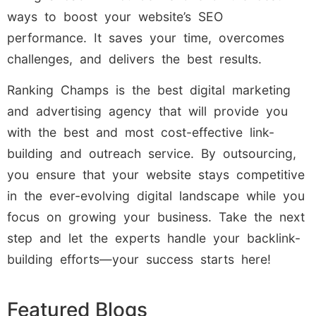
ways to boost your website’s SEO
performance. It saves your time, overcomes
challenges, and delivers the best results.
Ranking Champs is the best digital marketing
and advertising agency that will provide you
with the best and most cost-effective link-
building and outreach service. By outsourcing,
you ensure that your website stays competitive
in the ever-evolving digital landscape while you
focus on growing your business. Take the next
step and let the experts handle your backlink-
building efforts—your success starts here!
Featured Blogs