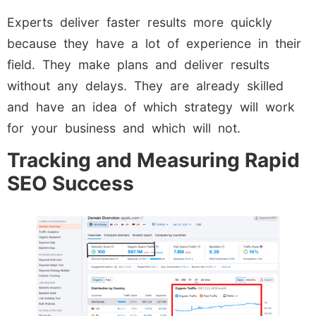
Experts deliver faster results more quickly
because they have a lot of experience in their
field. They make plans and deliver results
without any delays. They are already skilled
and have an idea of which strategy will work
for your business and which will not.
Tracking and Measuring Rapid
SEO Success