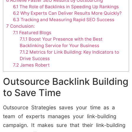
6
Achieve Faster SEO Results by Outsourcing
6.1
The Role of Backlinks in Speeding Up Rankings
6.2
Why Experts Can Deliver Results More Quickly?
6.3
Tracking and Measuring Rapid SEO Success
7
Conclusion:
7.1
Featured Blogs
7.1.1
Boost Your Presence with the Best
Backlinking Service for Your Business
7.1.2
Metrics for Link Building: Key Indicators to
Drive Success
7.2
James Robert
Outsource Backlink Building
to Save Time
Outsource Strategies saves your time as a
team of experts manages your link-building
campaign. It makes sure that their link-building