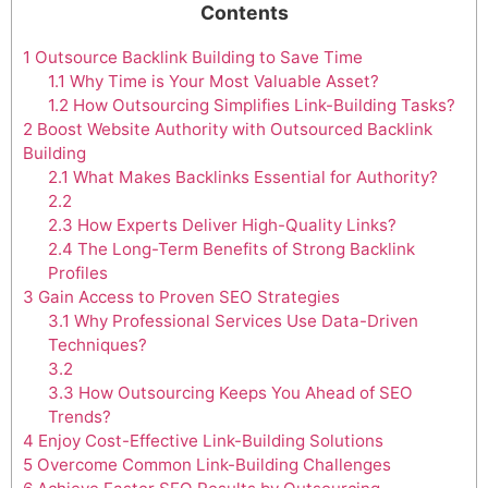
Contents
1
Outsource Backlink Building to Save Time
1.1
Why Time is Your Most Valuable Asset?
1.2
How Outsourcing Simplifies Link-Building Tasks?
2
Boost Website Authority with Outsourced Backlink
Building
2.1
What Makes Backlinks Essential for Authority?
2.2
2.3
How Experts Deliver High-Quality Links?
2.4
The Long-Term Benefits of Strong Backlink
Profiles
3
Gain Access to Proven SEO Strategies
3.1
Why Professional Services Use Data-Driven
Techniques?
3.2
3.3
How Outsourcing Keeps You Ahead of SEO
Trends?
4
Enjoy Cost-Effective Link-Building Solutions
5
Overcome Common Link-Building Challenges