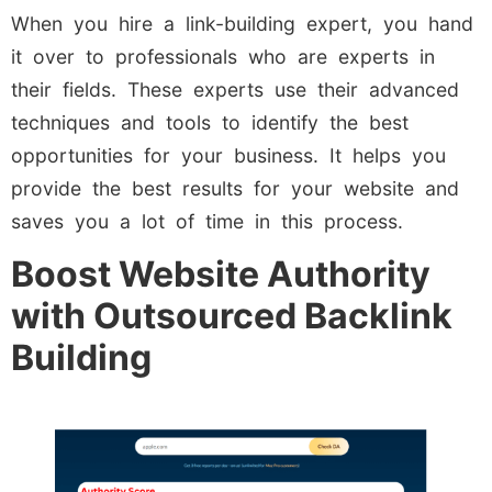
When you hire a link-building expert, you hand
it over to professionals who are experts in
their fields. These experts use their advanced
techniques and tools to identify the best
opportunities for your business. It helps you
provide the best results for your website and
saves you a lot of time in this process.
Boost Website Authority
with Outsourced Backlink
Building