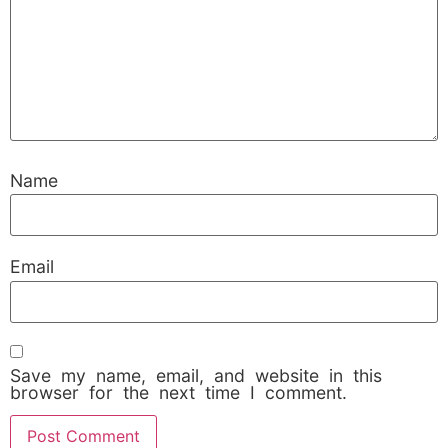
Name
Email
Save my name, email, and website in this
browser for the next time I comment.