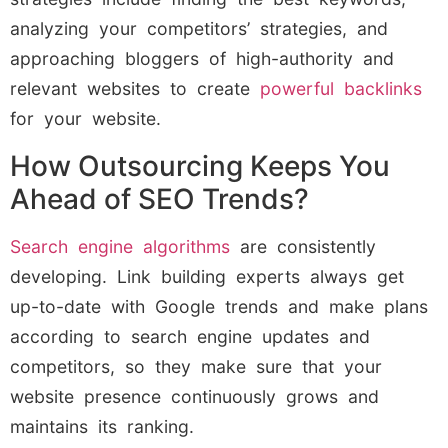
analyzing your competitors’ strategies, and
approaching bloggers of high-authority and
relevant websites to create
powerful backlinks
for your website.
How Outsourcing Keeps You
Ahead of SEO Trends?
Search engine algorithms
are consistently
developing. Link building experts always get
up-to-date with Google trends and make plans
according to search engine updates and
competitors, so they make sure that your
website presence continuously grows and
maintains its ranking.