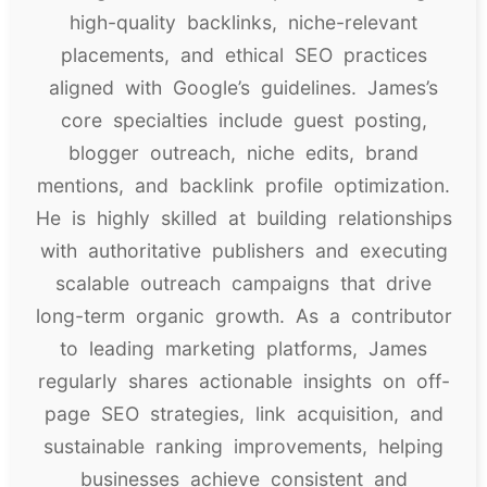
high-quality backlinks, niche-relevant
placements, and ethical SEO practices
aligned with Google’s guidelines. James’s
core specialties include guest posting,
blogger outreach, niche edits, brand
mentions, and backlink profile optimization.
He is highly skilled at building relationships
with authoritative publishers and executing
scalable outreach campaigns that drive
long-term organic growth. As a contributor
to leading marketing platforms, James
regularly shares actionable insights on off-
page SEO strategies, link acquisition, and
sustainable ranking improvements, helping
businesses achieve consistent and