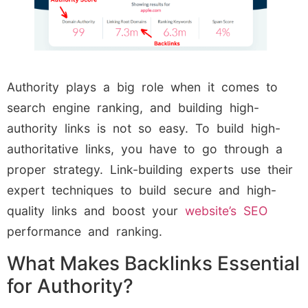
Authority plays a big role when it comes to
search engine ranking, and building high-
authority links is not so easy. To build high-
authoritative links, you have to go through a
proper strategy. Link-building experts use their
expert techniques to build secure and high-
quality links and boost your
website’s SEO
performance and ranking.
What Makes Backlinks Essential
for Authority?