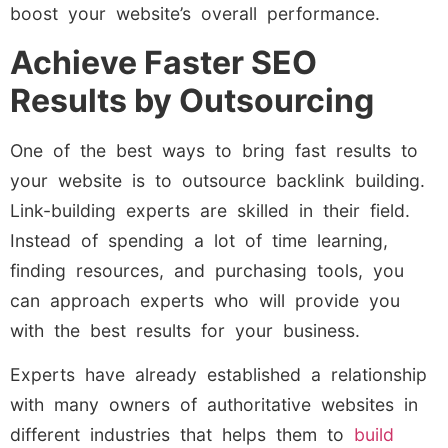
boost your website’s overall performance.
Achieve Faster SEO
Results by Outsourcing
One of the best ways to bring fast results to
your website is to outsource backlink building.
Link-building experts are skilled in their field.
Instead of spending a lot of time learning,
finding resources, and purchasing tools, you
can approach experts who will provide you
with the best results for your business.
Experts have already established a relationship
with many owners of authoritative websites in
different industries that helps them to
build