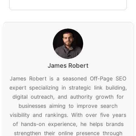
James Robert
James Robert is a seasoned Off-Page SEO
expert specializing in strategic link building,
digital outreach, and authority growth for
businesses aiming to improve search
visibility and rankings. With over five years
of hands-on experience, he helps brands
strengthen their online presence through