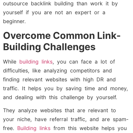
outsource backlink building than work it by
yourself if you are not an expert or a
beginner.
Overcome Common Link-
Building Challenges
While
building links
, you can face a lot of
difficulties, like analyzing competitors and
finding relevant websites with high DR and
traffic. It helps you by saving time and money,
and dealing with this challenge by yourself.
They analyze websites that are relevant to
your niche, have referral traffic, and are spam-
free.
Building links
from this website helps you