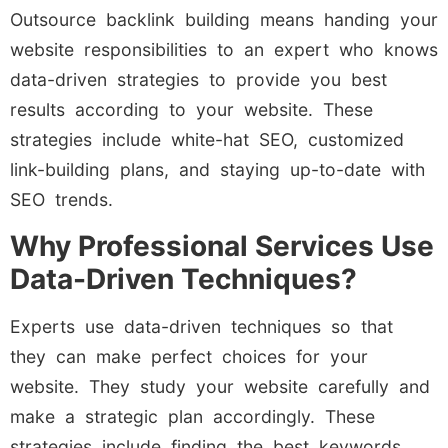
Outsource backlink building means handing your
website responsibilities to an expert who knows
data-driven strategies to provide you best
results according to your website. These
strategies include white-hat SEO, customized
link-building plans, and staying up-to-date with
SEO trends.
Why Professional Services Use
Data-Driven Techniques?
Experts use data-driven techniques so that
they can make perfect choices for your
website. They study your website carefully and
make a strategic plan accordingly. These
strategies include finding the best keywords,