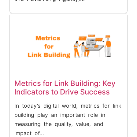
Metrics for Link Building: Key
Indicators to Drive Success
In today’s digital world, metrics for link
building play an important role in
measuring the quality, value, and
impact of...