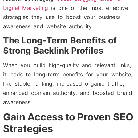
Digital Marketing
is one of the most effective
strategies they use to boost your business
awareness and website authority.
The Long-Term Benefits of
Strong Backlink Profiles
When you build high-quality and relevant links,
it leads to long-term benefits for your website,
like stable ranking, increased organic traffic,
enhanced domain authority, and boosted brand
awareness.
Gain Access to Proven SEO
Strategies