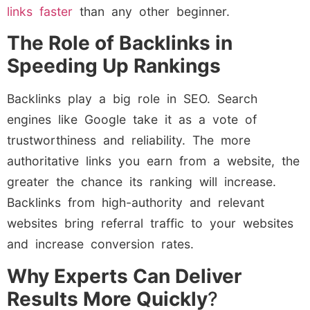
links faster
than any other beginner.
The Role of Backlinks in
Speeding Up Rankings
Backlinks play a big role in SEO. Search
engines like Google take it as a vote of
trustworthiness and reliability. The more
authoritative links you earn from a website, the
greater the chance its ranking will increase.
Backlinks from high-authority and relevant
websites bring referral traffic to your websites
and increase conversion rates.
Why Experts Can Deliver
Results More Quickly
?