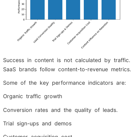
Success in content is not calculated by traffic.
SaaS brands follow content-to-revenue metrics.
Some of the key performance indicators are:
Organic traffic growth
Conversion rates and the quality of leads.
Trial sign-ups and demos
Customer acquisition cost