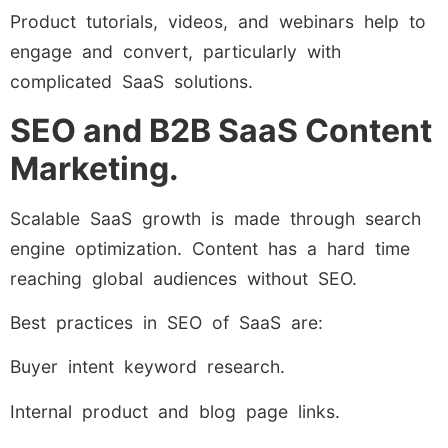
Product tutorials, videos, and webinars help to
engage and convert, particularly with
complicated SaaS solutions.
SEO and B2B SaaS Content
Marketing.
Scalable SaaS growth is made through search
engine optimization. Content has a hard time
reaching global audiences without SEO.
Best practices in SEO of SaaS are:
Buyer intent keyword research.
Internal product and blog page links.