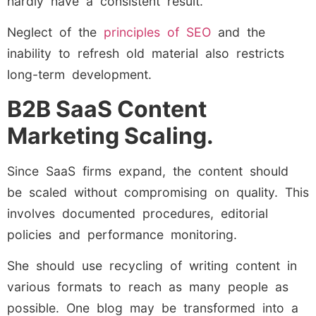
hardly have a consistent result.
Neglect of the
principles of SEO
and the
inability to refresh old material also restricts
long-term development.
B2B SaaS Content
Marketing Scaling.
Since SaaS firms expand, the content should
be scaled without compromising on quality. This
involves documented procedures, editorial
policies and performance monitoring.
She should use recycling of writing content in
various formats to reach as many people as
possible. One blog may be transformed into a