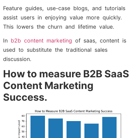
Feature guides, use-case blogs, and tutorials
assist users in enjoying value more quickly.
This lowers the churn and lifetime value.
In
b2b content marketing
of saas, content is
used to substitute the traditional sales
discussion.
How to measure B2B SaaS
Content Marketing
Success.