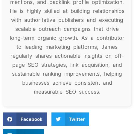
mentions, and backlink profile optimization.
He is highly skilled at building relationships
with authoritative publishers and executing
scalable outreach campaigns that drive
long-term organic growth. As a contributor
to leading marketing platforms, James
regularly shares actionable insights on off-
page SEO strategies, link acquisition, and
sustainable ranking improvements, helping
businesses achieve consistent and
measurable SEO success.
Facebook
Twitter