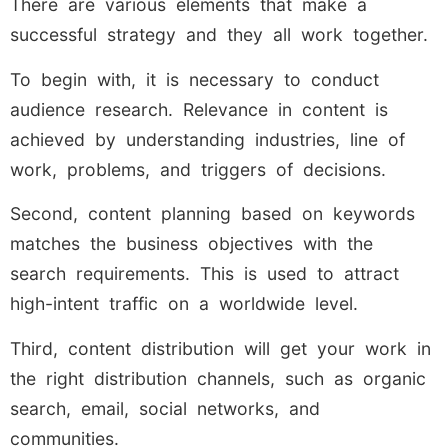
There are various elements that make a
successful strategy and they all work together.
To begin with, it is necessary to conduct
audience research. Relevance in content is
achieved by understanding industries, line of
work, problems, and triggers of decisions.
Second, content planning based on keywords
matches the business objectives with the
search requirements. This is used to attract
high-intent traffic on a worldwide level.
Third, content distribution will get your work in
the right distribution channels, such as organic
search, email, social networks, and
communities.