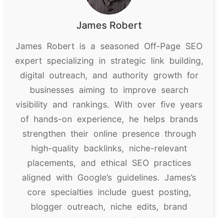
James Robert
James Robert is a seasoned Off-Page SEO
expert specializing in strategic link building,
digital outreach, and authority growth for
businesses aiming to improve search
visibility and rankings. With over five years
of hands-on experience, he helps brands
strengthen their online presence through
high-quality backlinks, niche-relevant
placements, and ethical SEO practices
aligned with Google’s guidelines. James’s
core specialties include guest posting,
blogger outreach, niche edits, brand