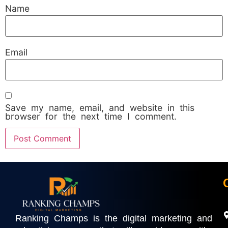
Name
Email
Save my name, email, and website in this
browser for the next time I comment.
Ranking Champs is the digital marketing and