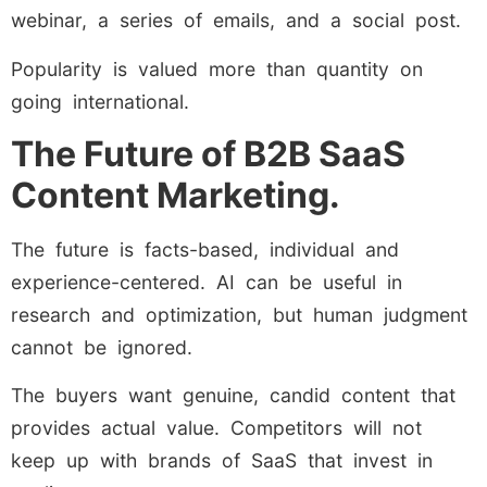
webinar, a series of emails, and a social post.
Popularity is valued more than quantity on
going international.
The Future of B2B SaaS
Content Marketing.
The future is facts-based, individual and
experience-centered. AI can be useful in
research and optimization, but human judgment
cannot be ignored.
The buyers want genuine, candid content that
provides actual value. Competitors will not
keep up with brands of SaaS that invest in