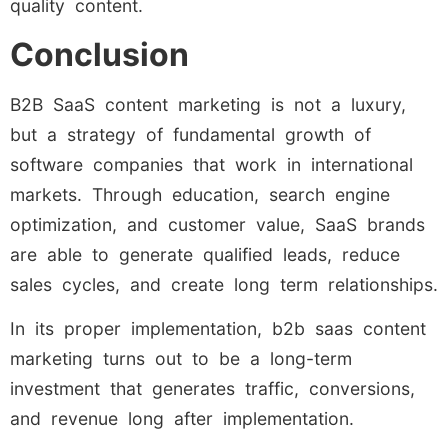
quality content.
Conclusion
B2B SaaS content marketing is not a luxury,
but a strategy of fundamental growth of
software companies that work in international
markets. Through education, search engine
optimization, and customer value, SaaS brands
are able to generate qualified leads, reduce
sales cycles, and create long term relationships.
In its proper implementation, b2b saas content
marketing turns out to be a long-term
investment that generates traffic, conversions,
and revenue long after implementation.