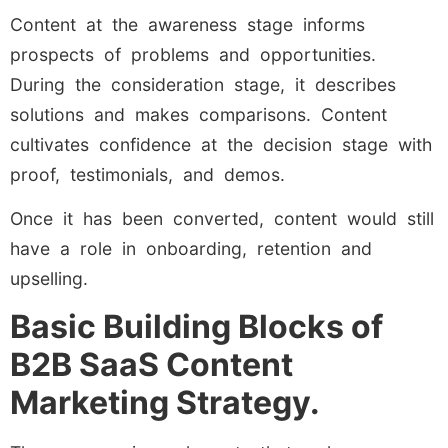
Content at the awareness stage informs
prospects of problems and opportunities.
During the consideration stage, it describes
solutions and makes comparisons. Content
cultivates confidence at the decision stage with
proof, testimonials, and demos.
Once it has been converted, content would still
have a role in onboarding, retention and
upselling.
Basic Building Blocks of
B2B SaaS Content
Marketing Strategy.