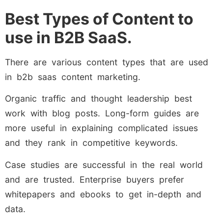
Best Types of Content to
use in B2B SaaS.
There are various content types that are used
in b2b saas content marketing.
Organic traffic and thought leadership best
work with blog posts. Long-form guides are
more useful in explaining complicated issues
and they rank in competitive keywords.
Case studies are successful in the real world
and are trusted. Enterprise buyers prefer
whitepapers and ebooks to get in-depth and
data.