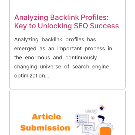
Analyzing Backlink Profiles:
Key to Unlocking SEO Success
Analyzing backlink profiles has
emerged as an important process in
the enormous and continuously
changing universe of search engine
optimization...