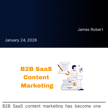
James Robert
January 24, 2026
B2B SaaS content marketing has become one