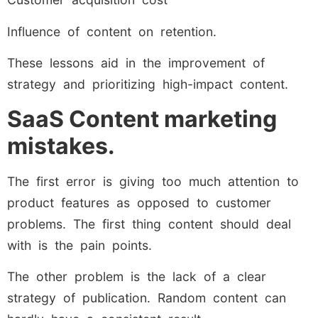
Influence of content on retention.
These lessons aid in the improvement of
strategy and prioritizing high-impact content.
SaaS Content marketing
mistakes.
The first error is giving too much attention to
product features as opposed to customer
problems. The first thing content should deal
with is the pain points.
The other problem is the lack of a clear
strategy of publication. Random content can