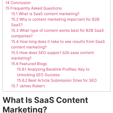
14
Conclusion
15
Frequently Asked Questions
15.1
What is SaaS content marketing?
15.2
Why is content marketing important for B2B
SaaS?
15.3
What type of content works best for B2B SaaS
companies?
15.4
How long does it take to see results from SaaS
content marketing?
15.5
How does SEO support b2b saas content
marketing?
15.6
Featured Blogs
15.6.1
Analyzing Backlink Profiles: Key to
Unlocking SEO Success
15.6.2
Best Article Submission Sites for SEO
15.7
James Robert
What Is SaaS Content
Marketing?