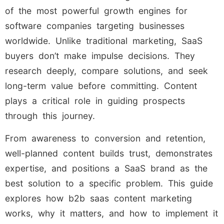
of the most powerful growth engines for
software companies targeting businesses
worldwide. Unlike traditional marketing, SaaS
buyers don’t make impulse decisions. They
research deeply, compare solutions, and seek
long-term value before committing. Content
plays a critical role in guiding prospects
through this journey.
From awareness to conversion and retention,
well-planned content builds trust, demonstrates
expertise, and positions a SaaS brand as the
best solution to a specific problem. This guide
explores how b2b saas content marketing
works, why it matters, and how to implement it