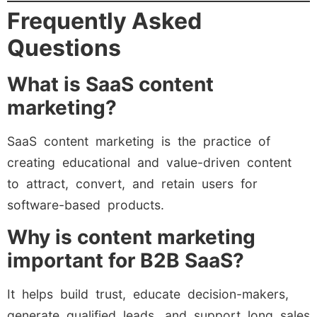
Frequently Asked
Questions
What is SaaS content
marketing?
SaaS content marketing is the practice of
creating educational and value-driven content
to attract, convert, and retain users for
software-based products.
Why is content marketing
important for B2B SaaS?
It helps build trust, educate decision-makers,
generate qualified leads, and support long sales