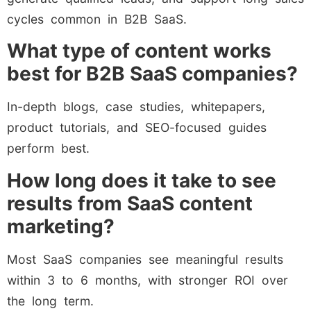
cycles common in B2B SaaS.
What type of content works
best for B2B SaaS companies?
In-depth blogs, case studies, whitepapers,
product tutorials, and SEO-focused guides
perform best.
How long does it take to see
results from SaaS content
marketing?
Most SaaS companies see meaningful results
within 3 to 6 months, with stronger ROI over
the long term.