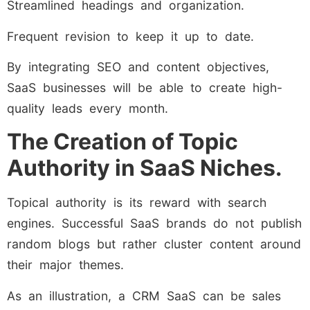
Streamlined headings and organization.
Frequent revision to keep it up to date.
By integrating SEO and content objectives,
SaaS businesses will be able to create high-
quality leads every month.
The Creation of Topic
Authority in SaaS Niches.
Topical authority is its reward with search
engines. Successful SaaS brands do not publish
random blogs but rather cluster content around
their major themes.
As an illustration, a CRM SaaS can be sales