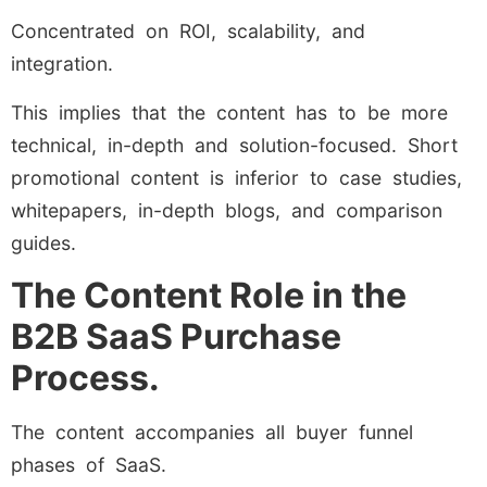
Concentrated on ROI, scalability, and
integration.
This implies that the content has to be more
technical, in-depth and solution-focused. Short
promotional content is inferior to case studies,
whitepapers, in-depth blogs, and comparison
guides.
The Content Role in the
B2B SaaS Purchase
Process.
The content accompanies all buyer funnel
phases of SaaS.