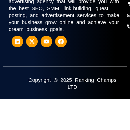
advertising agency that will provide you with
the best SEO, SMM, link-building, guest
posting, and advertisement services to make
your business grow online and achieve your
dream business goals.
Copyright © 2025 Ranking Champs
LTD