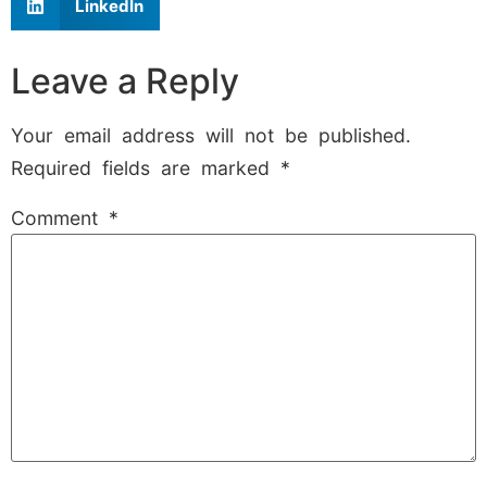
LinkedIn
Leave a Reply
Your email address will not be published.
Required fields are marked
*
Comment
*