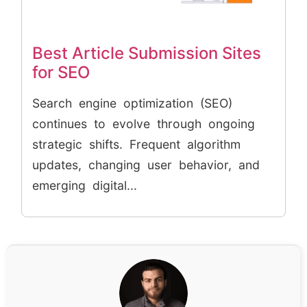
Best Article Submission Sites
for SEO
Search engine optimization (SEO)
continues to evolve through ongoing
strategic shifts. Frequent algorithm
updates, changing user behavior, and
emerging digital...