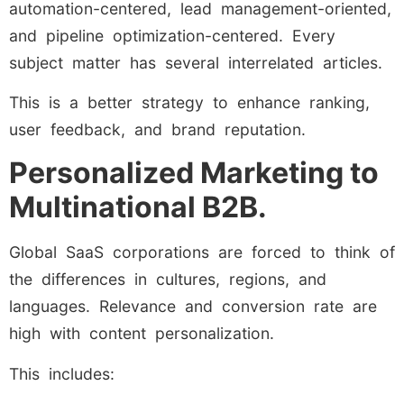
automation-centered, lead management-oriented,
and pipeline optimization-centered. Every
subject matter has several interrelated articles.
This is a better strategy to enhance ranking,
user feedback, and brand reputation.
Personalized Marketing to
Multinational B2B.
Global SaaS corporations are forced to think of
the differences in cultures, regions, and
languages. Relevance and conversion rate are
high with content personalization.
This includes: