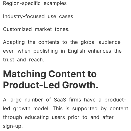
Region-specific examples
Industry-focused use cases
Customized market tones.
Adapting the contents to the global audience
even when publishing in English enhances the
trust and reach.
Matching Content to
Product-Led Growth.
A large number of SaaS firms have a product-
led growth model. This is supported by content
through educating users prior to and after
sign-up.