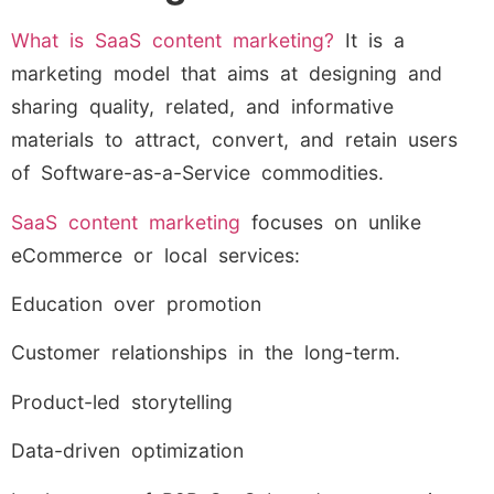
What is SaaS content marketing?
It is a
marketing model that aims at designing and
sharing quality, related, and informative
materials to attract, convert, and retain users
of Software-as-a-Service commodities.
SaaS content marketing
focuses on unlike
eCommerce or local services:
Education over promotion
Customer relationships in the long-term.
Product-led storytelling
Data-driven optimization