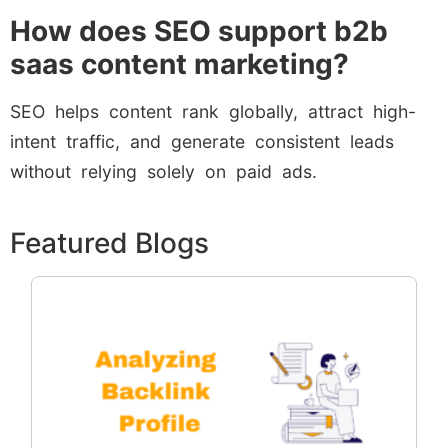
How does SEO support b2b
saas content marketing?
SEO helps content rank globally, attract high-
intent traffic, and generate consistent leads
without relying solely on paid ads.
Featured Blogs