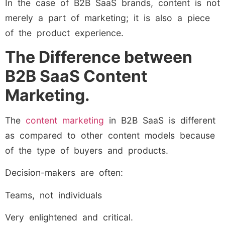
In the case of B2B SaaS brands, content is not
merely a part of marketing; it is also a piece
of the product experience.
The Difference between
B2B SaaS Content
Marketing.
The
content marketing
in B2B SaaS is different
as compared to other content models because
of the type of buyers and products.
Decision-makers are often:
Teams, not individuals
Very enlightened and critical.