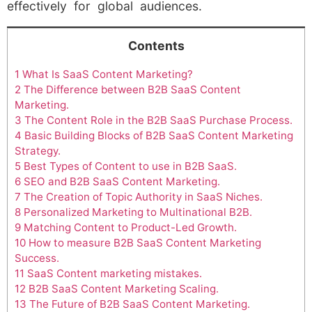
effectively for global audiences.
Contents
1
What Is SaaS Content Marketing?
2
The Difference between B2B SaaS Content
Marketing.
3
The Content Role in the B2B SaaS Purchase Process.
4
Basic Building Blocks of B2B SaaS Content Marketing
Strategy.
5
Best Types of Content to use in B2B SaaS.
6
SEO and B2B SaaS Content Marketing.
7
The Creation of Topic Authority in SaaS Niches.
8
Personalized Marketing to Multinational B2B.
9
Matching Content to Product-Led Growth.
10
How to measure B2B SaaS Content Marketing
Success.
11
SaaS Content marketing mistakes.
12
B2B SaaS Content Marketing Scaling.
13
The Future of B2B SaaS Content Marketing.