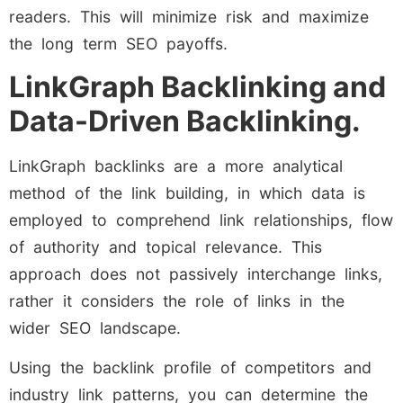
readers. This will minimize risk and maximize
the long term SEO payoffs.
LinkGraph Backlinking and
Data-Driven Backlinking.
LinkGraph backlinks are a more analytical
method of the link building, in which data is
employed to comprehend link relationships, flow
of authority and topical relevance. This
approach does not passively interchange links,
rather it considers the role of links in the
wider SEO landscape.
Using the backlink profile of competitors and
industry link patterns, you can determine the