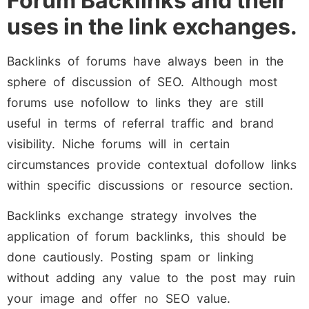
Forum Backlinks and their
uses in the link exchanges.
Backlinks of forums have always been in the
sphere of discussion of SEO. Although most
forums use nofollow to links they are still
useful in terms of referral traffic and brand
visibility. Niche forums will in certain
circumstances provide contextual dofollow links
within specific discussions or resource section.
Backlinks exchange strategy involves the
application of forum backlinks, this should be
done cautiously. Posting spam or linking
without adding any value to the post may ruin
your image and offer no SEO value.