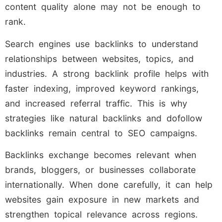
content quality alone may not be enough to
rank.
Search engines use backlinks to understand
relationships between websites, topics, and
industries. A strong backlink profile helps with
faster indexing, improved keyword rankings,
and increased referral traffic. This is why
strategies like natural backlinks and dofollow
backlinks remain central to SEO campaigns.
Backlinks exchange becomes relevant when
brands, bloggers, or businesses collaborate
internationally. When done carefully, it can help
websites gain exposure in new markets and
strengthen topical relevance across regions.