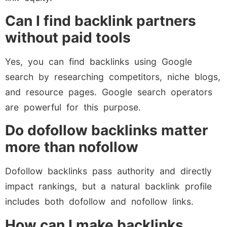
Can I find backlink partners
without paid tools
Yes, you can find backlinks using Google
search by researching competitors, niche blogs,
and resource pages. Google search operators
are powerful for this purpose.
Do dofollow backlinks matter
more than nofollow
Dofollow backlinks pass authority and directly
impact rankings, but a natural backlink profile
includes both dofollow and nofollow links.
How can I make backlinks