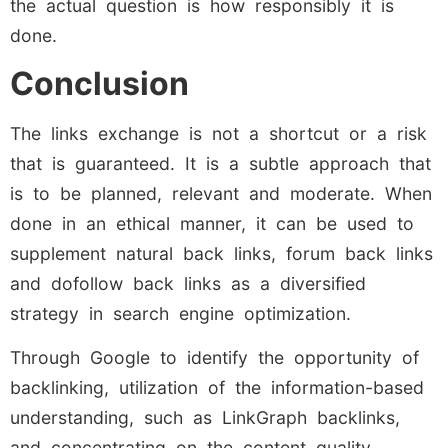
the actual question is how responsibly it is
done.
Conclusion
The links exchange is not a shortcut or a risk
that is guaranteed. It is a subtle approach that
is to be planned, relevant and moderate. When
done in an ethical manner, it can be used to
supplement natural back links, forum back links
and dofollow back links as a diversified
strategy in search engine optimization.
Through Google to identify the opportunity of
backlinking, utilization of the information-based
understanding, such as LinkGraph backlinks,
and concentrating on the content quality,