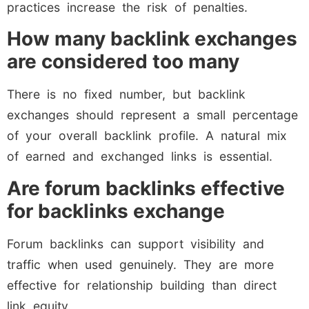
practices increase the risk of penalties.
How many backlink exchanges
are considered too many
There is no fixed number, but backlink
exchanges should represent a small percentage
of your overall backlink profile. A natural mix
of earned and exchanged links is essential.
Are forum backlinks effective
for backlinks exchange
Forum backlinks can support visibility and
traffic when used genuinely. They are more
effective for relationship building than direct
link equity.