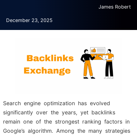
James Robert
December 23, 2025
Search engine optimization has evolved
significantly over the years, yet backlinks
remain one of the strongest ranking factors in
Google’s algorithm. Among the many strategies