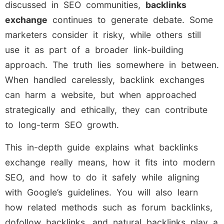
discussed in SEO communities,
backlinks
exchange
continues to generate debate. Some
marketers consider it risky, while others still
use it as part of a broader link-building
approach. The truth lies somewhere in between.
When handled carelessly, backlink exchanges
can harm a website, but when approached
strategically and ethically, they can contribute
to long-term SEO growth.
This in-depth guide explains what backlinks
exchange really means, how it fits into modern
SEO, and how to do it safely while aligning
with Google’s guidelines. You will also learn
how related methods such as forum backlinks,
dofollow backlinks, and natural backlinks play a