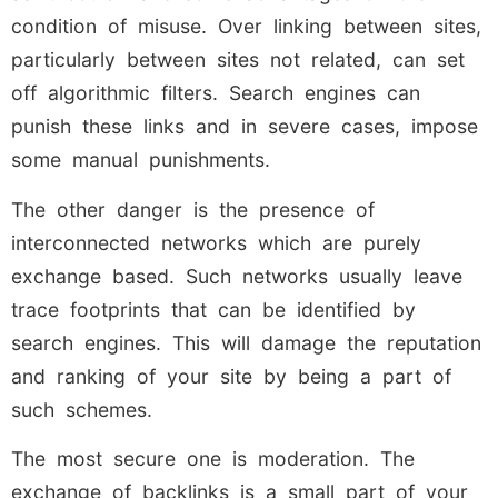
condition of misuse. Over linking between sites,
particularly between sites not related, can set
off algorithmic filters. Search engines can
punish these links and in severe cases, impose
some manual punishments.
The other danger is the presence of
interconnected networks which are purely
exchange based. Such networks usually leave
trace footprints that can be identified by
search engines. This will damage the reputation
and ranking of your site by being a part of
such schemes.
The most secure one is moderation. The
exchange of backlinks is a small part of your