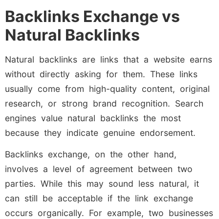
Backlinks Exchange vs
Natural Backlinks
Natural backlinks are links that a website earns
without directly asking for them. These links
usually come from high-quality content, original
research, or strong brand recognition. Search
engines value natural backlinks the most
because they indicate genuine endorsement.
Backlinks exchange, on the other hand,
involves a level of agreement between two
parties. While this may sound less natural, it
can still be acceptable if the link exchange
occurs organically. For example, two businesses