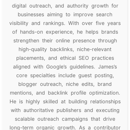
digital outreach, and authority growth for
businesses aiming to improve search
visibility and rankings. With over five years
of hands-on experience, he helps brands
strengthen their online presence through
high-quality backlinks, niche-relevant
placements, and ethical SEO practices
aligned with Google’s guidelines. James’s
core specialties include guest posting,
blogger outreach, niche edits, brand
mentions, and backlink profile optimization.
He is highly skilled at building relationships
with authoritative publishers and executing
scalable outreach campaigns that drive
long-term organic growth. As a contributor