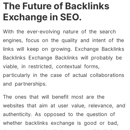
The Future of Backlinks
Exchange in SEO.
With the ever-evolving nature of the search
engines, focus on the quality and intent of the
links will keep on growing. Exchange Backlinks
Backlinks Exchange Backlinks will probably be
viable, in restricted, contextual forms,
particularly in the case of actual collaborations
and partnerships.
The ones that will benefit most are the
websites that aim at user value, relevance, and
authenticity. As opposed to the question of
whether backlinks exchange is good or bad,