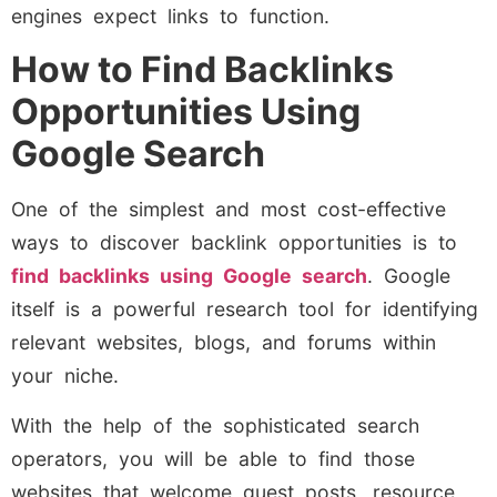
engines expect links to function.
How to Find Backlinks
Opportunities Using
Google Search
One of the simplest and most cost-effective
ways to discover backlink opportunities is to
find backlinks using Google search
. Google
itself is a powerful research tool for identifying
relevant websites, blogs, and forums within
your niche.
With the help of the sophisticated search
operators, you will be able to find those
websites that welcome guest posts, resource