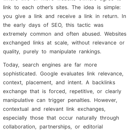
link to each other’s sites. The idea is simple:
you give a link and receive a link in return. In
the early days of SEO, this tactic was
extremely common and often abused. Websites
exchanged links at scale, without relevance or
quality, purely to manipulate rankings.
Today, search engines are far more
sophisticated. Google evaluates link relevance,
context, placement, and intent. A backlinks
exchange that is forced, repetitive, or clearly
manipulative can trigger penalties. However,
contextual and relevant link exchanges,
especially those that occur naturally through
collaboration, partnerships, or editorial