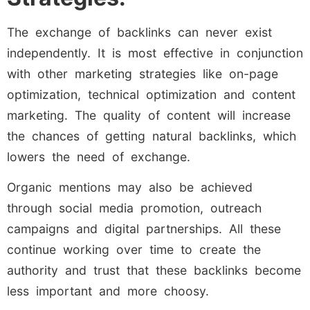
The exchange of backlinks can never exist
independently. It is most effective in conjunction
with other marketing strategies like on-page
optimization, technical optimization and content
marketing. The quality of content will increase
the chances of getting natural backlinks, which
lowers the need of exchange.
Organic mentions may also be achieved
through social media promotion, outreach
campaigns and digital partnerships. All these
continue working over time to create the
authority and trust that these backlinks become
less important and more choosy.