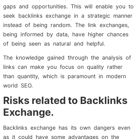
gaps and opportunities. This will enable you to
seek backlinks exchange in a strategic manner
instead of being random. The link exchanges,
being informed by data, have higher chances
of being seen as natural and helpful.
The knowledge gained through the analysis of
links can make you focus on quality rather
than quantity, which is paramount in modern
world SEO.
Risks related to Backlinks
Exchange.
Backlinks exchange has its own dangers even
as it could have some advantages on the