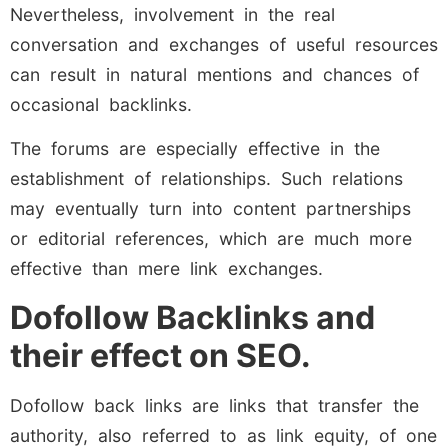
Nevertheless, involvement in the real
conversation and exchanges of useful resources
can result in natural mentions and chances of
occasional backlinks.
The forums are especially effective in the
establishment of relationships. Such relations
may eventually turn into content partnerships
or editorial references, which are much more
effective than mere link exchanges.
Dofollow Backlinks and
their effect on SEO.
Dofollow back links are links that transfer the
authority, also referred to as link equity, of one