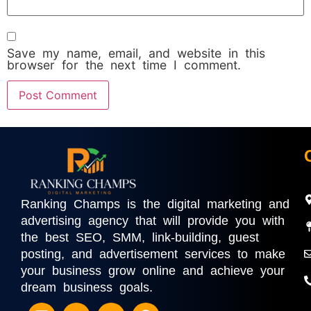
Save my name, email, and website in this
browser for the next time I comment.
Ranking Champs is the digital marketing and
advertising agency that will provide you with
the best SEO, SMM, link-building, guest
posting, and advertisement services to make
your business grow online and achieve your
dream business goals.