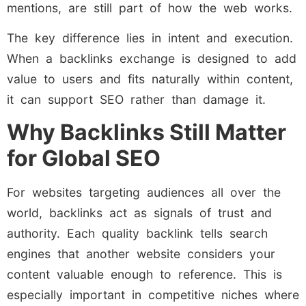
mentions, are still part of how the web works.
The key difference lies in intent and execution.
When a backlinks exchange is designed to add
value to users and fits naturally within content,
it can support SEO rather than damage it.
Why Backlinks Still Matter
for Global SEO
For websites targeting audiences all over the
world, backlinks act as signals of trust and
authority. Each quality backlink tells search
engines that another website considers your
content valuable enough to reference. This is
especially important in competitive niches where