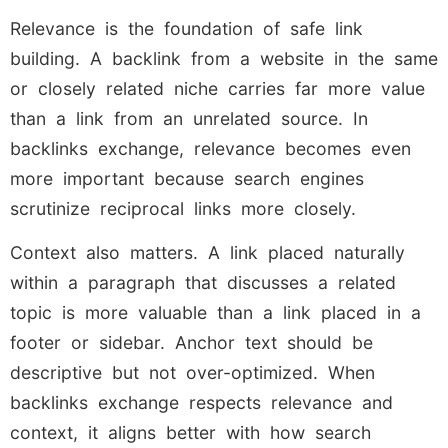
Relevance is the foundation of safe link
building. A backlink from a website in the same
or closely related niche carries far more value
than a link from an unrelated source. In
backlinks exchange, relevance becomes even
more important because search engines
scrutinize reciprocal links more closely.
Context also matters. A link placed naturally
within a paragraph that discusses a related
topic is more valuable than a link placed in a
footer or sidebar. Anchor text should be
descriptive but not over-optimized. When
backlinks exchange respects relevance and
context, it aligns better with how search