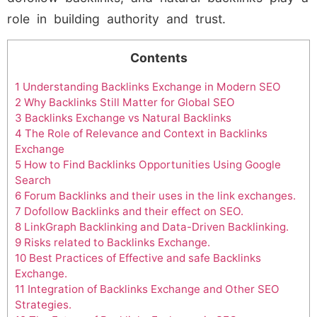
role in building authority and trust.
Contents
1
Understanding Backlinks Exchange in Modern SEO
2
Why Backlinks Still Matter for Global SEO
3
Backlinks Exchange vs Natural Backlinks
4
The Role of Relevance and Context in Backlinks
Exchange
5
How to Find Backlinks Opportunities Using Google
Search
6
Forum Backlinks and their uses in the link exchanges.
7
Dofollow Backlinks and their effect on SEO.
8
LinkGraph Backlinking and Data-Driven Backlinking.
9
Risks related to Backlinks Exchange.
10
Best Practices of Effective and safe Backlinks
Exchange.
11
Integration of Backlinks Exchange and Other SEO
Strategies.