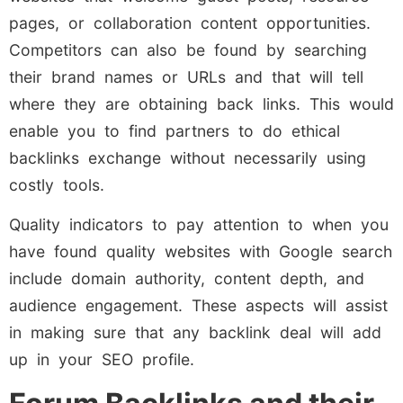
pages, or collaboration content opportunities.
Competitors can also be found by searching
their brand names or URLs and that will tell
where they are obtaining back links. This would
enable you to find partners to do ethical
backlinks exchange without necessarily using
costly tools.
Quality indicators to pay attention to when you
have found quality websites with Google search
include domain authority, content depth, and
audience engagement. These aspects will assist
in making sure that any backlink deal will add
up in your SEO profile.