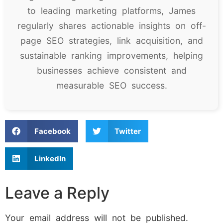
to leading marketing platforms, James
regularly shares actionable insights on off-
page SEO strategies, link acquisition, and
sustainable ranking improvements, helping
businesses achieve consistent and
measurable SEO success.
Facebook
Twitter
LinkedIn
Leave a Reply
Your email address will not be published.