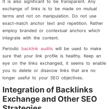
It is also significant to be transparent. Any
exchange of links is to be made on mutual
terms and not on manipulation. Do not use
exact-match anchor text and repetition. Rather
employ branded or contextual anchors which
integrate with the content.
Periodic
backlink audits
will be used to make
sure that your link profile is healthy. Keep an
eye on the links exchanged, it seems to enable
you to delete or disavow links that are no
longer useful to your SEO objectives.
Integration of Backlinks
Exchange and Other SEO
Strategies.