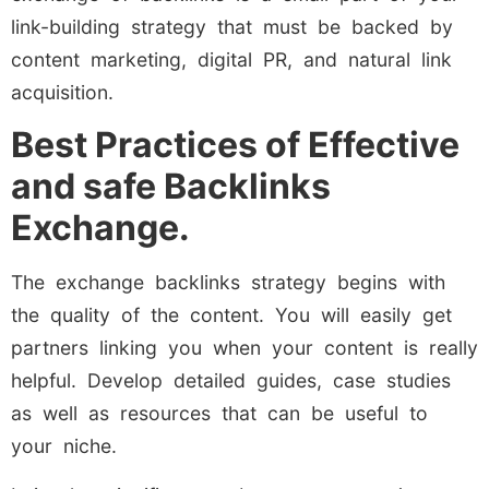
link-building strategy that must be backed by
content marketing, digital PR, and natural link
acquisition.
Best Practices of Effective
and safe Backlinks
Exchange.
The exchange backlinks strategy begins with
the quality of the content. You will easily get
partners linking you when your content is really
helpful. Develop detailed guides, case studies
as well as resources that can be useful to
your niche.