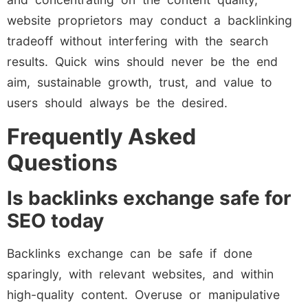
website proprietors may conduct a backlinking
tradeoff without interfering with the search
results. Quick wins should never be the end
aim, sustainable growth, trust, and value to
users should always be the desired.
Frequently Asked
Questions
Is backlinks exchange safe for
SEO today
Backlinks exchange can be safe if done
sparingly, with relevant websites, and within
high-quality content. Overuse or manipulative