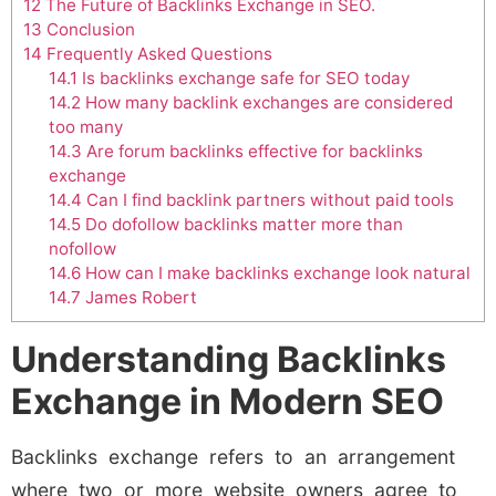
12
The Future of Backlinks Exchange in SEO.
13
Conclusion
14
Frequently Asked Questions
14.1
Is backlinks exchange safe for SEO today
14.2
How many backlink exchanges are considered
too many
14.3
Are forum backlinks effective for backlinks
exchange
14.4
Can I find backlink partners without paid tools
14.5
Do dofollow backlinks matter more than
nofollow
14.6
How can I make backlinks exchange look natural
14.7
James Robert
Understanding Backlinks
Exchange in Modern SEO
Backlinks exchange refers to an arrangement
where two or more website owners agree to