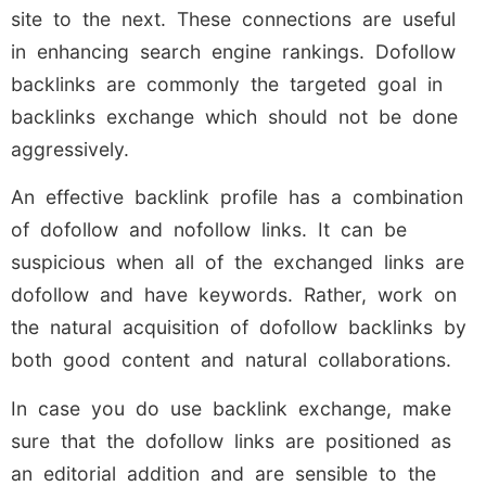
site to the next. These connections are useful
in enhancing search engine rankings. Dofollow
backlinks are commonly the targeted goal in
backlinks exchange which should not be done
aggressively.
An effective backlink profile has a combination
of dofollow and nofollow links. It can be
suspicious when all of the exchanged links are
dofollow and have keywords. Rather, work on
the natural acquisition of dofollow backlinks by
both good content and natural collaborations.
In case you do use backlink exchange, make
sure that the dofollow links are positioned as
an editorial addition and are sensible to the