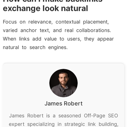
exchange look natural
Focus on relevance, contextual placement,
varied anchor text, and real collaborations.
When links add value to users, they appear
natural to search engines.
James Robert
James Robert is a seasoned Off-Page SEO
expert specializing in strategic link building,