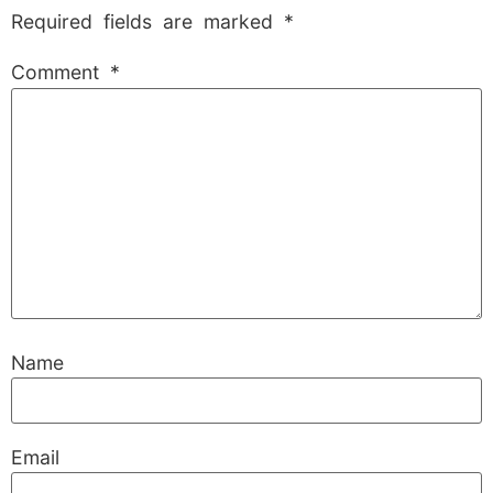
Required fields are marked
*
Comment
*
Name
Email