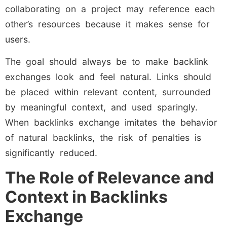
collaborating on a project may reference each
other’s resources because it makes sense for
users.
The goal should always be to make backlink
exchanges look and feel natural. Links should
be placed within relevant content, surrounded
by meaningful context, and used sparingly.
When backlinks exchange imitates the behavior
of natural backlinks, the risk of penalties is
significantly reduced.
The Role of Relevance and
Context in Backlinks
Exchange