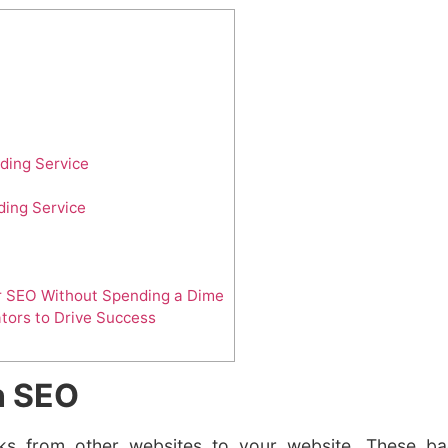
lding Service
ding Service
ur SEO Without Spending a Dime
ators to Drive Success
in SEO
inks from other websites to your website. These bac