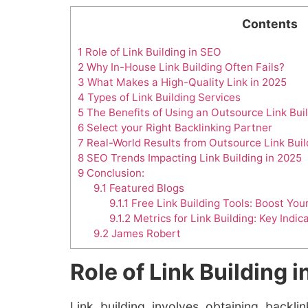
Contents
1
Role of Link Building in SEO
2
Why In-House Link Building Often Fails?
3
What Makes a High-Quality Link in 2025
4
Types of Link Building Services
5
The Benefits of Using an Outsource Link Bui
6
Select your Right Backlinking Partner
7
Real-World Results from Outsource Link Buil
8
SEO Trends Impacting Link Building in 2025
9
Conclusion:
9.1
Featured Blogs
9.1.1
Free Link Building Tools: Boost Yo
9.1.2
Metrics for Link Building: Key Indic
9.2
James Robert
Role of Link Building 
Link building involves obtaining backl