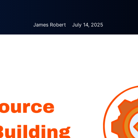
James Robert
July 14, 2025