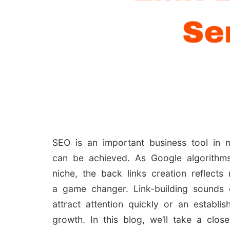
SEO is an important business tool in m
can be achieved. As Google algorithms
niche, the back links creation reflects
a game changer. Link-building sounds 
attract attention quickly or an estab
growth. In this blog, we’ll take a clos