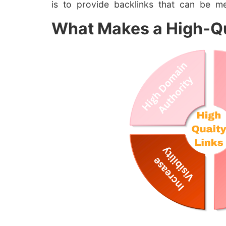
is to provide backlinks that can be m
What Makes a High-Qu