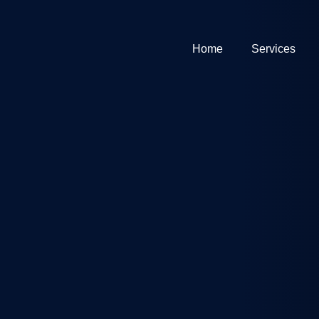
Home
Services