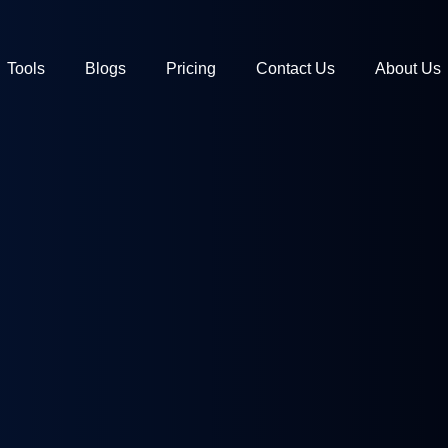
Tools
Blogs
Pricing
Contact Us
About Us