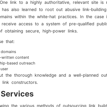
ne link to a highly authoritative, relevant site i
e has also learned to root out abusive link-buildin
mains within the white-hat practices. In the case
n receive access to a system of pre-qualified publi
of obtaining secure, high-power links.
e that:
e domains
-written content
ship-based outreach
 user
out the thorough knowledge and a well-planned ou
 link constructors.
 Services
nowing the various methods of outsourcing link bui