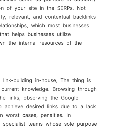
on of your site in the SERPs. Not
ty, relevant, and contextual backlinks
elationships, which most businesses
hat helps businesses utilize
wn the internal resources of the
ink-building in-house, The thing is
s current knowledge. Browsing through
the links, observing the Google
to achieve desired links due to a lack
n worst cases, penalties. In
ng specialist teams whose sole purpose