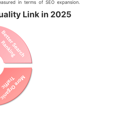
easured in terms of SEO expansion.
ality Link in 2025