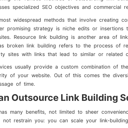
sses specialized SEO objectives and commercial re
most widespread methods that involve creating con
 promising strategy is niche edits or insertions to 
ites. Resource link building is another area of lin
eas broken link building refers to the process of 
ty sites with links that lead to similar or related 
ervices usually provide a custom combination of th
ity of your website. Out of this comes the diversi
sage of time.
 an Outsource Link Building S
as many benefits, not limited to sheer convenience
 not restrain you: you can scale your link-buildin