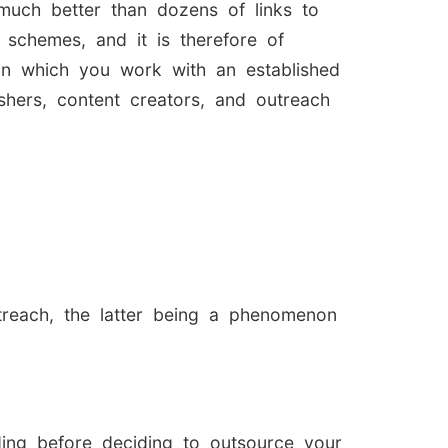
s much better than dozens of links to
g schemes, and it is therefore of
 in which you work with an established
shers, content creators, and outreach
treach, the latter being a phenomenon
lding before deciding to outsource your