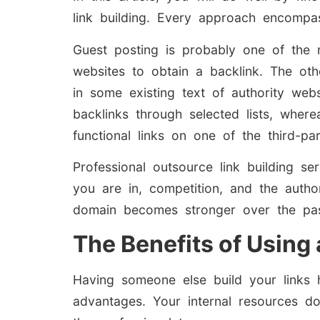
link building. Every approach encompa
Guest posting is probably one of the 
websites to obtain a backlink. The other
in some existing text of authority webs
backlinks through selected lists, wher
functional links on one of the third-par
Professional outsource link building s
you are in, competition, and the author
domain becomes stronger over the pas
The Benefits of Using
Having someone else build your links h
advantages. Your internal resources do