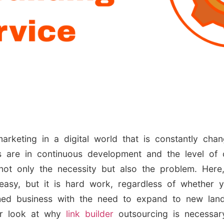
arketing in a digital world that is constantly ch
 are in continuous development and the level of c
 not only the necessity but also the problem. Here,
easy, but it is hard work, regardless of whether 
lished business with the need to expand to new la
er look at why
link builder
outsourcing is necessar