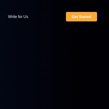
Write for Us
Get Started