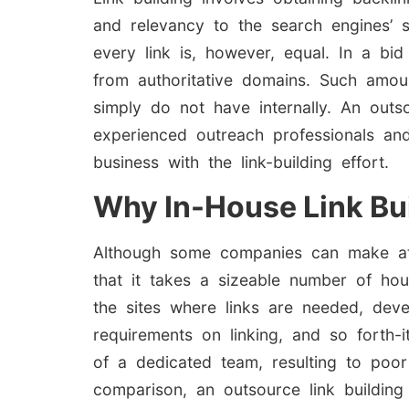
and relevancy to the search engines’ s
every link is, however, equal. In a bid
from authoritative domains. Such amoun
simply do not have internally. An outso
experienced outreach professionals and
business with the link-building effort.
Why In-House Link Bui
Although some companies can make attem
that it takes a sizeable number of hou
the sites where links are needed, deve
requirements on linking, and so forth-i
of a dedicated team, resulting to poor 
comparison, an outsource link building