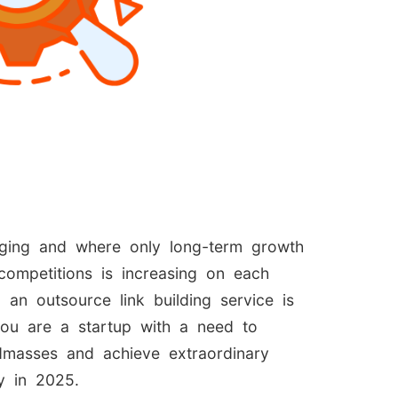
anging and where only long-term growth
ompetitions is increasing on each
 an outsource link building service is
you are a startup with a need to
ndmasses and achieve extraordinary
y in 2025.