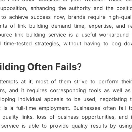
upposition, enhancing the authority and the positi
 to achieve success now, brands require high-quali
ts of link building demand time, expertise, and r
urce link building service is a useful workaround t
 time-tested strategies, without having to bog do
lding Often Fails
?
pts at it, most of them strive to perform their l
rs, and it requires corresponding tools as well a
loping individual appeals to be used, negotiating 
t is a full-time employment. Businesses often fail 
quality links, loss of business opportunities, and i
 service is able to provide quality results by usi