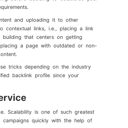
quirements.
tent and uploading it to other
contextual links, i.e., placing a link
k building that centers on getting
replacing a page with outdated or non-
content.
ese tricks depending on the industry
fied backlink profile since your
ervice
. Scalability is one of such greatest
g campaigns quickly with the help of