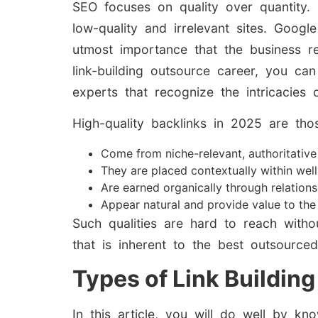
SEO focuses on quality over quantity. O
low-quality and irrelevant sites. Googl
utmost importance that the business re
link-building outsource career, you ca
experts that recognize the intricacies 
High-quality backlinks in 2025 are thos
Come from niche-relevant, authoritativ
They are placed contextually within well
Are earned organically through relation
Appear natural and provide value to the
Such qualities are hard to reach with
that is inherent to the best outsourced
Types of Link Building
In this article, you will do well by k