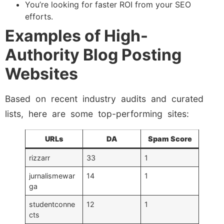
You’re looking for faster ROI from your SEO
efforts.
Examples of High-
Authority Blog Posting
Websites
Based on recent industry audits and curated
lists, here are some top-performing sites:
URLs
DA
Spam Score
rizzarr
33
1
jurnalismewar
14
1
ga
studentconne
12
1
cts