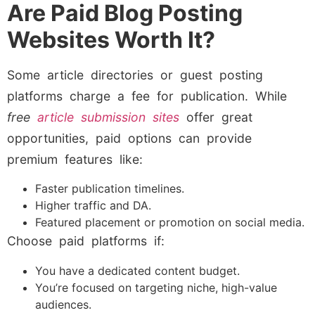
Are Paid Blog Posting
Websites Worth It?
Some article directories or guest posting
platforms charge a fee for publication. While
free
article submission sites
offer great
opportunities, paid options can provide
premium features like:
Faster publication timelines.
Higher traffic and DA.
Featured placement or promotion on social media.
Choose paid platforms if:
You have a dedicated content budget.
You’re focused on targeting niche, high-value
audiences.