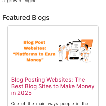
a growth engine.
Featured Blogs
Blog Posting Websites: The
Best Blog Sites to Make Money
in 2025
One of the main ways people in the