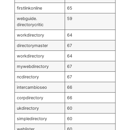
firstlinkonline
65
webguide.
59
directorycritic
workdirectory
64
directorymaster
67
workdirectory
64
mywebdirectory
67
ncdirectory
67
intercambioseo
66
corpdirectory
66
ukdirectory
60
simpledirectory
60
weblister
60