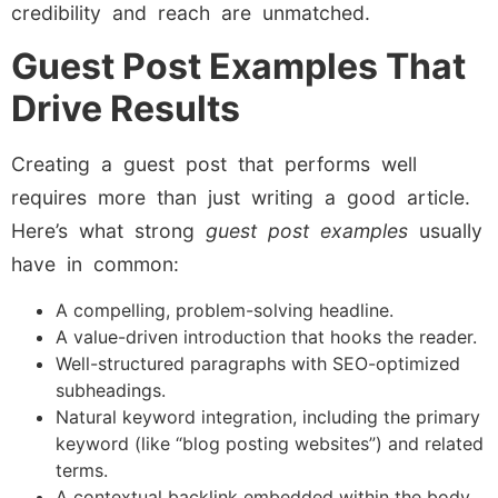
credibility and reach are unmatched.
Guest Post Examples That
Drive Results
Creating a guest post that performs well
requires more than just writing a good article.
Here’s what strong
guest post examples
usually
have in common:
A compelling, problem-solving headline.
A value-driven introduction that hooks the reader.
Well-structured paragraphs with SEO-optimized
subheadings.
Natural keyword integration, including the primary
keyword (like “blog posting websites”) and related
terms.
A contextual backlink embedded within the body