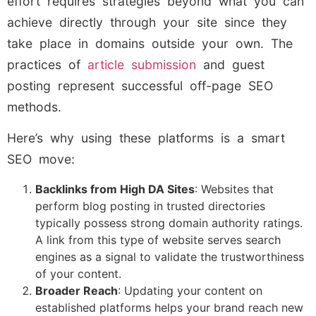
effort requires strategies beyond what you can
achieve directly through your site since they
take place in domains outside your own. The
practices of
article submission
and guest
posting represent successful off-page SEO
methods.
Here’s why using these platforms is a smart
SEO move:
Backlinks from High DA Sites
: Websites that
perform blog posting in trusted directories
typically possess strong domain authority ratings.
A link from this type of website serves search
engines as a signal to validate the trustworthiness
of your content.
Broader Reach
: Updating your content on
established platforms helps your brand reach new