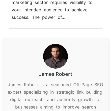
marketing sector requires visibility to
your intended audience to achieve
success. The power of...
James Robert
James Robert is a seasoned Off-Page SEO
expert specializing in strategic link building,
digital outreach, and authority growth for
businesses aiming to improve search