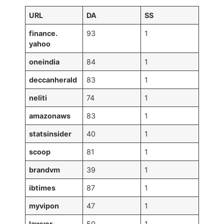
URL
DA
SS
finance.
93
1
yahoo
oneindia
84
1
deccanherald
83
1
neliti
74
1
amazonaws
83
1
statsinsider
40
1
scoop
81
1
brandvm
39
1
ibtimes
87
1
myvipon
47
1
lawyer-
50
1