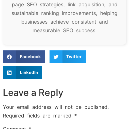
page SEO strategies, link acquisition, and
sustainable ranking improvements, helping
businesses achieve consistent and
measurable SEO success.
Facebook
Twitter
LinkedIn
Leave a Reply
Your email address will not be published.
Required fields are marked
*
Comment
*