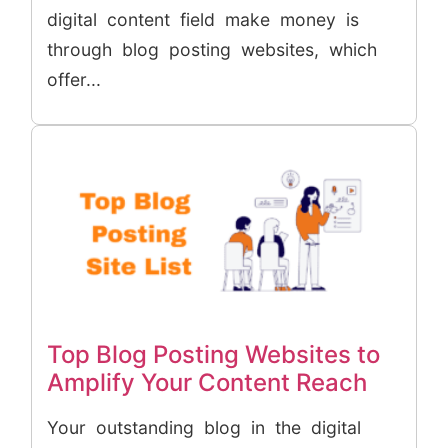
digital content field make money is
through blog posting websites, which
offer...
Top Blog Posting Websites to
Amplify Your Content Reach
Your outstanding blog in the digital