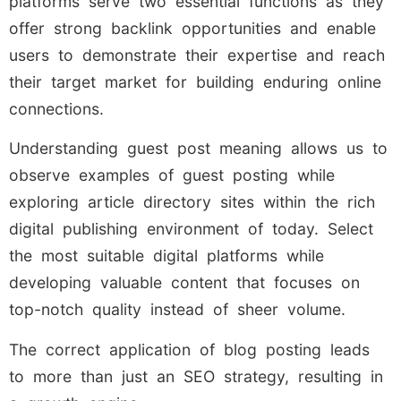
platforms serve two essential functions as they
offer strong backlink opportunities and enable
users to demonstrate their expertise and reach
their target market for building enduring online
connections.
Understanding guest post meaning allows us to
observe examples of guest posting while
exploring article directory sites within the rich
digital publishing environment of today. Select
the most suitable digital platforms while
developing valuable content that focuses on
top-notch quality instead of sheer volume.
The correct application of blog posting leads
to more than just an SEO strategy, resulting in