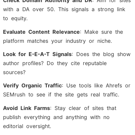
Check Domain Authority and DR
: Aim for sites
with a DA over 50. This signals a strong link
to equity.
Evaluate Content Relevance
: Make sure the
platform matches your industry or niche.
Look for E-E-A-T Signals
: Does the blog show
author profiles? Do they cite reputable
sources?
Verify Organic Traffic
: Use tools like Ahrefs or
SEMrush to see if the site gets real traffic.
Avoid Link Farms
: Stay clear of sites that
publish everything and anything with no
editorial oversight.