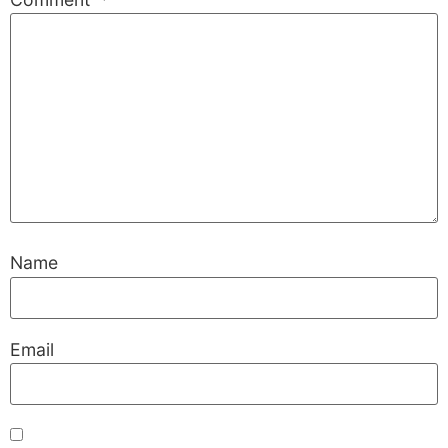
Name
Email