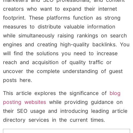
creators who want to expand their internet
footprint. These platforms function as strong
measures to distribute valuable information
while simultaneously raising rankings on search
engines and creating high-quality backlinks. You
will find the solutions you need to increase
reach and acquisition of quality traffic or
uncover the complete understanding of guest
posts here.
This article explores the significance of
blog
posting websites
while providing guidance on
their SEO usage and introducing leading article
directory services in the current times.