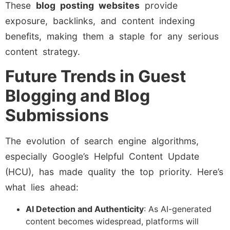
These
blog posting websites
provide
exposure, backlinks, and content indexing
benefits, making them a staple for any serious
content strategy.
Future Trends in Guest
Blogging and Blog
Submissions
The evolution of search engine algorithms,
especially Google’s Helpful Content Update
(HCU), has made quality the top priority. Here’s
what lies ahead:
AI Detection and Authenticity
: As AI-generated
content becomes widespread, platforms will