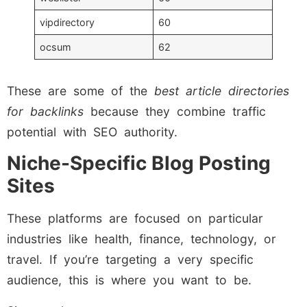
vipdirectory
60
ocsum
62
These are some of the
best article directories
for backlinks
because they combine traffic
potential with SEO authority.
Niche-Specific Blog Posting
Sites
These platforms are focused on particular
industries like health, finance, technology, or
travel. If you’re targeting a very specific
audience, this is where you want to be.