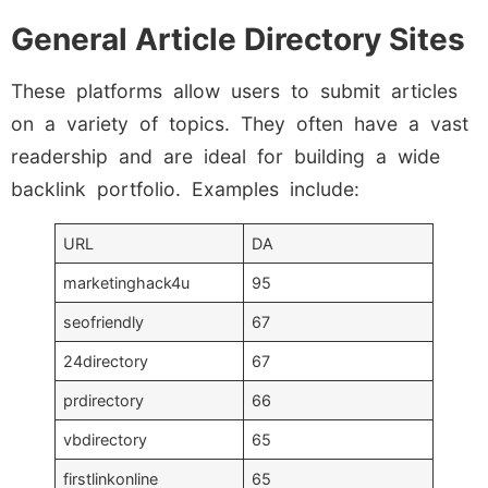
General Article Directory Sites
These platforms allow users to submit articles
on a variety of topics. They often have a vast
readership and are ideal for building a wide
backlink portfolio. Examples include:
URL
DA
marketinghack4u
95
seofriendly
67
24directory
67
prdirectory
66
vbdirectory
65
firstlinkonline
65