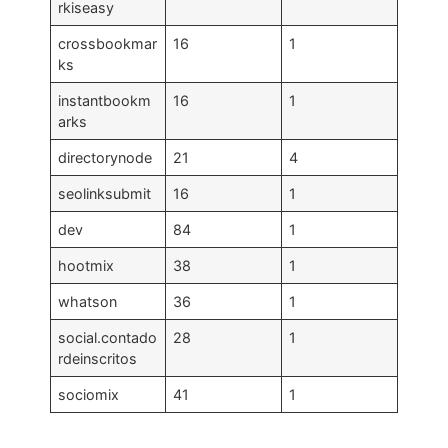
rkiseasy
crossbookmar
16
1
ks
instantbookm
16
1
arks
directorynode
21
4
seolinksubmit
16
1
dev
84
1
hootmix
38
1
whatson
36
1
social.contado
28
1
rdeinscritos
sociomix
41
1