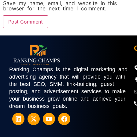
Save my name, email, and website in this
browser for the next time I comment.
Ranking Champs is the digital marketing and
advertising agency that will provide you with
the best SEO, SMM, link-building, guest
posting, and advertisement services to make
your business grow online and achieve your
dream business goals.