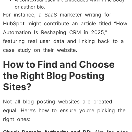
or author bio.
For instance, a SaaS marketer writing for
HubSpot might contribute an article titled “How
Automation Is Reshaping CRM in 2025,”
featuring real user data and linking back to a
case study on their website.
How to Find and Choose
the Right Blog Posting
Sites?
Not all blog posting websites are created
equal. Here’s how to ensure you’re picking the
right ones: