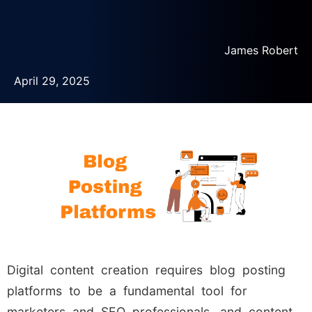
James Robert
April 29, 2025
Digital content creation requires blog posting
platforms to be a fundamental tool for
marketers and SEO professionals, and content