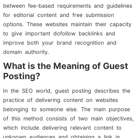
between fee-based requirements and guidelines
for editorial content and free submission
options. These websites maintain their capacity
to give important dofollow backlinks and
improve both your brand recognition and
domain authority.
What is the Meaning of Guest
Posting?
In the SEO world, guest posting describes the
practice of delivering content on websites
belonging to someone else. The main purpose
of this method consists of two main objectives,
which include delivering relevant content to
unknown audiences and obtaining a link in