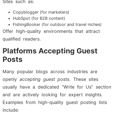
Sites such as:
Copyblogger (for marketers)
HubSpot (for B2B content)
FishingBooker (for outdoor and travel niches)
Offer high-quality environments that attract
qualified readers.
Platforms Accepting Guest
Posts
Many popular blogs across industries are
openly
accepting guest posts
. These sites
usually have a dedicated “Write for Us” section
and are actively looking for expert insights.
Examples from high-quality guest posting lists
include: