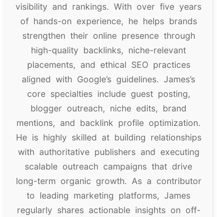
visibility and rankings. With over five years
of hands-on experience, he helps brands
strengthen their online presence through
high-quality backlinks, niche-relevant
placements, and ethical SEO practices
aligned with Google’s guidelines. James’s
core specialties include guest posting,
blogger outreach, niche edits, brand
mentions, and backlink profile optimization.
He is highly skilled at building relationships
with authoritative publishers and executing
scalable outreach campaigns that drive
long-term organic growth. As a contributor
to leading marketing platforms, James
regularly shares actionable insights on off-