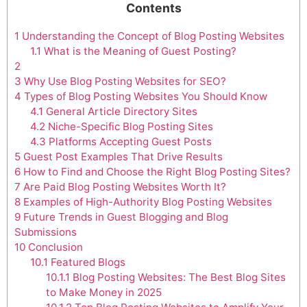
Contents
1
Understanding the Concept of Blog Posting Websites
1.1
What is the Meaning of Guest Posting?
2
3
Why Use Blog Posting Websites for SEO?
4
Types of Blog Posting Websites You Should Know
4.1
General Article Directory Sites
4.2
Niche-Specific Blog Posting Sites
4.3
Platforms Accepting Guest Posts
5
Guest Post Examples That Drive Results
6
How to Find and Choose the Right Blog Posting Sites?
7
Are Paid Blog Posting Websites Worth It?
8
Examples of High-Authority Blog Posting Websites
9
Future Trends in Guest Blogging and Blog
Submissions
10
Conclusion
10.1
Featured Blogs
10.1.1
Blog Posting Websites: The Best Blog Sites
to Make Money in 2025