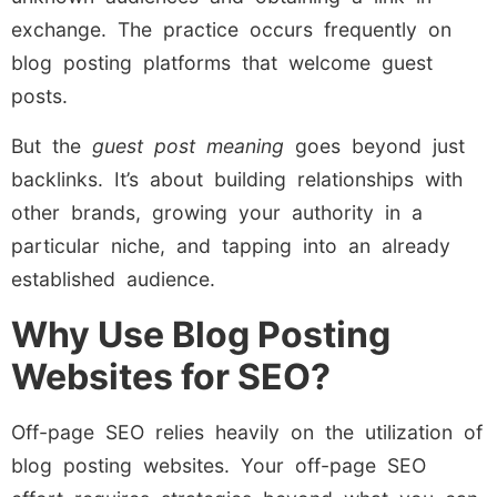
exchange. The practice occurs frequently on
blog posting platforms that welcome guest
posts.
But the
guest post meaning
goes beyond just
backlinks. It’s about building relationships with
other brands, growing your authority in a
particular niche, and tapping into an already
established audience.
Why Use Blog Posting
Websites for SEO?
Off-page SEO relies heavily on the utilization of
blog posting websites. Your off-page SEO