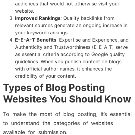
audiences that would not otherwise visit your
website.
Improved Rankings
: Quality backlinks from
relevant sources generate an ongoing increase in
your keyword rankings.
E-E-A-T Benefits
: Expertise and Experience, and
Authenticity and Trustworthiness (E-E-A-T) serve
as essential criteria according to Google quality
guidelines. When you publish content on blogs
with official author names, it enhances the
credibility of your content.
Types of Blog Posting
Websites You Should Know
To make the most of blog posting, it’s essential
to understand the categories of websites
available for submission.