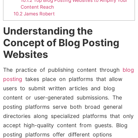
10.1.2
Top Blog Posting Websites to Amplify Your
Content Reach
10.2
James Robert
Understanding the
Concept of Blog Posting
Websites
The practice of publishing content through
blog
posting
takes place on platforms that allow
users to submit written articles and blog
content or user-generated submissions. The
posting platforms serve both broad general
directories along specialized platforms that only
accept high-quality content from guests. Blog
posting platforms offer different options