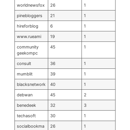
worldnewsfox
26
1
pinebloggers
21
1
hireforblog
6
1
www.rueami
19
1
community
45
1
geekompc
consult
36
1
mumblit
39
1
blacksnetwork
40
1
debwan
45
2
benedeek
32
3
techasoft
30
1
socialbookma
26
1