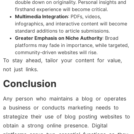
double down on originality. Personal insights and
firsthand experience will become critical.
Multimedia Integration
: PDFs, videos,
infographics, and interactive content will become
standard additions to article submissions.
Greater Emphasis on Niche Authority
: Broad
platforms may fade in importance, while targeted,
community-driven websites will rise.
To stay ahead, tailor your content for value,
not just links.
Conclusion
Any person who maintains a blog or operates
a business or conducts marketing needs to
strategize their use of blog posting websites to
obtain a strong online presence. Digital