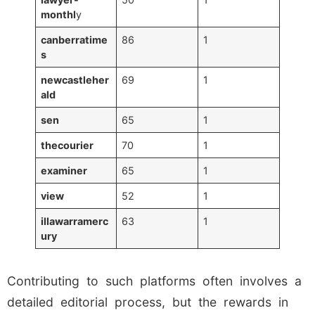
monthl
y
canberratime
86
1
s
newcastleher
69
1
ald
sen
65
1
thecourier
70
1
examiner
65
1
view
52
1
illawarramerc
63
1
ury
Contributing to such platforms often involves a
detailed editorial process, but the rewards in