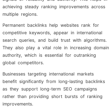
achieving steady ranking improvements across
multiple regions.
Permanent backlinks help websites rank for
competitive keywords, appear in international
search queries, and build trust with algorithms.
They also play a vital role in increasing domain
authority, which is essential for outranking
global competitors.
Businesses targeting international markets
benefit significantly from long-lasting backlinks
as they support long-term SEO campaigns
rather than providing short bursts of ranking
improvements.