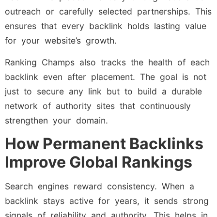
outreach or carefully selected partnerships. This
ensures that every backlink holds lasting value
for your website’s growth.
Ranking Champs also tracks the health of each
backlink even after placement. The goal is not
just to secure any link but to build a durable
network of authority sites that continuously
strengthen your domain.
How Permanent Backlinks
Improve Global Rankings
Search engines reward consistency. When a
backlink stays active for years, it sends strong
signals of reliability and authority. This helps in