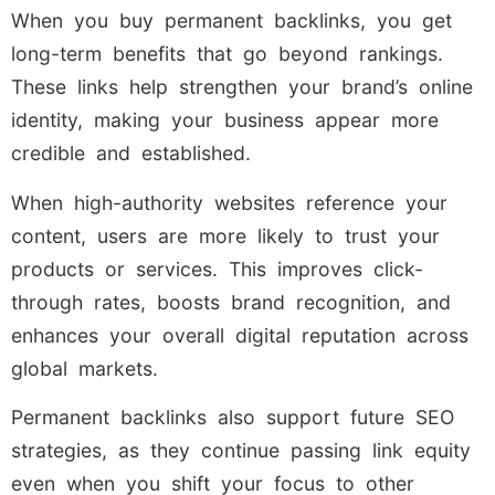
When you buy permanent backlinks, you get
long-term benefits that go beyond rankings.
These links help strengthen your brand’s online
identity, making your business appear more
credible and established.
When high-authority websites reference your
content, users are more likely to trust your
products or services. This improves click-
through rates, boosts brand recognition, and
enhances your overall digital reputation across
global markets.
Permanent backlinks also support future SEO
strategies, as they continue passing link equity
even when you shift your focus to other