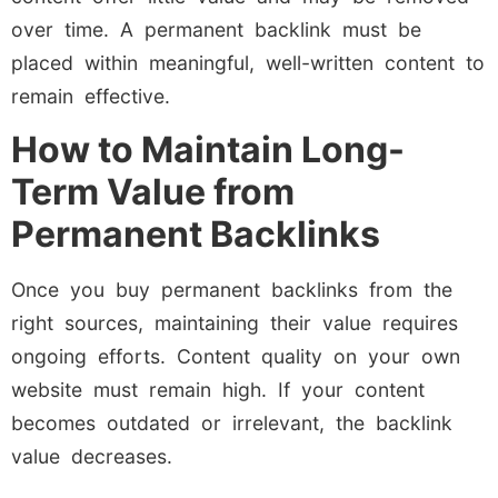
over time. A permanent backlink must be
placed within meaningful, well-written content to
remain effective.
How to Maintain Long-
Term Value from
Permanent Backlinks
Once you buy permanent backlinks from the
right sources, maintaining their value requires
ongoing efforts. Content quality on your own
website must remain high. If your content
becomes outdated or irrelevant, the backlink
value decreases.