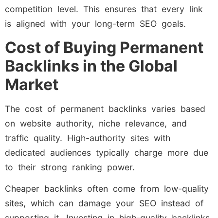
competition level. This ensures that every link
is aligned with your long-term SEO goals.
Cost of Buying Permanent
Backlinks in the Global
Market
The cost of permanent backlinks varies based
on website authority, niche relevance, and
traffic quality. High-authority sites with
dedicated audiences typically charge more due
to their strong ranking power.
Cheaper backlinks often come from low-quality
sites, which can damage your SEO instead of
supporting it. Investing in high-quality backlinks