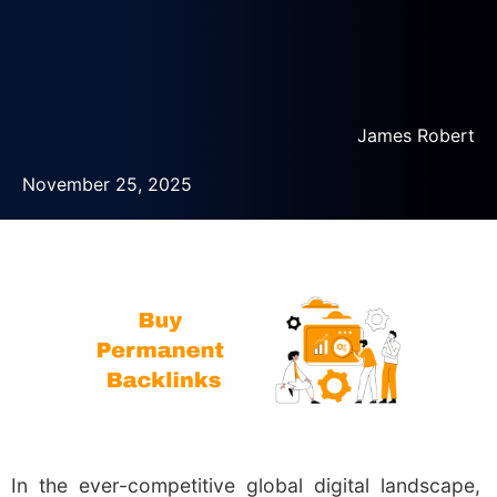
James Robert
November 25, 2025
In the ever-competitive global digital landscape,