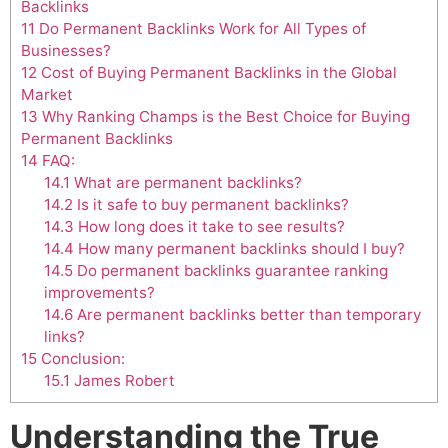
Backlinks
11
Do Permanent Backlinks Work for All Types of
Businesses?
12
Cost of Buying Permanent Backlinks in the Global
Market
13
Why Ranking Champs is the Best Choice for Buying
Permanent Backlinks
14
FAQ:
14.1
What are permanent backlinks?
14.2
Is it safe to buy permanent backlinks?
14.3
How long does it take to see results?
14.4
How many permanent backlinks should I buy?
14.5
Do permanent backlinks guarantee ranking
improvements?
14.6
Are permanent backlinks better than temporary
links?
15
Conclusion:
15.1
James Robert
Understanding the True