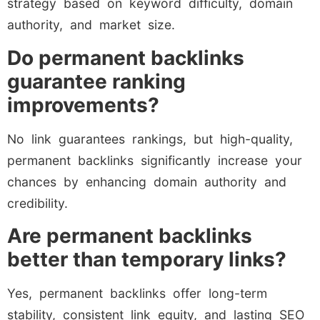
strategy based on keyword difficulty, domain
authority, and market size.
Do permanent backlinks
guarantee ranking
improvements?
No link guarantees rankings, but high-quality,
permanent backlinks significantly increase your
chances by enhancing domain authority and
credibility.
Are permanent backlinks
better than temporary links?
Yes, permanent backlinks offer long-term
stability, consistent link equity, and lasting SEO