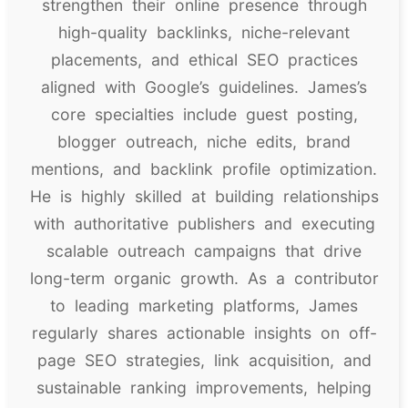
strengthen their online presence through
high-quality backlinks, niche-relevant
placements, and ethical SEO practices
aligned with Google’s guidelines. James’s
core specialties include guest posting,
blogger outreach, niche edits, brand
mentions, and backlink profile optimization.
He is highly skilled at building relationships
with authoritative publishers and executing
scalable outreach campaigns that drive
long-term organic growth. As a contributor
to leading marketing platforms, James
regularly shares actionable insights on off-
page SEO strategies, link acquisition, and
sustainable ranking improvements, helping