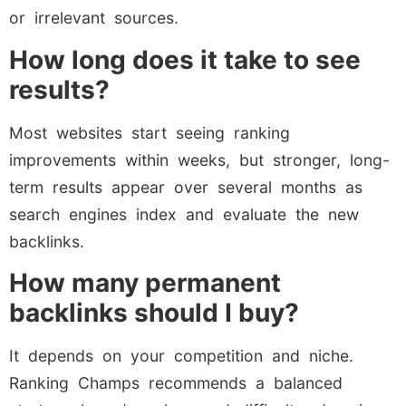
or irrelevant sources.
How long does it take to see
results?
Most websites start seeing ranking
improvements within weeks, but stronger, long-
term results appear over several months as
search engines index and evaluate the new
backlinks.
How many permanent
backlinks should I buy?
It depends on your competition and niche.
Ranking Champs recommends a balanced