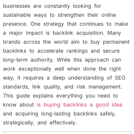
businesses are constantly looking for
sustainable ways to strengthen their online
presence. One strategy that continues to make
a major impact is backlink acquisition. Many
brands across the world aim to buy permanent
backlinks to accelerate rankings and secure
long-term authority. While this approach can
work exceptionally well when done the right
way, it requires a deep understanding of SEO
standards, link quality, and risk management.
This guide explains everything you need to
know about
is buying backlinks a good idea
and acquiring long-lasting backlinks safely,
strategically, and effectively.