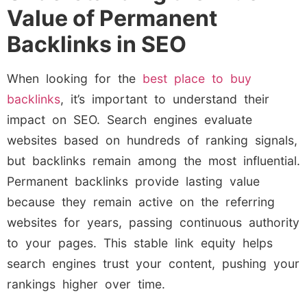
Value of Permanent
Backlinks in SEO
When looking for the
best place to buy
backlinks
, it’s important to understand their
impact on SEO. Search engines evaluate
websites based on hundreds of ranking signals,
but backlinks remain among the most influential.
Permanent backlinks provide lasting value
because they remain active on the referring
websites for years, passing continuous authority
to your pages. This stable link equity helps
search engines trust your content, pushing your
rankings higher over time.