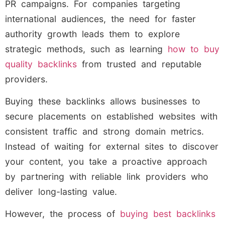
PR campaigns. For companies targeting
international audiences, the need for faster
authority growth leads them to explore
strategic methods, such as learning
how to buy
quality backlinks
from trusted and reputable
providers.
Buying these backlinks allows businesses to
secure placements on established websites with
consistent traffic and strong domain metrics.
Instead of waiting for external sites to discover
your content, you take a proactive approach
by partnering with reliable link providers who
deliver long-lasting value.
However, the process of
buying best backlinks