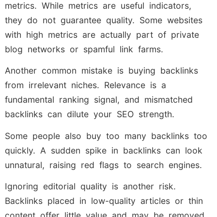
metrics. While metrics are useful indicators,
they do not guarantee quality. Some websites
with high metrics are actually part of private
blog networks or spamful link farms.
Another common mistake is buying backlinks
from irrelevant niches. Relevance is a
fundamental ranking signal, and mismatched
backlinks can dilute your SEO strength.
Some people also buy too many backlinks too
quickly. A sudden spike in backlinks can look
unnatural, raising red flags to search engines.
Ignoring editorial quality is another risk.
Backlinks placed in low-quality articles or thin
content offer little value and may be removed