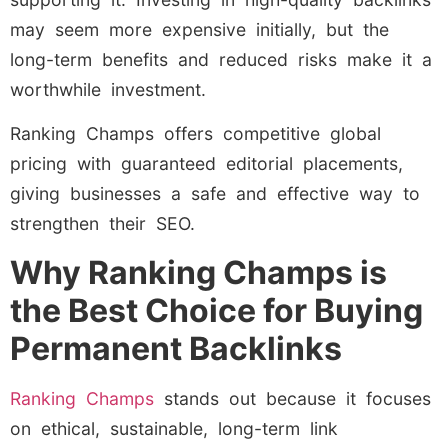
may seem more expensive initially, but the
long-term benefits and reduced risks make it a
worthwhile investment.
Ranking Champs offers competitive global
pricing with guaranteed editorial placements,
giving businesses a safe and effective way to
strengthen their SEO.
Why Ranking Champs is
the Best Choice for Buying
Permanent Backlinks
Ranking Champs
stands out because it focuses
on ethical, sustainable, long-term link