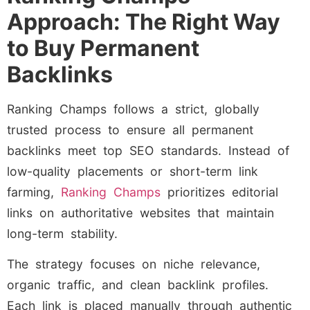
Approach: The Right Way
to Buy Permanent
Backlinks
Ranking Champs follows a strict, globally
trusted process to ensure all permanent
backlinks meet top SEO standards. Instead of
low-quality placements or short-term link
farming,
Ranking Champs
prioritizes editorial
links on authoritative websites that maintain
long-term stability.
The strategy focuses on niche relevance,
organic traffic, and clean backlink profiles.
Each link is placed manually through authentic