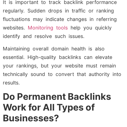
It is important to track backlink performance
regularly. Sudden drops in traffic or ranking
fluctuations may indicate changes in referring
websites.
Monitoring tools
help you quickly
identify and resolve such issues.
Maintaining overall domain health is also
essential. High-quality backlinks can elevate
your rankings, but your website must remain
technically sound to convert that authority into
results.
Do Permanent Backlinks
Work for All Types of
Businesses?