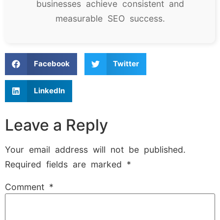
businesses achieve consistent and
measurable SEO success.
Facebook
Twitter
LinkedIn
Leave a Reply
Your email address will not be published.
Required fields are marked
*
Comment
*