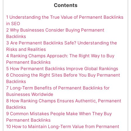
Contents
1
Understanding the True Value of Permanent Backlinks
in SEO
2
Why Businesses Consider Buying Permanent
Backlinks
3
Are Permanent Backlinks Safe? Understanding the
Risks and Realities
4
Ranking Champs Approach: The Right Way to Buy
Permanent Backlinks
5
How Permanent Backlinks Improve Global Rankings
6
Choosing the Right Sites Before You Buy Permanent
Backlinks
7
Long-Term Benefits of Permanent Backlinks for
Businesses Worldwide
8
How Ranking Champs Ensures Authentic, Permanent
Backlinks
9
Common Mistakes People Make When They Buy
Permanent Backlinks
10
How to Maintain Long-Term Value from Permanent