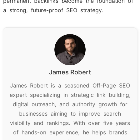
permanent backlinks become the foundation of
a strong, future-proof SEO strategy.
James Robert
James Robert is a seasoned Off-Page SEO
expert specializing in strategic link building,
digital outreach, and authority growth for
businesses aiming to improve search
visibility and rankings. With over five years
of hands-on experience, he helps brands