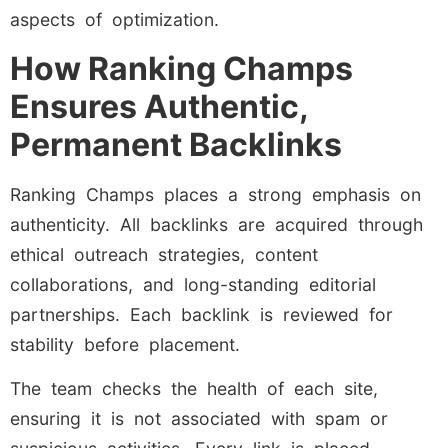
aspects of optimization.
How Ranking Champs
Ensures Authentic,
Permanent Backlinks
Ranking Champs places a strong emphasis on
authenticity. All backlinks are acquired through
ethical outreach strategies, content
collaborations, and long-standing editorial
partnerships. Each backlink is reviewed for
stability before placement.
The team checks the health of each site,
ensuring it is not associated with spam or