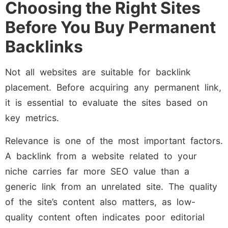
Choosing the Right Sites
Before You Buy Permanent
Backlinks
Not all websites are suitable for backlink
placement. Before acquiring any permanent link,
it is essential to evaluate the sites based on
key metrics.
Relevance is one of the most important factors.
A backlink from a website related to your
niche carries far more SEO value than a
generic link from an unrelated site. The quality
of the site’s content also matters, as low-
quality content often indicates poor editorial