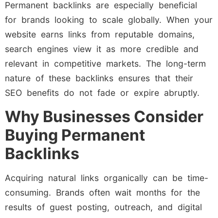
Permanent backlinks are especially beneficial
for brands looking to scale globally. When your
website earns links from reputable domains,
search engines view it as more credible and
relevant in competitive markets. The long-term
nature of these backlinks ensures that their
SEO benefits do not fade or expire abruptly.
Why Businesses Consider
Buying Permanent
Backlinks
Acquiring natural links organically can be time-
consuming. Brands often wait months for the
results of guest posting, outreach, and digital