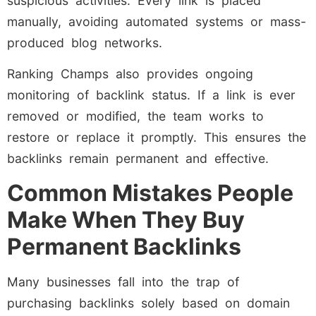
suspicious activities. Every link is placed
manually, avoiding automated systems or mass-
produced blog networks.
Ranking Champs also provides ongoing
monitoring of backlink status. If a link is ever
removed or modified, the team works to
restore or replace it promptly. This ensures the
backlinks remain permanent and effective.
Common Mistakes People
Make When They Buy
Permanent Backlinks
Many businesses fall into the trap of
purchasing backlinks solely based on domain