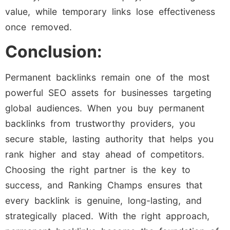
value, while temporary links lose effectiveness
once removed.
Conclusion:
Permanent backlinks remain one of the most
powerful SEO assets for businesses targeting
global audiences. When you buy permanent
backlinks from trustworthy providers, you
secure stable, lasting authority that helps you
rank higher and stay ahead of competitors.
Choosing the right partner is the key to
success, and Ranking Champs ensures that
every backlink is genuine, long-lasting, and
strategically placed. With the right approach,