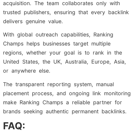
acquisition. The team collaborates only with
trusted publishers, ensuring that every backlink
delivers genuine value.
With global outreach capabilities, Ranking
Champs helps businesses target multiple
regions, whether your goal is to rank in the
United States, the UK, Australia, Europe, Asia,
or anywhere else.
The transparent reporting system, manual
placement process, and ongoing link monitoring
make Ranking Champs a reliable partner for
brands seeking authentic permanent backlinks.
FAQ: