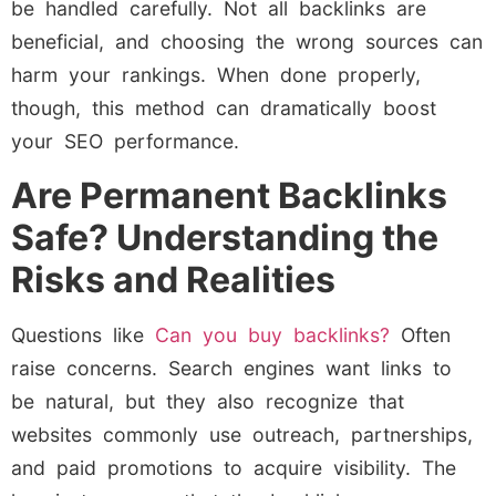
be handled carefully. Not all backlinks are
beneficial, and choosing the wrong sources can
harm your rankings. When done properly,
though, this method can dramatically boost
your SEO performance.
Are Permanent Backlinks
Safe? Understanding the
Risks and Realities
Questions like
Can you buy backlinks?
Often
raise concerns. Search engines want links to
be natural, but they also recognize that
websites commonly use outreach, partnerships,
and paid promotions to acquire visibility. The