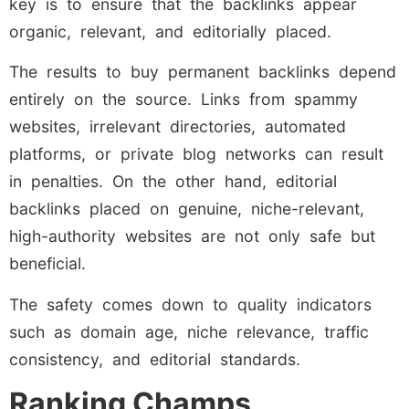
key is to ensure that the backlinks appear
organic, relevant, and editorially placed.
The results to buy permanent backlinks depend
entirely on the source. Links from spammy
websites, irrelevant directories, automated
platforms, or private blog networks can result
in penalties. On the other hand, editorial
backlinks placed on genuine, niche-relevant,
high-authority websites are not only safe but
beneficial.
The safety comes down to quality indicators
such as domain age, niche relevance, traffic
consistency, and editorial standards.
Ranking Champs