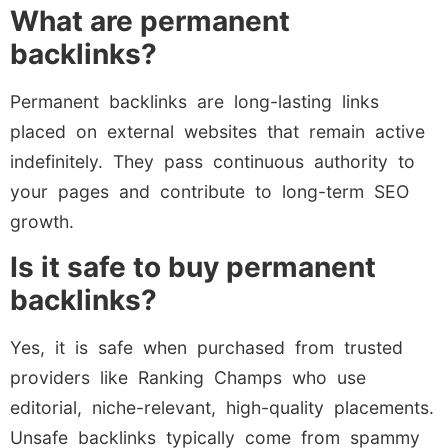
What are permanent
backlinks?
Permanent backlinks are long-lasting links
placed on external websites that remain active
indefinitely. They pass continuous authority to
your pages and contribute to long-term SEO
growth.
Is it safe to buy permanent
backlinks?
Yes, it is safe when purchased from trusted
providers like Ranking Champs who use
editorial, niche-relevant, high-quality placements.
Unsafe backlinks typically come from spammy