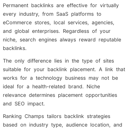
Permanent backlinks are effective for virtually
every industry, from SaaS platforms to
eCommerce stores, local services, agencies,
and global enterprises. Regardless of your
niche, search engines always reward reputable
backlinks.
The only difference lies in the type of sites
suitable for your backlink placement. A link that
works for a technology business may not be
ideal for a health-related brand. Niche
relevance determines placement opportunities
and SEO impact.
Ranking Champs tailors backlink strategies
based on industry type, audience location, and