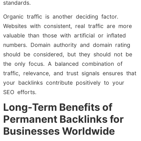
standards.
Organic traffic is another deciding factor.
Websites with consistent, real traffic are more
valuable than those with artificial or inflated
numbers. Domain authority and domain rating
should be considered, but they should not be
the only focus. A balanced combination of
traffic, relevance, and trust signals ensures that
your backlinks contribute positively to your
SEO efforts.
Long-Term Benefits of
Permanent Backlinks for
Businesses Worldwide