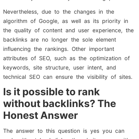
Nevertheless, due to the changes in the
algorithm of Google, as well as its priority in
the quality of content and user experience, the
backlinks are no longer the sole element
influencing the rankings. Other important
attributes of SEO, such as the optimization of
keywords, site structure, user intent, and
technical SEO can ensure the visibility of sites.
Is it possible to rank
without backlinks? The
Honest Answer
The answer to this question is yes you can