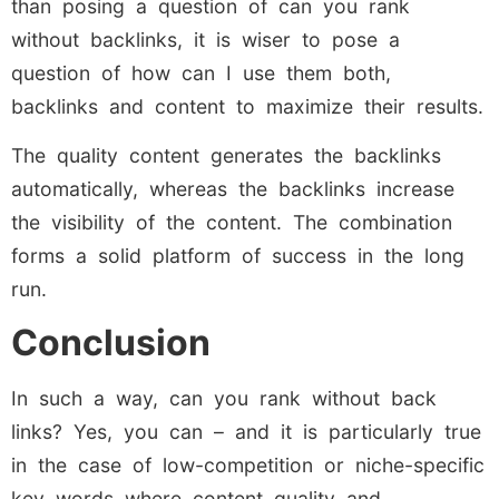
than posing a question of can you rank
without backlinks, it is wiser to pose a
question of how can I use them both,
backlinks and content to maximize their results.
The quality content generates the backlinks
automatically, whereas the backlinks increase
the visibility of the content. The combination
forms a solid platform of success in the long
run.
Conclusion
In such a way, can you rank without back
links? Yes, you can – and it is particularly true
in the case of low-competition or niche-specific
key words where content quality and