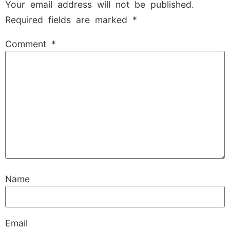
Your email address will not be published.
Required fields are marked
*
Comment
*
Name
Email