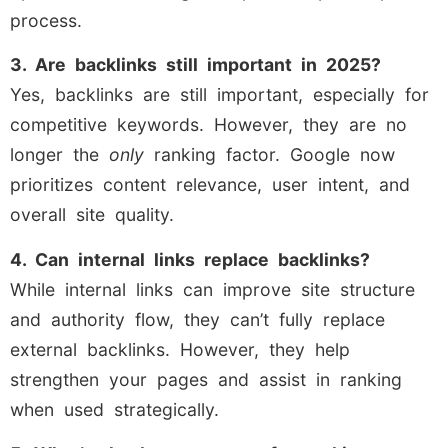
process.
3. Are backlinks still important in 2025?
Yes, backlinks are still important, especially for
competitive keywords. However, they are no
longer the
only
ranking factor. Google now
prioritizes content relevance, user intent, and
overall site quality.
4. Can internal links replace backlinks?
While internal links can improve site structure
and authority flow, they can’t fully replace
external backlinks. However, they help
strengthen your pages and assist in ranking
when used strategically.