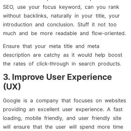
SEO, use your focus keyword, can you rank
without backlinks, naturally in your title, your
introduction and conclusion. Stuff it not too
much and be more readable and flow-oriented.
Ensure that your meta title and meta
description are catchy as it would help boost
the rates of click-through in search products.
3. Improve User Experience
(UX)
Google is a company that focuses on websites
providing an excellent user experience. A fast
loading, mobile friendly, and user friendly site
will ensure that the user will spend more time