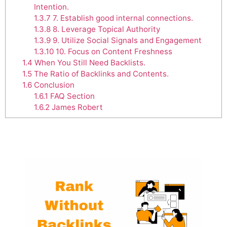
Intention.
1.3.7
7. Establish good internal connections.
1.3.8
8. Leverage Topical Authority
1.3.9
9. Utilize Social Signals and Engagement
1.3.10
10. Focus on Content Freshness
1.4
When You Still Need Backlists.
1.5
The Ratio of Backlinks and Contents.
1.6
Conclusion
1.6.1
FAQ Section
1.6.2
James Robert