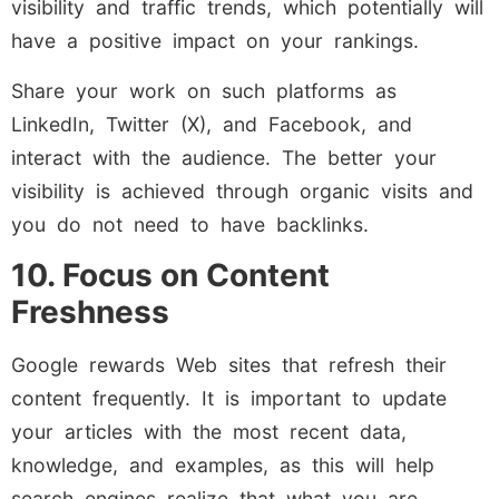
visibility and traffic trends, which potentially will
have a positive impact on your rankings.
Share your work on such platforms as
LinkedIn, Twitter (X), and Facebook, and
interact with the audience. The better your
visibility is achieved through organic visits and
you do not need to have backlinks.
10. Focus on Content
Freshness
Google rewards Web sites that refresh their
content frequently. It is important to update
your articles with the most recent data,
knowledge, and examples, as this will help
search engines realize that what you are