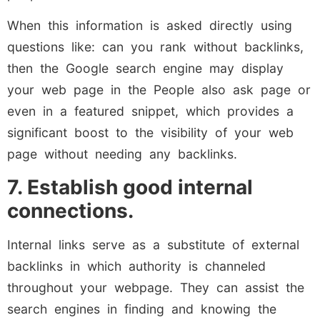
When this information is asked directly using
questions like: can you rank without backlinks,
then the Google search engine may display
your web page in the People also ask page or
even in a featured snippet, which provides a
significant boost to the visibility of your web
page without needing any backlinks.
7. Establish good internal
connections.
Internal links serve as a substitute of external
backlinks in which authority is channeled
throughout your webpage. They can assist the
search engines in finding and knowing the