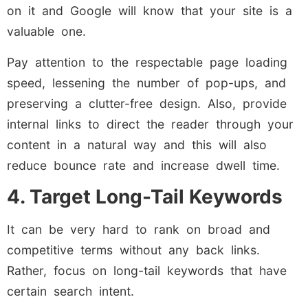
on it and Google will know that your site is a
valuable one.
Pay attention to the respectable page loading
speed, lessening the number of pop-ups, and
preserving a clutter-free design. Also, provide
internal links to direct the reader through your
content in a natural way and this will also
reduce bounce rate and increase dwell time.
4. Target Long-Tail Keywords
It can be very hard to rank on broad and
competitive terms without any back links.
Rather, focus on long-tail keywords that have
certain search intent.