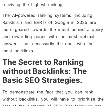
receiving the highest ranking.
The AI-powered ranking systems (including
RankBrain and BERT) of Google in 2025 are
more geared towards the intent behind a query
and rewarding pages with the most optimal
answer – not necessarily the ones with the
most backlinks.
The Secret to Ranking
without Backlinks: The
Basic SEO Strategies.
To demonstrate the fact that you can rank
without backlinks, you will have to prioritize the