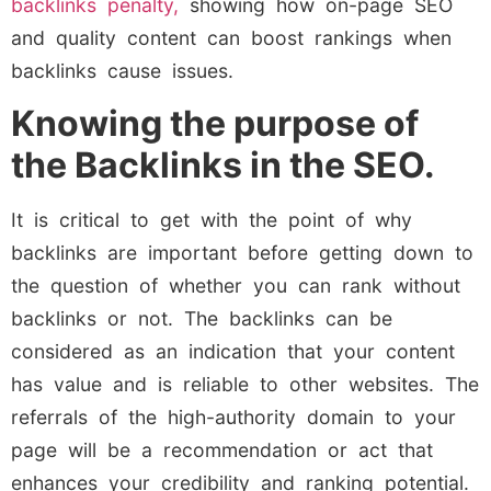
backlinks penalty,
showing how on-page SEO
and quality content can boost rankings when
backlinks cause issues.
Knowing the purpose of
the Backlinks in the SEO.
It is critical to get with the point of why
backlinks are important before getting down to
the question of whether you can rank without
backlinks or not. The backlinks can be
considered as an indication that your content
has value and is reliable to other websites. The
referrals of the high-authority domain to your
page will be a recommendation or act that
enhances your credibility and ranking potential.