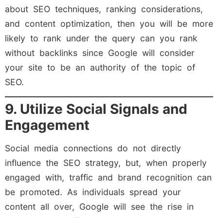
about SEO techniques, ranking considerations,
and content optimization, then you will be more
likely to rank under the query can you rank
without backlinks since Google will consider
your site to be an authority of the topic of
SEO.
9. Utilize Social Signals and
Engagement
Social media connections do not directly
influence the SEO strategy, but, when properly
engaged with, traffic and brand recognition can
be promoted. As individuals spread your
content all over, Google will see the rise in