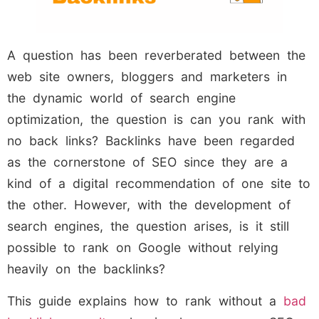
A question has been reverberated between the
web site owners, bloggers and marketers in
the dynamic world of search engine
optimization, the question is can you rank with
no back links? Backlinks have been regarded
as the cornerstone of SEO since they are a
kind of a digital recommendation of one site to
the other. However, with the development of
search engines, the question arises, is it still
possible to rank on Google without relying
heavily on the backlinks?
This guide explains how to rank without a
bad