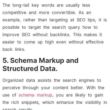
The long-tail key words are usually less
competitive and more convertible. As an
example, rather than targeting at SEO tips, it is
possible to target the search query how to
improve SEO without backlinks. This makes it
easier to come up high even without effective
back links.
5. Schema Markup and
Structured Data.
Organized data assists the search engines to
perceive through your content better. With the
use of
schema markup
, you are likely to gain
the rich snippets, which enhance the visibility in
search results.