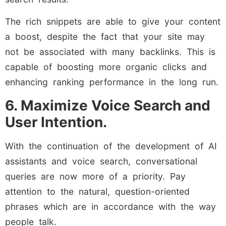
The rich snippets are able to give your content
a boost, despite the fact that your site may
not be associated with many backlinks. This is
capable of boosting more organic clicks and
enhancing ranking performance in the long run.
6. Maximize Voice Search and
User Intention.
With the continuation of the development of AI
assistants and voice search, conversational
queries are now more of a priority. Pay
attention to the natural, question-oriented
phrases which are in accordance with the way
people talk.