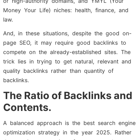
or high-authority domains, and YMYL (Your
Money Your Life) niches: health, finance, and
law.
And, in these situations, despite the good on-
page SEO, it may require good backlinks to
compete on the already-established sites. The
trick lies in trying to get natural, relevant and
quality backlinks rather than quantity of
backlinks.
The Ratio of Backlinks and
Contents.
A balanced approach is the best search engine
optimization strategy in the year 2025. Rather