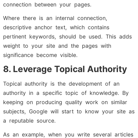
connection between your pages.
Where there is an internal connection,
descriptive anchor text, which contains
pertinent keywords, should be used. This adds
weight to your site and the pages with
significance become visible.
8. Leverage Topical Authority
Topical authority is the development of an
authority in a specific topic of knowledge. By
keeping on producing quality work on similar
subjects, Google will start to know your site as
a reputable source.
As an example, when you write several articles