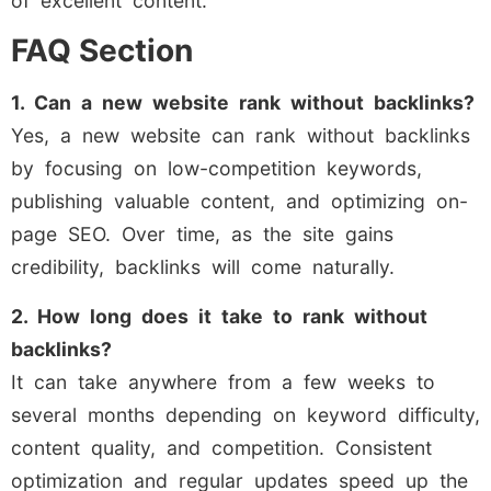
of excellent content.
FAQ Section
1. Can a new website rank without backlinks?
Yes, a new website can rank without backlinks
by focusing on low-competition keywords,
publishing valuable content, and optimizing on-
page SEO. Over time, as the site gains
credibility, backlinks will come naturally.
2. How long does it take to rank without
backlinks?
It can take anywhere from a few weeks to
several months depending on keyword difficulty,
content quality, and competition. Consistent
optimization and regular updates speed up the