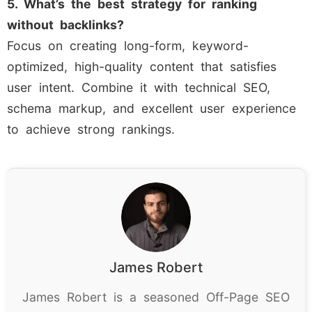
5. What’s the best strategy for ranking
without backlinks?
Focus on creating long-form, keyword-
optimized, high-quality content that satisfies
user intent. Combine it with technical SEO,
schema markup, and excellent user experience
to achieve strong rankings.
James Robert
James Robert is a seasoned Off-Page SEO