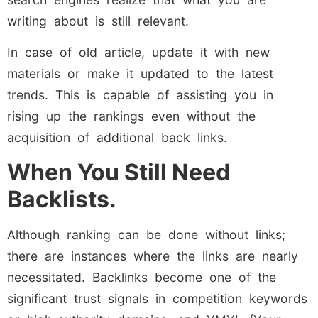
writing about is still relevant.
In case of old article, update it with new
materials or make it updated to the latest
trends. This is capable of assisting you in
rising up the rankings even without the
acquisition of additional back links.
When You Still Need
Backlists.
Although ranking can be done without links;
there are instances where the links are nearly
necessitated. Backlinks become one of the
significant trust signals in competition keywords