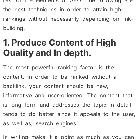
rest of the elements of SEO. The following are
the best techniques in order to attain high-
rankings without necessarily depending on link-
building.
1. Produce Content of High
Quality and In depth.
The most powerful ranking factor is the
content. In order to be ranked without a
backlink, your content should be new,
informative and user-oriented. The content that
is long form and addresses the topic in detail
tends to do better since it appeals to the user,
as well as, search engines.
In writing make it a point as much as you can