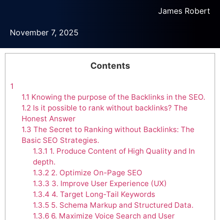
James Robert
November 7, 2025
Contents
1
1.1
Knowing the purpose of the Backlinks in the SEO.
1.2
Is it possible to rank without backlinks? The
Honest Answer
1.3
The Secret to Ranking without Backlinks: The
Basic SEO Strategies.
1.3.1
1. Produce Content of High Quality and In
depth.
1.3.2
2. Optimize On-Page SEO
1.3.3
3. Improve User Experience (UX)
1.3.4
4. Target Long-Tail Keywords
1.3.5
5. Schema Markup and Structured Data.
1.3.6
6. Maximize Voice Search and User