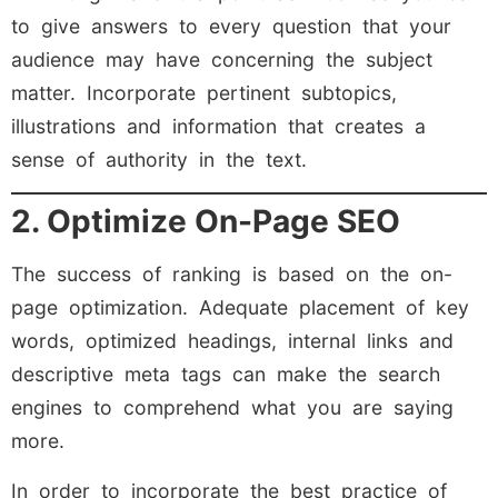
to give answers to every question that your
audience may have concerning the subject
matter. Incorporate pertinent subtopics,
illustrations and information that creates a
sense of authority in the text.
2. Optimize On-Page SEO
The success of ranking is based on the on-
page optimization. Adequate placement of key
words, optimized headings, internal links and
descriptive meta tags can make the search
engines to comprehend what you are saying
more.
In order to incorporate the best practice of