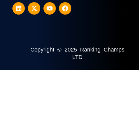
Copyright © 2025 Ranking Champs
LTD