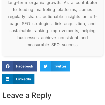
long-term organic growth. As a contributor
to leading marketing platforms, James
regularly shares actionable insights on off-
page SEO strategies, link acquisition, and
sustainable ranking improvements, helping
businesses achieve consistent and
measurable SEO success.
Facebook
Twitter
LinkedIn
Leave a Reply