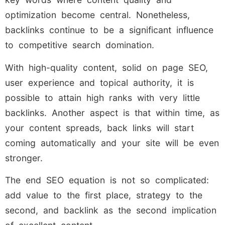
optimization become central. Nonetheless,
backlinks continue to be a significant influence
to competitive search domination.
With high-quality content, solid on page SEO,
user experience and topical authority, it is
possible to attain high ranks with very little
backlinks. Another aspect is that within time, as
your content spreads, back links will start
coming automatically and your site will be even
stronger.
The end SEO equation is not so complicated:
add value to the first place, strategy to the
second, and backlink as the second implication