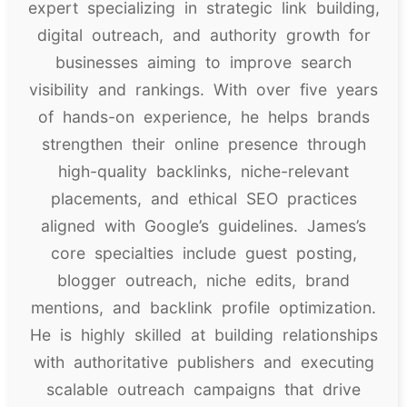
expert specializing in strategic link building,
digital outreach, and authority growth for
businesses aiming to improve search
visibility and rankings. With over five years
of hands-on experience, he helps brands
strengthen their online presence through
high-quality backlinks, niche-relevant
placements, and ethical SEO practices
aligned with Google’s guidelines. James’s
core specialties include guest posting,
blogger outreach, niche edits, brand
mentions, and backlink profile optimization.
He is highly skilled at building relationships
with authoritative publishers and executing
scalable outreach campaigns that drive