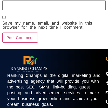
Save my name, email, and website in this
browser for the next time I comment.
Ranking Champs is the digital marketing and
advertising agency that will provide you with
the best SEO, SMM, link-building, guest
posting, and advertisement services to make
your business grow online and achieve your
dream business goals.