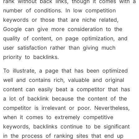
rank without back links, though it comes with a
number of conditions. In low competition
keywords or those that are niche related,
Google can give more consideration to the
quality of content, on page optimization, and
user satisfaction rather than giving much
priority to backlinks.
To illustrate, a page that has been optimized
well and contains rich, valuable and original
content can easily beat a competitor that has
a lot of backlink because the content of the
competitor is irrelevant or poor. Nevertheless,
when it comes to extremely competitive
keywords, backlinks continue to be significant
in the process of ranking sites that end up