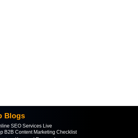
p Blogs
line SEO Services Live
p B2B Content Marketing Checklist