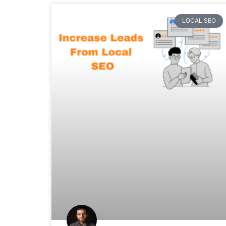
LOCAL SEO