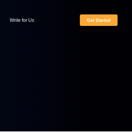
Write for Us
Get Started