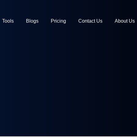
Tools
Blogs
Pricing
Contact Us
About Us