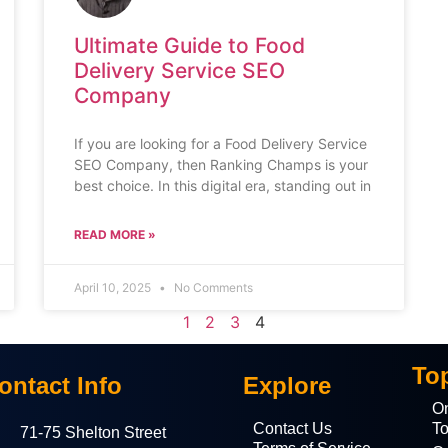
Ultimate Guide to Food
Delivery Service SEO
Company
If you are looking for a Food Delivery Service
SEO Company, then Ranking Champs is your
best choice. In this digital era, standing out in
READ MORE »
April 10, 2025
No Comments
1
2
3
4
To
ontact Info
Explore
On
Contact Us
To
71-75 Shelton Street