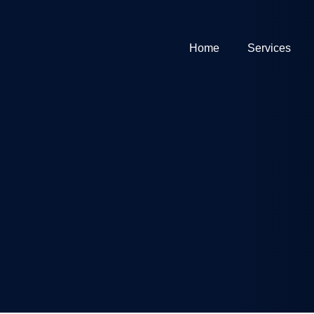
Home
Services