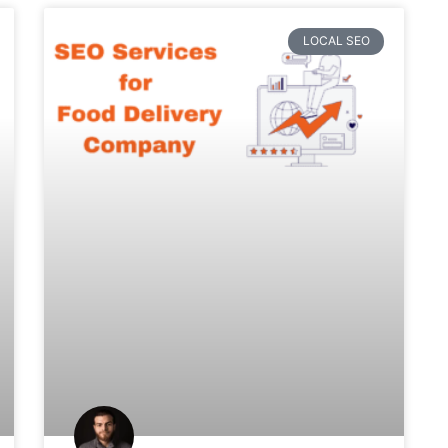
LOCAL SEO