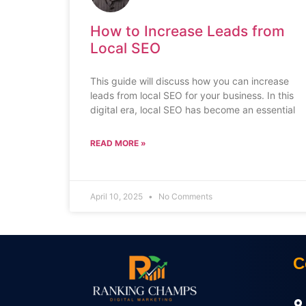
How to Increase Leads from
Local SEO
This guide will discuss how you can increase
leads from local SEO for your business. In this
digital era, local SEO has become an essential
READ MORE »
April 10, 2025
No Comments
C