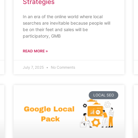
Strategies
In an era of the online world where local
searches are inevitable because people will
be on their feet and sales will be
participatory, GMB
READ MORE »
July 7, 2025
No Comments
LOCAL SEO