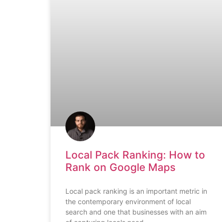
Local Pack Ranking: How to
Rank on Google Maps
Local pack ranking is an important metric in
the contemporary environment of local
search and one that businesses with an aim