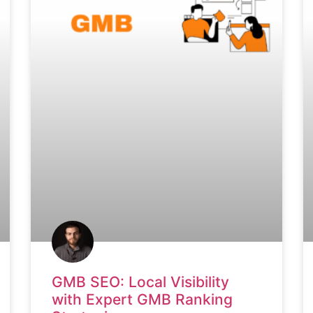
GMB SEO: Local Visibility
with Expert GMB Ranking