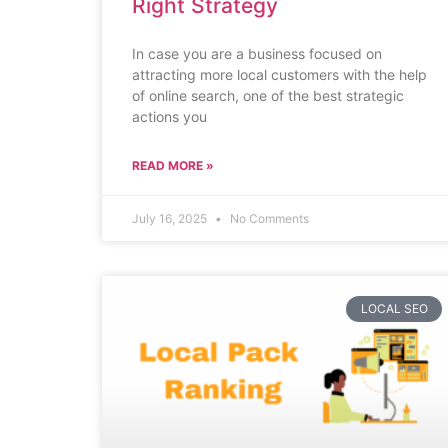
Right Strategy
In case you are a business focused on
attracting more local customers with the help
of online search, one of the best strategic
actions you
READ MORE »
July 16, 2025
No Comments
LOCAL SEO