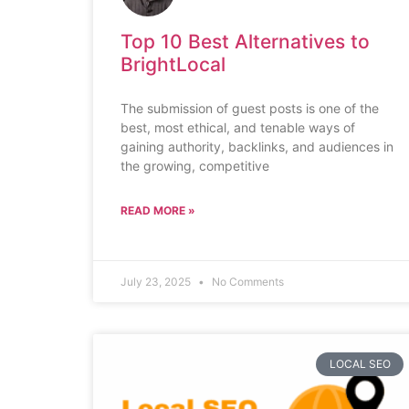
Top 10 Best Alternatives to
BrightLocal
The submission of guest posts is one of the
best, most ethical, and tenable ways of
gaining authority, backlinks, and audiences in
the growing, competitive
READ MORE »
July 23, 2025
No Comments
LOCAL SEO