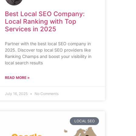
Best Local SEO Company:
Local Ranking with Top
Services in 2025
Partner with the best local SEO company in
2025. Discover top local SEO providers like
Ranking Champs and boost your visibility in
local search results
READ MORE »
July 16, 2025
No Comments
LOCAL SEO