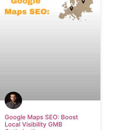
Google Maps SEO: Boost
Local Visibility GMB