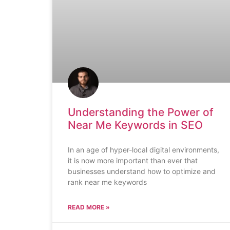
Understanding the Power of
Near Me Keywords in SEO
In an age of hyper-local digital environments,
it is now more important than ever that
businesses understand how to optimize and
rank near me keywords
READ MORE »