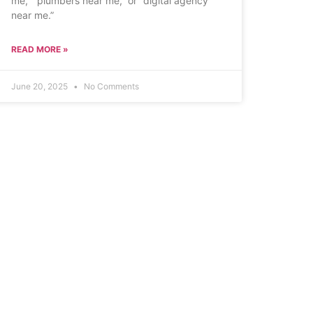
me,” “plumbers near me,” or “digital agency
near me.”
READ MORE »
June 20, 2025
No Comments