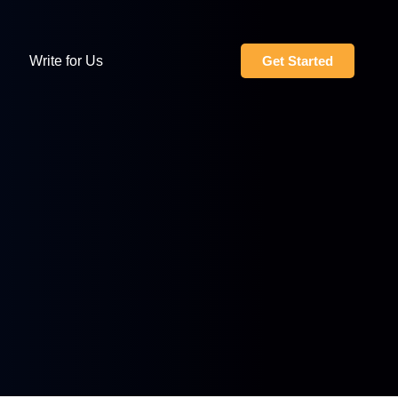
Write for Us
Get Started