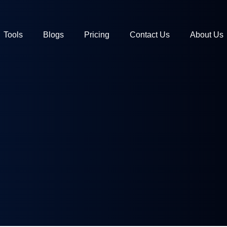
Tools
Blogs
Pricing
Contact Us
About Us