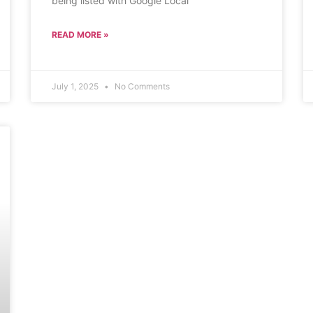
being listed with Google Local
READ MORE »
July 1, 2025
No Comments