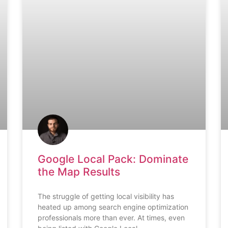
Google Local Pack: Dominate
the Map Results
The struggle of getting local visibility has
heated up among search engine optimization
professionals more than ever. At times, even