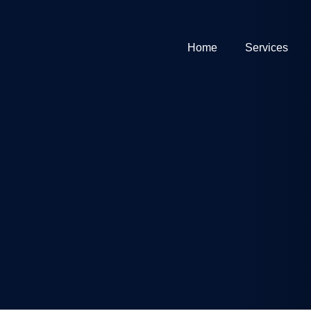
Home
Services