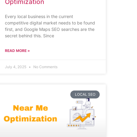
Optimization
Every local business in the current
competitive digital market needs to be found
first, and Google Maps SEO searches are the
secret behind this. Since
READ MORE »
July 4, 2025
No Comments
LOCAL SEO