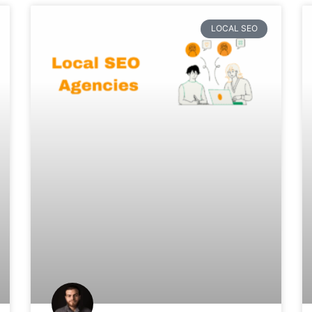
LOCAL SEO