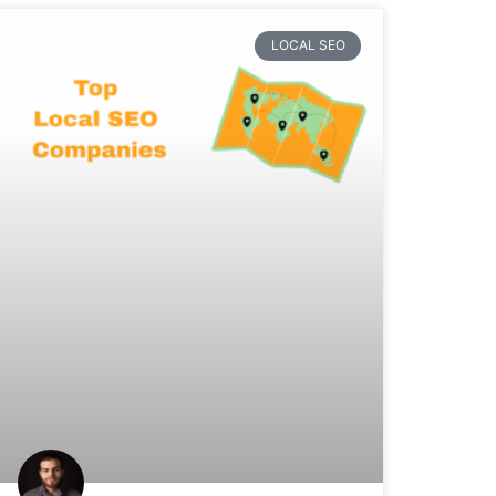
LOCAL SEO