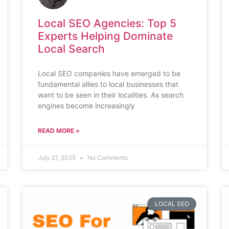
Local SEO Agencies: Top 5
Experts Helping Dominate
Local Search
Local SEO companies have emerged to be
fundamental allies to local businesses that
want to be seen in their localities. As search
engines become increasingly
READ MORE »
July 21, 2025
No Comments
LOCAL SEO