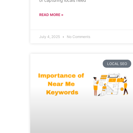
of capturing locals need
READ MORE »
July 4, 2025
No Comments
LOCAL SEO