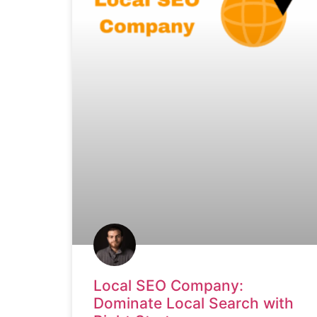
Local SEO Company:
Dominate Local Search with