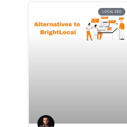
LOCAL SEO