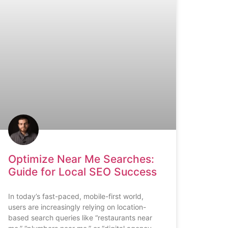
Optimize Near Me Searches:
Guide for Local SEO Success
In today’s fast-paced, mobile-first world,
users are increasingly relying on location-
based search queries like “restaurants near