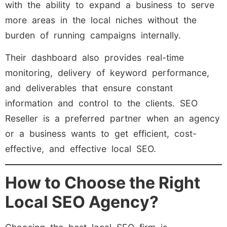
with the ability to expand a business to serve
more areas in the local niches without the
burden of running campaigns internally.
Their dashboard also provides real-time
monitoring, delivery of keyword performance,
and deliverables that ensure constant
information and control to the clients. SEO
Reseller is a preferred partner when an agency
or a business wants to get efficient, cost-
effective, and effective local SEO.
How to Choose the Right
Local SEO Agency?