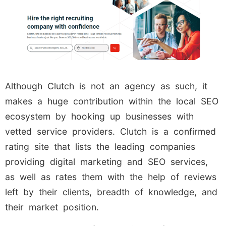
Although Clutch is not an agency as such, it
makes a huge contribution within the local SEO
ecosystem by hooking up businesses with
vetted service providers. Clutch is a confirmed
rating site that lists the leading companies
providing digital marketing and SEO services,
as well as rates them with the help of reviews
left by their clients, breadth of knowledge, and
their market position.