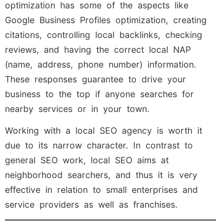
optimization has some of the aspects like
Google Business Profiles optimization, creating
citations, controlling local backlinks, checking
reviews, and having the correct local NAP
(name, address, phone number) information.
These responses guarantee to drive your
business to the top if anyone searches for
nearby services or in your town.
Working with a local SEO agency is worth it
due to its narrow character. In contrast to
general SEO work, local SEO aims at
neighborhood searchers, and thus it is very
effective in relation to small enterprises and
service providers as well as franchises.