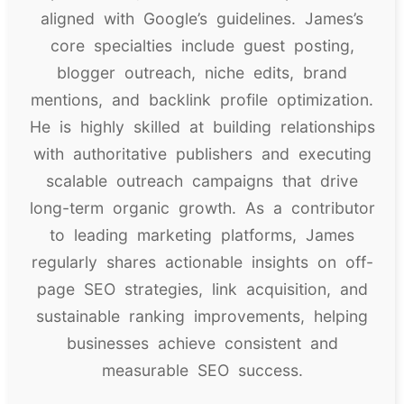
aligned with Google’s guidelines. James’s
core specialties include guest posting,
blogger outreach, niche edits, brand
mentions, and backlink profile optimization.
He is highly skilled at building relationships
with authoritative publishers and executing
scalable outreach campaigns that drive
long-term organic growth. As a contributor
to leading marketing platforms, James
regularly shares actionable insights on off-
page SEO strategies, link acquisition, and
sustainable ranking improvements, helping
businesses achieve consistent and
measurable SEO success.