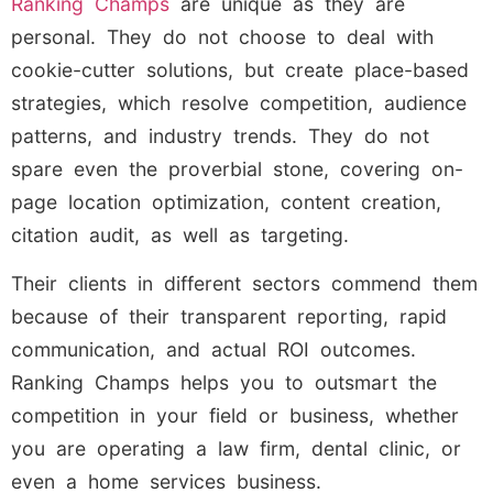
Ranking Champs
are unique as they are
personal. They do not choose to deal with
cookie-cutter solutions, but create place-based
strategies, which resolve competition, audience
patterns, and industry trends. They do not
spare even the proverbial stone, covering on-
page location optimization, content creation,
citation audit, as well as targeting.
Their clients in different sectors commend them
because of their transparent reporting, rapid
communication, and actual ROI outcomes.
Ranking Champs helps you to outsmart the
competition in your field or business, whether
you are operating a law firm, dental clinic, or
even a home services business.