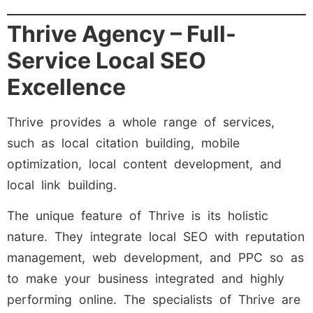
Thrive Agency – Full-
Service Local SEO
Excellence
Thrive provides a whole range of services,
such as local citation building, mobile
optimization, local content development, and
local link building.
The unique feature of Thrive is its holistic
nature. They integrate local SEO with reputation
management, web development, and PPC so as
to make your business integrated and highly
performing online. The specialists of Thrive are