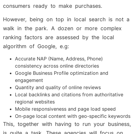
consumers ready to make purchases.
However, being on top in local search is not a
walk in the park. A dozen or more complex
ranking factors are assessed by the local
algorithm of Google, e.g:
Accurate NAP (Name, Address, Phone)
consistency across online directories
Google Business Profile optimization and
engagement
Quantity and quality of online reviews
Local backlinks and citations from authoritative
regional websites
Mobile responsiveness and page load speed
On-page local content with geo-specific keywords
This, together with having to run your business,
is quite a task. These agencies will focus on