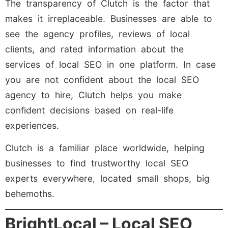
The transparency of Clutch is the factor that
makes it irreplaceable. Businesses are able to
see the agency profiles, reviews of local
clients, and rated information about the
services of local SEO in one platform. In case
you are not confident about the local SEO
agency to hire, Clutch helps you make
confident decisions based on real-life
experiences.
Clutch is a familiar place worldwide, helping
businesses to find trustworthy local SEO
experts everywhere, located small shops, big
behemoths.
BrightLocal – Local SEO