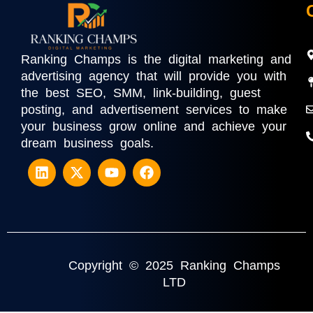
Ranking Champs is the digital marketing and
advertising agency that will provide you with
the best SEO, SMM, link-building, guest
posting, and advertisement services to make
your business grow online and achieve your
dream business goals.
Copyright © 2025 Ranking Champs
LTD