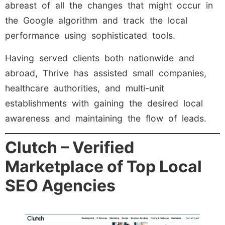
abreast of all the changes that might occur in
the Google algorithm and track the local
performance using sophisticated tools.
Having served clients both nationwide and
abroad, Thrive has assisted small companies,
healthcare authorities, and multi-unit
establishments with gaining the desired local
awareness and maintaining the flow of leads.
Clutch – Verified
Marketplace of Top Local
SEO Agencies