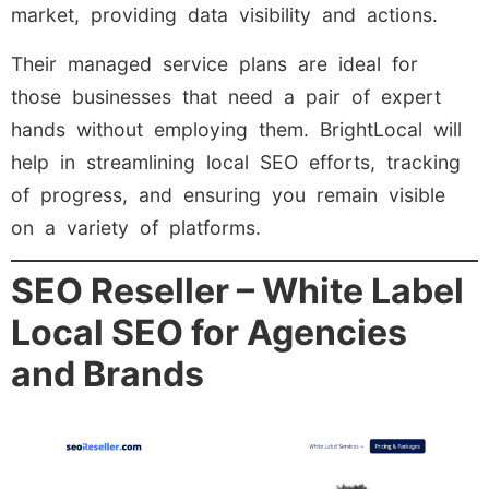
market, providing data visibility and actions.
Their managed service plans are ideal for
those businesses that need a pair of expert
hands without employing them. BrightLocal will
help in streamlining local SEO efforts, tracking
of progress, and ensuring you remain visible
on a variety of platforms.
SEO Reseller – White Label
Local SEO for Agencies
and Brands