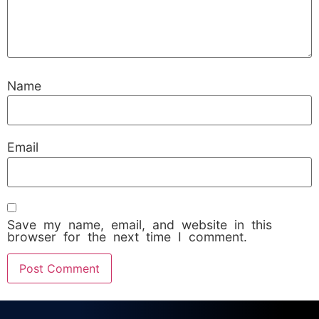
Name
Email
Save my name, email, and website in this
browser for the next time I comment.