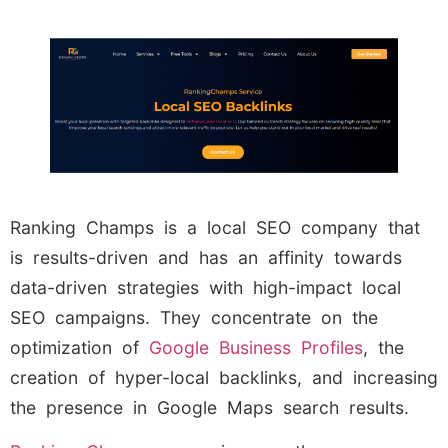
Ranking Champs is a local SEO company that
is results-driven and has an affinity towards
data-driven strategies with high-impact local
SEO campaigns. They concentrate on the
optimization of
Google Business Profiles
, the
creation of hyper-local backlinks, and increasing
the presence in Google Maps search results.