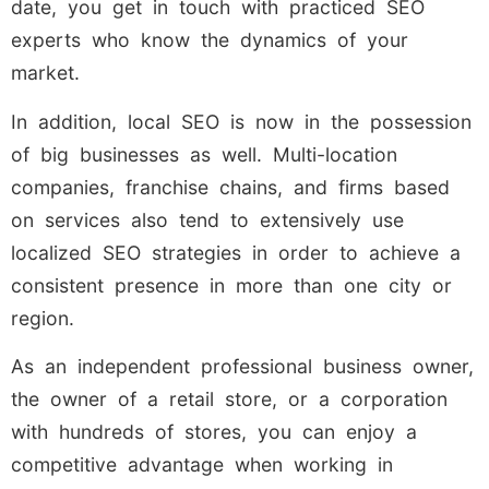
date, you get in touch with practiced SEO
experts who know the dynamics of your
market.
In addition, local SEO is now in the possession
of big businesses as well. Multi-location
companies, franchise chains, and firms based
on services also tend to extensively use
localized SEO strategies in order to achieve a
consistent presence in more than one city or
region.
As an independent professional business owner,
the owner of a retail store, or a corporation
with hundreds of stores, you can enjoy a
competitive advantage when working in