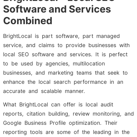
Software and Services
Combined
BrightLocal is part software, part managed
service, and claims to provide businesses with
local SEO software and services. It is perfect
to be used by agencies, multilocation
businesses, and marketing teams that seek to
enhance the local search performance in an
accurate and scalable manner.
What BrightLocal can offer is local audit
reports, citation building, review monitoring, and
Google Business Profile optimization. Their
reporting tools are some of the leading in the