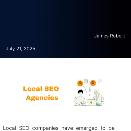
James Robert
July 21, 2025
Local SEO companies have emerged to be