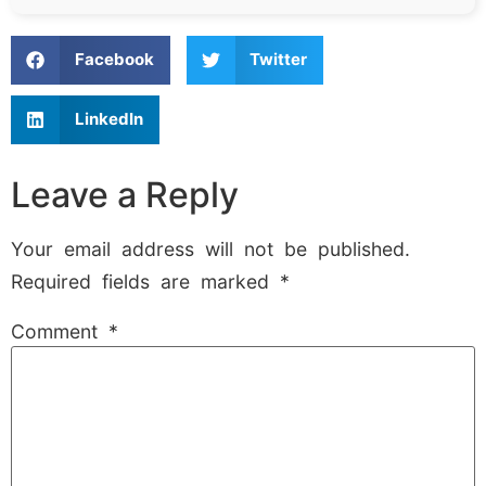
Facebook
Twitter
LinkedIn
Leave a Reply
Your email address will not be published.
Required fields are marked
*
Comment
*