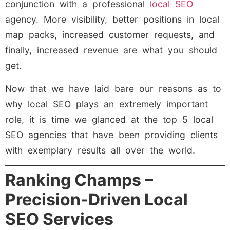
conjunction with a professional
local SEO
agency. More visibility, better positions in local
map packs, increased customer requests, and
finally, increased revenue are what you should
get.
Now that we have laid bare our reasons as to
why local SEO plays an extremely important
role, it is time we glanced at the top 5 local
SEO agencies that have been providing clients
with exemplary results all over the world.
Ranking Champs –
Precision-Driven Local
SEO Services