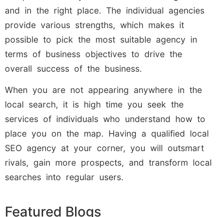
and in the right place. The individual agencies
provide various strengths, which makes it
possible to pick the most suitable agency in
terms of business objectives to drive the
overall success of the business.
When you are not appearing anywhere in the
local search, it is high time you seek the
services of individuals who understand how to
place you on the map. Having a qualified local
SEO agency at your corner, you will outsmart
rivals, gain more prospects, and transform local
searches into regular users.
Featured Blogs