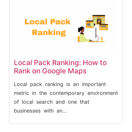
Local Pack Ranking: How to
Rank on Google Maps
Local pack ranking is an important
metric in the contemporary environment
of local search and one that
businesses with an...