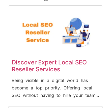
Discover Expert Local SEO
Reseller Services
Being visible in a digital world has
become a top priority. Offering local
SEO without having to hire your team...