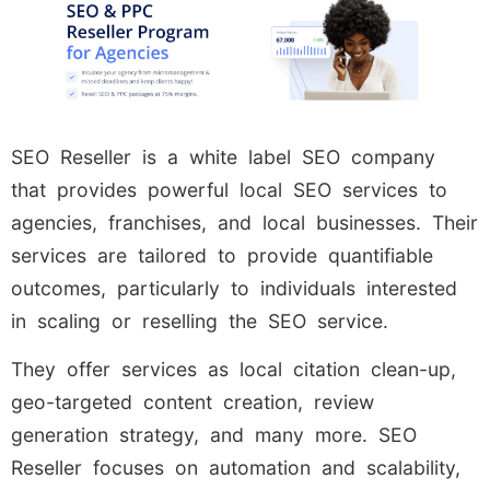
SEO Reseller is a white label SEO company
that provides powerful local SEO services to
agencies, franchises, and local businesses. Their
services are tailored to provide quantifiable
outcomes, particularly to individuals interested
in scaling or reselling the SEO service.
They offer services as local citation clean-up,
geo-targeted content creation, review
generation strategy, and many more. SEO
Reseller focuses on automation and scalability,