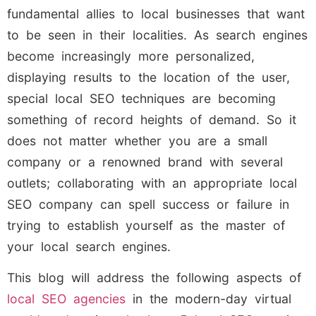
fundamental allies to local businesses that want
to be seen in their localities. As search engines
become increasingly more personalized,
displaying results to the location of the user,
special local SEO techniques are becoming
something of record heights of demand. So it
does not matter whether you are a small
company or a renowned brand with several
outlets; collaborating with an appropriate local
SEO company can spell success or failure in
trying to establish yourself as the master of
your local search engines.
This blog will address the following aspects of
local SEO agencies
in the modern-day virtual