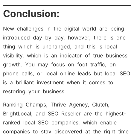
Conclusion:
New challenges in the digital world are being
introduced day by day, however, there is one
thing which is unchanged, and this is local
visibility, which is an indicator of true business
growth. You may focus on foot traffic, on
phone calls, or local online leads but local SEO
is a brilliant investment when it comes to
restoring your business.
Ranking Champs, Thrive Agency, Clutch,
BrightLocal, and SEO Reseller are the highest-
ranked local SEO companies, which enable
companies to stay discovered at the right time