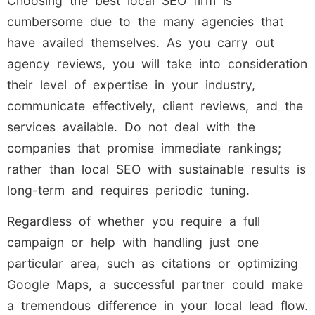
Choosing the best local SEO firm is
cumbersome due to the many agencies that
have availed themselves. As you carry out
agency reviews, you will take into consideration
their level of expertise in your industry,
communicate effectively, client reviews, and the
services available. Do not deal with the
companies that promise immediate rankings;
rather than local SEO with sustainable results is
long-term and requires periodic tuning.
Regardless of whether you require a full
campaign or help with handling just one
particular area, such as citations or optimizing
Google Maps, a successful partner could make
a tremendous difference in your local lead flow.