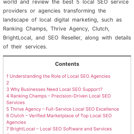
world and review the best 5 local SEO service
providers or agencies transforming the
landscape of local digital marketing, such as
Ranking Champs, Thrive Agency, Clutch,
BrightLocal, and SEO Reseller, along with details
of their services.
Contents
1
Understanding the Role of Local SEO Agencies
2
3
Why Businesses Need Local SEO Support?
4
Ranking Champs – Precision-Driven Local SEO
Services
5
Thrive Agency – Full-Service Local SEO Excellence
6
Clutch – Verified Marketplace of Top Local SEO
Agencies
7
BrightLocal – Local SEO Software and Services