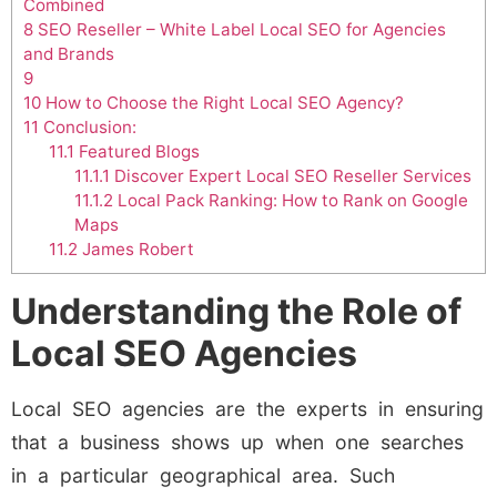
Combined
8
SEO Reseller – White Label Local SEO for Agencies
and Brands
9
10
How to Choose the Right Local SEO Agency?
11
Conclusion:
11.1
Featured Blogs
11.1.1
Discover Expert Local SEO Reseller Services
11.1.2
Local Pack Ranking: How to Rank on Google
Maps
11.2
James Robert
Understanding the Role of
Local SEO Agencies
Local SEO agencies are the experts in ensuring
that a business shows up when one searches
in a particular geographical area. Such