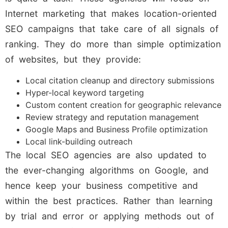
Internet marketing that makes location-oriented
SEO campaigns that take care of all signals of
ranking. They do more than simple optimization
of websites, but they provide:
Local citation cleanup and directory submissions
Hyper-local keyword targeting
Custom content creation for geographic relevance
Review strategy and reputation management
Google Maps and Business Profile optimization
Local link-building outreach
The local SEO agencies are also updated to
the ever-changing algorithms on Google, and
hence keep your business competitive and
within the best practices. Rather than learning
by trial and error or applying methods out of