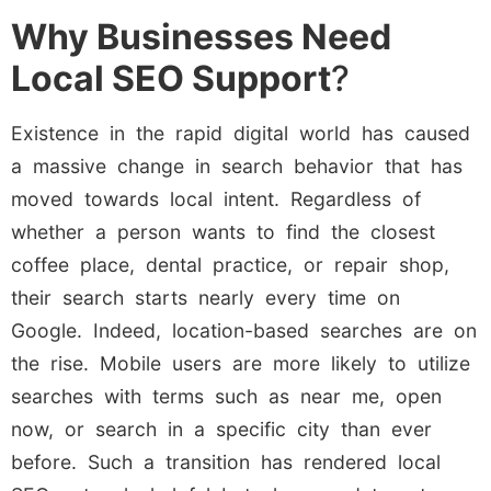
Why Businesses Need
Local SEO Support
?
Existence in the rapid digital world has caused
a massive change in search behavior that has
moved towards local intent. Regardless of
whether a person wants to find the closest
coffee place, dental practice, or repair shop,
their search starts nearly every time on
Google. Indeed, location-based searches are on
the rise. Mobile users are more likely to utilize
searches with terms such as near me, open
now, or search in a specific city than ever
before. Such a transition has rendered local