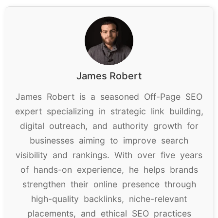
James Robert
James Robert is a seasoned Off-Page SEO
expert specializing in strategic link building,
digital outreach, and authority growth for
businesses aiming to improve search
visibility and rankings. With over five years
of hands-on experience, he helps brands
strengthen their online presence through
high-quality backlinks, niche-relevant
placements, and ethical SEO practices