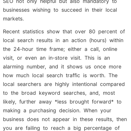
SEO not only helpful but also mandatory to
businesses wishing to succeed in their local
markets.
Recent statistics show that over 80 percent of
local search results in an action (hours) within
the 24-hour time frame; either a call, online
visit, or even an in-store visit. This is an
alarming number, and it shows us once more
how much local search traffic is worth. The
local searchers are highly intentional compared
to the broad keyword searches, and, most
likely, further away *less brought forward* to
making a purchasing decision. When your
business does not appear in these results, then
you are failing to reach a big percentage of