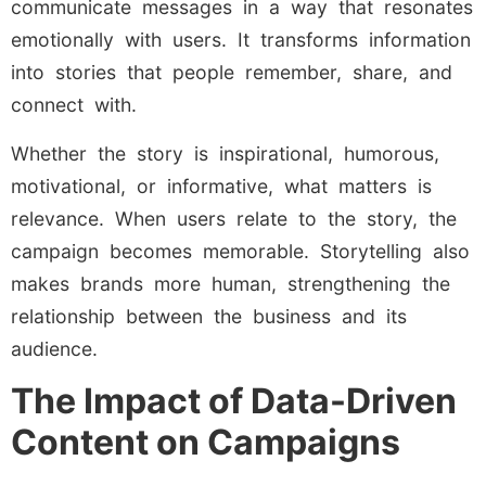
communicate messages in a way that resonates
emotionally with users. It transforms information
into stories that people remember, share, and
connect with.
Whether the story is inspirational, humorous,
motivational, or informative, what matters is
relevance. When users relate to the story, the
campaign becomes memorable. Storytelling also
makes brands more human, strengthening the
relationship between the business and its
audience.
The Impact of Data-Driven
Content on Campaigns