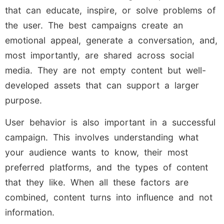
that can educate, inspire, or solve problems of
the user. The best campaigns create an
emotional appeal, generate a conversation, and,
most importantly, are shared across social
media. They are not empty content but well-
developed assets that can support a larger
purpose.
User behavior is also important in a successful
campaign. This involves understanding what
your audience wants to know, their most
preferred platforms, and the types of content
that they like. When all these factors are
combined, content turns into influence and not
information.