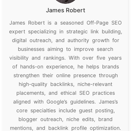
James Robert
James Robert is a seasoned Off-Page SEO
expert specializing in strategic link building,
digital outreach, and authority growth for
businesses aiming to improve search
visibility and rankings. With over five years
of hands-on experience, he helps brands
strengthen their online presence through
high-quality backlinks, niche-relevant
placements, and ethical SEO practices
aligned with Google’s guidelines. James’s
core specialties include guest posting,
blogger outreach, niche edits, brand
mentions, and backlink profile optimization.