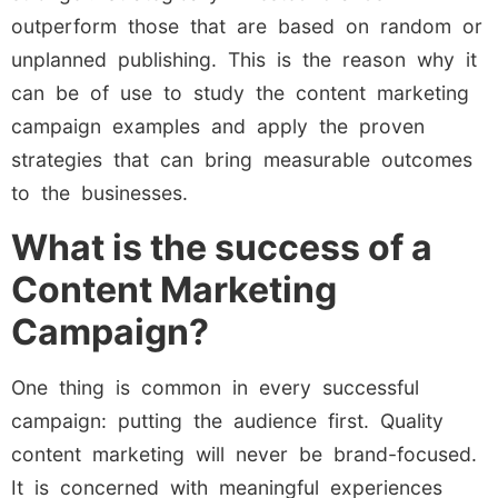
outperform those that are based on random or
unplanned publishing. This is the reason why it
can be of use to study the content marketing
campaign examples and apply the proven
strategies that can bring measurable outcomes
to the businesses.
What is the success of a
Content Marketing
Campaign?
One thing is common in every successful
campaign: putting the audience first. Quality
content marketing will never be brand-focused.
It is concerned with meaningful experiences