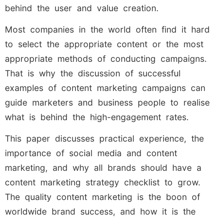
behind the user and value creation.
Most companies in the world often find it hard
to select the appropriate content or the most
appropriate methods of conducting campaigns.
That is why the discussion of successful
examples of content marketing campaigns can
guide marketers and business people to realise
what is behind the high-engagement rates.
This paper discusses practical experience, the
importance of social media and content
marketing, and why all brands should have a
content marketing strategy checklist to grow.
The quality content marketing is the boon of
worldwide brand success, and how it is the