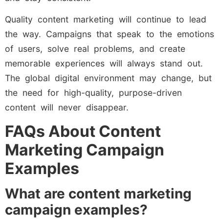
Quality content marketing will continue to lead
the way. Campaigns that speak to the emotions
of users, solve real problems, and create
memorable experiences will always stand out.
The global digital environment may change, but
the need for high-quality, purpose-driven
content will never disappear.
FAQs About Content
Marketing Campaign
Examples
What are content marketing
campaign examples?