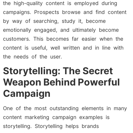
the high-quality content is employed during
campaigns. Prospects browse and find content
by way of searching, study it, become
emotionally engaged, and ultimately become
customers. This becomes far easier when the
content is useful, well written and in line with
the needs of the user.
Storytelling: The Secret
Weapon Behind Powerful
Campaign
One of the most outstanding elements in many
content marketing campaign examples is
storytelling. Storytelling helps brands