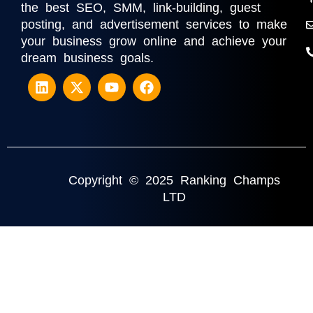
the best SEO, SMM, link-building, guest
posting, and advertisement services to make
your business grow online and achieve your
dream business goals.
Copyright © 2025 Ranking Champs
LTD