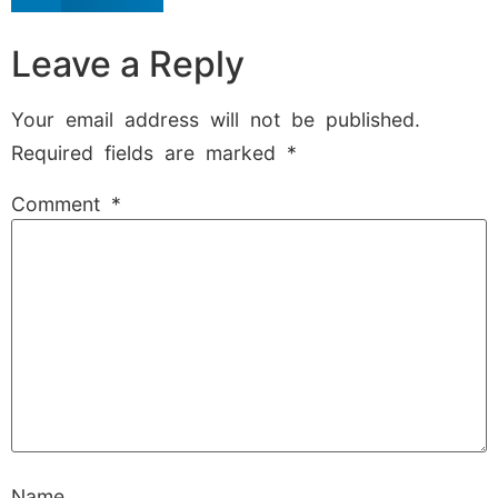
Leave a Reply
Your email address will not be published.
Required fields are marked
*
Comment
*
Name