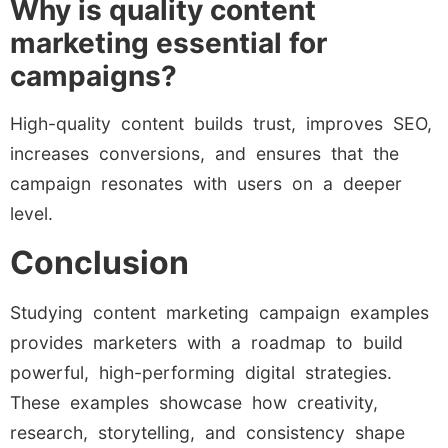
Why is quality content
marketing essential for
campaigns?
High-quality content builds trust, improves SEO,
increases conversions, and ensures that the
campaign resonates with users on a deeper
level.
Conclusion
Studying content marketing campaign examples
provides marketers with a roadmap to build
powerful, high-performing digital strategies.
These examples showcase how creativity,
research, storytelling, and consistency shape