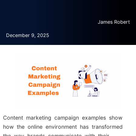
James Robert
December 9, 2025
Content marketing campaign examples show
how the online environment has transformed
the way brands communicate with their