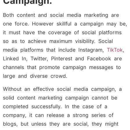
Campaign.
Both content and social media marketing are
one force. However skillful a campaign may be,
it must have the coverage of social platforms
so as to achieve maximum visibility. Social
media platforms that include Instagram,
TikTok
,
Linked In, Twitter, Pinterest and Facebook are
channels that promote campaign messages to
large and diverse crowd.
Without an effective social media campaign, a
solid content marketing campaign cannot be
completed successfully. In the case of a
company, it can release a strong series of
blogs, but unless they are social, they might