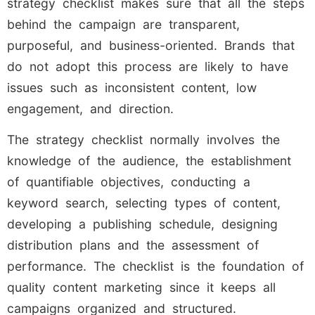
strategy checklist makes sure that all the steps
behind the campaign are transparent,
purposeful, and business-oriented. Brands that
do not adopt this process are likely to have
issues such as inconsistent content, low
engagement, and direction.
The strategy checklist normally involves the
knowledge of the audience, the establishment
of quantifiable objectives, conducting a
keyword search, selecting types of content,
developing a publishing schedule, designing
distribution plans and the assessment of
performance. The checklist is the foundation of
quality content marketing since it keeps all
campaigns organized and structured.