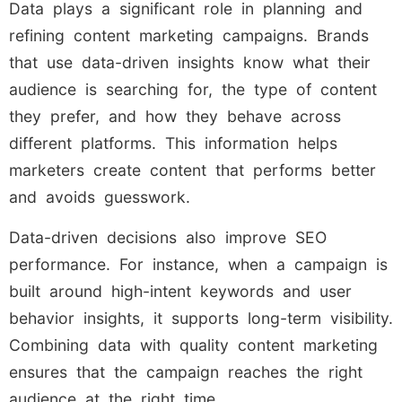
Data plays a significant role in planning and
refining content marketing campaigns. Brands
that use data-driven insights know what their
audience is searching for, the type of content
they prefer, and how they behave across
different platforms. This information helps
marketers create content that performs better
and avoids guesswork.
Data-driven decisions also improve SEO
performance. For instance, when a campaign is
built around high-intent keywords and user
behavior insights, it supports long-term visibility.
Combining data with quality content marketing
ensures that the campaign reaches the right
audience at the right time.