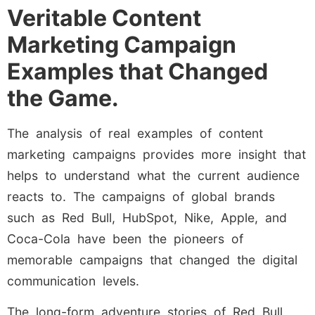
Veritable Content
Marketing Campaign
Examples that Changed
the Game.
The analysis of real examples of content
marketing campaigns provides more insight that
helps to understand what the current audience
reacts to. The campaigns of global brands
such as Red Bull, HubSpot, Nike, Apple, and
Coca-Cola have been the pioneers of
memorable campaigns that changed the digital
communication levels.
The long-form adventure stories of Red Bull,