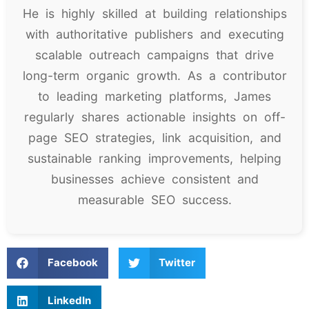
He is highly skilled at building relationships
with authoritative publishers and executing
scalable outreach campaigns that drive
long-term organic growth. As a contributor
to leading marketing platforms, James
regularly shares actionable insights on off-
page SEO strategies, link acquisition, and
sustainable ranking improvements, helping
businesses achieve consistent and
measurable SEO success.
Facebook
Twitter
LinkedIn