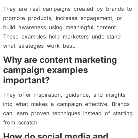
They are real campaigns created by brands to
promote products, increase engagement, or
build awareness using meaningful content.
These examples help marketers understand
what strategies work best.
Why are content marketing
campaign examples
important?
They offer inspiration, guidance, and insights
into what makes a campaign effective. Brands
can learn proven techniques instead of starting
from scratch.
How do social media and