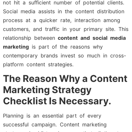
not hit a sufficient number of potential clients.
Social media assists in the content distribution
process at a quicker rate, interaction among
customers, and traffic in your primary site. This
relationship between
content and social media
marketing
is part of the reasons why
contemporary brands invest so much in cross-
platform content strategies.
The Reason Why a Content
Marketing Strategy
Checklist Is Necessary.
Planning is an essential part of every
successful campaign. Content marketing