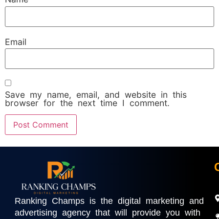
Email
Save my name, email, and website in this
browser for the next time I comment.
Ranking Champs is the digital marketing and
advertising agency that will provide you with