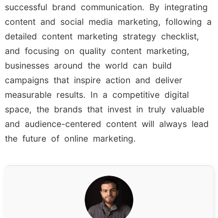
successful brand communication. By integrating
content and social media marketing, following a
detailed content marketing strategy checklist,
and focusing on quality content marketing,
businesses around the world can build
campaigns that inspire action and deliver
measurable results. In a competitive digital
space, the brands that invest in truly valuable
and audience-centered content will always lead
the future of online marketing.