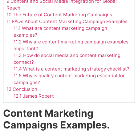
9
Content and Social Media Integration for Global
Reach
10
The Future of Content Marketing Campaigns
11
FAQs About Content Marketing Campaign Examples
11.1
What are content marketing campaign
examples?
11.2
Why are content marketing campaign examples
important?
11.3
How do social media and content marketing
connect?
11.4
What is a content marketing strategy checklist?
11.5
Why is quality content marketing essential for
campaigns?
12
Conclusion
12.1
James Robert
Content Marketing
Campaigns Examples.