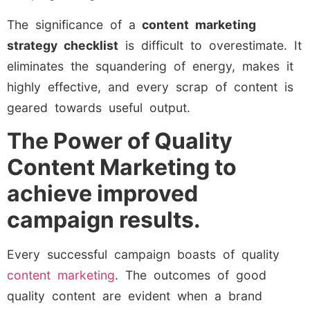
The significance of a
content marketing
strategy checklist
is difficult to overestimate. It
eliminates the squandering of energy, makes it
highly effective, and every scrap of content is
geared towards useful output.
The Power of Quality
Content Marketing to
achieve improved
campaign results.
Every successful campaign boasts of quality
content marketing
. The outcomes of good
quality content are evident when a brand