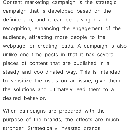
Content marketing campaign is the strategic
campaign that is developed based on the
definite aim, and it can be raising brand
recognition, enhancing the engagement of the
audience, attracting more people to the
webpage, or creating leads. A campaign is also
unlike one time posts in that it has several
pieces of content that are published in a
steady and coordinated way. This is intended
to sensitize the users on an issue, give them
the solutions and ultimately lead them to a
desired behavior.
When campaigns are prepared with the
purpose of the brands, the effects are much
stronger. Strategically invested brands