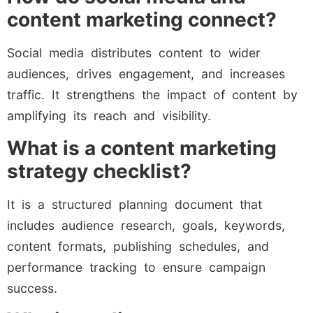
content marketing connect?
Social media distributes content to wider
audiences, drives engagement, and increases
traffic. It strengthens the impact of content by
amplifying its reach and visibility.
What is a content marketing
strategy checklist?
It is a structured planning document that
includes audience research, goals, keywords,
content formats, publishing schedules, and
performance tracking to ensure campaign
success.