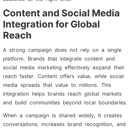
Content and Social Media
Integration for Global
Reach
A strong campaign does not rely on a single
platform. Brands that integrate content and
social media marketing effectively expand their
reach faster. Content offers value, while social
media spreads that value to millions. This
integration helps brands reach global markets
and build communities beyond local boundaries.
When a campaign is shared widely, it creates
conversations, increases brand recognition, and