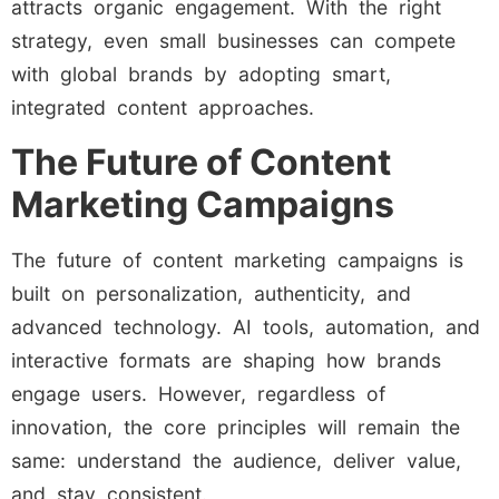
attracts organic engagement. With the right
strategy, even small businesses can compete
with global brands by adopting smart,
integrated content approaches.
The Future of Content
Marketing Campaigns
The future of content marketing campaigns is
built on personalization, authenticity, and
advanced technology. AI tools, automation, and
interactive formats are shaping how brands
engage users. However, regardless of
innovation, the core principles will remain the
same: understand the audience, deliver value,
and stay consistent.