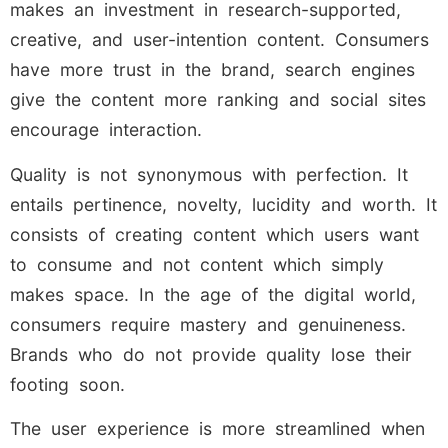
makes an investment in research-supported,
creative, and user-intention content. Consumers
have more trust in the brand, search engines
give the content more ranking and social sites
encourage interaction.
Quality is not synonymous with perfection. It
entails pertinence, novelty, lucidity and worth. It
consists of creating content which users want
to consume and not content which simply
makes space. In the age of the digital world,
consumers require mastery and genuineness.
Brands who do not provide quality lose their
footing soon.
The user experience is more streamlined when