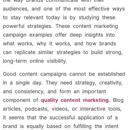
audiences, and one of the most effective ways
to stay relevant today is by studying these
powerful strategies. These content marketing
campaign examples offer deep insights into
what works, why it works, and how brands
can replicate similar strategies to build strong,
long-term online visibility.
Good content campaigns cannot be established
in a single day. They need strategy, creativity,
and consistency, and form an important
component of
quality content marketing
. Blog
articles, podcasts, videos, or interactive tools,
it seems that the successful application of a
brand is equally based on fulfilling the intent