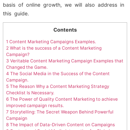
basis of online growth, we will also address in
this guide.
Contents
1
Content Marketing Campaigns Examples.
2
What is the success of a Content Marketing
Campaign?
3
Veritable Content Marketing Campaign Examples that
Changed the Game.
4
The Social Media in the Success of the Content
Campaign.
5
The Reason Why a Content Marketing Strategy
Checklist Is Necessary.
6
The Power of Quality Content Marketing to achieve
improved campaign results.
7
Storytelling: The Secret Weapon Behind Powerful
Campaign
8
The Impact of Data-Driven Content on Campaigns