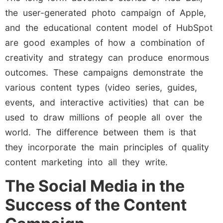
the user-generated photo campaign of Apple,
and the educational content model of HubSpot
are good examples of how a combination of
creativity and strategy can produce enormous
outcomes. These campaigns demonstrate the
various content types (video series, guides,
events, and interactive activities) that can be
used to draw millions of people all over the
world. The difference between them is that
they incorporate the main principles of quality
content marketing into all they write.
The Social Media in the
Success of the Content