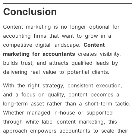
Conclusion
Content marketing is no longer optional for
accounting firms that want to grow in a
competitive digital landscape.
Content
marketing for accountants
creates visibility,
builds trust, and attracts qualified leads by
delivering real value to potential clients.
With the right strategy, consistent execution,
and a focus on quality, content becomes a
long-term asset rather than a short-term tactic.
Whether managed in-house or supported
through white label content marketing, this
approach empowers accountants to scale their