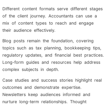
Different content formats serve different stages
of the client journey. Accountants can use a
mix of content types to reach and engage
their audience effectively.
Blog posts remain the foundation, covering
topics such as tax planning, bookkeeping tips,
regulatory updates, and financial best practices.
Long-form guides and resources help address
complex subjects in depth.
Case studies and success stories highlight real
outcomes and demonstrate expertise.
Newsletters keep audiences informed and
nurture long-term relationships. Thought