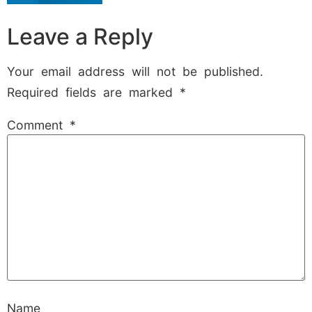
Leave a Reply
Your email address will not be published.
Required fields are marked
*
Comment
*
Name