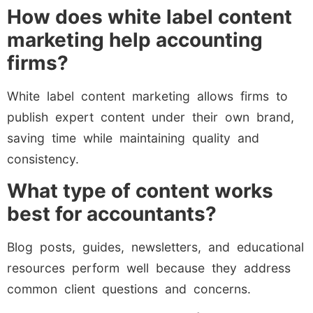
How does white label content
marketing help accounting
firms?
White label content marketing allows firms to
publish expert content under their own brand,
saving time while maintaining quality and
consistency.
What type of content works
best for accountants?
Blog posts, guides, newsletters, and educational
resources perform well because they address
common client questions and concerns.