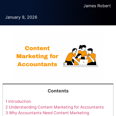
James Robert
January 8, 2026
Contents
1
Introduction
2
Understanding Content Marketing for Accountants
3
Why Accountants Need Content Marketing