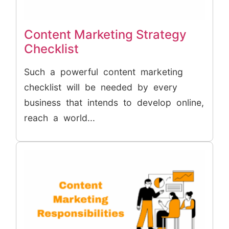
Content Marketing Strategy
Checklist
Such a powerful content marketing
checklist will be needed by every
business that intends to develop online,
reach a world...