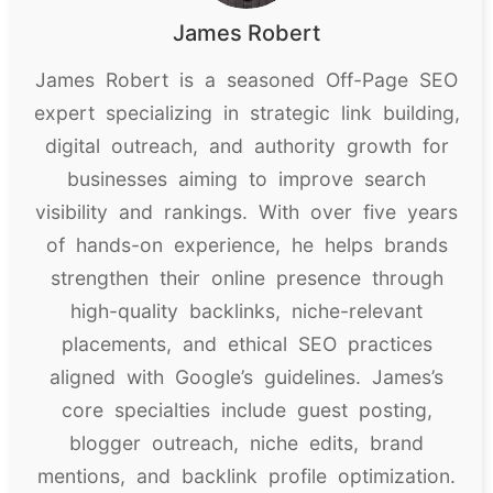
James Robert
James Robert is a seasoned Off-Page SEO
expert specializing in strategic link building,
digital outreach, and authority growth for
businesses aiming to improve search
visibility and rankings. With over five years
of hands-on experience, he helps brands
strengthen their online presence through
high-quality backlinks, niche-relevant
placements, and ethical SEO practices
aligned with Google’s guidelines. James’s
core specialties include guest posting,
blogger outreach, niche edits, brand
mentions, and backlink profile optimization.