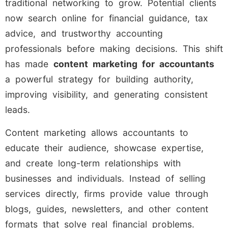
traditional networking to grow. Potential clients
now search online for financial guidance, tax
advice, and trustworthy accounting
professionals before making decisions. This shift
has made
content marketing for accountants
a powerful strategy for building authority,
improving visibility, and generating consistent
leads.
Content marketing allows accountants to
educate their audience, showcase expertise,
and create long-term relationships with
businesses and individuals. Instead of selling
services directly, firms provide value through
blogs, guides, newsletters, and other content
formats that solve real financial problems.