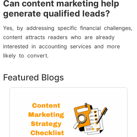
Can content marketing help
generate qualified leads?
Yes, by addressing specific financial challenges,
content attracts readers who are already
interested in accounting services and more
likely to convert.
Featured Blogs