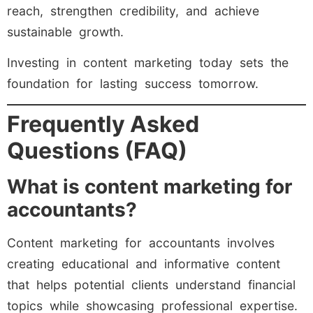
reach, strengthen credibility, and achieve
sustainable growth.
Investing in content marketing today sets the
foundation for lasting success tomorrow.
Frequently Asked
Questions (FAQ)
What is content marketing for
accountants?
Content marketing for accountants involves
creating educational and informative content
that helps potential clients understand financial
topics while showcasing professional expertise.