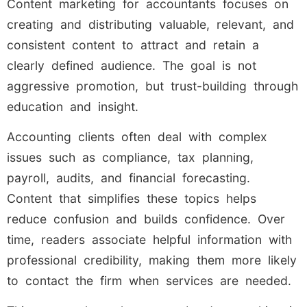
Content marketing for accountants focuses on
creating and distributing valuable, relevant, and
consistent content to attract and retain a
clearly defined audience. The goal is not
aggressive promotion, but trust-building through
education and insight.
Accounting clients often deal with complex
issues such as compliance, tax planning,
payroll, audits, and financial forecasting.
Content that simplifies these topics helps
reduce confusion and builds confidence. Over
time, readers associate helpful information with
professional credibility, making them more likely
to contact the firm when services are needed.