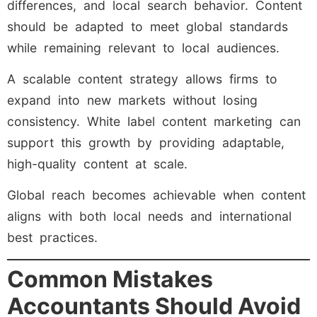
differences, and local search behavior. Content
should be adapted to meet global standards
while remaining relevant to local audiences.
A scalable content strategy allows firms to
expand into new markets without losing
consistency. White label content marketing can
support this growth by providing adaptable,
high-quality content at scale.
Global reach becomes achievable when content
aligns with both local needs and international
best practices.
Common Mistakes
Accountants Should Avoid