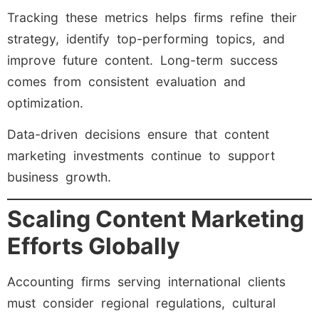
Tracking these metrics helps firms refine their
strategy, identify top-performing topics, and
improve future content. Long-term success
comes from consistent evaluation and
optimization.
Data-driven decisions ensure that content
marketing investments continue to support
business growth.
Scaling Content Marketing
Efforts Globally
Accounting firms serving international clients
must consider regional regulations, cultural