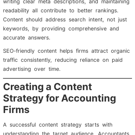
writing clear meta descriptions, and maintaining
readability all contribute to better rankings.
Content should address search intent, not just
keywords, by providing comprehensive and
accurate answers.
SEO-friendly content helps firms attract organic
traffic consistently, reducing reliance on paid
advertising over time.
Creating a Content
Strategy for Accounting
Firms
A successful content strategy starts with
understanding the target audience. Accountants