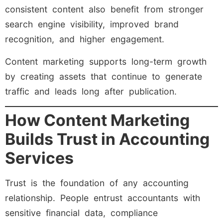
consistent content also benefit from stronger
search engine visibility, improved brand
recognition, and higher engagement.
Content marketing supports long-term growth
by creating assets that continue to generate
traffic and leads long after publication.
How Content Marketing
Builds Trust in Accounting
Services
Trust is the foundation of any accounting
relationship. People entrust accountants with
sensitive financial data, compliance