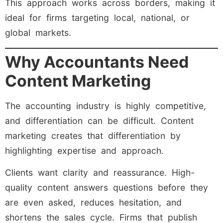
This approach works across borders, making it
ideal for firms targeting local, national, or
global markets.
Why Accountants Need
Content Marketing
The accounting industry is highly competitive,
and differentiation can be difficult. Content
marketing creates that differentiation by
highlighting expertise and approach.
Clients want clarity and reassurance. High-
quality content answers questions before they
are even asked, reduces hesitation, and
shortens the sales cycle. Firms that publish