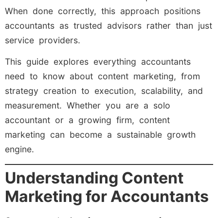
When done correctly, this approach positions
accountants as trusted advisors rather than just
service providers.
This guide explores everything accountants
need to know about content marketing, from
strategy creation to execution, scalability, and
measurement. Whether you are a solo
accountant or a growing firm, content
marketing can become a sustainable growth
engine.
Understanding Content
Marketing for Accountants