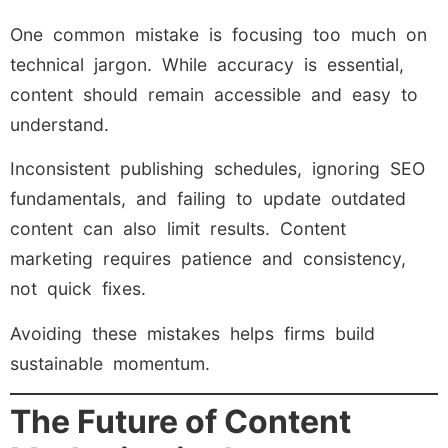
One common mistake is focusing too much on
technical jargon. While accuracy is essential,
content should remain accessible and easy to
understand.
Inconsistent publishing schedules, ignoring SEO
fundamentals, and failing to update outdated
content can also limit results. Content
marketing requires patience and consistency,
not quick fixes.
Avoiding these mistakes helps firms build
sustainable momentum.
The Future of Content