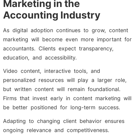
Marketing in the
Accounting Industry
As digital adoption continues to grow, content
marketing will become even more important for
accountants. Clients expect transparency,
education, and accessibility.
Video content, interactive tools, and
personalized resources will play a larger role,
but written content will remain foundational.
Firms that invest early in content marketing will
be better positioned for long-term success.
Adapting to changing client behavior ensures
ongoing relevance and competitiveness.