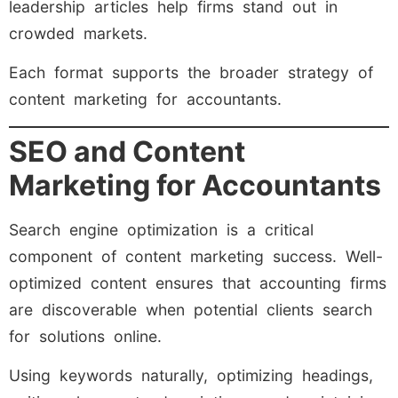
leadership articles help firms stand out in
crowded markets.
Each format supports the broader strategy of
content marketing for accountants.
SEO and Content
Marketing for Accountants
Search engine optimization is a critical
component of content marketing success. Well-
optimized content ensures that accounting firms
are discoverable when potential clients search
for solutions online.
Using keywords naturally, optimizing headings,