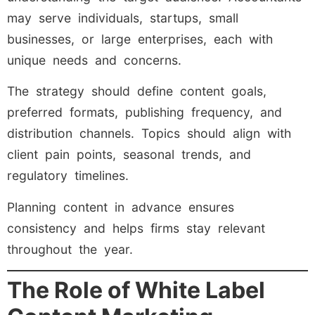
may serve individuals, startups, small
businesses, or large enterprises, each with
unique needs and concerns.
The strategy should define content goals,
preferred formats, publishing frequency, and
distribution channels. Topics should align with
client pain points, seasonal trends, and
regulatory timelines.
Planning content in advance ensures
consistency and helps firms stay relevant
throughout the year.
The Role of White Label