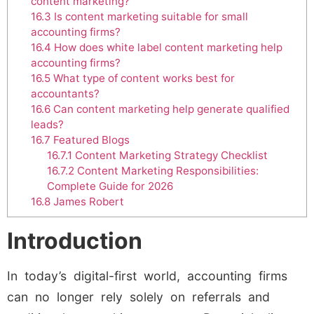
content marketing?
16.3
Is content marketing suitable for small
accounting firms?
16.4
How does white label content marketing help
accounting firms?
16.5
What type of content works best for
accountants?
16.6
Can content marketing help generate qualified
leads?
16.7
Featured Blogs
16.7.1
Content Marketing Strategy Checklist
16.7.2
Content Marketing Responsibilities:
Complete Guide for 2026
16.8
James Robert
Introduction
In today’s digital-first world, accounting firms
can no longer rely solely on referrals and