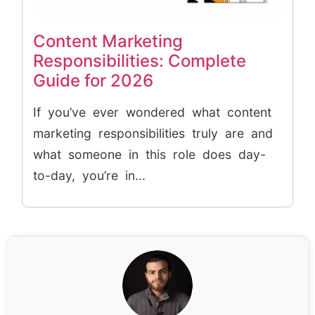
Content Marketing
Responsibilities: Complete
Guide for 2026
If you’ve ever wondered what content
marketing responsibilities truly are and
what someone in this role does day-
to-day, you’re in...