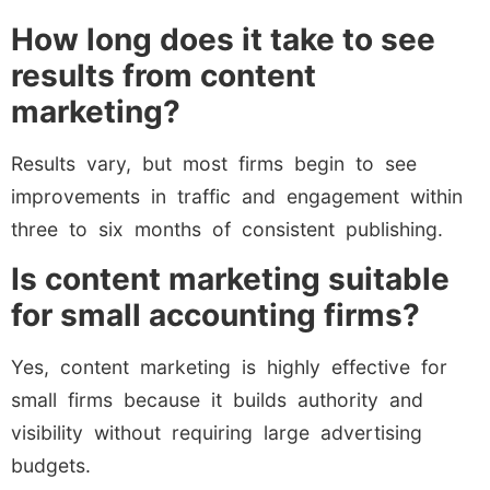
How long does it take to see
results from content
marketing?
Results vary, but most firms begin to see
improvements in traffic and engagement within
three to six months of consistent publishing.
Is content marketing suitable
for small accounting firms?
Yes, content marketing is highly effective for
small firms because it builds authority and
visibility without requiring large advertising
budgets.