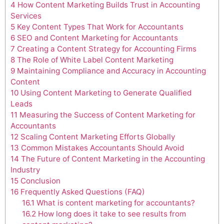
4
How Content Marketing Builds Trust in Accounting
Services
5
Key Content Types That Work for Accountants
6
SEO and Content Marketing for Accountants
7
Creating a Content Strategy for Accounting Firms
8
The Role of White Label Content Marketing
9
Maintaining Compliance and Accuracy in Accounting
Content
10
Using Content Marketing to Generate Qualified
Leads
11
Measuring the Success of Content Marketing for
Accountants
12
Scaling Content Marketing Efforts Globally
13
Common Mistakes Accountants Should Avoid
14
The Future of Content Marketing in the Accounting
Industry
15
Conclusion
16
Frequently Asked Questions (FAQ)
16.1
What is content marketing for accountants?
16.2
How long does it take to see results from