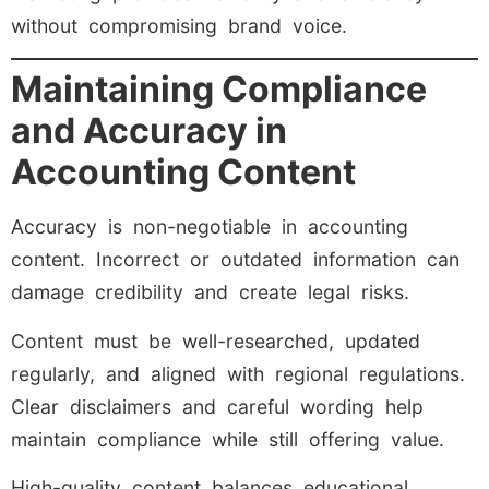
without compromising brand voice.
Maintaining Compliance
and Accuracy in
Accounting Content
Accuracy is non-negotiable in accounting
content. Incorrect or outdated information can
damage credibility and create legal risks.
Content must be well-researched, updated
regularly, and aligned with regional regulations.
Clear disclaimers and careful wording help
maintain compliance while still offering value.
High-quality content balances educational