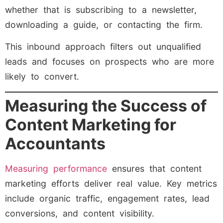
whether that is subscribing to a newsletter,
downloading a guide, or contacting the firm.
This inbound approach filters out unqualified
leads and focuses on prospects who are more
likely to convert.
Measuring the Success of
Content Marketing for
Accountants
Measuring performance
ensures that content
marketing efforts deliver real value. Key metrics
include organic traffic, engagement rates, lead
conversions, and content visibility.