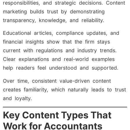
responsibilities, and strategic decisions. Content
marketing builds trust by demonstrating
transparency, knowledge, and reliability.
Educational articles, compliance updates, and
financial insights show that the firm stays
current with regulations and industry trends.
Clear explanations and real-world examples
help readers feel understood and supported.
Over time, consistent value-driven content
creates familiarity, which naturally leads to trust
and loyalty.
Key Content Types That
Work for Accountants