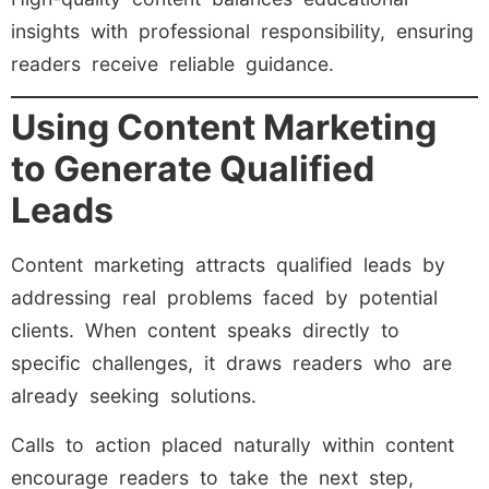
insights with professional responsibility, ensuring
readers receive reliable guidance.
Using Content Marketing
to Generate Qualified
Leads
Content marketing attracts qualified leads by
addressing real problems faced by potential
clients. When content speaks directly to
specific challenges, it draws readers who are
already seeking solutions.
Calls to action placed naturally within content
encourage readers to take the next step,