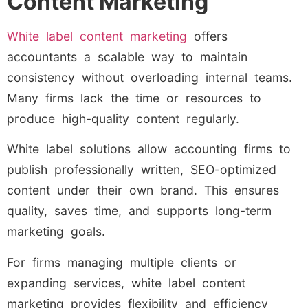
Content Marketing
White label content marketing
offers
accountants a scalable way to maintain
consistency without overloading internal teams.
Many firms lack the time or resources to
produce high-quality content regularly.
White label solutions allow accounting firms to
publish professionally written, SEO-optimized
content under their own brand. This ensures
quality, saves time, and supports long-term
marketing goals.
For firms managing multiple clients or
expanding services, white label content
marketing provides flexibility and efficiency