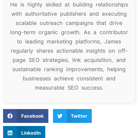
He is highly skilled at building relationships
with authoritative publishers and executing
scalable outreach campaigns that drive
long-term organic growth. As a contributor
to leading marketing platforms, James
regularly shares actionable insights on off-
page SEO strategies, link acquisition, and
sustainable ranking improvements, helping
businesses achieve consistent and
measurable SEO success.
Facebook
Twitter
LinkedIn