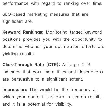
performance with regard to ranking over time.
SEO-based marketing measures that are
significant are:
Keyword Rankings:
Monitoring target keyword
positions provides you with the opportunity to
determine whether your optimization efforts are
yielding results.
Click-Through Rate (CTR):
A Large CTR
indicates that your meta titles and descriptions
are persuasive to a significant extent.
Impression:
This would be the frequency at
which your content is shown in search results,
and it is a potential for visibility.