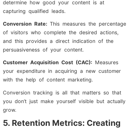
determine how good your content is at
capturing qualified leads.
Conversion Rate:
This measures the percentage
of visitors who complete the desired actions,
and this provides a direct indication of the
persuasiveness of your content.
Customer Acquisition Cost (CAC):
Measures
your expenditure in acquiring a new customer
with the help of content marketing.
Conversion tracking is all that matters so that
you don’t just make yourself visible but actually
grow.
5. Retention Metrics: Creating