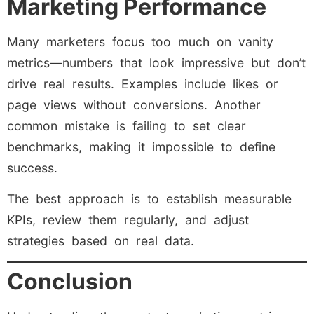
Marketing Performance
Many marketers focus too much on vanity
metrics—numbers that look impressive but don’t
drive real results. Examples include likes or
page views without conversions. Another
common mistake is failing to set clear
benchmarks, making it impossible to define
success.
The best approach is to establish measurable
KPIs, review them regularly, and adjust
strategies based on real data.
Conclusion