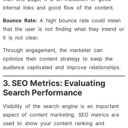
internal links and good flow of the content.
Bounce Rate:
A high bounce rate could mean
that the user is not finding what they intend or
it is not clear.
Through engagement, the marketer can
optimize their content strategy to keep the
audience captivated and improve relationships.
3. SEO Metrics: Evaluating
Search Performance
Visibility of the search engine is an important
aspect of content marketing. SEO metrics are
used to show your content ranking and