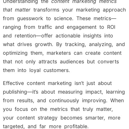
Understanding the
content marketing metrics
that matter
transforms your marketing approach
from guesswork to science. These metrics—
ranging from traffic and engagement to ROI
and retention—offer actionable insights into
what drives growth. By tracking, analyzing, and
optimizing them, marketers can create content
that not only attracts audiences but converts
them into loyal customers.
Effective content marketing isn’t just about
publishing—it’s about measuring impact, learning
from results, and continuously improving. When
you focus on the metrics that truly matter,
your content strategy becomes smarter, more
targeted, and far more profitable.