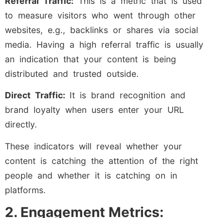
Referral Traffic:
This is a metric that is used
to measure visitors who went through other
websites, e.g., backlinks or shares via social
media. Having a high referral traffic is usually
an indication that your content is being
distributed and trusted outside.
Direct Traffic:
It is brand recognition and
brand loyalty when users enter your URL
directly.
These indicators will reveal whether your
content is catching the attention of the right
people and whether it is catching on in
platforms.
2. Engagement Metrics: