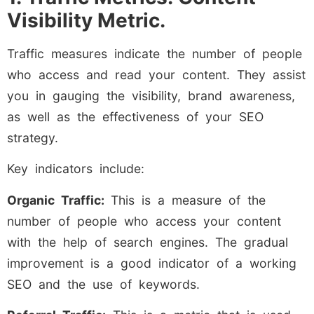
Visibility Metric.
Traffic measures indicate the number of people
who access and read your content. They assist
you in gauging the visibility, brand awareness,
as well as the effectiveness of your SEO
strategy.
Key indicators include:
Organic Traffic:
This is a measure of the
number of people who access your content
with the help of search engines. The gradual
improvement is a good indicator of a working
SEO and the use of keywords.