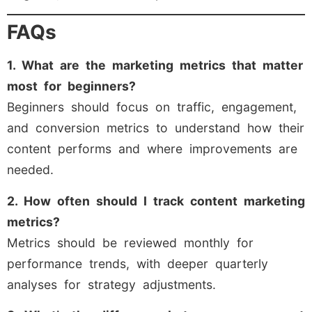
FAQs
1. What are the marketing metrics that matter
most for beginners?
Beginners should focus on traffic, engagement,
and conversion metrics to understand how their
content performs and where improvements are
needed.
2. How often should I track content marketing
metrics?
Metrics should be reviewed monthly for
performance trends, with deeper quarterly
analyses for strategy adjustments.