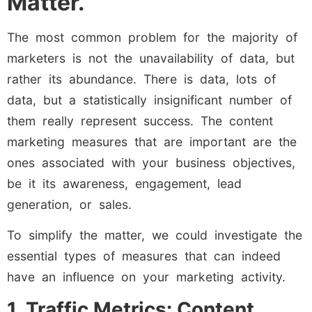
Matter.
The most common problem for the majority of
marketers is not the unavailability of data, but
rather its abundance. There is data, lots of
data, but a statistically insignificant number of
them really represent success. The content
marketing measures that are important are the
ones associated with your business objectives,
be it its awareness, engagement, lead
generation, or sales.
To simplify the matter, we could investigate the
essential types of measures that can indeed
have an influence on your marketing activity.
1. Traffic Metrics: Content