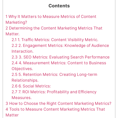
Contents
1
Why It Matters to Measure Metrics of Content
Marketing?
2
Determining the Content Marketing Metrics That
Matter.
2.1
1. Traffic Metrics: Content Visibility Metric.
2.2
2. Engagement Metrics: Knowledge of Audience
Interaction.
2.3
3. SEO Metrics: Evaluating Search Performance
2.4
4. Measurement Metrics: Content to Business
Objectives.
2.5
5. Retention Metrics: Creating Long-term
Relationships.
2.6
6. Social Metrics:
2.7
7. ROI Metrics: Profitability and Efficiency
Measures.
3
How to Choose the Right Content Marketing Metrics?
4
Tools to Measure Content Marketing Metrics That
Matter