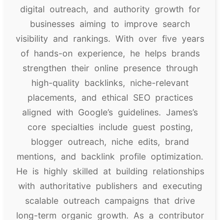
digital outreach, and authority growth for
businesses aiming to improve search
visibility and rankings. With over five years
of hands-on experience, he helps brands
strengthen their online presence through
high-quality backlinks, niche-relevant
placements, and ethical SEO practices
aligned with Google’s guidelines. James’s
core specialties include guest posting,
blogger outreach, niche edits, brand
mentions, and backlink profile optimization.
He is highly skilled at building relationships
with authoritative publishers and executing
scalable outreach campaigns that drive
long-term organic growth. As a contributor