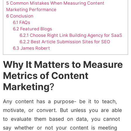
5
Common Mistakes When Measuring Content
Marketing Performance
6
Conclusion
6.1
FAQs
6.2
Featured Blogs
6.2.1
Choose Right Link Building Agency for SaaS
6.2.2
Best Article Submission Sites for SEO
6.3
James Robert
Why It Matters to Measure
Metrics of Content
Marketing
?
Any content has a purpose- be it to teach,
motivate, or convert. But unless you are able
to evaluate them based on data, you cannot
say whether or not your content is meeting