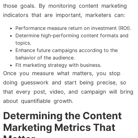
those goals. By monitoring content marketing
indicators that are important, marketers can:
Performance measure return on investment (ROI).
Determine high-performing content formats and
topics.
Enhance future campaigns according to the
behavior of the audience.
Fit marketing strategy with business.
Once you measure what matters, you stop
doing guesswork and start being precise, so
that every post, video, and campaign will bring
about quantifiable growth.
Determining the Content
Marketing Metrics That