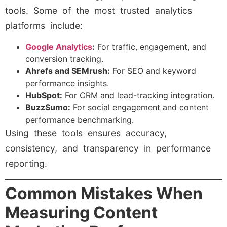
tools. Some of the most trusted analytics
platforms include:
Google Analytics
:
For traffic, engagement, and
conversion tracking.
Ahrefs and SEMrush:
For SEO and keyword
performance insights.
HubSpot:
For CRM and lead-tracking integration.
BuzzSumo:
For social engagement and content
performance benchmarking.
Using these tools ensures accuracy,
consistency, and transparency in performance
reporting.
Common Mistakes When
Measuring Content