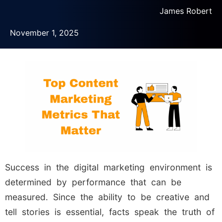
James Robert
November 1, 2025
Success in the digital marketing environment is
determined by performance that can be
measured. Since the ability to be creative and
tell stories is essential, facts speak the truth of