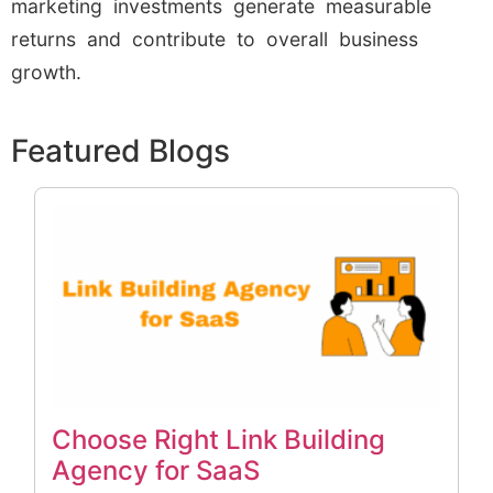
marketing investments generate measurable
returns and contribute to overall business
growth.
Featured Blogs
Choose Right Link Building
Agency for SaaS