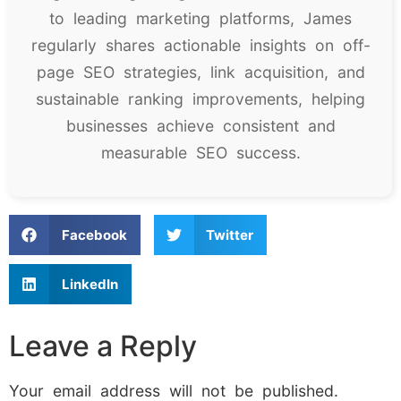
to leading marketing platforms, James
regularly shares actionable insights on off-
page SEO strategies, link acquisition, and
sustainable ranking improvements, helping
businesses achieve consistent and
measurable SEO success.
Facebook
Twitter
LinkedIn
Leave a Reply
Your email address will not be published.