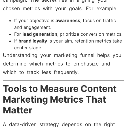
chosen metrics with your goals. For example:
If your objective is
awareness
, focus on traffic
and engagement.
For
lead generation
, prioritize conversion metrics.
If
brand loyalty
is your aim, retention metrics take
center stage.
Understanding your marketing funnel helps you
determine which metrics to emphasize and
which to track less frequently.
Tools to Measure Content
Marketing Metrics That
Matter
A data-driven strategy depends on the right