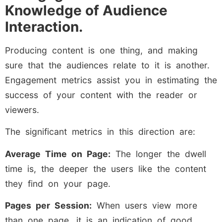
Knowledge of Audience
Interaction.
Producing content is one thing, and making
sure that the audiences relate to it is another.
Engagement metrics assist you in estimating the
success of your content with the reader or
viewers.
The significant metrics in this direction are:
Average Time on Page:
The longer the dwell
time is, the deeper the users like the content
they find on your page.
Pages per Session:
When users view more
than one page, it is an indication of good