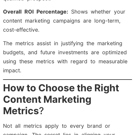
Overall ROI Percentage:
Shows whether your
content marketing campaigns are long-term,
cost-effective.
The metrics assist in justifying the marketing
budgets, and future investments are optimized
using these metrics with regard to measurable
impact.
How to Choose the Right
Content Marketing
Metrics
?
Not all metrics apply to every brand or
campaign. The secret lies in aligning your