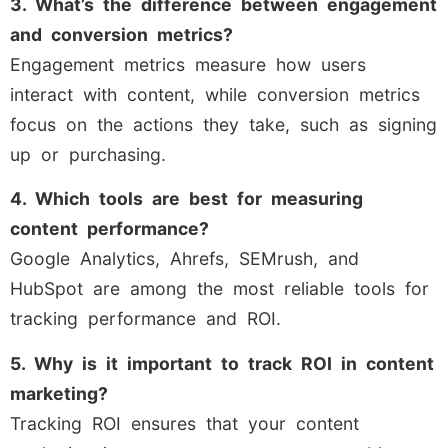
3. What’s the difference between engagement
and conversion metrics?
Engagement metrics measure how users
interact with content, while conversion metrics
focus on the actions they take, such as signing
up or purchasing.
4. Which tools are best for measuring
content performance?
Google Analytics, Ahrefs, SEMrush, and
HubSpot are among the most reliable tools for
tracking performance and ROI.
5. Why is it important to track ROI in content
marketing?
Tracking ROI ensures that your content