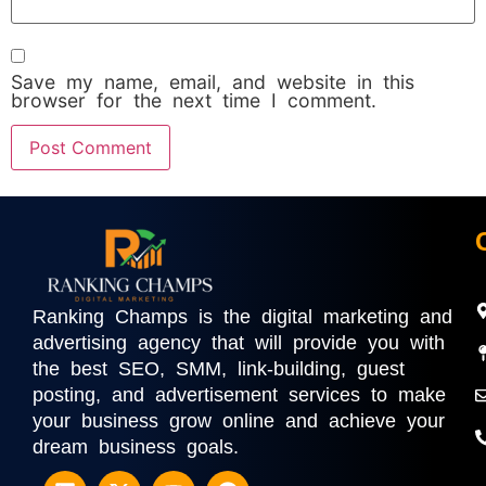
Save my name, email, and website in this
browser for the next time I comment.
Ranking Champs is the digital marketing and
advertising agency that will provide you with
the best SEO, SMM, link-building, guest
posting, and advertisement services to make
your business grow online and achieve your
dream business goals.