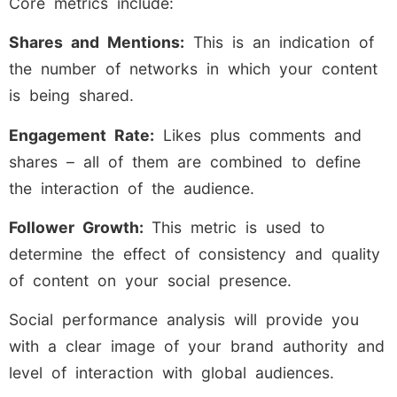
Core metrics include:
Shares and Mentions:
This is an indication of
the number of networks in which your content
is being shared.
Engagement Rate:
Likes plus comments and
shares – all of them are combined to define
the interaction of the audience.
Follower Growth:
This metric is used to
determine the effect of consistency and quality
of content on your social presence.
Social performance analysis will provide you
with a clear image of your brand authority and
level of interaction with global audiences.