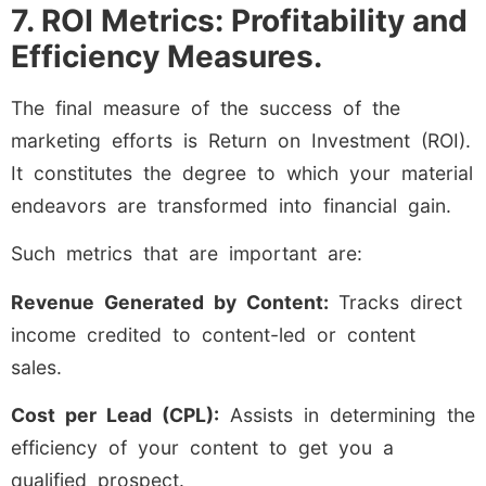
7. ROI Metrics: Profitability and
Efficiency Measures.
The final measure of the success of the
marketing efforts is Return on Investment (ROI).
It constitutes the degree to which your material
endeavors are transformed into financial gain.
Such metrics that are important are:
Revenue Generated by Content:
Tracks direct
income credited to content-led or content
sales.
Cost per Lead (CPL):
Assists in determining the
efficiency of your content to get you a
qualified prospect.