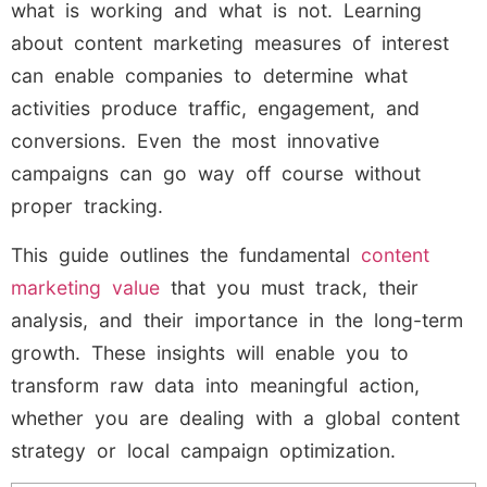
what is working and what is not. Learning
about content marketing measures of interest
can enable companies to determine what
activities produce traffic, engagement, and
conversions. Even the most innovative
campaigns can go way off course without
proper tracking.
This guide outlines the fundamental
content
marketing value
that you must track, their
analysis, and their importance in the long-term
growth. These insights will enable you to
transform raw data into meaningful action,
whether you are dealing with a global content
strategy or local campaign optimization.