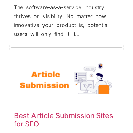
The software-as-a-service industry
thrives on visibility. No matter how
innovative your product is, potential
users will only find it if...
Best Article Submission Sites
for SEO