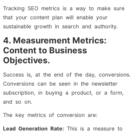
Tracking SEO metrics is a way to make sure
that your content plan will enable your
sustainable growth in search and authority.
4. Measurement Metrics:
Content to Business
Objectives.
Success is, at the end of the day, conversions.
Conversions can be seen in the newsletter
subscription, in buying a product, or a form,
and so on.
The key metrics of conversion are:
Lead Generation Rate:
This is a measure to