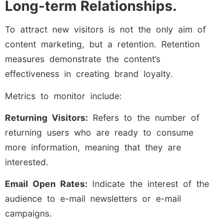
Long-term Relationships.
To attract new visitors is not the only aim of
content marketing, but a retention. Retention
measures demonstrate the content’s
effectiveness in creating brand loyalty.
Metrics to monitor include:
Returning Visitors:
Refers to the number of
returning users who are ready to consume
more information, meaning that they are
interested.
Email Open Rates:
Indicate the interest of the
audience to e-mail newsletters or e-mail
campaigns.