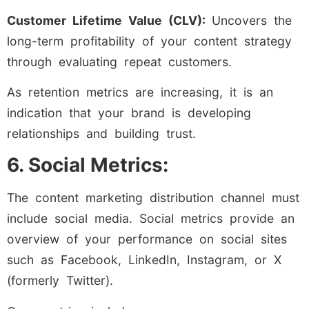
Customer Lifetime Value (CLV):
Uncovers the
long-term profitability of your content strategy
through evaluating repeat customers.
As retention metrics are increasing, it is an
indication that your brand is developing
relationships and building trust.
6. Social Metrics:
The content marketing distribution channel must
include social media. Social metrics provide an
overview of your performance on social sites
such as Facebook, LinkedIn, Instagram, or X
(formerly Twitter).