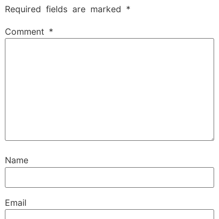
Required fields are marked
*
Comment
*
Name
Email