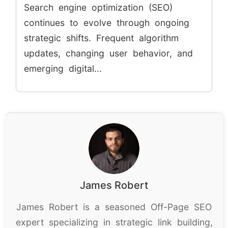
Search engine optimization (SEO)
continues to evolve through ongoing
strategic shifts. Frequent algorithm
updates, changing user behavior, and
emerging digital...
James Robert
James Robert is a seasoned Off-Page SEO
expert specializing in strategic link building,