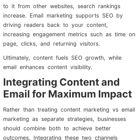
to it from other websites, search rankings
increase. Email marketing supports SEO by
driving readers back to your content,
increasing engagement metrics such as time on
page, clicks, and returning visitors.
Ultimately, content fuels SEO growth, while
email enhances content visibility.
Integrating Content and
Email for Maximum Impact
Rather than treating content marketing vs email
marketing as separate strategies, businesses
should combine both to achieve better
outcomes. Integrating these two channels