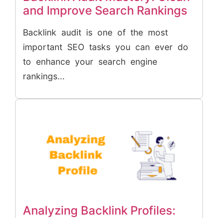
and Improve Search Rankings
Backlink audit is one of the most
important SEO tasks you can ever do
to enhance your search engine
rankings...
Analyzing Backlink Profiles: