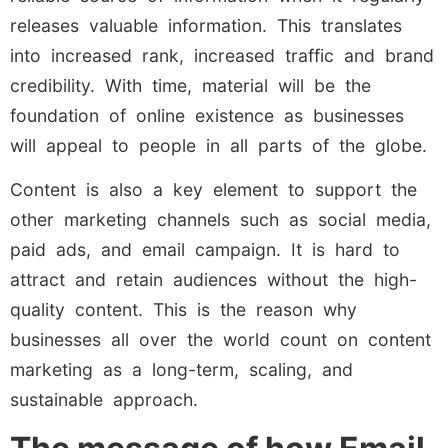
releases valuable information. This translates
into increased rank, increased traffic and brand
credibility. With time, material will be the
foundation of online existence as businesses
will appeal to people in all parts of the globe.
Content is also a key element to support the
other marketing channels such as social media,
paid ads, and email campaign. It is hard to
attract and retain audiences without the high-
quality content. This is the reason why
businesses all over the world count on content
marketing as a long-term, scaling, and
sustainable approach.