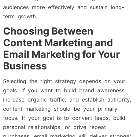
audiences more effectively and sustain long-
term growth.
Choosing Between
Content Marketing and
Email Marketing for Your
Business
Selecting the right strategy depends on your
goals. If you want to build brand awareness,
increase organic traffic, and establish authority,
content marketing should be your primary
focus. If your goal is to convert leads, build
personal relationships, or drive repeat
purchases, email marketing will deliver stronger