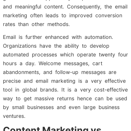
and meaningful content. Consequently, the email
marketing often leads to improved conversion
rates than other methods.
Email is further enhanced with automation.
Organizations have the ability to develop
automated processes which operate twenty four
hours a day. Welcome messages, cart
abandonments, and follow-up messages are
precise and email marketing is a very effective
tool in global brands. It is a very cost-effective
way to get massive returns hence can be used
by small businesses and even large business
ventures.
Content Marketing vs