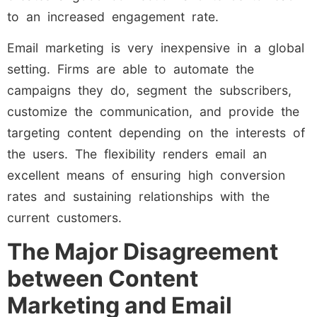
to an increased engagement rate.
Email marketing is very inexpensive in a global
setting. Firms are able to automate the
campaigns they do, segment the subscribers,
customize the communication, and provide the
targeting content depending on the interests of
the users. The flexibility renders email an
excellent means of ensuring high conversion
rates and sustaining relationships with the
current customers.
The Major Disagreement
between Content
Marketing and Email