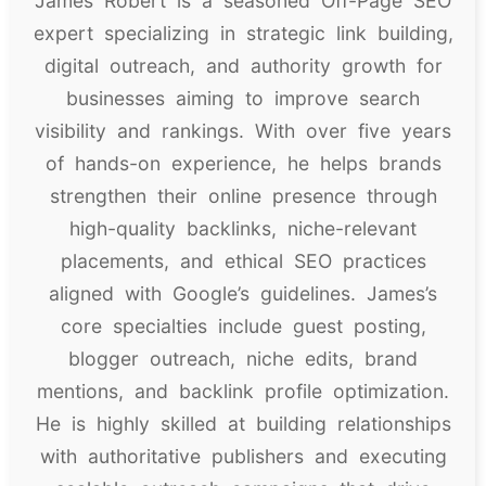
James Robert is a seasoned Off-Page SEO
expert specializing in strategic link building,
digital outreach, and authority growth for
businesses aiming to improve search
visibility and rankings. With over five years
of hands-on experience, he helps brands
strengthen their online presence through
high-quality backlinks, niche-relevant
placements, and ethical SEO practices
aligned with Google’s guidelines. James’s
core specialties include guest posting,
blogger outreach, niche edits, brand
mentions, and backlink profile optimization.
He is highly skilled at building relationships
with authoritative publishers and executing