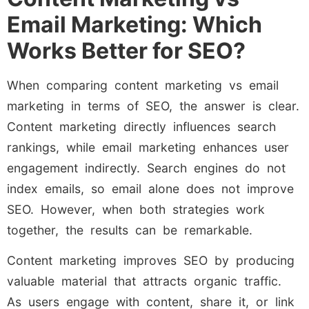
Email Marketing: Which
Works Better for SEO?
When comparing content marketing vs email
marketing in terms of SEO, the answer is clear.
Content marketing directly influences search
rankings, while email marketing enhances user
engagement indirectly. Search engines do not
index emails, so email alone does not improve
SEO. However, when both strategies work
together, the results can be remarkable.
Content marketing improves SEO by producing
valuable material that attracts organic traffic.
As users engage with content, share it, or link