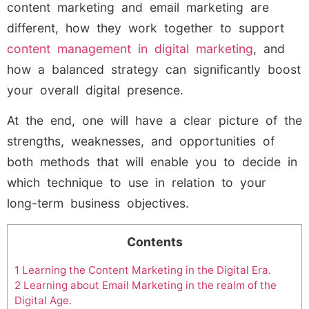
content marketing and email marketing are
different, how they work together to support
content management in digital marketing
, and
how a balanced strategy can significantly boost
your overall digital presence.
At the end, one will have a clear picture of the
strengths, weaknesses, and opportunities of
both methods that will enable you to decide in
which technique to use in relation to your
long-term business objectives.
Contents
1
Learning the Content Marketing in the Digital Era.
2
Learning about Email Marketing in the realm of the
Digital Age.