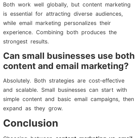
Both work well globally, but content marketing
is essential for attracting diverse audiences,
while email marketing personalizes their
experience. Combining both produces the
strongest results.
Can small businesses use both
content and email marketing?
Absolutely. Both strategies are cost-effective
and scalable. Small businesses can start with
simple content and basic email campaigns, then
expand as they grow.
Conclusion