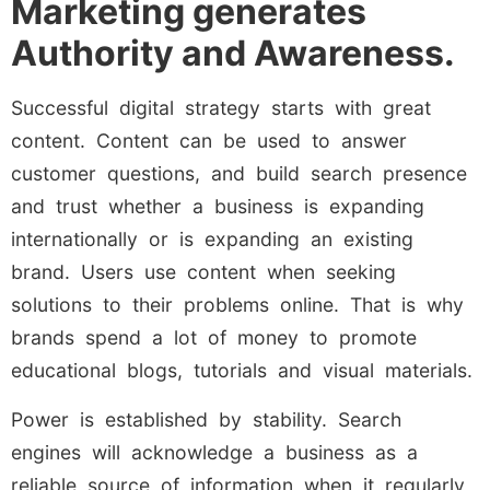
Marketing generates
Authority and Awareness.
Successful digital strategy starts with great
content. Content can be used to answer
customer questions, and build search presence
and trust whether a business is expanding
internationally or is expanding an existing
brand. Users use content when seeking
solutions to their problems online. That is why
brands spend a lot of money to promote
educational blogs, tutorials and visual materials.
Power is established by stability. Search
engines will acknowledge a business as a
reliable source of information when it regularly