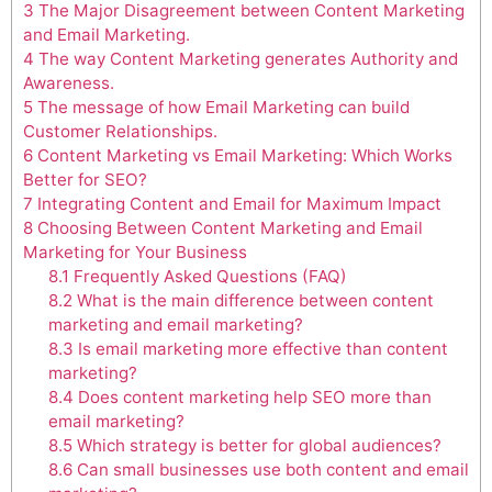
3
The Major Disagreement between Content Marketing
and Email Marketing.
4
The way Content Marketing generates Authority and
Awareness.
5
The message of how Email Marketing can build
Customer Relationships.
6
Content Marketing vs Email Marketing: Which Works
Better for SEO?
7
Integrating Content and Email for Maximum Impact
8
Choosing Between Content Marketing and Email
Marketing for Your Business
8.1
Frequently Asked Questions (FAQ)
8.2
What is the main difference between content
marketing and email marketing?
8.3
Is email marketing more effective than content
marketing?
8.4
Does content marketing help SEO more than
email marketing?
8.5
Which strategy is better for global audiences?
8.6
Can small businesses use both content and email