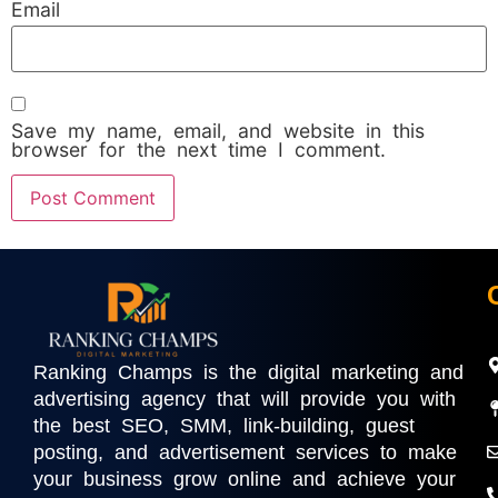
Email
Save my name, email, and website in this
browser for the next time I comment.
Ranking Champs is the digital marketing and
advertising agency that will provide you with
the best SEO, SMM, link-building, guest
posting, and advertisement services to make
your business grow online and achieve your