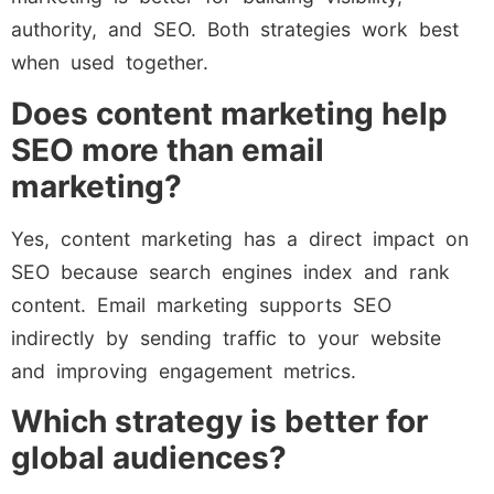
authority, and SEO. Both strategies work best
when used together.
Does content marketing help
SEO more than email
marketing?
Yes, content marketing has a direct impact on
SEO because search engines index and rank
content. Email marketing supports SEO
indirectly by sending traffic to your website
and improving engagement metrics.
Which strategy is better for
global audiences?