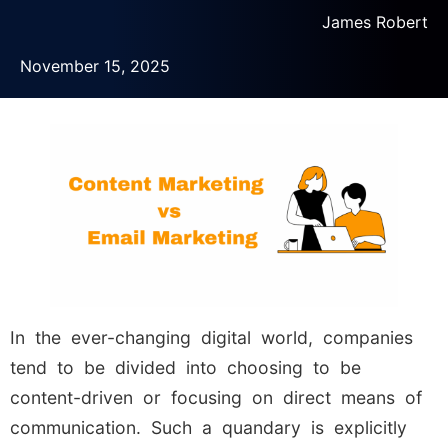
James Robert
November 15, 2025
In the ever-changing digital world, companies
tend to be divided into choosing to be
content-driven or focusing on direct means of
communication. Such a quandary is explicitly