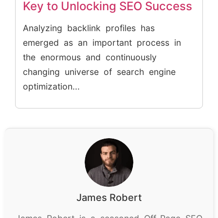
Key to Unlocking SEO Success
Analyzing backlink profiles has
emerged as an important process in
the enormous and continuously
changing universe of search engine
optimization...
James Robert