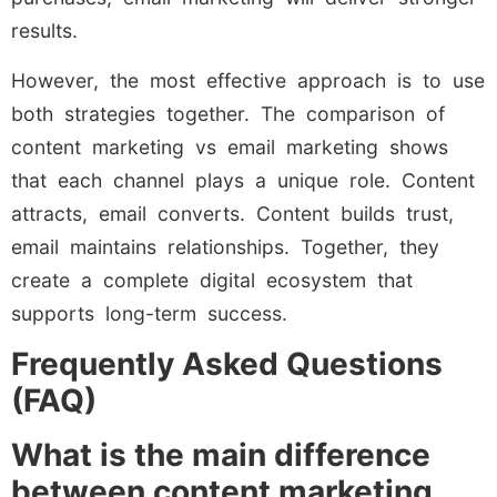
results.
However, the most effective approach is to use
both strategies together. The comparison of
content marketing vs email marketing shows
that each channel plays a unique role. Content
attracts, email converts. Content builds trust,
email maintains relationships. Together, they
create a complete digital ecosystem that
supports long-term success.
Frequently Asked Questions
(FAQ)
What is the main difference
between content marketing