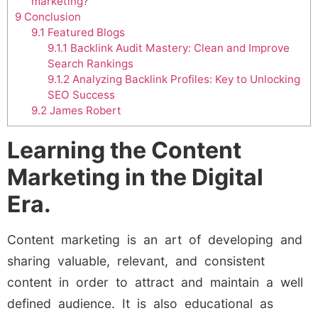
marketing?
9
Conclusion
9.1
Featured Blogs
9.1.1
Backlink Audit Mastery: Clean and Improve
Search Rankings
9.1.2
Analyzing Backlink Profiles: Key to Unlocking
SEO Success
9.2
James Robert
Learning the Content
Marketing in the Digital
Era.
Content marketing is an art of developing and
sharing valuable, relevant, and consistent
content in order to attract and maintain a well
defined audience. It is also educational as