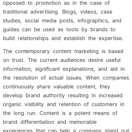
opposed to promotion as in the case of
traditional advertising. Blogs, videos, case
studies, social media posts, infographics, and
guides can be used as tools by brands to
build relationships and establish the expertise.
The contemporary content marketing is based
on trust. The current audiences desire useful
information, significant explanations, and aid in
the resolution of actual issues. When companies
continuously share valuable content, they
develop brand authority resulting in increased
organic visibility and retention of customers in
the long run. Content is a potent means of
brand differentiation and memorable
experiences that can help a company stand out