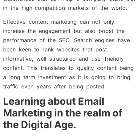
in the high-competition markets of the world.
Effective content marketing can not only
increase the engagement but also boost the
performance of the SEO. Search engines have
been keen to rank websites that post
informative, well structured and user-friendly
content. This translates to quality content being
a long term investment as it is going to bring
traffic even years after being posted.
Learning about Email
Marketing in the realm of
the Digital Age.