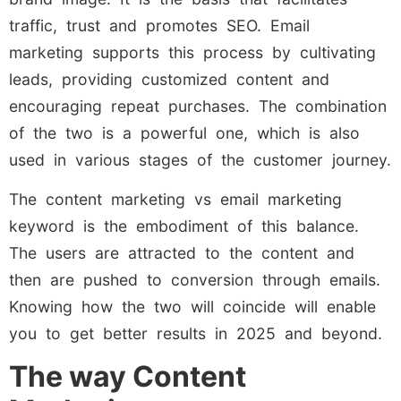
traffic, trust and promotes SEO. Email
marketing supports this process by cultivating
leads, providing customized content and
encouraging repeat purchases. The combination
of the two is a powerful one, which is also
used in various stages of the customer journey.
The content marketing vs email marketing
keyword is the embodiment of this balance.
The users are attracted to the content and
then are pushed to conversion through emails.
Knowing how the two will coincide will enable
you to get better results in 2025 and beyond.
The way Content