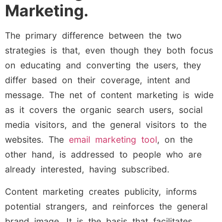
Marketing.
The primary difference between the two
strategies is that, even though they both focus
on educating and converting the users, they
differ based on their coverage, intent and
message. The net of content marketing is wide
as it covers the organic search users, social
media visitors, and the general visitors to the
websites. The
email marketing tool
, on the
other hand, is addressed to people who are
already interested, having subscribed.
Content marketing creates publicity, informs
potential strangers, and reinforces the general
brand image. It is the basis that facilitates