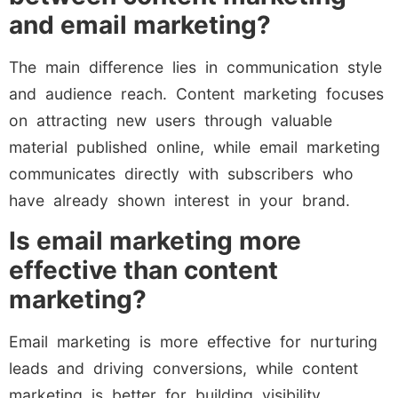
and email marketing?
The main difference lies in communication style
and audience reach. Content marketing focuses
on attracting new users through valuable
material published online, while email marketing
communicates directly with subscribers who
have already shown interest in your brand.
Is email marketing more
effective than content
marketing?
Email marketing is more effective for nurturing
leads and driving conversions, while content
marketing is better for building visibility,