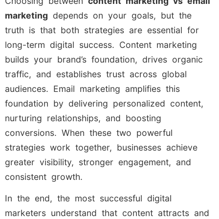
Choosing between
content marketing vs email
marketing
depends on your goals, but the
truth is that both strategies are essential for
long-term digital success. Content marketing
builds your brand’s foundation, drives organic
traffic, and establishes trust across global
audiences. Email marketing amplifies this
foundation by delivering personalized content,
nurturing relationships, and boosting
conversions. When these two powerful
strategies work together, businesses achieve
greater visibility, stronger engagement, and
consistent growth.
In the end, the most successful digital
marketers understand that content attracts and