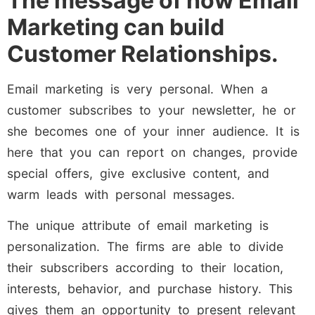
The message of how Email
Marketing can build
Customer Relationships.
Email marketing is very personal. When a
customer subscribes to your newsletter, he or
she becomes one of your inner audience. It is
here that you can report on changes, provide
special offers, give exclusive content, and
warm leads with personal messages.
The unique attribute of email marketing is
personalization. The firms are able to divide
their subscribers according to their location,
interests, behavior, and purchase history. This
gives them an opportunity to present relevant