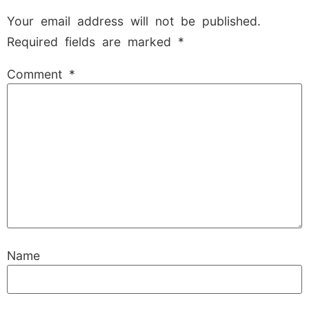
Your email address will not be published.
Required fields are marked
*
Comment
*
Name