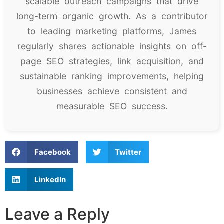
scalable outreach campaigns that drive
long-term organic growth. As a contributor
to leading marketing platforms, James
regularly shares actionable insights on off-
page SEO strategies, link acquisition, and
sustainable ranking improvements, helping
businesses achieve consistent and
measurable SEO success.
Facebook
Twitter
LinkedIn
Leave a Reply