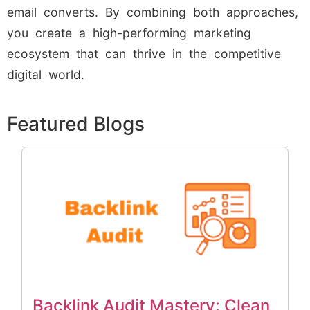
email converts. By combining both approaches,
you create a high-performing marketing
ecosystem that can thrive in the competitive
digital world.
Featured Blogs
Backlink Audit Mastery: Clean