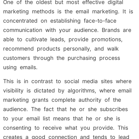
One of the oldest but most effective digital
marketing methods is the email marketing. It is
concentrated on establishing face-to-face
communication with your audience. Brands are
able to cultivate leads, provide promotions,
recommend products personally, and walk
customers through the purchasing process
using emails.
This is in contrast to social media sites where
visibility is dictated by algorithms, where email
marketing grants complete authority of the
audience. The fact that he or she subscribes
to your email list means that he or she is
consenting to receive what you provide. This
creates a good connection and tends to lead