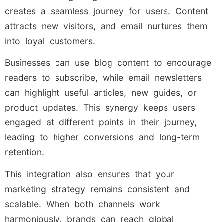
creates a seamless journey for users. Content
attracts new visitors, and email nurtures them
into loyal customers.
Businesses can use blog content to encourage
readers to subscribe, while email newsletters
can highlight useful articles, new guides, or
product updates. This synergy keeps users
engaged at different points in their journey,
leading to higher conversions and long-term
retention.
This integration also ensures that your
marketing strategy remains consistent and
scalable. When both channels work
harmoniously, brands can reach global