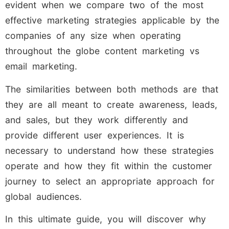
evident when we compare two of the most
effective marketing strategies applicable by the
companies of any size when operating
throughout the globe content marketing vs
email marketing.
The similarities between both methods are that
they are all meant to create awareness, leads,
and sales, but they work differently and
provide different user experiences. It is
necessary to understand how these strategies
operate and how they fit within the customer
journey to select an appropriate approach for
global audiences.
In this ultimate guide, you will discover why