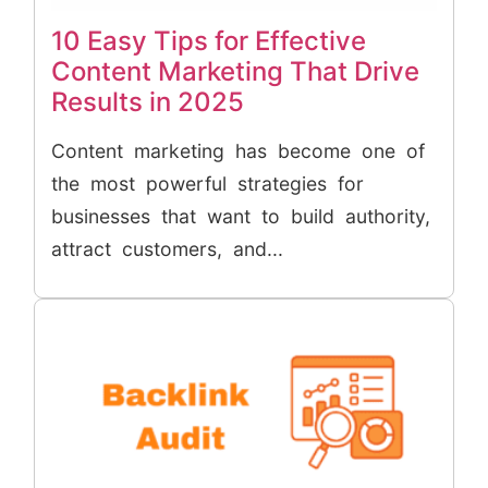
10 Easy Tips for Effective
Content Marketing That Drive
Results in 2025
Content marketing has become one of
the most powerful strategies for
businesses that want to build authority,
attract customers, and...