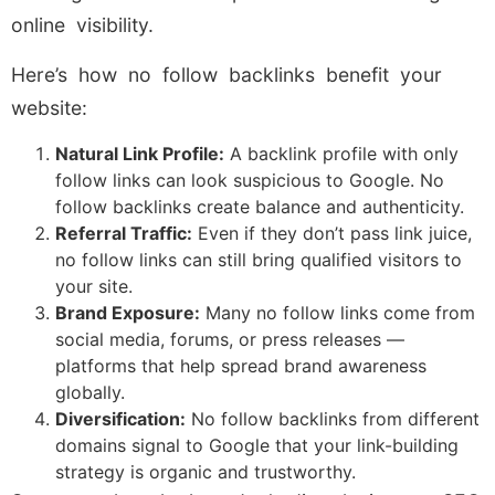
online visibility.
Here’s how no follow backlinks benefit your
website:
Natural Link Profile:
A backlink profile with only
follow links can look suspicious to Google. No
follow backlinks create balance and authenticity.
Referral Traffic:
Even if they don’t pass link juice,
no follow links can still bring qualified visitors to
your site.
Brand Exposure:
Many no follow links come from
social media, forums, or press releases —
platforms that help spread brand awareness
globally.
Diversification:
No follow backlinks from different
domains signal to Google that your link-building
strategy is organic and trustworthy.