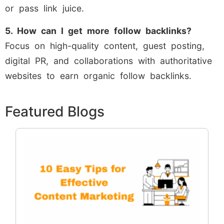
or pass link juice.
5. How can I get more follow backlinks?
Focus on high-quality content, guest posting,
digital PR, and collaborations with authoritative
websites to earn organic follow backlinks.
Featured Blogs