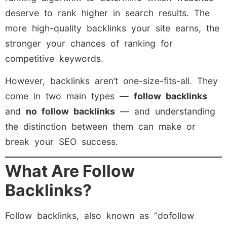
deserve to rank higher in search results. The
more high-quality backlinks your site earns, the
stronger your chances of ranking for
competitive keywords.
However, backlinks aren’t one-size-fits-all. They
come in two main types —
follow backlinks
and
no follow backlinks
— and understanding
the distinction between them can make or
break your SEO success.
What Are Follow
Backlinks?
Follow backlinks, also known as “dofollow