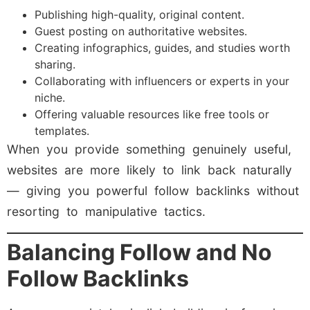
Publishing high-quality, original content.
Guest posting on authoritative websites.
Creating infographics, guides, and studies worth
sharing.
Collaborating with influencers or experts in your
niche.
Offering valuable resources like free tools or
templates.
When you provide something genuinely useful,
websites are more likely to link back naturally
— giving you powerful follow backlinks without
resorting to manipulative tactics.
Balancing Follow and No
Follow Backlinks