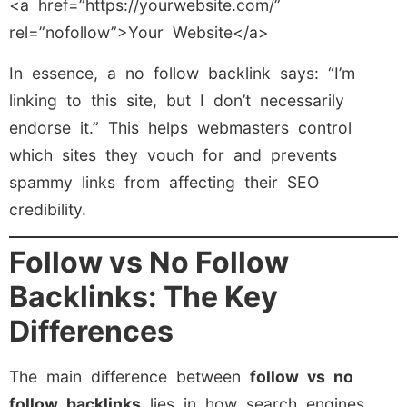
<a href=”https://yourwebsite.com/”
rel=”nofollow”>Your Website</a>
In essence, a no follow backlink says: “I’m
linking to this site, but I don’t necessarily
endorse it.” This helps webmasters control
which sites they vouch for and prevents
spammy links from affecting their SEO
credibility.
Follow vs No Follow
Backlinks: The Key
Differences
The main difference between
follow vs no
follow backlinks
lies in how search engines