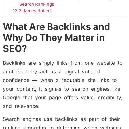
Search Rankings
13.3
James Robert
What Are Backlinks and
Why Do They Matter in
SEO?
Backlinks are simply links from one website to
another. They act as a digital vote of
confidence — when a reputable site links to
your content, it signals to search engines like
Google that your page offers value, credibility,
and relevance.
Search engines use backlinks as part of their
ranking algorithm to determine which websites