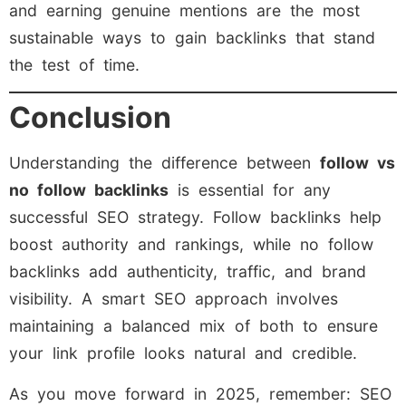
and earning genuine mentions are the most
sustainable ways to gain backlinks that stand
the test of time.
Conclusion
Understanding the difference between
follow vs
no follow backlinks
is essential for any
successful SEO strategy. Follow backlinks help
boost authority and rankings, while no follow
backlinks add authenticity, traffic, and brand
visibility. A smart SEO approach involves
maintaining a balanced mix of both to ensure
your link profile looks natural and credible.
As you move forward in 2025, remember: SEO