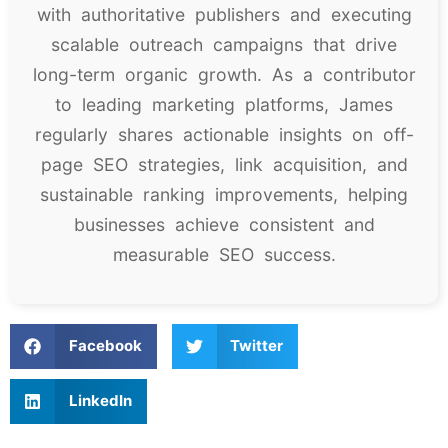
with authoritative publishers and executing
scalable outreach campaigns that drive
long-term organic growth. As a contributor
to leading marketing platforms, James
regularly shares actionable insights on off-
page SEO strategies, link acquisition, and
sustainable ranking improvements, helping
businesses achieve consistent and
measurable SEO success.
Facebook
Twitter
LinkedIn