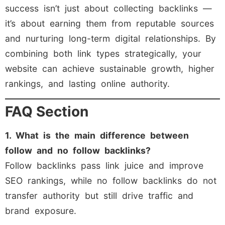
success isn’t just about collecting backlinks —
it’s about earning them from reputable sources
and nurturing long-term digital relationships. By
combining both link types strategically, your
website can achieve sustainable growth, higher
rankings, and lasting online authority.
FAQ Section
1. What is the main difference between
follow and no follow backlinks?
Follow backlinks pass link juice and improve
SEO rankings, while no follow backlinks do not
transfer authority but still drive traffic and
brand exposure.