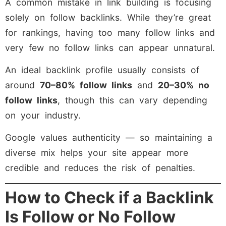
A common mistake in link building is focusing
solely on follow backlinks. While they’re great
for rankings, having too many follow links and
very few no follow links can appear unnatural.
An ideal backlink profile usually consists of
around
70–80% follow links
and
20–30% no
follow links
, though this can vary depending
on your industry.
Google values authenticity — so maintaining a
diverse mix helps your site appear more
credible and reduces the risk of penalties.
How to Check if a Backlink
Is Follow or No Follow