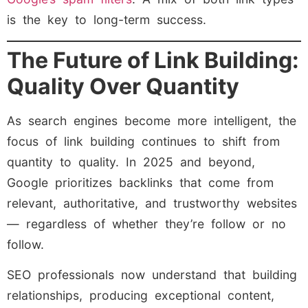
is the key to long-term success.
The Future of Link Building:
Quality Over Quantity
As search engines become more intelligent, the
focus of link building continues to shift from
quantity to quality. In 2025 and beyond,
Google prioritizes backlinks that come from
relevant, authoritative, and trustworthy websites
— regardless of whether they’re follow or no
follow.
SEO professionals now understand that building
relationships, producing exceptional content,