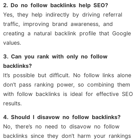
2. Do no follow backlinks help SEO?
Yes, they help indirectly by driving referral
traffic, improving brand awareness, and
creating a natural backlink profile that Google
values.
3. Can you rank with only no follow
backlinks?
It’s possible but difficult. No follow links alone
don’t pass ranking power, so combining them
with follow backlinks is ideal for effective SEO
results.
4. Should I disavow no follow backlinks?
No, there’s no need to disavow no follow
backlinks since they don’t harm your rankings