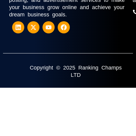
posting, and advertisement services to make
your business grow online and achieve your
dream business goals.
Copyright © 2025 Ranking Champs
LTD