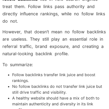
treat them. Follow links pass authority and
directly influence rankings, while no follow links
do not.
However, that doesn’t mean no follow backlinks
are useless. They still play an essential role in
referral traffic, brand exposure, and creating a
natural-looking backlink profile.
To summarize:
Follow backlinks transfer link juice and boost
rankings.
No follow backlinks do not transfer link juice but
still drive traffic and visibility.
A healthy website should have a mix of both to
maintain authenticity and diversity in its link