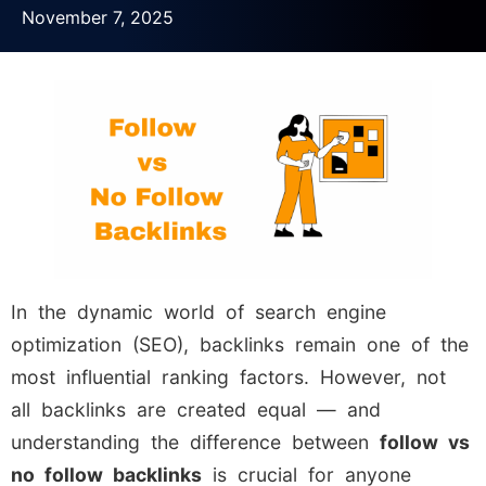
November 7, 2025
In the dynamic world of search engine
optimization (SEO), backlinks remain one of the
most influential ranking factors. However, not
all backlinks are created equal — and
understanding the difference between
follow vs
no follow backlinks
is crucial for anyone