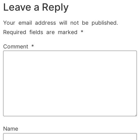
Leave a Reply
Your email address will not be published.
Required fields are marked
*
Comment
*
Name