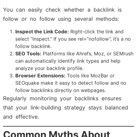
You can easily check whether a backlink is
follow or no follow using several methods:
Inspect the Link Code:
Right-click the link and
select “Inspect.” If you see rel=”nofollow”, it’s a no
follow backlink.
SEO Tools:
Platforms like Ahrefs, Moz, or SEMrush
can automatically identify link types and help
analyze your backlink profile.
Browser Extensions:
Tools like MozBar or
SEOquake make it easy to detect follow and no
follow backlinks directly on webpages.
Regularly monitoring your backlinks ensures
that your link-building strategy stays balanced
and effective.
Common Myths About