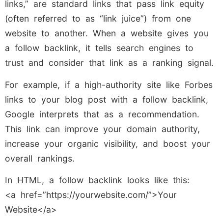
links,” are standard links that pass link equity
(often referred to as “link juice”) from one
website to another. When a website gives you
a follow backlink, it tells search engines to
trust and consider that link as a ranking signal.
For example, if a high-authority site like Forbes
links to your blog post with a follow backlink,
Google interprets that as a recommendation.
This link can improve your domain authority,
increase your organic visibility, and boost your
overall rankings.
In HTML, a follow backlink looks like this:
<a href=”https://yourwebsite.com/”>Your
Website</a>