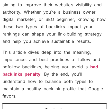
aiming to improve their website’s visibility and
authority. Whether you’re a business owner,
digital marketer, or SEO beginner, knowing how
these two types of backlinks impact your
rankings can shape your link-building strategy
and help you achieve sustainable results.
This article dives deep into the meaning,
importance, and best practices of follow and
nofollow backlinks, helping you avoid a
bad
backlinks penalty
.
By the end, you’ll
understand how to balance both types to
maintain a healthy backlink profile that Google
favors.