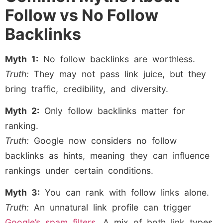
Follow vs No Follow
Backlinks
Myth 1:
No follow backlinks are worthless.
Truth:
They may not pass link juice, but they
bring traffic, credibility, and diversity.
Myth 2:
Only follow backlinks matter for
ranking.
Truth:
Google now considers no follow
backlinks as hints, meaning they can influence
rankings under certain conditions.
Myth 3:
You can rank with follow links alone.
Truth:
An unnatural link profile can trigger
Google’s spam filters
. A mix of both link types