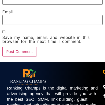
Email
Save my name, email, and website in this
browser for the next time I comment.
Ranking Champs is the digital marketing and
advertising agency that will provide you with
the best SEO, SMM, link-building, guest