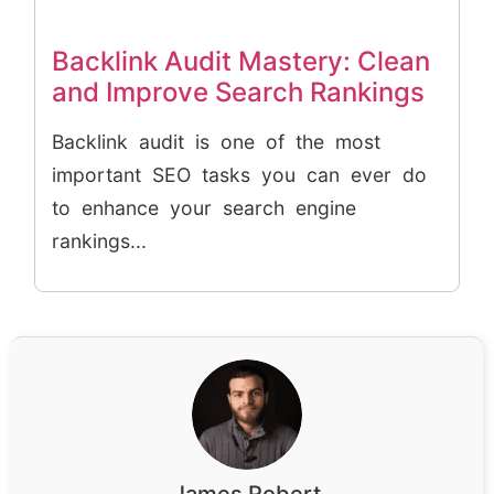
Backlink Audit Mastery: Clean
and Improve Search Rankings
Backlink audit is one of the most
important SEO tasks you can ever do
to enhance your search engine
rankings...
James Robert