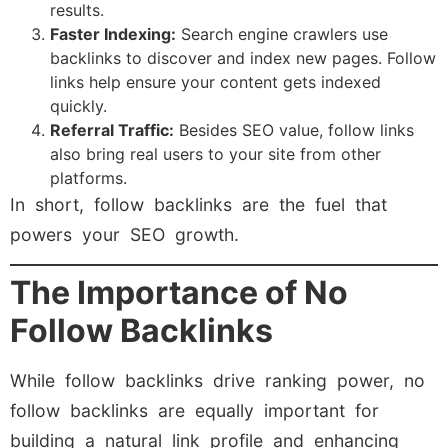
results.
Faster Indexing:
Search engine crawlers use
backlinks to discover and index new pages. Follow
links help ensure your content gets indexed
quickly.
Referral Traffic:
Besides SEO value, follow links
also bring real users to your site from other
platforms.
In short, follow backlinks are the fuel that
powers your SEO growth.
The Importance of No
Follow Backlinks
While follow backlinks drive ranking power, no
follow backlinks are equally important for
building a natural link profile and enhancing