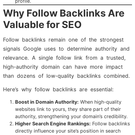
profile.
Why Follow Backlinks Are
Valuable for SEO
Follow backlinks remain one of the strongest
signals Google uses to determine authority and
relevance. A single follow link from a trusted,
high-authority domain can have more impact
than dozens of low-quality backlinks combined.
Here’s why follow backlinks are essential:
Boost in Domain Authority:
When high-quality
websites link to yours, they share part of their
authority, strengthening your domain’s credibility.
Higher Search Engine Rankings:
Follow backlinks
directly influence your site’s position in search