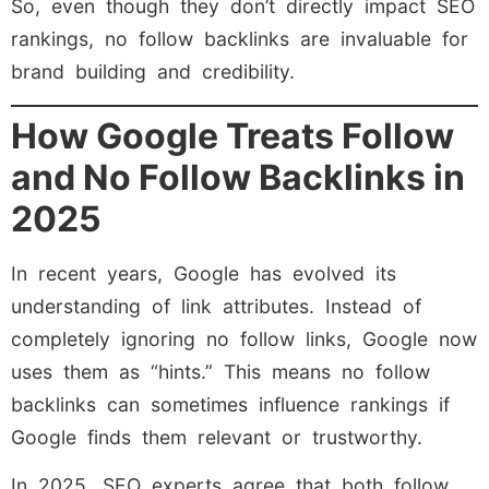
So, even though they don’t directly impact SEO
rankings, no follow backlinks are invaluable for
brand building and credibility.
How Google Treats Follow
and No Follow Backlinks in
2025
In recent years, Google has evolved its
understanding of link attributes. Instead of
completely ignoring no follow links, Google now
uses them as “hints.” This means no follow
backlinks can sometimes influence rankings if
Google finds them relevant or trustworthy.
In 2025, SEO experts agree that both follow