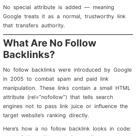
No special attribute is added — meaning
Google treats it as a normal, trustworthy link
that transfers authority.
What Are No Follow
Backlinks?
No follow backlinks were introduced by Google
in 2005 to combat spam and paid link
manipulation. These links contain a small HTML
attribute (rel=”nofollow”) that tells search
engines not to pass link juice or influence the
target website’s ranking directly.
Here’s how a no follow backlink looks in code: