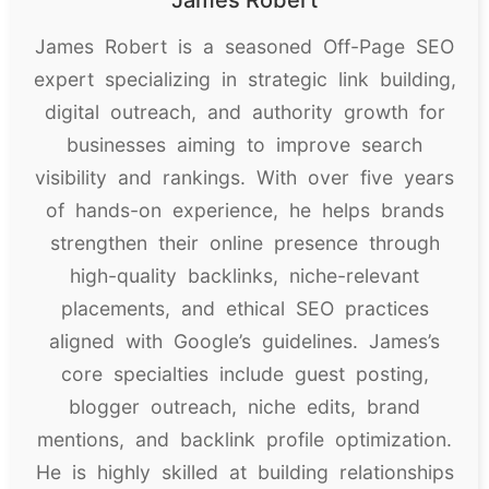
James Robert is a seasoned Off-Page SEO
expert specializing in strategic link building,
digital outreach, and authority growth for
businesses aiming to improve search
visibility and rankings. With over five years
of hands-on experience, he helps brands
strengthen their online presence through
high-quality backlinks, niche-relevant
placements, and ethical SEO practices
aligned with Google’s guidelines. James’s
core specialties include guest posting,
blogger outreach, niche edits, brand
mentions, and backlink profile optimization.
He is highly skilled at building relationships