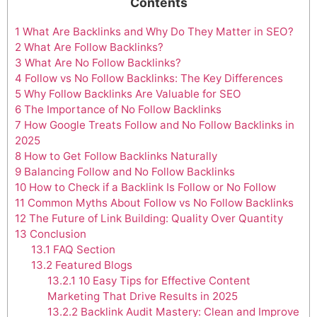
Contents
1
What Are Backlinks and Why Do They Matter in SEO?
2
What Are Follow Backlinks?
3
What Are No Follow Backlinks?
4
Follow vs No Follow Backlinks: The Key Differences
5
Why Follow Backlinks Are Valuable for SEO
6
The Importance of No Follow Backlinks
7
How Google Treats Follow and No Follow Backlinks in
2025
8
How to Get Follow Backlinks Naturally
9
Balancing Follow and No Follow Backlinks
10
How to Check if a Backlink Is Follow or No Follow
11
Common Myths About Follow vs No Follow Backlinks
12
The Future of Link Building: Quality Over Quantity
13
Conclusion
13.1
FAQ Section
13.2
Featured Blogs
13.2.1
10 Easy Tips for Effective Content
Marketing That Drive Results in 2025
13.2.2
Backlink Audit Mastery: Clean and Improve