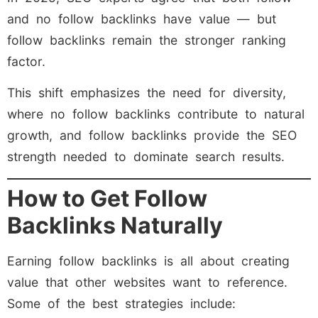
and no follow backlinks have value — but
follow backlinks remain the stronger ranking
factor.
This shift emphasizes the need for diversity,
where no follow backlinks contribute to natural
growth, and follow backlinks provide the SEO
strength needed to dominate search results.
How to Get Follow
Backlinks Naturally
Earning follow backlinks is all about creating
value that other websites want to reference.
Some of the best strategies include: