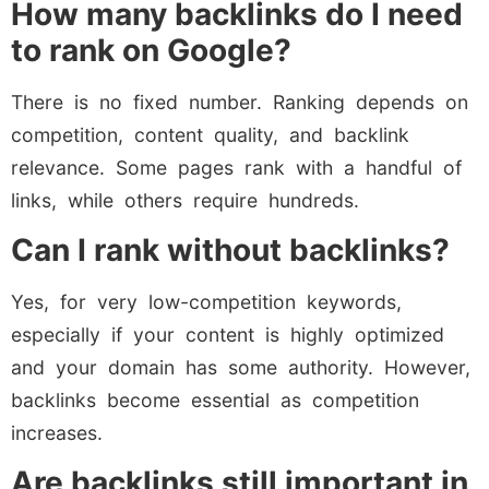
How many backlinks do I need
to rank on Google?
There is no fixed number. Ranking depends on
competition, content quality, and backlink
relevance. Some pages rank with a handful of
links, while others require hundreds.
Can I rank without backlinks?
Yes, for very low-competition keywords,
especially if your content is highly optimized
and your domain has some authority. However,
backlinks become essential as competition
increases.
Are backlinks still important in