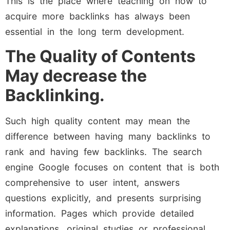
This is the place where teaching on how to
acquire more backlinks has always been
essential in the long term development.
The Quality of Contents
May decrease the
Backlinking.
Such high quality content may mean the
difference between having many backlinks to
rank and having few backlinks. The search
engine Google focuses on content that is both
comprehensive to user intent, answers
questions explicitly, and presents surprising
information. Pages which provide detailed
explanations, original studies or professional