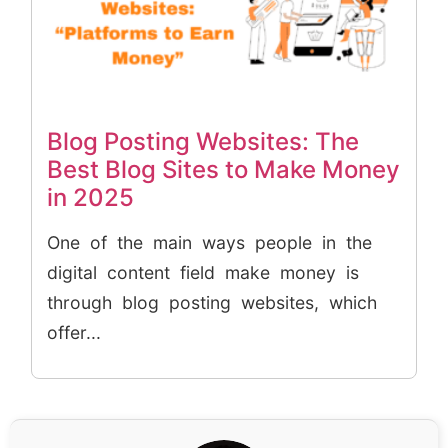
Blog Posting Websites: The
Best Blog Sites to Make Money
in 2025
One of the main ways people in the
digital content field make money is
through blog posting websites, which
offer...