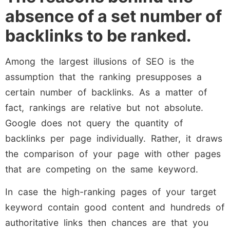
absence of a set number of
backlinks to be ranked.
Among the largest illusions of SEO is the
assumption that the ranking presupposes a
certain number of backlinks. As a matter of
fact, rankings are relative but not absolute.
Google does not query the quantity of
backlinks per page individually. Rather, it draws
the comparison of your page with other pages
that are competing on the same keyword.
In case the high-ranking pages of your target
keyword contain good content and hundreds of
authoritative links then chances are that you