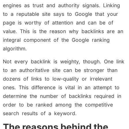
engines as trust and authority signals. Linking
to a reputable site says to Google that your
page is worthy of attention and can be of
value. This is the reason why backlinks are an
integral component of the Google ranking
algorithm.
Not every backlink is weighty, though. One link
to an authoritative site can be stronger than
dozens of links to low-quality or irrelevant
ones. This difference is vital in an attempt to
determine the number of backlinks required in
order to be ranked among the competitive
search results of a keyword.
The reasons behind the