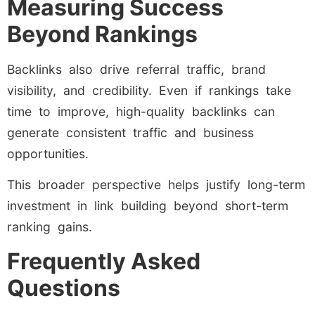
Measuring Success
Beyond Rankings
Backlinks also drive referral traffic, brand
visibility, and credibility. Even if rankings take
time to improve, high-quality backlinks can
generate consistent traffic and business
opportunities.
This broader perspective helps justify long-term
investment in link building beyond short-term
ranking gains.
Frequently Asked
Questions