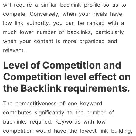
will require a similar backlink profile so as to
compete. Conversely, when your rivals have
low link authority, you can be ranked with a
much lower number of backlinks, particularly
when your content is more organized and
relevant.
Level of Competition and
Competition level effect on
the Backlink requirements.
The competitiveness of one keyword
contributes significantly to the number of
backlinks required. Keywords with low
competition would have the lowest link building,