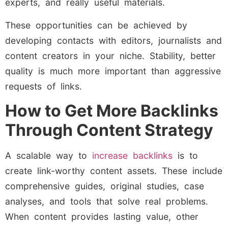
experts, and really useful materials.
These opportunities can be achieved by
developing contacts with editors, journalists and
content creators in your niche. Stability, better
quality is much more important than aggressive
requests of links.
How to Get More Backlinks
Through Content Strategy
A scalable way to
increase backlinks
is to
create link-worthy content assets. These include
comprehensive guides, original studies, case
analyses, and tools that solve real problems.
When content provides lasting value, other