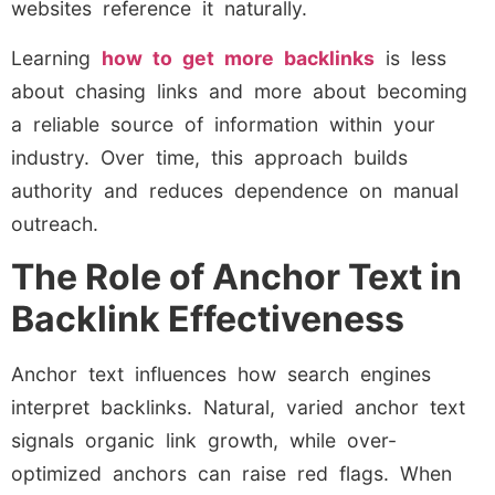
websites reference it naturally.
Learning
how to get more backlinks
is less
about chasing links and more about becoming
a reliable source of information within your
industry. Over time, this approach builds
authority and reduces dependence on manual
outreach.
The Role of Anchor Text in
Backlink Effectiveness
Anchor text influences how search engines
interpret backlinks. Natural, varied anchor text
signals organic link growth, while over-
optimized anchors can raise red flags. When