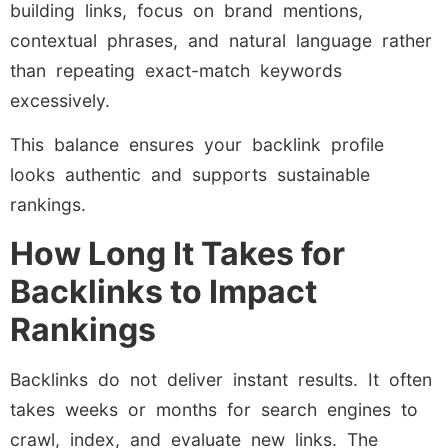
building links, focus on brand mentions,
contextual phrases, and natural language rather
than repeating exact-match keywords
excessively.
This balance ensures your backlink profile
looks authentic and supports sustainable
rankings.
How Long It Takes for
Backlinks to Impact
Rankings
Backlinks do not deliver instant results. It often
takes weeks or months for search engines to
crawl, index, and evaluate new links. The