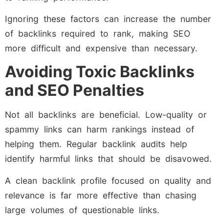
Ignoring these factors can increase the number
of backlinks required to rank, making SEO
more difficult and expensive than necessary.
Avoiding Toxic Backlinks
and SEO Penalties
Not all backlinks are beneficial. Low-quality or
spammy links can harm rankings instead of
helping them. Regular backlink audits help
identify harmful links that should be disavowed.
A clean backlink profile focused on quality and
relevance is far more effective than chasing
large volumes of questionable links.