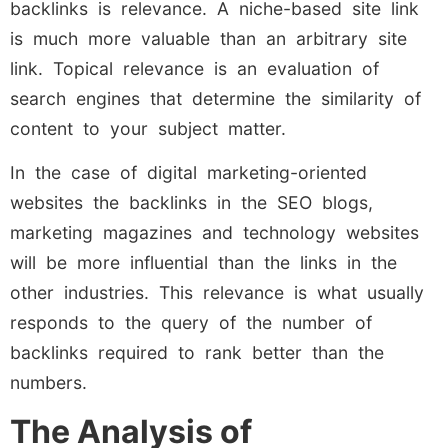
backlinks is relevance. A niche-based site link
is much more valuable than an arbitrary site
link. Topical relevance is an evaluation of
search engines that determine the similarity of
content to your subject matter.
In the case of digital marketing-oriented
websites the backlinks in the SEO blogs,
marketing magazines and technology websites
will be more influential than the links in the
other industries. This relevance is what usually
responds to the query of the number of
backlinks required to rank better than the
numbers.
The Analysis of