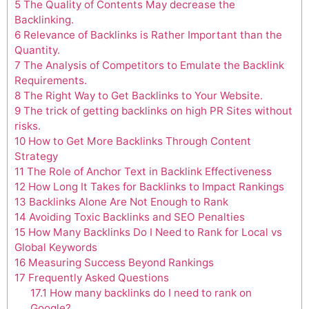
5
The Quality of Contents May decrease the
Backlinking.
6
Relevance of Backlinks is Rather Important than the
Quantity.
7
The Analysis of Competitors to Emulate the Backlink
Requirements.
8
The Right Way to Get Backlinks to Your Website.
9
The trick of getting backlinks on high PR Sites without
risks.
10
How to Get More Backlinks Through Content
Strategy
11
The Role of Anchor Text in Backlink Effectiveness
12
How Long It Takes for Backlinks to Impact Rankings
13
Backlinks Alone Are Not Enough to Rank
14
Avoiding Toxic Backlinks and SEO Penalties
15
How Many Backlinks Do I Need to Rank for Local vs
Global Keywords
16
Measuring Success Beyond Rankings
17
Frequently Asked Questions
17.1
How many backlinks do I need to rank on
Google?