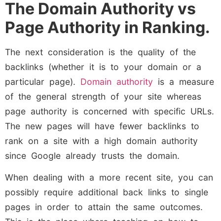
The Domain Authority vs
Page Authority in Ranking.
The next consideration is the quality of the
backlinks (whether it is to your domain or a
particular page).
Domain authority
is a measure
of the general strength of your site whereas
page authority is concerned with specific URLs.
The new pages will have fewer backlinks to
rank on a site with a high domain authority
since Google already trusts the domain.
When dealing with a more recent site, you can
possibly require additional back links to single
pages in order to attain the same outcomes.