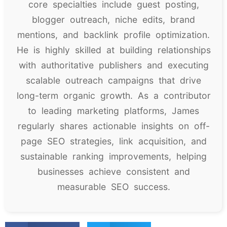
core specialties include guest posting,
blogger outreach, niche edits, brand
mentions, and backlink profile optimization.
He is highly skilled at building relationships
with authoritative publishers and executing
scalable outreach campaigns that drive
long-term organic growth. As a contributor
to leading marketing platforms, James
regularly shares actionable insights on off-
page SEO strategies, link acquisition, and
sustainable ranking improvements, helping
businesses achieve consistent and
measurable SEO success.