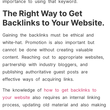
importance to using that keyword.
The Right Way to Get
Backlinks to Your Website.
Gaining the backlinks must be ethical and
white-hat. Promotion is also important but
cannot be done without creating valuable
content. Reaching out to appropriate websites,
partnership with industry bloggers, and
publishing authoritative guest posts are
effective ways of acquiring links.
The knowledge of
how to get backlinks to
your website
also requires an internal linking
process, updating old material and also making