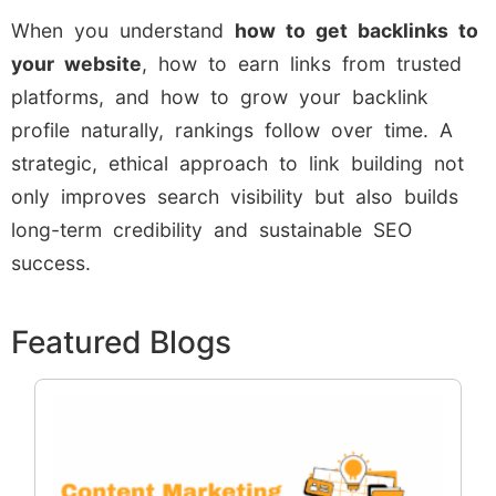
When you understand
how to get backlinks to
your website
, how to earn links from trusted
platforms, and how to grow your backlink
profile naturally, rankings follow over time. A
strategic, ethical approach to link building not
only improves search visibility but also builds
long-term credibility and sustainable SEO
success.
Featured Blogs