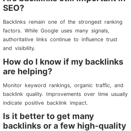
SEO?
Backlinks remain one of the strongest ranking
factors. While Google uses many signals,
authoritative links continue to influence trust
and visibility.
How do I know if my backlinks
are helping?
Monitor keyword rankings, organic traffic, and
backlink quality. Improvements over time usually
indicate positive backlink impact.
Is it better to get many
backlinks or a few high-quality