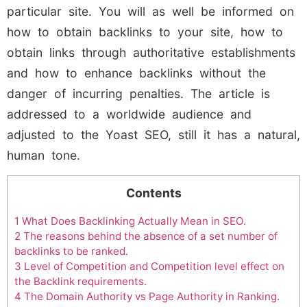
particular site. You will as well be informed on
how to obtain backlinks to your site, how to
obtain links through authoritative establishments
and how to enhance backlinks without the
danger of incurring penalties. The article is
addressed to a worldwide audience and
adjusted to the Yoast SEO, still it has a natural,
human tone.
Contents
1
What Does Backlinking Actually Mean in SEO.
2
The reasons behind the absence of a set number of
backlinks to be ranked.
3
Level of Competition and Competition level effect on
the Backlink requirements.
4
The Domain Authority vs Page Authority in Ranking.