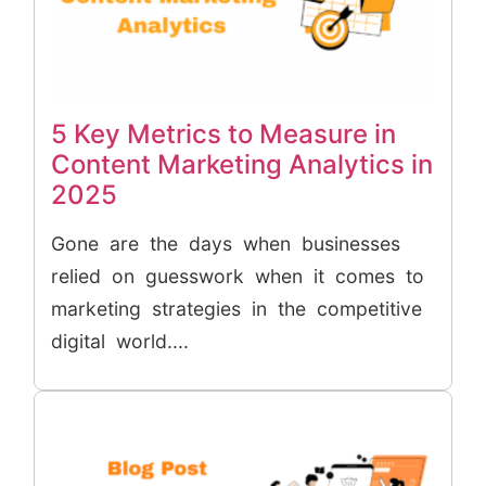
5 Key Metrics to Measure in
Content Marketing Analytics in
2025
Gone are the days when businesses
relied on guesswork when it comes to
marketing strategies in the competitive
digital world....