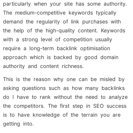
particularly when your site has some authority.
The medium-competitive keywords typically
demand the regularity of link purchases with
the help of the high-quality content. Keywords
with a strong level of competition usually
require a long-term backlink optimisation
approach which is backed by good domain
authority and content richness.
This is the reason why one can be misled by
asking questions such as how many backlinks
do I have to rank without the need to analyze
the competitors. The first step in SEO success
is to have knowledge of the terrain you are
getting into.