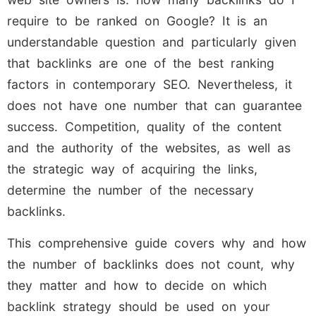
require to be ranked on Google? It is an
understandable question and particularly given
that backlinks are one of the best ranking
factors in contemporary SEO. Nevertheless, it
does not have one number that can guarantee
success. Competition, quality of the content
and the authority of the websites, as well as
the strategic way of acquiring the links,
determine the number of the necessary
backlinks.
This comprehensive guide covers why and how
the number of backlinks does not count, why
they matter and how to decide on which
backlink strategy should be used on your