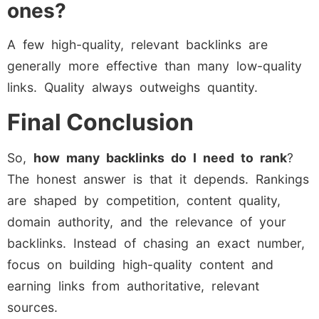
ones?
A few high-quality, relevant backlinks are
generally more effective than many low-quality
links. Quality always outweighs quantity.
Final Conclusion
So,
how many backlinks do I need to rank
?
The honest answer is that it depends. Rankings
are shaped by competition, content quality,
domain authority, and the relevance of your
backlinks. Instead of chasing an exact number,
focus on building high-quality content and
earning links from authoritative, relevant
sources.