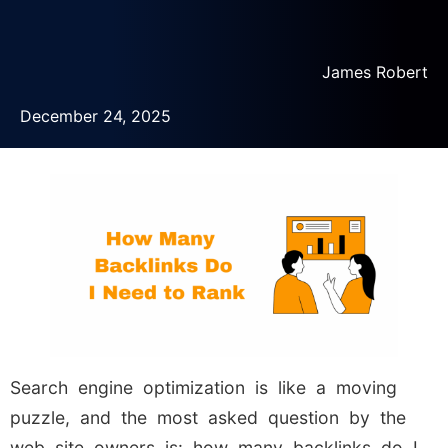
James Robert
December 24, 2025
Search engine optimization is like a moving
puzzle, and the most asked question by the
web site owners is: how many backlinks do I