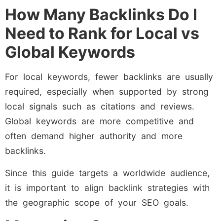
How Many Backlinks Do I
Need to Rank for Local vs
Global Keywords
For local keywords, fewer backlinks are usually
required, especially when supported by strong
local signals such as citations and reviews.
Global keywords are more competitive and
often demand higher authority and more
backlinks.
Since this guide targets a worldwide audience,
it is important to align backlink strategies with
the geographic scope of your SEO goals.