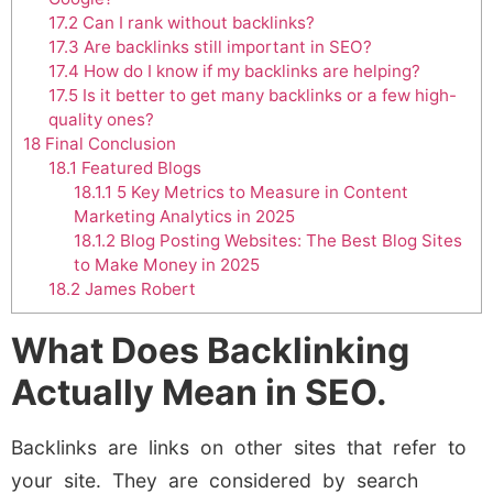
17.2
Can I rank without backlinks?
17.3
Are backlinks still important in SEO?
17.4
How do I know if my backlinks are helping?
17.5
Is it better to get many backlinks or a few high-
quality ones?
18
Final Conclusion
18.1
Featured Blogs
18.1.1
5 Key Metrics to Measure in Content
Marketing Analytics in 2025
18.1.2
Blog Posting Websites: The Best Blog Sites
to Make Money in 2025
18.2
James Robert
What Does Backlinking
Actually Mean in SEO.
Backlinks are links on other sites that refer to
your site. They are considered by search