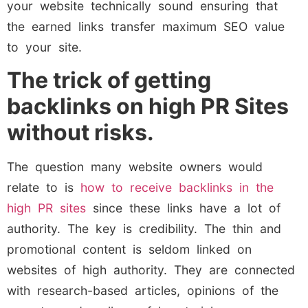
your website technically sound ensuring that
the earned links transfer maximum SEO value
to your site.
The trick of getting
backlinks on high PR Sites
without risks.
The question many website owners would
relate to is
how to receive backlinks in the
high PR sites
since these links have a lot of
authority. The key is credibility. The thin and
promotional content is seldom linked on
websites of high authority. They are connected
with research-based articles, opinions of the