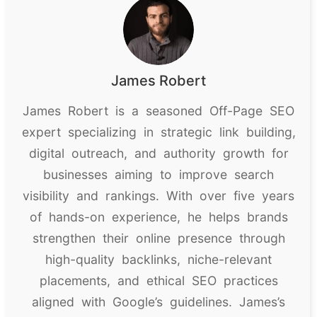
James Robert
James Robert is a seasoned Off-Page SEO
expert specializing in strategic link building,
digital outreach, and authority growth for
businesses aiming to improve search
visibility and rankings. With over five years
of hands-on experience, he helps brands
strengthen their online presence through
high-quality backlinks, niche-relevant
placements, and ethical SEO practices
aligned with Google’s guidelines. James’s