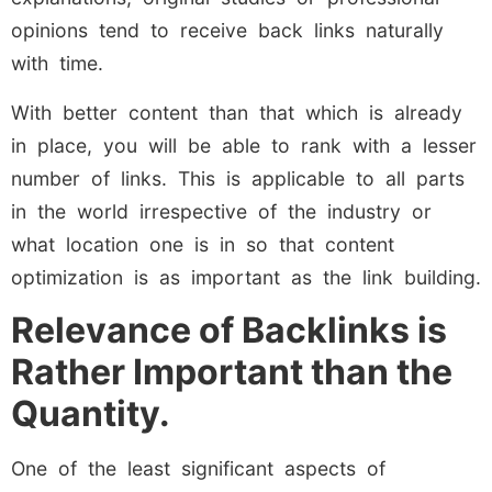
opinions tend to receive back links naturally
with time.
With better content than that which is already
in place, you will be able to rank with a lesser
number of links. This is applicable to all parts
in the world irrespective of the industry or
what location one is in so that content
optimization is as important as the link building.
Relevance of Backlinks is
Rather Important than the
Quantity.
One of the least significant aspects of