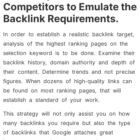
Competitors to Emulate the
Backlink Requirements.
In order to establish a realistic backlink target,
analysis of the highest ranking pages on the
selection keyword is to be done. Examine their
backlink history, domain authority and depth of
their content. Determine trends and not precise
figures. When dozens of high-quality links can
be found on most ranking pages, that will
establish a standard of your work.
This strategy will not only assist you on how
many backlinks you require but also the type
of backlinks that Google attaches great