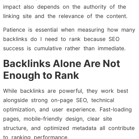
impact also depends on the authority of the
linking site and the relevance of the content.
Patience is essential when measuring how many
backlinks do I need to rank because SEO
success is cumulative rather than immediate.
Backlinks Alone Are Not
Enough to Rank
While backlinks are powerful, they work best
alongside strong on-page SEO, technical
optimization, and user experience. Fast-loading
pages, mobile-friendly design, clear site
structure, and optimized metadata all contribute
to ranking performance.