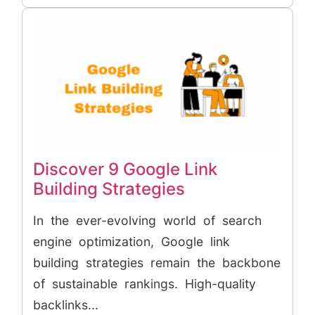
Discover 9 Google Link
Building Strategies
In the ever-evolving world of search
engine optimization, Google link
building strategies remain the backbone
of sustainable rankings. High-quality
backlinks...