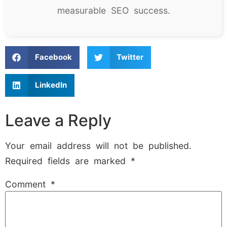
measurable SEO success.
Facebook
Twitter
LinkedIn
Leave a Reply
Your email address will not be published.
Required fields are marked
*
Comment
*