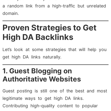
a random link from a high-traffic but unrelated
domain.
Proven Strategies to Get
High DA Backlinks
Let’s look at some strategies that will help you
get high DA links naturally.
1. Guest Blogging on
Authoritative Websites
Guest posting is still one of the best and most
legitimate ways to get high DA links.
Contributing high-quality content to popular