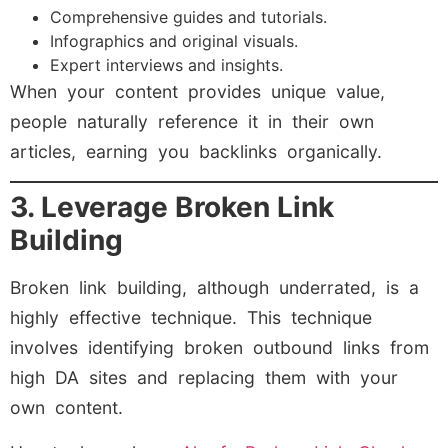
Comprehensive guides and tutorials.
Infographics and original visuals.
Expert interviews and insights.
When your content provides unique value,
people naturally reference it in their own
articles, earning you backlinks organically.
3. Leverage Broken Link
Building
Broken link building, although underrated, is a
highly effective technique. This technique
involves identifying broken outbound links from
high DA sites and replacing them with your
own content.