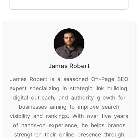
James Robert
James Robert is a seasoned Off-Page SEO
expert specializing in strategic link building,
digital outreach, and authority growth for
businesses aiming to improve search
visibility and rankings. With over five years
of hands-on experience, he helps brands
strengthen their online presence through