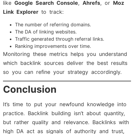
like
Google Search Console
,
Ahrefs
, or
Moz
Link Explorer
to track:
The number of referring domains.
The DA of linking websites.
Traffic generated through referral links.
Ranking improvements over time.
Monitoring these metrics helps you understand
which backlink sources deliver the best results
so you can refine your strategy accordingly.
Conclusion
It’s time to put your newfound knowledge into
practice. Backlink building isn’t about quantity,
but rather quality and relevance. Backlinks with
high DA act as signals of authority and trust,