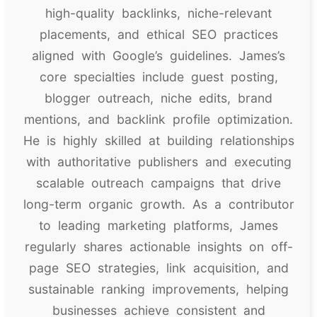
high-quality backlinks, niche-relevant
placements, and ethical SEO practices
aligned with Google’s guidelines. James’s
core specialties include guest posting,
blogger outreach, niche edits, brand
mentions, and backlink profile optimization.
He is highly skilled at building relationships
with authoritative publishers and executing
scalable outreach campaigns that drive
long-term organic growth. As a contributor
to leading marketing platforms, James
regularly shares actionable insights on off-
page SEO strategies, link acquisition, and
sustainable ranking improvements, helping
businesses achieve consistent and