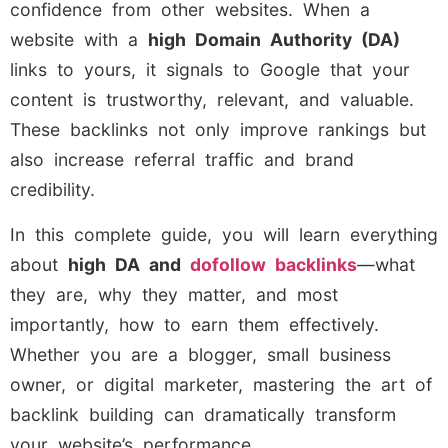
confidence from other websites. When a
website with a
high Domain Authority (DA)
links to yours, it signals to Google that your
content is trustworthy, relevant, and valuable.
These backlinks not only improve rankings but
also increase referral traffic and brand
credibility.
In this complete guide, you will learn everything
about
high DA and
dofollow backlinks
—what
they are, why they matter, and most
importantly, how to earn them effectively.
Whether you are a blogger, small business
owner, or digital marketer, mastering the art of
backlink building can dramatically transform
your website’s performance.