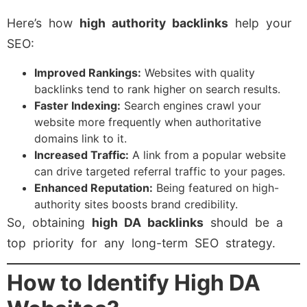
Here’s how
high authority backlinks
help your
SEO:
Improved Rankings:
Websites with quality
backlinks tend to rank higher on search results.
Faster Indexing:
Search engines crawl your
website more frequently when authoritative
domains link to it.
Increased Traffic:
A link from a popular website
can drive targeted referral traffic to your pages.
Enhanced Reputation:
Being featured on high-
authority sites boosts brand credibility.
So, obtaining
high DA backlinks
should be a
top priority for any long-term SEO strategy.
How to Identify High DA