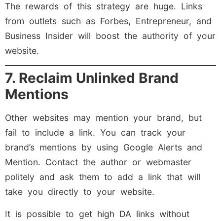
The rewards of this strategy are huge. Links
from outlets such as Forbes, Entrepreneur, and
Business Insider will boost the authority of your
website.
7. Reclaim Unlinked Brand
Mentions
Other websites may mention your brand, but
fail to include a link. You can track your
brand’s mentions by using Google Alerts and
Mention. Contact the author or webmaster
politely and ask them to add a link that will
take you directly to your website.
It is possible to get high DA links without