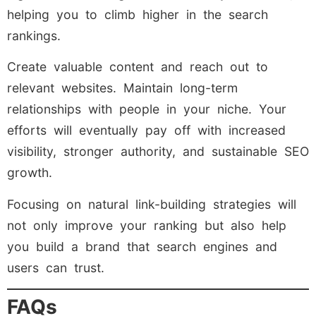
helping you to climb higher in the search
rankings.
Create valuable content and reach out to
relevant websites. Maintain long-term
relationships with people in your niche. Your
efforts will eventually pay off with increased
visibility, stronger authority, and sustainable SEO
growth.
Focusing on natural link-building strategies will
not only improve your ranking but also help
you build a brand that search engines and
users can trust.
FAQs