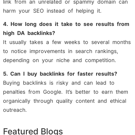
link from an unrelated or spammy domain can
harm your SEO instead of helping it.
4. How long does it take to see results from
high DA backlinks?
It usually takes a few weeks to several months
to notice improvements in search rankings,
depending on your niche and competition.
5. Can I buy backlinks for faster results?
Buying backlinks is risky and can lead to
penalties from Google. It’s better to earn them
organically through quality content and ethical
outreach.
Featured Blogs