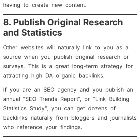
having to create new content.
8. Publish Original Research
and Statistics
Other websites will naturally link to you as a
source when you publish original research or
surveys. This is a great long-term strategy for
attracting high DA organic backlinks.
If you are an SEO agency and you publish an
annual “SEO Trends Report”, or “Link Building
Statistics Study”, you can get dozens of
backlinks naturally from bloggers and journalists
who reference your findings.