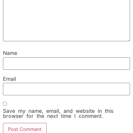
Name
Email
Save my name, email, and website in this
browser for the next time I comment.