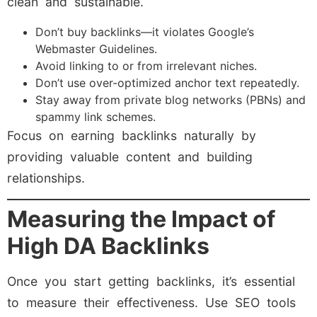
clean and sustainable.
Don’t buy backlinks—it violates Google’s
Webmaster Guidelines.
Avoid linking to or from irrelevant niches.
Don’t use over-optimized anchor text repeatedly.
Stay away from private blog networks (PBNs) and
spammy link schemes.
Focus on earning backlinks naturally by
providing valuable content and building
relationships.
Measuring the Impact of
High DA Backlinks
Once you start getting backlinks, it’s essential
to measure their effectiveness. Use SEO tools