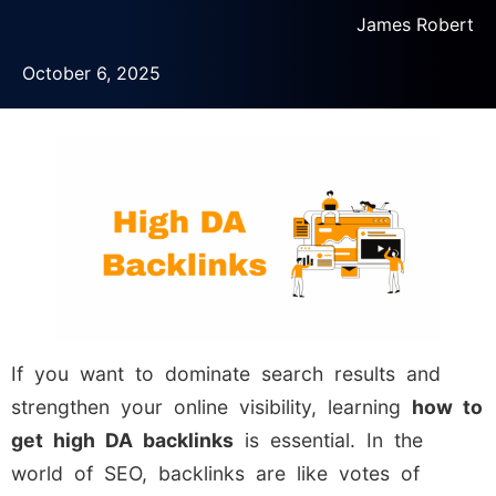
James Robert
October 6, 2025
If you want to dominate search results and
strengthen your online visibility, learning
how to
get high DA backlinks
is essential. In the
world of SEO, backlinks are like votes of