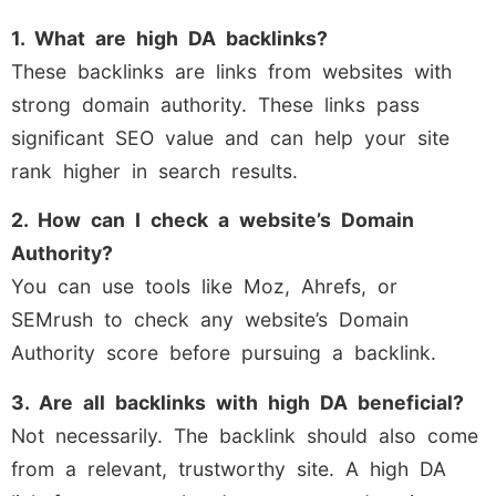
1. What are high DA backlinks?
These backlinks are links from websites with
strong domain authority. These links pass
significant SEO value and can help your site
rank higher in search results.
2. How can I check a website’s Domain
Authority?
You can use tools like Moz, Ahrefs, or
SEMrush to check any website’s Domain
Authority score before pursuing a backlink.
3. Are all backlinks with high DA beneficial?
Not necessarily. The backlink should also come
from a relevant, trustworthy site. A high DA