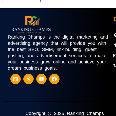
Ranking Champs is the digital marketing and
advertising agency that will provide you with
the best SEO, SMM, link-building, guest
posting, and advertisement services to make
your business grow online and achieve your
dream business goals.
Copyright © 2025 Ranking Champs