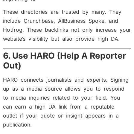
These directories are trusted by many. They
include Crunchbase, AllBusiness Spoke, and
Hotfrog. These backlinks not only increase your
website’s visibility but also provide high DA.
6. Use HARO (Help A Reporter
Out)
HARO connects journalists and experts. Signing
up as a media source allows you to respond
to media inquiries related to your field. You
can earn a high DA link from a reputable
outlet if your quote or insight appears in a
publication.