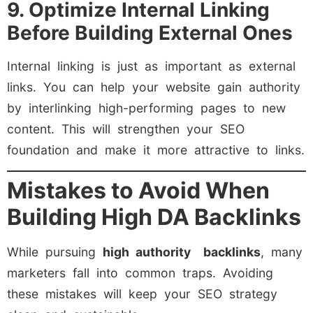
9. Optimize Internal Linking
Before Building External Ones
Internal linking is just as important as external
links. You can help your website gain authority
by interlinking high-performing pages to new
content. This will strengthen your SEO
foundation and make it more attractive to links.
Mistakes to Avoid When
Building High DA Backlinks
While pursuing
high authority backlinks
, many
marketers fall into common traps. Avoiding
these mistakes will keep your SEO strategy