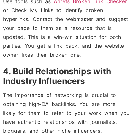
Use tools such as
Ahrefs Broken Link Checker
or Check My Links to identify broken
hyperlinks. Contact the webmaster and suggest
your page to them as a resource that is
updated. This is a win-win situation for both
parties. You get a link back, and the website
owner fixes their broken one.
4. Build Relationships with
Industry Influencers
The importance of networking is crucial to
obtaining high-DA backlinks. You are more
likely for them to refer to your work when you
have authentic relationships with journalists,
bloggers, and other niche influencers.