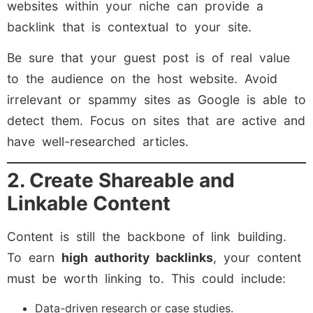
websites within your niche can provide a
backlink that is contextual to your site.
Be sure that your guest post is of real value
to the audience on the host website. Avoid
irrelevant or spammy sites as Google is able to
detect them. Focus on sites that are active and
have well-researched articles.
2. Create Shareable and
Linkable Content
Content is still the backbone of link building.
To earn
high authority backlinks
, your content
must be worth linking to. This could include:
Data-driven research or case studies.