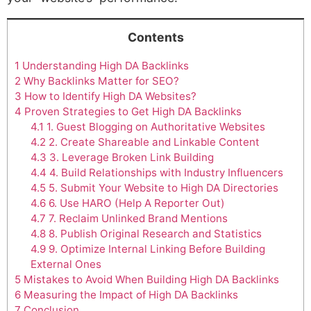
Contents
1
Understanding High DA Backlinks
2
Why Backlinks Matter for SEO?
3
How to Identify High DA Websites?
4
Proven Strategies to Get High DA Backlinks
4.1
1. Guest Blogging on Authoritative Websites
4.2
2. Create Shareable and Linkable Content
4.3
3. Leverage Broken Link Building
4.4
4. Build Relationships with Industry Influencers
4.5
5. Submit Your Website to High DA Directories
4.6
6. Use HARO (Help A Reporter Out)
4.7
7. Reclaim Unlinked Brand Mentions
4.8
8. Publish Original Research and Statistics
4.9
9. Optimize Internal Linking Before Building
External Ones
5
Mistakes to Avoid When Building High DA Backlinks
6
Measuring the Impact of High DA Backlinks
7
Conclusion