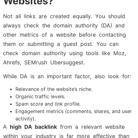
Websites?
Not all links are created equally. You should
always check the domain authority (DA) and
other metrics of a website before contacting
them or submitting a guest post. You can
check domain authority using tools like Moz,
Ahrefs, SEMrush Ubersuggest.
While DA is an important factor, also look for:
Relevance of the website’s niche.
Organic traffic levels.
Spam score and link profile.
Engagement metrics (comments, shares, and user
activity).
A
high DA backlink
from a relevant website
within your industry is far more effective than