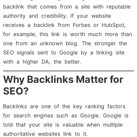
backlink that comes from a site with reputable
authority and credibility. If your website
receives a backlink from Forbes or HubSpot,
for example, this link is worth much more than
one from an unknown blog. The stronger the
SEO signals sent to Google by a linking site
with a higher DA, the better.
Why Backlinks Matter for
SEO?
Backlinks are one of the key ranking factors
for search engines such as Google. Google is
told that your site is valuable when multiple
authoritative websites link to it.