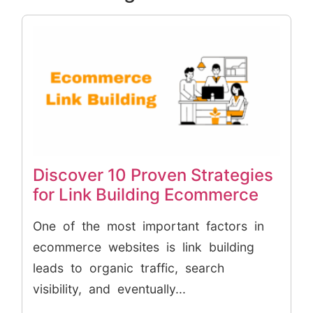
Discover 10 Proven Strategies
for Link Building Ecommerce
One of the most important factors in
ecommerce websites is link building
leads to organic traffic, search
visibility, and eventually...