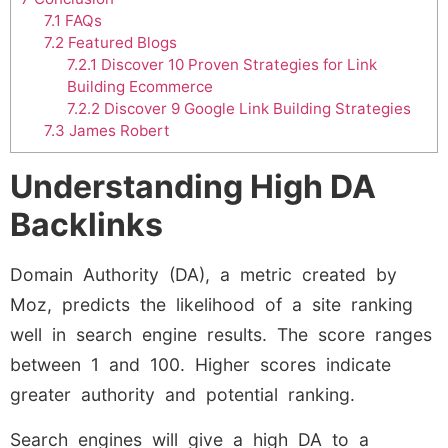
7.1
FAQs
7.2
Featured Blogs
7.2.1
Discover 10 Proven Strategies for Link
Building Ecommerce
7.2.2
Discover 9 Google Link Building Strategies
7.3
James Robert
Understanding High DA
Backlinks
Domain Authority (DA), a metric created by
Moz, predicts the likelihood of a site ranking
well in search engine results. The score ranges
between 1 and 100. Higher scores indicate
greater authority and potential ranking.
Search engines will give a high DA to a