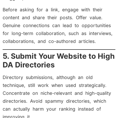
Before asking for a link, engage with their
content and share their posts. Offer value.
Genuine connections can lead to opportunities
for long-term collaboration, such as interviews,
collaborations, and co-authored articles.
5. Submit Your Website to High
DA Directories
Directory submissions, although an old
technique, still work when used strategically.
Concentrate on niche-relevant and high-quality
directories. Avoid spammy directories, which
can actually harm your ranking instead of
improving it.