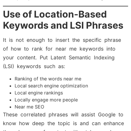
Use of Location-Based
Keywords and LSI Phrases
It is not enough to insert the specific phrase
of how to rank for near me keywords into
your content. Put Latent Semantic Indexing
(LSI) keywords such as:
Ranking of the words near me
Local search engine optimization
Local engine rankings
Locally engage more people
Near me SEO
These correlated phrases will assist Google to
know how deep the topic is and can enhance