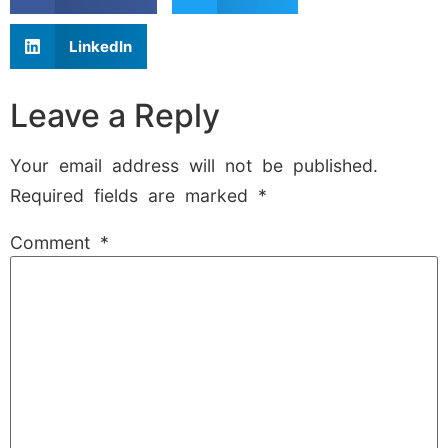
LinkedIn
Leave a Reply
Your email address will not be published.
Required fields are marked
*
Comment
*