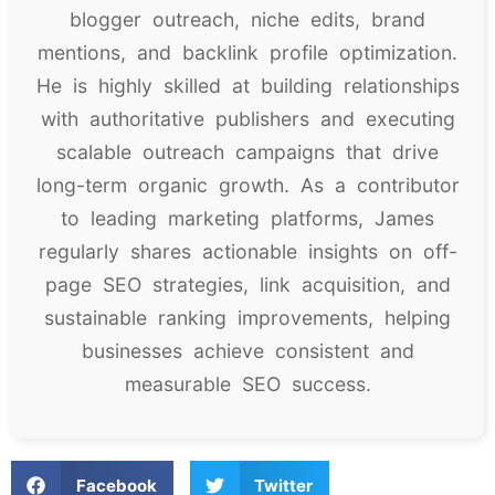
blogger outreach, niche edits, brand
mentions, and backlink profile optimization.
He is highly skilled at building relationships
with authoritative publishers and executing
scalable outreach campaigns that drive
long-term organic growth. As a contributor
to leading marketing platforms, James
regularly shares actionable insights on off-
page SEO strategies, link acquisition, and
sustainable ranking improvements, helping
businesses achieve consistent and
measurable SEO success.
Facebook
Twitter