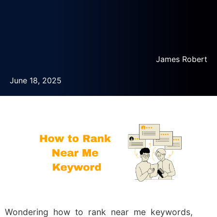
James Robert
June 18, 2025
Wondering how to rank near me keywords,