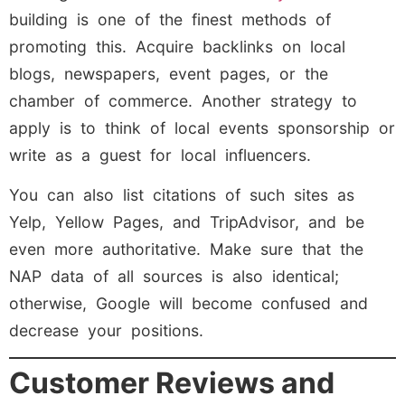
building is one of the finest methods of
promoting this. Acquire backlinks on local
blogs, newspapers, event pages, or the
chamber of commerce. Another strategy to
apply is to think of local events sponsorship or
write as a guest for local influencers.
You can also list citations of such sites as
Yelp, Yellow Pages, and TripAdvisor, and be
even more authoritative. Make sure that the
NAP data of all sources is also identical;
otherwise, Google will become confused and
decrease your positions.
Customer Reviews and