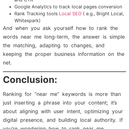
Google Analytics to track local pages conversion
Rank Tracking tools
Local SEO
( e.g., Bright Local,
Whitespark)
And when you ask yourself how to rank the
words near me long-term, the answer is simple
the matching, adapting to changes, and
keeping the proper business information on the
net.
Conclusion:
Ranking for “near me” keywords is more than
just inserting a phrase into your content; it’s
about aligning with user intent, optimizing your
digital presence, and building local authority. If
you’re wondering how to rank near me