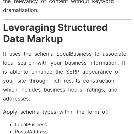
the relevancy of content without keyword
dramatization.
Leveraging Structured
Data Markup
It uses the schema LocalBusiness to associate
local search with your business information. It
is able to enhance the SERP appearance of
your site through rich results construction,
which includes business hours, ratings, and
addresses.
Apply schema types within the form of:
LocalBusiness
PostalAddress