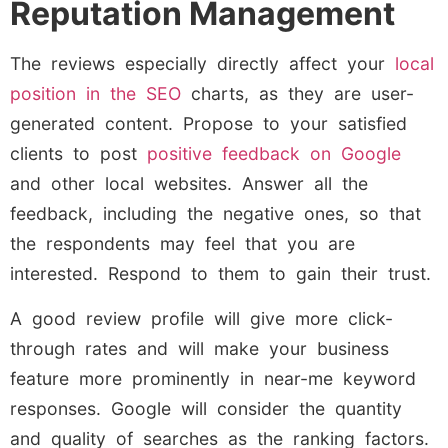
Reputation Management
The reviews especially directly affect your
local
position in the SEO
charts, as they are user-
generated content. Propose to your satisfied
clients to post
positive feedback on Google
and other local websites. Answer all the
feedback, including the negative ones, so that
the respondents may feel that you are
interested. Respond to them to gain their trust.
A good review profile will give more click-
through rates and will make your business
feature more prominently in near-me keyword
responses. Google will consider the quantity
and quality of searches as the ranking factors.