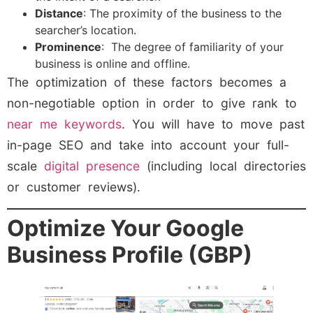
Distance
: The proximity of the business to the
searcher’s location.
Prominence
: The degree of familiarity of your
business is online and offline.
The optimization of these factors becomes a
non-negotiable option in order to give rank to
near me keywords
. You will have to move past
in-page SEO and take into account your full-
scale
digital presence
(including local directories
or customer reviews).
Optimize Your Google
Business Profile (GBP)