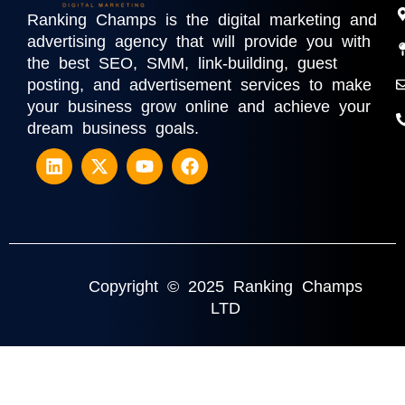
Ranking Champs is the digital marketing and
advertising agency that will provide you with
the best SEO, SMM, link-building, guest
posting, and advertisement services to make
your business grow online and achieve your
dream business goals.
Copyright © 2025 Ranking Champs
LTD