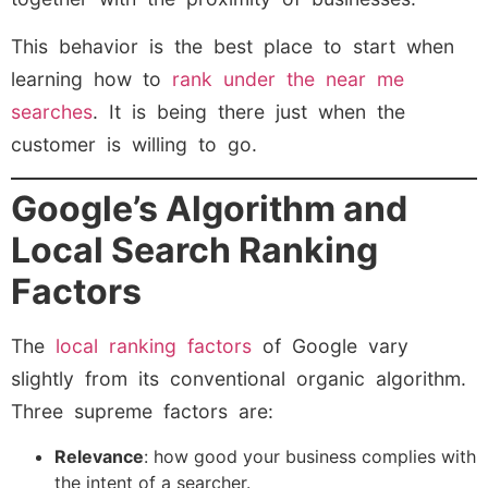
This behavior is the best place to start when
learning how to
rank under the near me
searches
. It is being there just when the
customer is willing to go.
Google’s Algorithm and
Local Search Ranking
Factors
The
local ranking factors
of Google vary
slightly from its conventional organic algorithm.
Three supreme factors are:
Relevance
: how good your business complies with
the intent of a searcher.