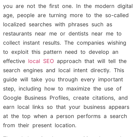
you are not the first one. In the modern digital
age, people are turning more to the so-called
localized searches with phrases such as
restaurants near me or dentists near me to
collect instant results. The companies wishing
to exploit this pattern need to develop an
effective
local SEO
approach that will tell the
search engines and local intent directly. This
guide will take you through every important
step, including how to maximize the use of
Google Business Profiles, create citations, and
earn local links so that your business appears
at the top when a person performs a search
from their present location.