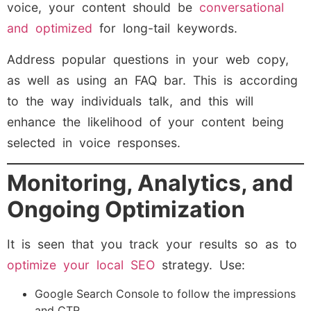
voice, your content should be
conversational
and optimized
for long-tail keywords.
Address popular questions in your web copy,
as well as using an FAQ bar. This is according
to the way individuals talk, and this will
enhance the likelihood of your content being
selected in voice responses.
Monitoring, Analytics, and
Ongoing Optimization
It is seen that you track your results so as to
optimize your local SEO
strategy. Use:
Google Search Console to follow the impressions
and CTR