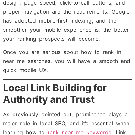
design, page speed, click-to-call buttons, and
proper navigation are the requirements. Google
has adopted mobile-first indexing, and the
smoother your mobile experience is, the better
your ranking prospects will become.
Once you are serious about how to rank in
near me searches, you will have a smooth and
quick mobile UX.
Local Link Building for
Authority and Trust
As previously pointed out, prominence plays a
major role in local SEO, and it’s essential when
learning how to
rank near me keywords
. Link