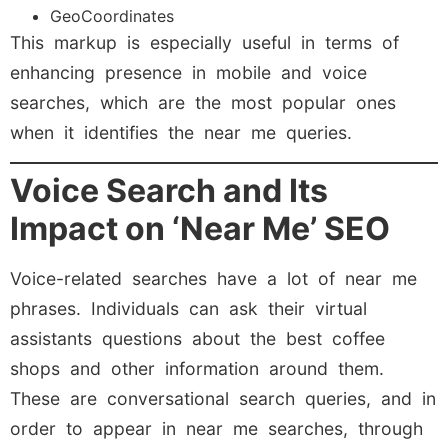
GeoCoordinates
This markup is especially useful in terms of
enhancing presence in mobile and voice
searches, which are the most popular ones
when it identifies the near me queries.
Voice Search and Its
Impact on ‘Near Me’ SEO
Voice-related searches have a lot of near me
phrases. Individuals can ask their virtual
assistants questions about the best coffee
shops and other information around them.
These are conversational search queries, and in
order to appear in near me searches, through