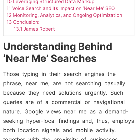
10
Leveraging Structured Data Markup
11
Voice Search and Its Impact on ‘Near Me’ SEO
12
Monitoring, Analytics, and Ongoing Optimization
13
Conclusion:
13.1
James Robert
Understanding Behind
‘Near Me’ Searches
Those typing in their search engines the
phrase, near me, are not searching casually
because they need solutions urgently. Such
queries are of a commercial or navigational
nature. Google views near me as a demand-
seeking hyper-local findings and, thus, employs
both location signals and mobile activity,
together with the proximity of businesses.