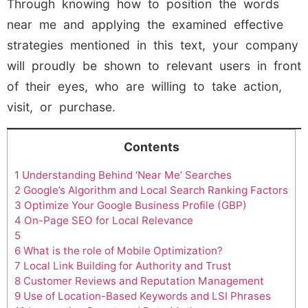
Through knowing how to position the words
near me and applying the examined effective
strategies mentioned in this text, your company
will proudly be shown to relevant users in front
of their eyes, who are willing to take action,
visit, or purchase.
Contents
1
Understanding Behind ‘Near Me’ Searches
2
Google’s Algorithm and Local Search Ranking Factors
3
Optimize Your Google Business Profile (GBP)
4
On-Page SEO for Local Relevance
5
6
What is the role of Mobile Optimization?
7
Local Link Building for Authority and Trust
8
Customer Reviews and Reputation Management
9
Use of Location-Based Keywords and LSI Phrases