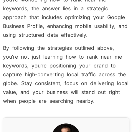
keywords, the answer lies in a strategic
approach that includes optimizing your Google
Business Profile, enhancing mobile usability, and
using structured data effectively.
By following the strategies outlined above,
you’re not just learning how to rank near me
keywords, you’re positioning your brand to
capture high-converting local traffic across the
globe. Stay consistent, focus on delivering local
value, and your business will stand out right
when people are searching nearby.