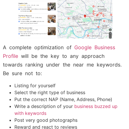
A complete optimization of
Google Business
Profile
will be the key to any approach
towards ranking under the near me keywords.
Be sure not to:
Listing for yourself
Select the right type of business
Put the correct NAP (Name, Address, Phone)
Write a description of your
business buzzed up
with keywords
Post very good photographs
Reward and react to reviews