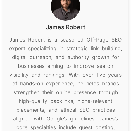
James Robert
James Robert is a seasoned Off-Page SEO
expert specializing in strategic link building,
digital outreach, and authority growth for
businesses aiming to improve search
visibility and rankings. With over five years
of hands-on experience, he helps brands
strengthen their online presence through
high-quality backlinks, niche-relevant
placements, and ethical SEO practices
aligned with Google’s guidelines. James’s
core specialties include guest posting,