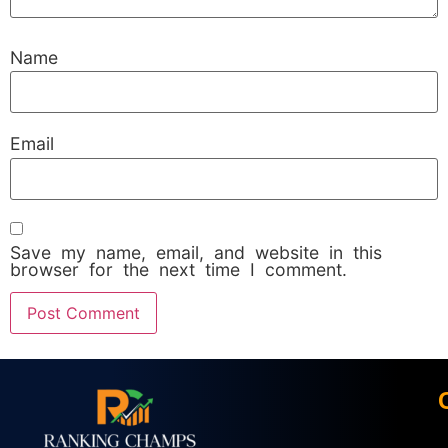
Name
Email
Save my name, email, and website in this
browser for the next time I comment.