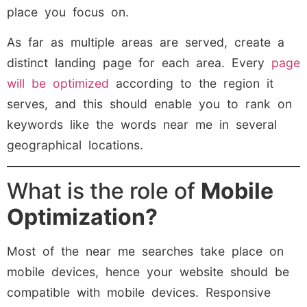
place you focus on.
As far as multiple areas are served, create a
distinct landing page for each area. Every
page
will be optimized
according to the region it
serves, and this should enable you to rank on
keywords like the words near me in several
geographical locations.
What is the role of
Mobile
Optimization?
Most of the near me searches take place on
mobile devices, hence your website should be
compatible with mobile devices. Responsive