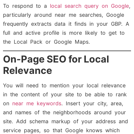
To respond to a
local search query on Google
,
particularly around near me searches, Google
frequently extracts data it finds in your GBP. A
full and active profile is more likely to get to
the Local Pack or Google Maps.
On-Page SEO for Local
Relevance
You will need to mention your local relevance
in the content of your site to be able to rank
on
near me keywords
. Insert your city, area,
and names of the neighborhoods around your
site. Add schema markup of your address and
service pages, so that Google knows which