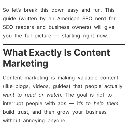
So let’s break this down easy and fun. This
guide (written by an American SEO nerd for
SEO readers and business owners) will give
you the full picture — starting right now.
What Exactly Is Content
Marketing
Content marketing is making valuable content
(like blogs, videos, guides) that people actually
want to read or watch
. The goal is not to
interrupt people with ads — it’s to
help them
,
build trust, and then grow your business
without annoying anyone.