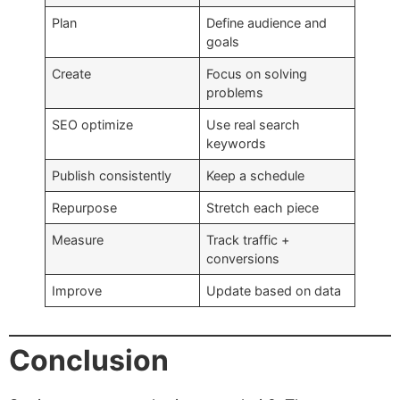
Plan
Define audience and
goals
Create
Focus on solving
problems
SEO optimize
Use real search
keywords
Publish consistently
Keep a schedule
Repurpose
Stretch each piece
Measure
Track traffic +
conversions
Improve
Update based on data
Conclusion