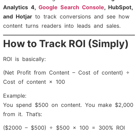
Analytics 4,
Google Search Console
, HubSpot,
and Hotjar
to track conversions and see how
content turns readers into leads and sales.
How to Track ROI (Simply)
ROI is basically:
(Net Profit from Content – Cost of content) ÷
Cost of content × 100
Example:
You spend $500 on content. You make $2,000
from it. That’s:
($2000 – $500) ÷ $500 × 100 = 300% ROI