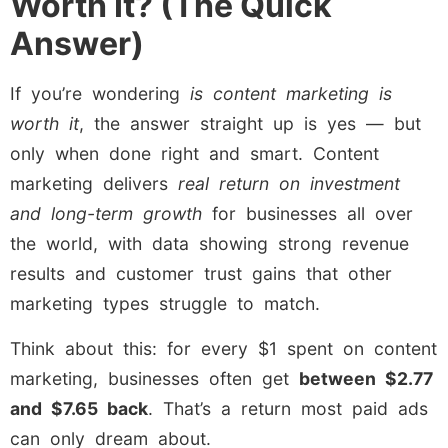
Worth It? (The Quick
Answer)
If you’re wondering
is content marketing is
worth it
, the answer straight up is yes — but
only when done right and smart. Content
marketing delivers
real return on investment
and long-term growth
for businesses all over
the world, with data showing strong revenue
results and customer trust gains that other
marketing types struggle to match.
Think about this: for every $1 spent on content
marketing, businesses often get
between $2.77
and $7.65 back
. That’s a return most paid ads
can only dream about.