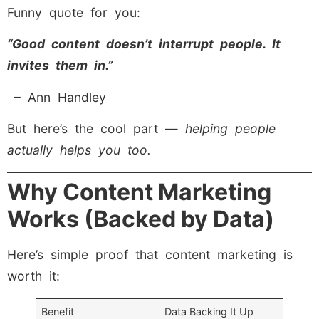
Funny quote for you:
“Good content doesn’t interrupt people. It
invites them in.”
– Ann Handley
But here’s the cool part —
helping people
actually helps you too.
Why Content Marketing
Works (Backed by Data)
Here’s simple proof that content marketing is
worth it:
Benefit
Data Backing It Up