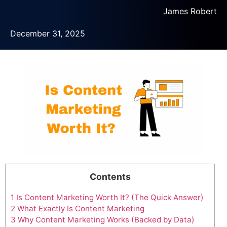
James Robert
December 31, 2025
Contents
1
Is Content Marketing Worth It? (The Quick Answer)
2
What Exactly Is Content Marketing
3
Why Content Marketing Works (Backed by Data)