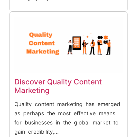
Discover Quality Content
Marketing
Quality content marketing has emerged
as perhaps the most effective means
for businesses in the global market to
gain credibility,...