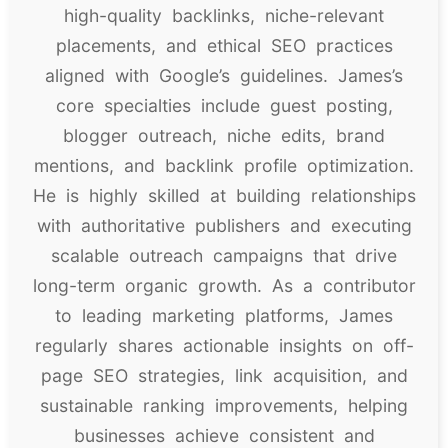
high-quality backlinks, niche-relevant
placements, and ethical SEO practices
aligned with Google’s guidelines. James’s
core specialties include guest posting,
blogger outreach, niche edits, brand
mentions, and backlink profile optimization.
He is highly skilled at building relationships
with authoritative publishers and executing
scalable outreach campaigns that drive
long-term organic growth. As a contributor
to leading marketing platforms, James
regularly shares actionable insights on off-
page SEO strategies, link acquisition, and
sustainable ranking improvements, helping
businesses achieve consistent and