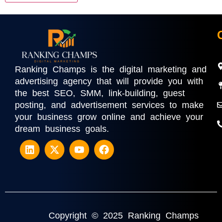
Ranking Champs is the digital marketing and
advertising agency that will provide you with
the best SEO, SMM, link-building, guest
posting, and advertisement services to make
your business grow online and achieve your
dream business goals.
Copyright © 2025 Ranking Champs