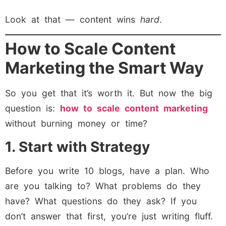
Look at that — content wins
hard
.
How to Scale Content
Marketing the Smart Way
So you get that it’s worth it. But now the big
question is:
how to scale content marketing
without burning money or time?
1. Start with Strategy
Before you write 10 blogs, have a plan. Who
are you talking to? What problems do they
have? What questions do they ask? If you
don’t answer that first, you’re just writing fluff.