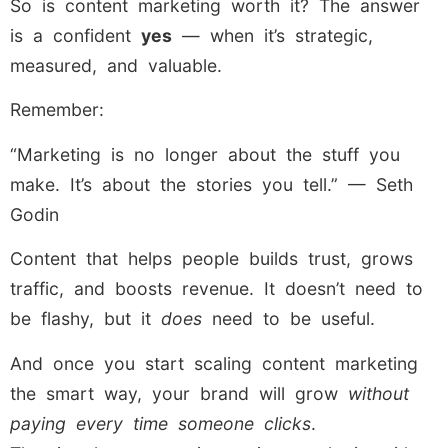
So is content marketing worth it? The answer
is a confident
yes
— when it’s strategic,
measured, and valuable.
Remember:
“Marketing is no longer about the stuff you
make. It’s about the stories you tell.” — Seth
Godin
Content that helps people builds trust, grows
traffic, and boosts revenue. It doesn’t need to
be flashy, but it
does
need to be useful.
And once you start scaling content marketing
the smart way, your brand will grow
without
paying every time someone clicks
.