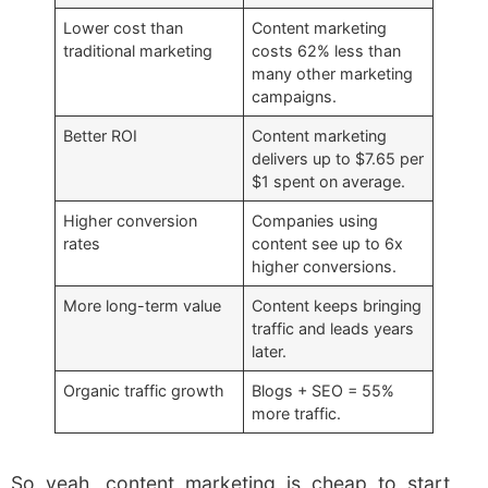
Lower cost than
Content marketing
traditional marketing
costs 62% less than
many other marketing
campaigns.
Better ROI
Content marketing
delivers up to $7.65 per
$1 spent on average.
Higher conversion
Companies using
rates
content see up to 6x
higher conversions.
More long-term value
Content keeps bringing
traffic and leads years
later.
Organic traffic growth
Blogs + SEO = 55%
more traffic.
So yeah, content marketing is cheap to start