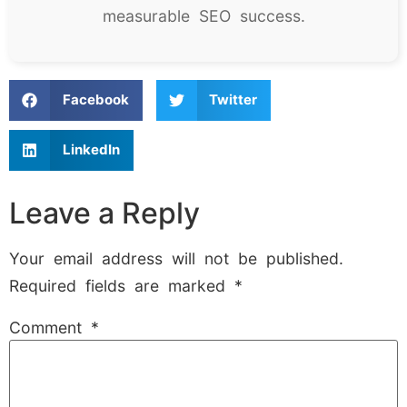
measurable SEO success.
Facebook
Twitter
LinkedIn
Leave a Reply
Your email address will not be published.
Required fields are marked
*
Comment
*