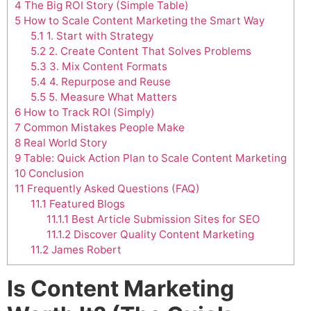
4
The Big ROI Story (Simple Table)
5
How to Scale Content Marketing the Smart Way
5.1
1. Start with Strategy
5.2
2. Create Content That Solves Problems
5.3
3. Mix Content Formats
5.4
4. Repurpose and Reuse
5.5
5. Measure What Matters
6
How to Track ROI (Simply)
7
Common Mistakes People Make
8
Real World Story
9
Table: Quick Action Plan to Scale Content Marketing
10
Conclusion
11
Frequently Asked Questions (FAQ)
11.1
Featured Blogs
11.1.1
Best Article Submission Sites for SEO
11.1.2
Discover Quality Content Marketing
11.2
James Robert
Is Content Marketing