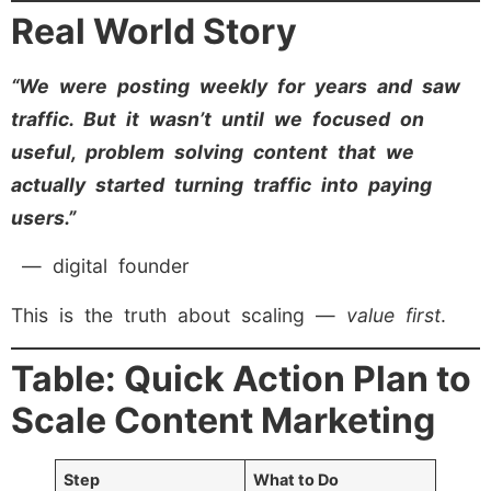
Real World Story
“We were posting weekly for years and saw
traffic. But it wasn’t until we focused on
useful, problem solving content that we
actually started turning traffic into paying
users.”
— digital founder
This is the truth about scaling —
value first
.
Table: Quick Action Plan to
Scale Content Marketing
Step
What to Do