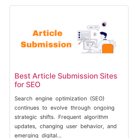
Best Article Submission Sites
for SEO
Search engine optimization (SEO)
continues to evolve through ongoing
strategic shifts. Frequent algorithm
updates, changing user behavior, and
emerging digital...