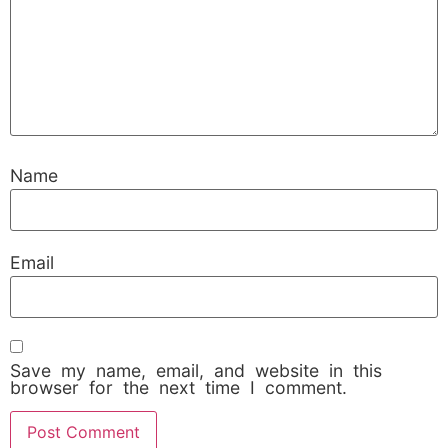
Name
Email
Save my name, email, and website in this
browser for the next time I comment.