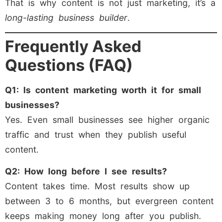
That is why content is not just marketing, it’s a
long-lasting business builder
.
Frequently Asked
Questions (FAQ)
Q1: Is content marketing worth it for small
businesses?
Yes. Even small businesses see higher organic
traffic and trust when they publish useful
content.
Q2: How long before I see results?
Content takes time. Most results show up
between 3 to 6 months, but evergreen content
keeps making money long after you publish.