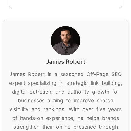
James Robert
James Robert is a seasoned Off-Page SEO
expert specializing in strategic link building,
digital outreach, and authority growth for
businesses aiming to improve search
visibility and rankings. With over five years
of hands-on experience, he helps brands
strengthen their online presence through