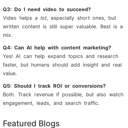
Q3: Do I need video to succeed?
Video helps
a lot
, especially short ones, but
written content is still super valuable. Best is a
mix.
Q4: Can AI help with content marketing?
Yes! AI can help expand topics and research
faster, but humans should add insight and real
value.
Q5: Should I track ROI or conversions?
Both. Track revenue if possible, but also watch
engagement, leads, and search traffic.
Featured Blogs