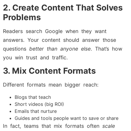
2. Create Content That Solves
Problems
Readers search Google when they want
answers. Your content should answer those
questions
better than anyone else
. That’s how
you win trust and traffic.
3. Mix Content Formats
Different formats mean bigger reach:
Blogs that teach
Short videos (big ROI)
Emails that nurture
Guides and tools people want to save or share
In fact, teams that mix formats often
scale