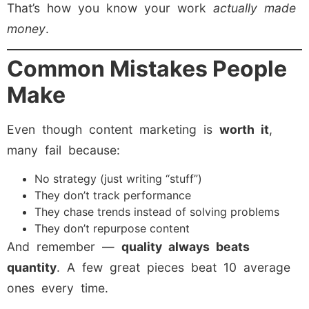
That’s how you know your work
actually made
money
.
Common Mistakes People
Make
Even though content marketing is
worth it
,
many fail because:
No strategy (just writing “stuff”)
They don’t track performance
They chase trends instead of solving problems
They don’t repurpose content
And remember —
quality always beats
quantity
. A few great pieces beat 10 average
ones every time.