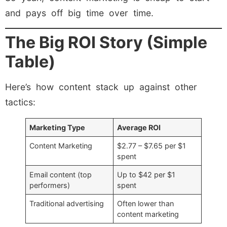
and pays off big time over time.
The Big ROI Story (Simple
Table)
Here’s how content stack up against other
tactics:
Marketing Type
Average ROI
Content Marketing
$2.77 – $7.65 per $1
spent
Email content (top
Up to $42 per $1
performers)
spent
Traditional advertising
Often lower than
content marketing