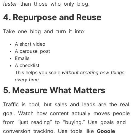
faster
than those who only blog.
4. Repurpose and Reuse
Take one blog and turn it into:
A short video
A carousel post
Emails
A checklist
This helps you scale
without creating new things
every time
.
5. Measure What Matters
Traffic is cool, but sales and leads are the real
goal. Watch how content actually moves people
from “just reading” to “buying.” Use goals and
conversion tracking. Use tools like
Google