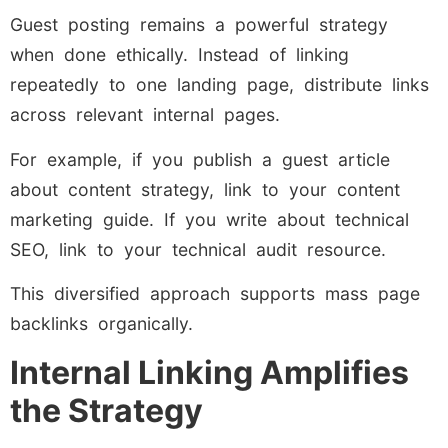
Guest posting remains a powerful strategy
when done ethically. Instead of linking
repeatedly to one landing page, distribute links
across relevant internal pages.
For example, if you publish a guest article
about content strategy, link to your content
marketing guide. If you write about technical
SEO, link to your technical audit resource.
This diversified approach supports mass page
backlinks organically.
Internal Linking Amplifies
the Strategy