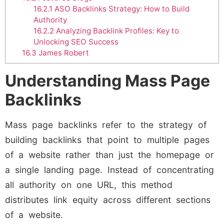
16.2.1
ASO Backlinks Strategy: How to Build
Authority
16.2.2
Analyzing Backlink Profiles: Key to
Unlocking SEO Success
16.3
James Robert
Understanding Mass Page
Backlinks
Mass page backlinks refer to the strategy of
building backlinks that point to multiple pages
of a website rather than just the homepage or
a single landing page. Instead of concentrating
all authority on one URL, this method
distributes link equity across different sections
of a website.