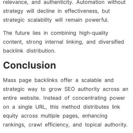
relevance, and authenticity. Automation without
strategy will decline in effectiveness, but
strategic scalability will remain powerful.
The future lies in combining high-quality
content, strong internal linking, and diversified
backlink distribution.
Conclusion
Mass page backlinks offer a scalable and
strategic way to grow SEO authority across an
entire website. Instead of concentrating power
on a single URL, this method distributes link
equity across multiple pages, enhancing
rankings, crawl efficiency, and topical authority.