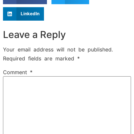
LinkedIn
Leave a Reply
Your email address will not be published.
Required fields are marked
*
Comment
*