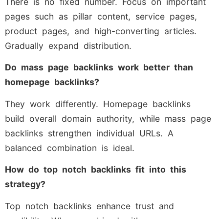
There is no fixed number. Focus on important
pages such as pillar content, service pages,
product pages, and high-converting articles.
Gradually expand distribution.
Do mass page backlinks work better than
homepage backlinks?
They work differently. Homepage backlinks
build overall domain authority, while mass page
backlinks strengthen individual URLs. A
balanced combination is ideal.
How do top notch backlinks fit into this
strategy?
Top notch backlinks enhance trust and