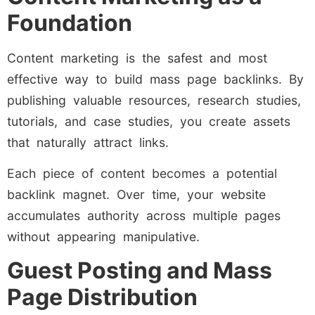
Foundation
Content marketing is the safest and most
effective way to build mass page backlinks. By
publishing valuable resources, research studies,
tutorials, and case studies, you create assets
that naturally attract links.
Each piece of content becomes a potential
backlink magnet. Over time, your website
accumulates authority across multiple pages
without appearing manipulative.
Guest Posting and Mass
Page Distribution