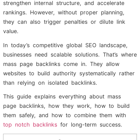
strengthen internal structure, and accelerate
rankings. However, without proper planning,
they can also trigger penalties or dilute link
value.
In today’s competitive global SEO landscape,
businesses need scalable solutions. That’s where
mass page backlinks come in. They allow
websites to build authority systematically rather
than relying on isolated backlinks.
This guide explains everything about mass
page backlinks, how they work, how to build
them safely, and how to combine them with
top notch backlinks
for long-term success.