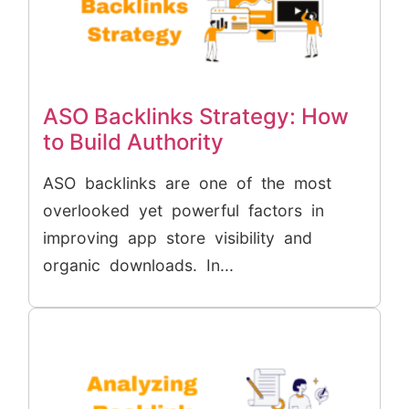
ASO Backlinks Strategy: How
to Build Authority
ASO backlinks are one of the most
overlooked yet powerful factors in
improving app store visibility and
organic downloads. In...