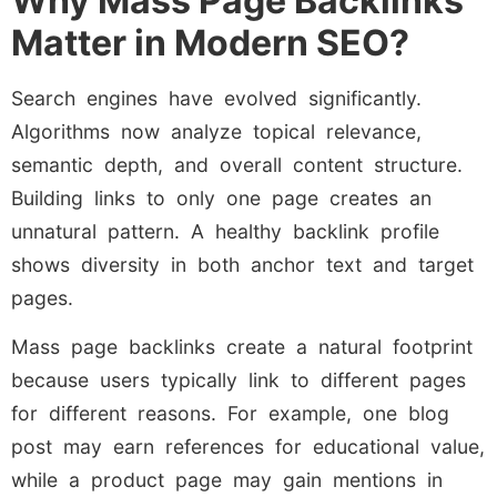
Why Mass Page Backlinks
Matter in Modern SEO?
Search engines have evolved significantly.
Algorithms now analyze topical relevance,
semantic depth, and overall content structure.
Building links to only one page creates an
unnatural pattern. A healthy backlink profile
shows diversity in both anchor text and target
pages.
Mass page backlinks create a natural footprint
because users typically link to different pages
for different reasons. For example, one blog
post may earn references for educational value,
while a product page may gain mentions in