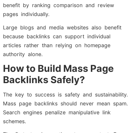
benefit by ranking comparison and review
pages individually.
Large blogs and media websites also benefit
because backlinks can support individual
articles rather than relying on homepage
authority alone.
How to Build Mass Page
Backlinks Safely?
The key to success is safety and sustainability.
Mass page backlinks should never mean spam.
Search engines penalize manipulative link
schemes.