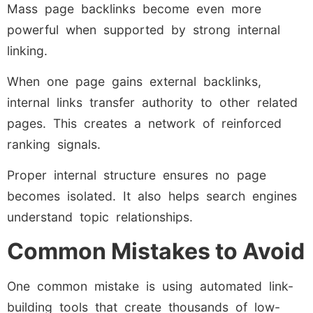
Mass page backlinks become even more
powerful when supported by strong internal
linking.
When one page gains external backlinks,
internal links transfer authority to other related
pages. This creates a network of reinforced
ranking signals.
Proper internal structure ensures no page
becomes isolated. It also helps search engines
understand topic relationships.
Common Mistakes to Avoid
One common mistake is using automated link-
building tools that create thousands of low-