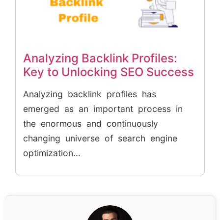
Analyzing Backlink Profiles:
Key to Unlocking SEO Success
Analyzing backlink profiles has
emerged as an important process in
the enormous and continuously
changing universe of search engine
optimization...