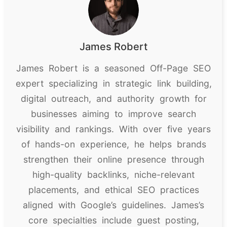
James Robert
James Robert is a seasoned Off-Page SEO
expert specializing in strategic link building,
digital outreach, and authority growth for
businesses aiming to improve search
visibility and rankings. With over five years
of hands-on experience, he helps brands
strengthen their online presence through
high-quality backlinks, niche-relevant
placements, and ethical SEO practices
aligned with Google’s guidelines. James’s
core specialties include guest posting,