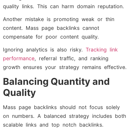
quality links. This can harm domain reputation.
Another mistake is promoting weak or thin
content. Mass page backlinks cannot
compensate for poor content quality.
Ignoring analytics is also risky.
Tracking link
performance
, referral traffic, and ranking
growth ensures your strategy remains effective.
Balancing Quantity and
Quality
Mass page backlinks should not focus solely
on numbers. A balanced strategy includes both
scalable links and top notch backlinks.