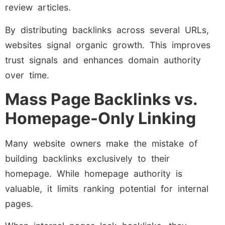
review articles.
By distributing backlinks across several URLs,
websites signal organic growth. This improves
trust signals and enhances domain authority
over time.
Mass Page Backlinks vs.
Homepage-Only Linking
Many website owners make the mistake of
building backlinks exclusively to their
homepage. While homepage authority is
valuable, it limits ranking potential for internal
pages.