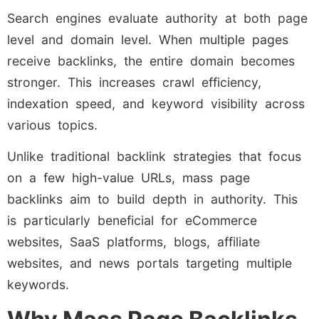
Search engines evaluate authority at both page
level and domain level. When multiple pages
receive backlinks, the entire domain becomes
stronger. This increases crawl efficiency,
indexation speed, and keyword visibility across
various topics.
Unlike traditional backlink strategies that focus
on a few high-value URLs, mass page
backlinks aim to build depth in authority. This
is particularly beneficial for eCommerce
websites, SaaS platforms, blogs, affiliate
websites, and news portals targeting multiple
keywords.