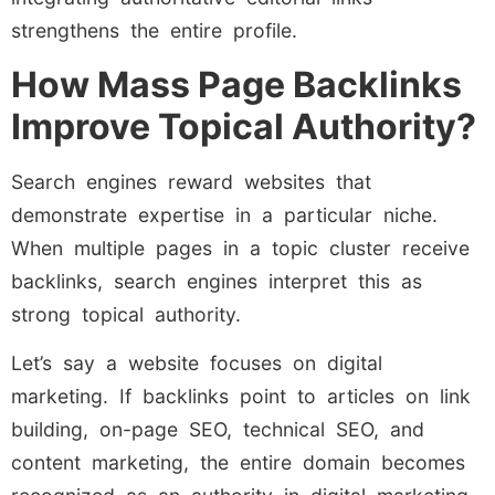
strengthens the entire profile.
How Mass Page Backlinks
Improve Topical Authority?
Search engines reward websites that
demonstrate expertise in a particular niche.
When multiple pages in a topic cluster receive
backlinks, search engines interpret this as
strong topical authority.
Let’s say a website focuses on digital
marketing. If backlinks point to articles on link
building, on-page SEO, technical SEO, and
content marketing, the entire domain becomes