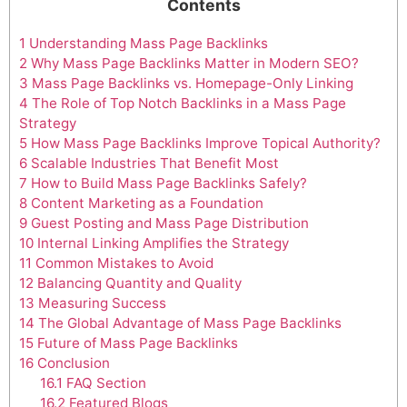
Contents
1
Understanding Mass Page Backlinks
2
Why Mass Page Backlinks Matter in Modern SEO?
3
Mass Page Backlinks vs. Homepage-Only Linking
4
The Role of Top Notch Backlinks in a Mass Page
Strategy
5
How Mass Page Backlinks Improve Topical Authority?
6
Scalable Industries That Benefit Most
7
How to Build Mass Page Backlinks Safely?
8
Content Marketing as a Foundation
9
Guest Posting and Mass Page Distribution
10
Internal Linking Amplifies the Strategy
11
Common Mistakes to Avoid
12
Balancing Quantity and Quality
13
Measuring Success
14
The Global Advantage of Mass Page Backlinks
15
Future of Mass Page Backlinks
16
Conclusion
16.1
FAQ Section
16.2
Featured Blogs