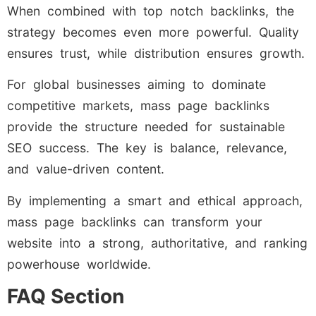
When combined with top notch backlinks, the
strategy becomes even more powerful. Quality
ensures trust, while distribution ensures growth.
For global businesses aiming to dominate
competitive markets, mass page backlinks
provide the structure needed for sustainable
SEO success. The key is balance, relevance,
and value-driven content.
By implementing a smart and ethical approach,
mass page backlinks can transform your
website into a strong, authoritative, and ranking
powerhouse worldwide.
FAQ Section