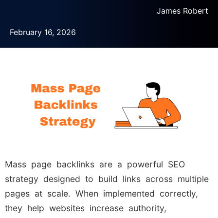
James Robert
February 16, 2026
Mass page backlinks are a powerful SEO
strategy designed to build links across multiple
pages at scale. When implemented correctly,
they help websites increase authority,