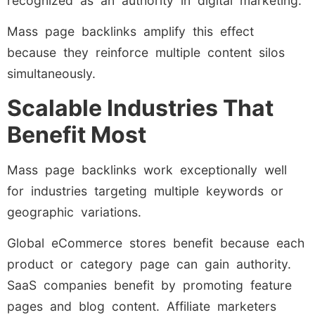
recognized as an authority in digital marketing.
Mass page backlinks amplify this effect
because they reinforce multiple content silos
simultaneously.
Scalable Industries That
Benefit Most
Mass page backlinks work exceptionally well
for industries targeting multiple keywords or
geographic variations.
Global eCommerce stores benefit because each
product or category page can gain authority.
SaaS companies benefit by promoting feature
pages and blog content. Affiliate marketers