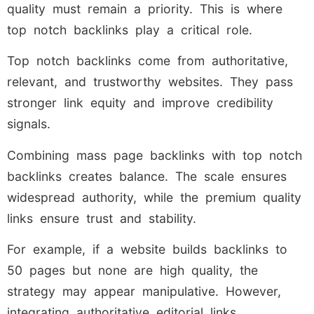
quality must remain a priority. This is where
top notch backlinks play a critical role.
Top notch backlinks come from authoritative,
relevant, and trustworthy websites. They pass
stronger link equity and improve credibility
signals.
Combining mass page backlinks with top notch
backlinks creates balance. The scale ensures
widespread authority, while the premium quality
links ensure trust and stability.
For example, if a website builds backlinks to
50 pages but none are high quality, the
strategy may appear manipulative. However,
integrating authoritative editorial links