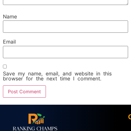
Name
Email
Save my name, email, and website in this
browser for the next time I comment.