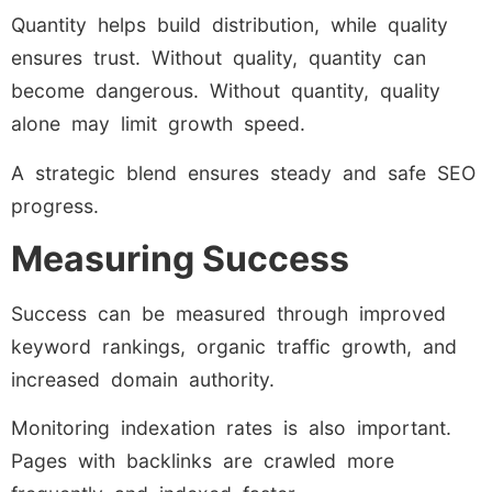
Quantity helps build distribution, while quality
ensures trust. Without quality, quantity can
become dangerous. Without quantity, quality
alone may limit growth speed.
A strategic blend ensures steady and safe SEO
progress.
Measuring Success
Success can be measured through improved
keyword rankings, organic traffic growth, and
increased domain authority.
Monitoring indexation rates is also important.
Pages with backlinks are crawled more