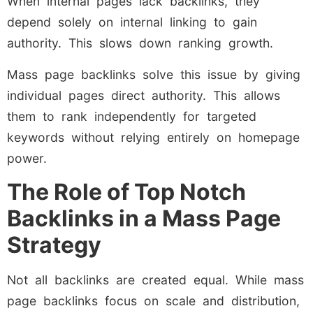
When internal pages lack backlinks, they
depend solely on internal linking to gain
authority. This slows down ranking growth.
Mass page backlinks solve this issue by giving
individual pages direct authority. This allows
them to rank independently for targeted
keywords without relying entirely on homepage
power.
The Role of Top Notch
Backlinks in a Mass Page
Strategy
Not all backlinks are created equal. While mass
page backlinks focus on scale and distribution,