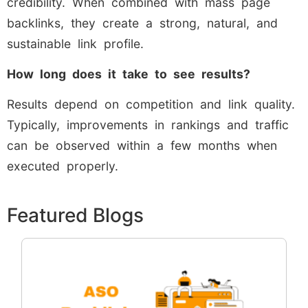
credibility. When combined with mass page
backlinks, they create a strong, natural, and
sustainable link profile.
How long does it take to see results?
Results depend on competition and link quality.
Typically, improvements in rankings and traffic
can be observed within a few months when
executed properly.
Featured Blogs