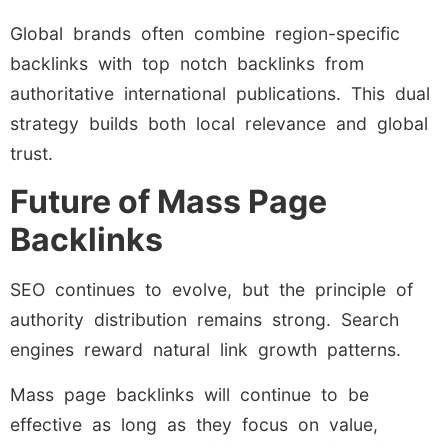
Global brands often combine region-specific
backlinks with top notch backlinks from
authoritative international publications. This dual
strategy builds both local relevance and global
trust.
Future of Mass Page
Backlinks
SEO continues to evolve, but the principle of
authority distribution remains strong. Search
engines reward natural link growth patterns.
Mass page backlinks will continue to be
effective as long as they focus on value,