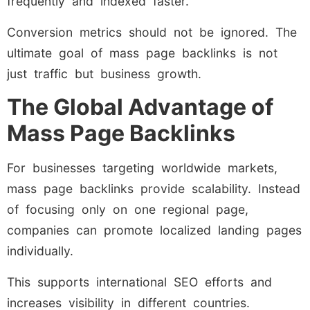
frequently and indexed faster.
Conversion metrics should not be ignored. The
ultimate goal of mass page backlinks is not
just traffic but business growth.
The Global Advantage of
Mass Page Backlinks
For businesses targeting worldwide markets,
mass page backlinks provide scalability. Instead
of focusing only on one regional page,
companies can promote localized landing pages
individually.
This supports international SEO efforts and
increases visibility in different countries.