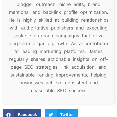
blogger outreach, niche edits, brand
mentions, and backlink profile optimization.
He is highly skilled at building relationships
with authoritative publishers and executing
scalable outreach campaigns that drive
long-term organic growth. As a contributor
to leading marketing platforms, James
regularly shares actionable insights on off-
page SEO strategies, link acquisition, and
sustainable ranking improvements, helping
businesses achieve consistent and
measurable SEO success.
Facebook
Twitter