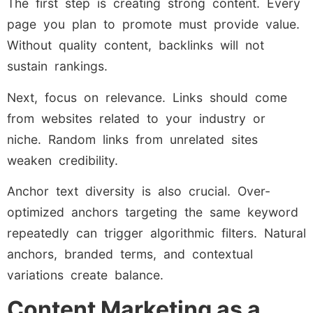
The first step is creating strong content. Every
page you plan to promote must provide value.
Without quality content, backlinks will not
sustain rankings.
Next, focus on relevance. Links should come
from websites related to your industry or
niche. Random links from unrelated sites
weaken credibility.
Anchor text diversity is also crucial. Over-
optimized anchors targeting the same keyword
repeatedly can trigger algorithmic filters. Natural
anchors, branded terms, and contextual
variations create balance.
Content Marketing as a