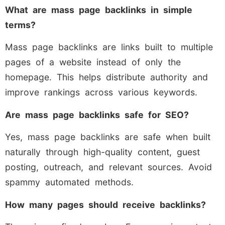
What are mass page backlinks in simple
terms?
Mass page backlinks are links built to multiple
pages of a website instead of only the
homepage. This helps distribute authority and
improve rankings across various keywords.
Are mass page backlinks safe for SEO?
Yes, mass page backlinks are safe when built
naturally through high-quality content, guest
posting, outreach, and relevant sources. Avoid
spammy automated methods.
How many pages should receive backlinks?