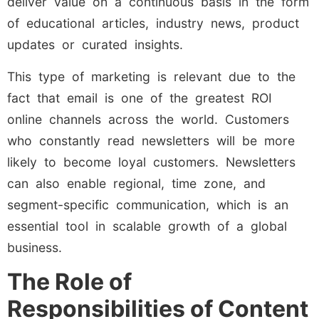
deliver value on a continuous basis in the form
of educational articles, industry news, product
updates or curated insights.
This type of marketing is relevant due to the
fact that email is one of the greatest ROI
online channels across the world. Customers
who constantly read newsletters will be more
likely to become loyal customers. Newsletters
can also enable regional, time zone, and
segment-specific communication, which is an
essential tool in scalable growth of a global
business.
The Role of
Responsibilities of Content