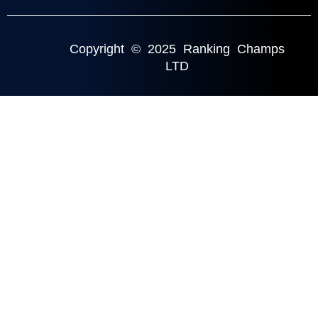
Copyright © 2025 Ranking Champs
LTD