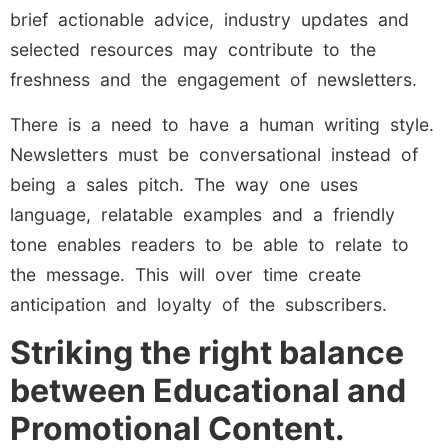
brief actionable advice, industry updates and
selected resources may contribute to the
freshness and the engagement of newsletters.
There is a need to have a human writing style.
Newsletters must be conversational instead of
being a sales pitch. The way one uses
language, relatable examples and a friendly
tone enables readers to be able to relate to
the message. This will over time create
anticipation and loyalty of the subscribers.
Striking the right balance
between Educational and
Promotional Content.