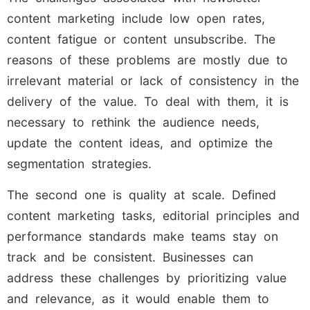
content marketing include low open rates,
content fatigue or content unsubscribe. The
reasons of these problems are mostly due to
irrelevant material or lack of consistency in the
delivery of the value. To deal with them, it is
necessary to rethink the audience needs,
update the content ideas, and optimize the
segmentation strategies.
The second one is quality at scale. Defined
content marketing tasks, editorial principles and
performance standards make teams stay on
track and be consistent. Businesses can
address these challenges by prioritizing value
and relevance, as it would enable them to