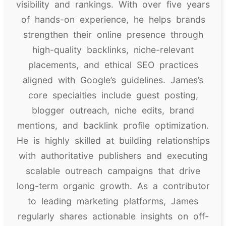
visibility and rankings. With over five years
of hands-on experience, he helps brands
strengthen their online presence through
high-quality backlinks, niche-relevant
placements, and ethical SEO practices
aligned with Google’s guidelines. James’s
core specialties include guest posting,
blogger outreach, niche edits, brand
mentions, and backlink profile optimization.
He is highly skilled at building relationships
with authoritative publishers and executing
scalable outreach campaigns that drive
long-term organic growth. As a contributor
to leading marketing platforms, James
regularly shares actionable insights on off-