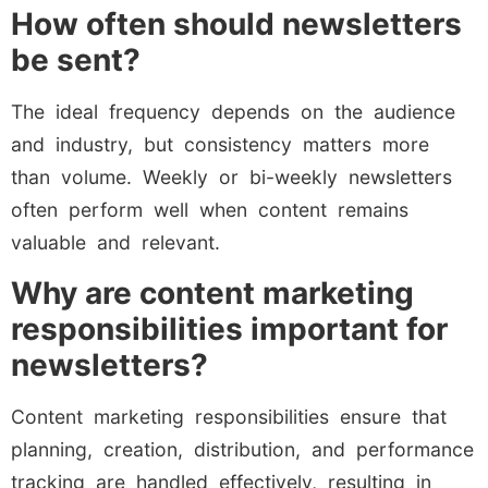
How often should newsletters
be sent?
The ideal frequency depends on the audience
and industry, but consistency matters more
than volume. Weekly or bi-weekly newsletters
often perform well when content remains
valuable and relevant.
Why are content marketing
responsibilities important for
newsletters?
Content marketing responsibilities ensure that
planning, creation, distribution, and performance
tracking are handled effectively, resulting in