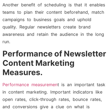
Another benefit of scheduling is that it enables
teams to plan their content beforehand, match
campaigns to business goals and uphold
quality. Regular newsletters create brand
awareness and retain the audience in the long
run.
Performance of Newsletter
Content Marketing
Measures.
Performance measuremen
t is an important task
in content marketing. Important indicators like
open rates, click-through rates, bounce rates,
and conversions give a clue on what is