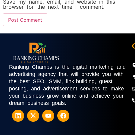
Save my name, email, and website in this
browser for the next time I comment.
Ranking Champs is the digital marketing and
advertising agency that will provide you with
the best SEO, SMM, link-building, guest
posting, and advertisement services to make
your business grow online and achieve your
dream business goals.