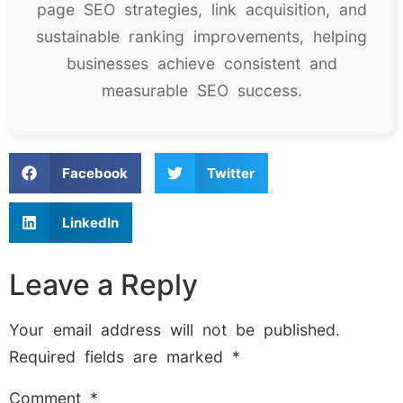
page SEO strategies, link acquisition, and
sustainable ranking improvements, helping
businesses achieve consistent and
measurable SEO success.
Facebook
Twitter
LinkedIn
Leave a Reply
Your email address will not be published.
Required fields are marked
*
Comment
*