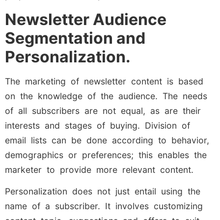
Newsletter Audience
Segmentation and
Personalization.
The marketing of newsletter content is based
on the knowledge of the audience. The needs
of all subscribers are not equal, as are their
interests and stages of buying. Division of
email lists can be done according to behavior,
demographics or preferences; this enables the
marketer to provide more relevant content.
Personalization does not just entail using the
name of a subscriber. It involves customizing