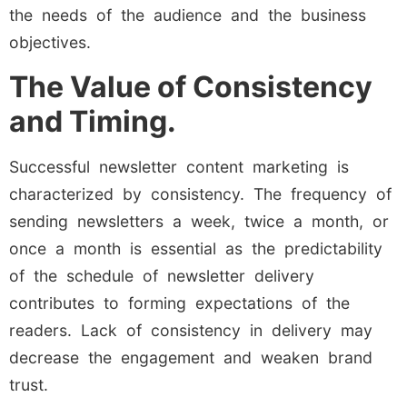
the needs of the audience and the business
objectives.
The Value of Consistency
and Timing.
Successful newsletter content marketing is
characterized by consistency. The frequency of
sending newsletters a week, twice a month, or
once a month is essential as the predictability
of the schedule of newsletter delivery
contributes to forming expectations of the
readers. Lack of consistency in delivery may
decrease the engagement and weaken brand
trust.