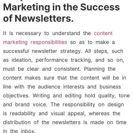
Marketing in the Success
of Newsletters.
It is necessary to understand the
content
marketing responsibilities
so as to make a
successful newsletter strategy. All steps, such
as ideation, performance tracking, and so on,
must be clear and consistent. Planning the
content makes sure that the content will be in
line with the audience interests and business
objectives. Writing and editing hold quality, tone
and brand voice. The responsibility on design
is readability and visual appeal, whereas the
distribution of the newsletters is made on time
in the inbox.