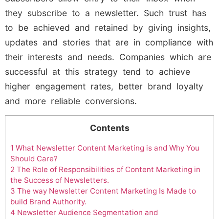
they subscribe to a newsletter. Such trust has
to be achieved and retained by giving insights,
updates and stories that are in compliance with
their interests and needs. Companies which are
successful at this strategy tend to achieve
higher engagement rates, better brand loyalty
and more reliable conversions.
Contents
1
What Newsletter Content Marketing is and Why You
Should Care?
2
The Role of Responsibilities of Content Marketing in
the Success of Newsletters.
3
The way Newsletter Content Marketing Is Made to
build Brand Authority.
4
Newsletter Audience Segmentation and