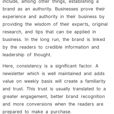
include, among other things, establishing a
brand as an authority. Businesses prove their
experience and authority in their business by
providing the wisdom of their experts, original
research, and tips that can be applied in
business. In the long run, the brand is linked
by the readers to credible information and
leadership of thought.
Here, consistency is a significant factor. A
newsletter which is well maintained and adds
value on weekly basis will create a familiarity
and trust. This trust is usually translated to a
greater engagement, better brand recognition
and more conversions when the readers are
prepared to make a purchase.