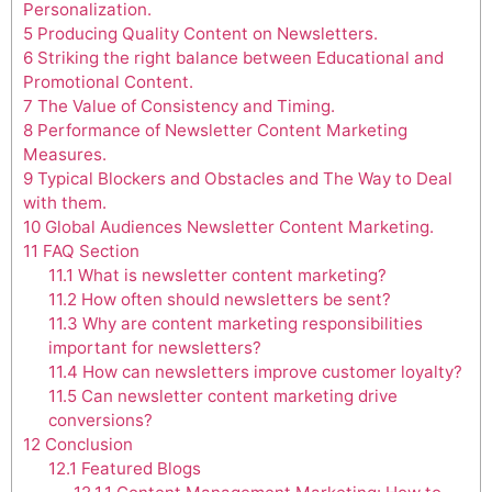
Personalization.
5
Producing Quality Content on Newsletters.
6
Striking the right balance between Educational and
Promotional Content.
7
The Value of Consistency and Timing.
8
Performance of Newsletter Content Marketing
Measures.
9
Typical Blockers and Obstacles and The Way to Deal
with them.
10
Global Audiences Newsletter Content Marketing.
11
FAQ Section
11.1
What is newsletter content marketing?
11.2
How often should newsletters be sent?
11.3
Why are content marketing responsibilities
important for newsletters?
11.4
How can newsletters improve customer loyalty?
11.5
Can newsletter content marketing drive
conversions?
12
Conclusion
12.1
Featured Blogs