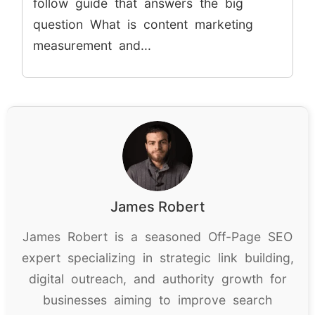
follow guide that answers the big
question What is content marketing
measurement and...
James Robert
James Robert is a seasoned Off-Page SEO
expert specializing in strategic link building,
digital outreach, and authority growth for
businesses aiming to improve search