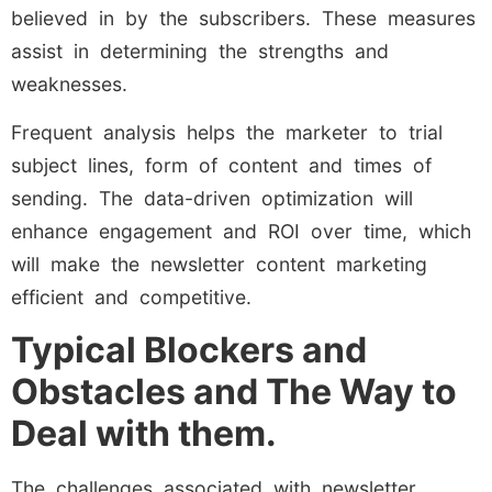
believed in by the subscribers. These measures
assist in determining the strengths and
weaknesses.
Frequent analysis helps the marketer to trial
subject lines, form of content and times of
sending. The data-driven optimization will
enhance engagement and ROI over time, which
will make the newsletter content marketing
efficient and competitive.
Typical Blockers and
Obstacles and The Way to
Deal with them.
The challenges associated with newsletter