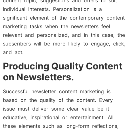
content topic, suggestions and offers to suit
individual interests. Personalization is a
significant element of the contemporary content
marketing tasks when the newsletters feel
relevant and personalized, and in this case, the
subscribers will be more likely to engage, click,
and act.
Producing Quality Content
on Newsletters.
Successful newsletter content marketing is
based on the quality of the content. Every
issue must deliver some clear value be it
educative, inspirational or entertainment. All
these elements such as long-form reflections,