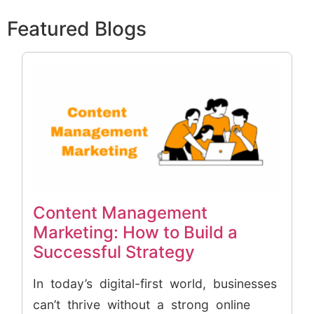
Featured Blogs
Content Management
Marketing: How to Build a
Successful Strategy
In today’s digital-first world, businesses
can’t thrive without a strong online