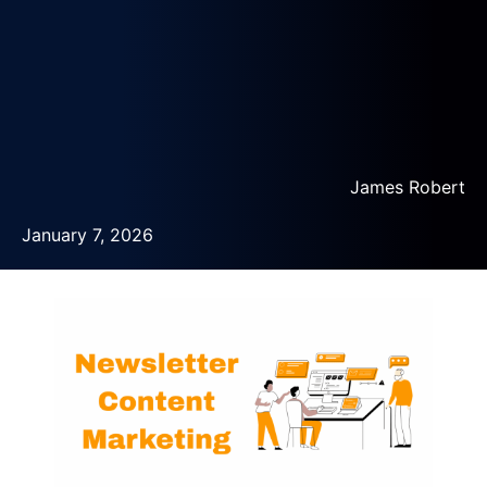
James Robert
January 7, 2026