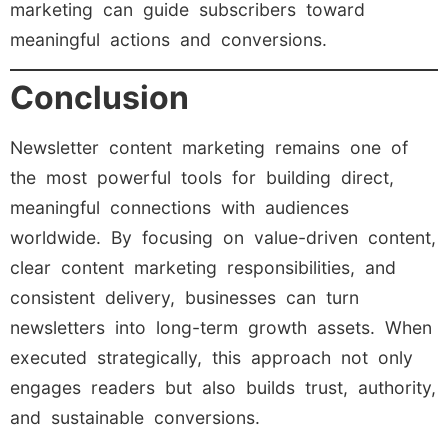
marketing can guide subscribers toward
meaningful actions and conversions.
Conclusion
Newsletter content marketing remains one of
the most powerful tools for building direct,
meaningful connections with audiences
worldwide. By focusing on value-driven content,
clear content marketing responsibilities, and
consistent delivery, businesses can turn
newsletters into long-term growth assets. When
executed strategically, this approach not only
engages readers but also builds trust, authority,
and sustainable conversions.