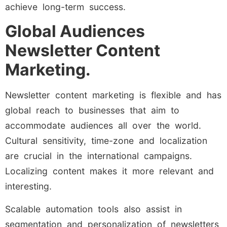
achieve long-term success.
Global Audiences
Newsletter Content
Marketing.
Newsletter content marketing is flexible and has
global reach to businesses that aim to
accommodate audiences all over the world.
Cultural sensitivity, time-zone and localization
are crucial in the international campaigns.
Localizing content makes it more relevant and
interesting.
Scalable automation tools also assist in
segmentation and personalization of newsletters