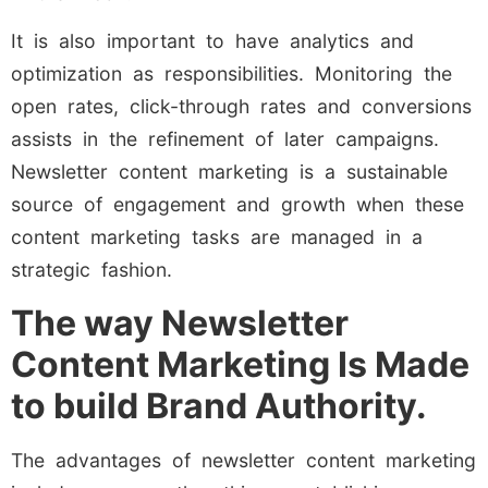
It is also important to have analytics and
optimization as responsibilities. Monitoring the
open rates, click-through rates and conversions
assists in the refinement of later campaigns.
Newsletter content marketing is a sustainable
source of engagement and growth when these
content marketing tasks are managed in a
strategic fashion.
The way Newsletter
Content Marketing Is Made
to build Brand Authority.
The advantages of newsletter content marketing