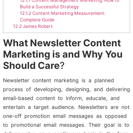
12.1.1
Content Management Marketing: How to
Build a Successful Strategy
12.1.2
Content Marketing Measurement:
Complete Guide
12.2
James Robert
What Newsletter Content
Marketing is and Why You
Should Care
?
Newsletter content marketing is a planned
process of developing, designing, and delivering
email-based content to inform, educate, and
entertain a target audience. Newsletters are not
one-off promotion email messages as opposed
to promotional email messages. Their goal is to