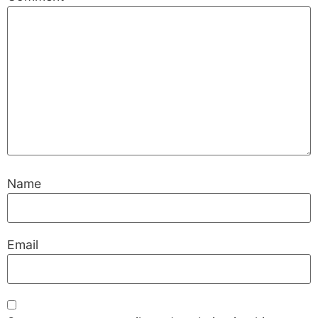
Name
Email