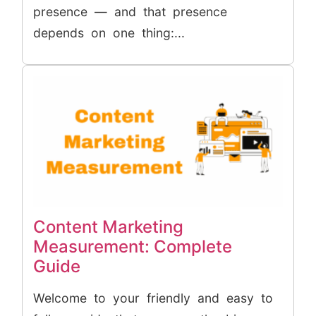
presence — and that presence
depends on one thing:...
Content Marketing
Measurement: Complete
Guide
Welcome to your friendly and easy to