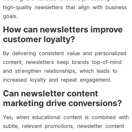
high-quality newsletters that align with business
goals.
How can newsletters improve
customer loyalty?
By delivering consistent value and personalized
content, newsletters keep brands top-of-mind
and strengthen relationships, which leads to
increased loyalty and repeat engagement.
Can newsletter content
marketing drive conversions?
Yes, when educational content is combined with
subtle, relevant promotions, newsletter content