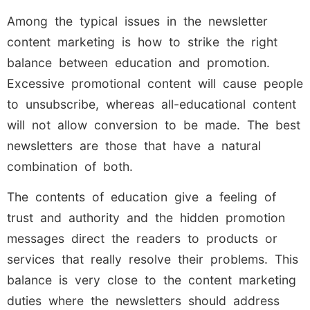
Among the typical issues in the newsletter
content marketing is how to strike the right
balance between education and promotion.
Excessive promotional content will cause people
to unsubscribe, whereas all-educational content
will not allow conversion to be made. The best
newsletters are those that have a natural
combination of both.
The contents of education give a feeling of
trust and authority and the hidden promotion
messages direct the readers to products or
services that really resolve their problems. This
balance is very close to the content marketing
duties where the newsletters should address