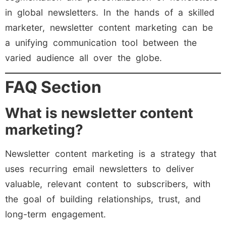
in global newsletters. In the hands of a skilled
marketer, newsletter content marketing can be
a unifying communication tool between the
varied audience all over the globe.
FAQ Section
What is newsletter content
marketing?
Newsletter content marketing is a strategy that
uses recurring email newsletters to deliver
valuable, relevant content to subscribers, with
the goal of building relationships, trust, and
long-term engagement.