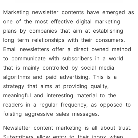
Marketing newsletter contents have emerged as
one of the most effective digital marketing
plans by companies that aim at establishing
long term relationships with their consumers.
Email newsletters offer a direct owned method
to communicate with subscribers in a world
that is mainly controlled by social media
algorithms and paid advertising. This is a
strategy that aims at providing quality,
meaningful and interesting material to the
readers in a regular frequency, as opposed to
foisting aggressive sales messages.
Newsletter content marketing is all about trust.
Subscribers allow entry to their inbox when