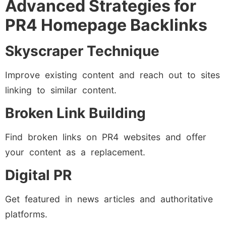
Advanced Strategies for
PR4 Homepage Backlinks
Skyscraper Technique
Improve existing content and reach out to sites
linking to similar content.
Broken Link Building
Find broken links on PR4 websites and offer
your content as a replacement.
Digital PR
Get featured in news articles and authoritative
platforms.