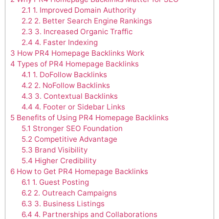
2.1
1. Improved Domain Authority
2.2
2. Better Search Engine Rankings
2.3
3. Increased Organic Traffic
2.4
4. Faster Indexing
3
How PR4 Homepage Backlinks Work
4
Types of PR4 Homepage Backlinks
4.1
1. DoFollow Backlinks
4.2
2. NoFollow Backlinks
4.3
3. Contextual Backlinks
4.4
4. Footer or Sidebar Links
5
Benefits of Using PR4 Homepage Backlinks
5.1
Stronger SEO Foundation
5.2
Competitive Advantage
5.3
Brand Visibility
5.4
Higher Credibility
6
How to Get PR4 Homepage Backlinks
6.1
1. Guest Posting
6.2
2. Outreach Campaigns
6.3
3. Business Listings
6.4
4. Partnerships and Collaborations