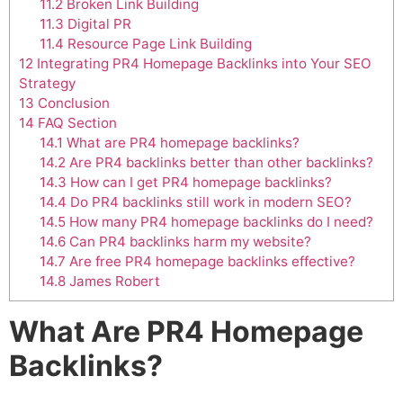
11.2
Broken Link Building
11.3
Digital PR
11.4
Resource Page Link Building
12
Integrating PR4 Homepage Backlinks into Your SEO
Strategy
13
Conclusion
14
FAQ Section
14.1
What are PR4 homepage backlinks?
14.2
Are PR4 backlinks better than other backlinks?
14.3
How can I get PR4 homepage backlinks?
14.4
Do PR4 backlinks still work in modern SEO?
14.5
How many PR4 homepage backlinks do I need?
14.6
Can PR4 backlinks harm my website?
14.7
Are free PR4 homepage backlinks effective?
14.8
James Robert
What Are PR4 Homepage
Backlinks?