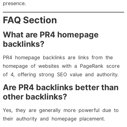
presence.
FAQ Section
What are PR4 homepage
backlinks?
PR4 homepage backlinks are links from the
homepage of websites with a PageRank score
of 4, offering strong SEO value and authority.
Are PR4 backlinks better than
other backlinks?
Yes, they are generally more powerful due to
their authority and homepage placement.