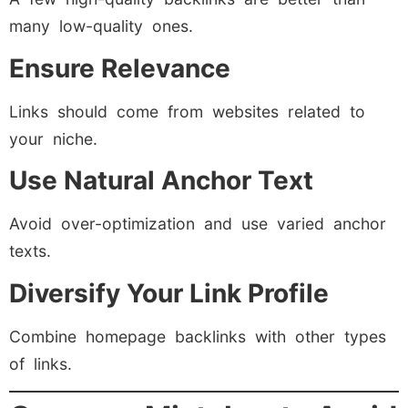
many low-quality ones.
Ensure Relevance
Links should come from websites related to
your niche.
Use Natural Anchor Text
Avoid over-optimization and use varied anchor
texts.
Diversify Your Link Profile
Combine homepage backlinks with other types
of links.