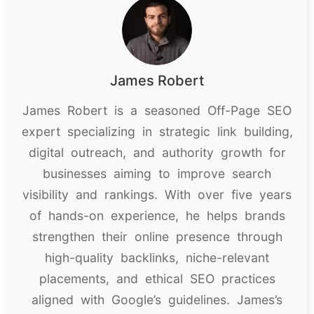
James Robert
James Robert is a seasoned Off-Page SEO
expert specializing in strategic link building,
digital outreach, and authority growth for
businesses aiming to improve search
visibility and rankings. With over five years
of hands-on experience, he helps brands
strengthen their online presence through
high-quality backlinks, niche-relevant
placements, and ethical SEO practices
aligned with Google’s guidelines. James’s