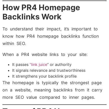
How PR4 Homepage
Backlinks Work
To understand their impact, it’s important to
know how PR4 homepage backlinks function
within SEO.
When a PR4 website links to your site:
It passes
“link juice
” or authority
It signals relevance and trustworthiness
It strengthens your backlink profile
The homepage is typically the strongest page
on a website, meaning backlinks from it carry
more SEO value compared to inner pages.