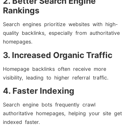
2. Better Search Engine
Rankings
Search engines prioritize websites with high-
quality backlinks, especially from authoritative
homepages.
3. Increased Organic Traffic
Homepage backlinks often receive more
visibility, leading to higher referral traffic.
4. Faster Indexing
Search engine bots frequently crawl
authoritative homepages, helping your site get
indexed faster.