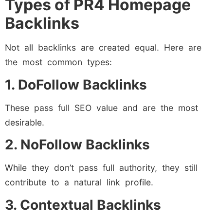
Types of PR4 Homepage
Backlinks
Not all backlinks are created equal. Here are
the most common types:
1. DoFollow Backlinks
These pass full SEO value and are the most
desirable.
2. NoFollow Backlinks
While they don’t pass full authority, they still
contribute to a natural link profile.
3. Contextual Backlinks