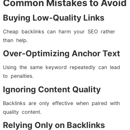
Common Mistakes to Avoid
Buying Low-Quality Links
Cheap backlinks can harm your SEO rather
than help.
Over-Optimizing Anchor Text
Using the same keyword repeatedly can lead
to penalties.
Ignoring Content Quality
Backlinks are only effective when paired with
quality content.
Relying Only on Backlinks