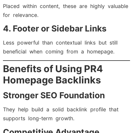
Placed within content, these are highly valuable
for relevance.
4. Footer or Sidebar Links
Less powerful than contextual links but still
beneficial when coming from a homepage.
Benefits of Using PR4
Homepage Backlinks
Stronger SEO Foundation
They help build a solid backlink profile that
supports long-term growth.
Competitive Advantage