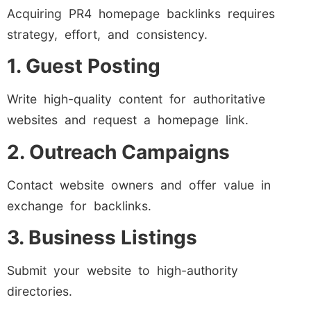
Acquiring PR4 homepage backlinks requires
strategy, effort, and consistency.
1. Guest Posting
Write high-quality content for authoritative
websites and request a homepage link.
2. Outreach Campaigns
Contact website owners and offer value in
exchange for backlinks.
3. Business Listings
Submit your website to high-authority
directories.