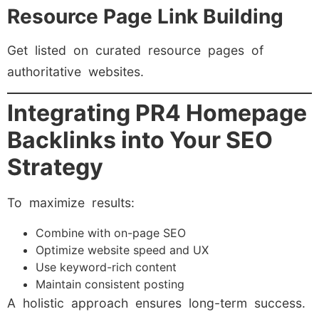
Resource Page Link Building
Get listed on curated resource pages of
authoritative websites.
Integrating PR4 Homepage
Backlinks into Your SEO
Strategy
To maximize results:
Combine with on-page SEO
Optimize website speed and UX
Use keyword-rich content
Maintain consistent posting
A holistic approach ensures long-term success.