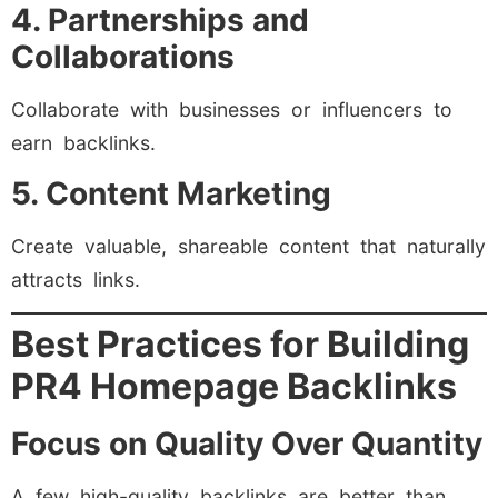
4. Partnerships and
Collaborations
Collaborate with businesses or influencers to
earn backlinks.
5. Content Marketing
Create valuable, shareable content that naturally
attracts links.
Best Practices for Building
PR4 Homepage Backlinks
Focus on Quality Over Quantity
A few high-quality backlinks are better than