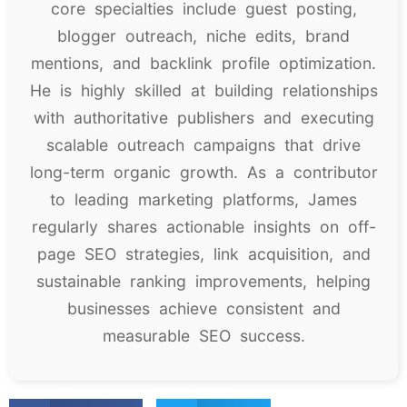
core specialties include guest posting,
blogger outreach, niche edits, brand
mentions, and backlink profile optimization.
He is highly skilled at building relationships
with authoritative publishers and executing
scalable outreach campaigns that drive
long-term organic growth. As a contributor
to leading marketing platforms, James
regularly shares actionable insights on off-
page SEO strategies, link acquisition, and
sustainable ranking improvements, helping
businesses achieve consistent and
measurable SEO success.