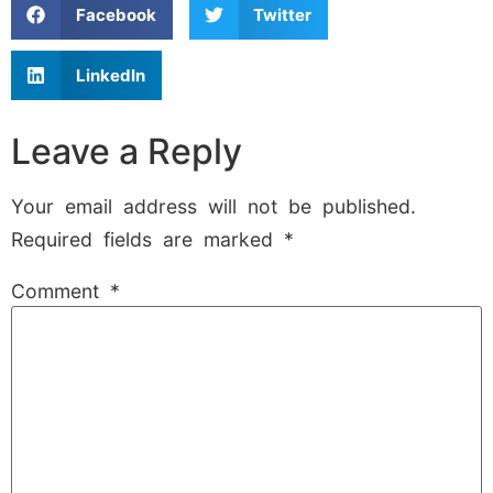
Facebook
Twitter
LinkedIn
Leave a Reply
Your email address will not be published.
Required fields are marked
*
Comment
*