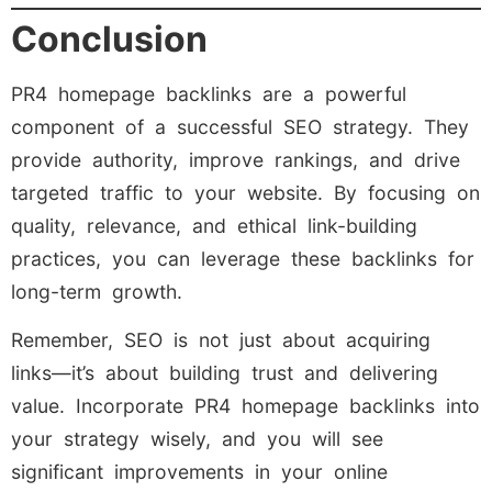
Conclusion
PR4 homepage backlinks are a powerful
component of a successful SEO strategy. They
provide authority, improve rankings, and drive
targeted traffic to your website. By focusing on
quality, relevance, and ethical link-building
practices, you can leverage these backlinks for
long-term growth.
Remember, SEO is not just about acquiring
links—it’s about building trust and delivering
value. Incorporate PR4 homepage backlinks into
your strategy wisely, and you will see
significant improvements in your online