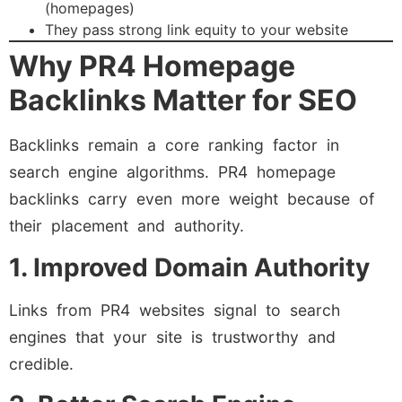
(homepages)
They pass strong link equity to your website
Why PR4 Homepage
Backlinks Matter for SEO
Backlinks remain a core ranking factor in
search engine algorithms. PR4 homepage
backlinks carry even more weight because of
their placement and authority.
1. Improved Domain Authority
Links from PR4 websites signal to search
engines that your site is trustworthy and
credible.