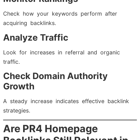
Check how your keywords perform after
acquiring backlinks.
Analyze Traffic
Look for increases in referral and organic
traffic.
Check Domain Authority
Growth
A steady increase indicates effective backlink
strategies.
Are PR4 Homepage