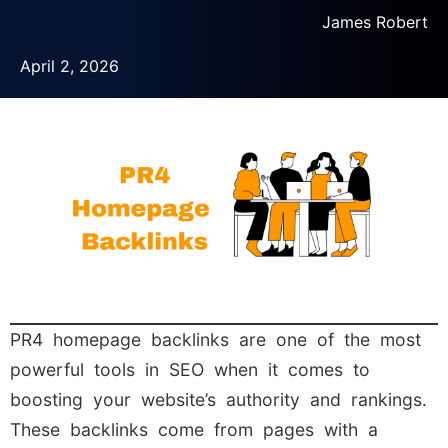
James Robert
April 2, 2026
PR4 homepage backlinks are one of the most
powerful tools in SEO when it comes to
boosting your website’s authority and rankings.
These backlinks come from pages with a