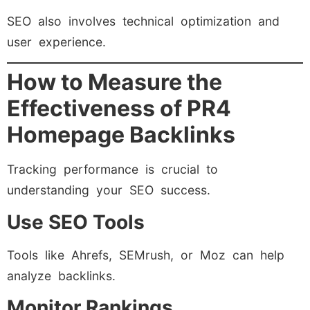
SEO also involves technical optimization and
user experience.
How to Measure the
Effectiveness of PR4
Homepage Backlinks
Tracking performance is crucial to
understanding your SEO success.
Use SEO Tools
Tools like Ahrefs, SEMrush, or Moz can help
analyze backlinks.
Monitor Rankings