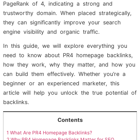
PageRank of 4, indicating a strong and
trustworthy domain. When placed strategically,
they can significantly improve your search
engine visibility and organic traffic.
In this guide, we will explore everything you
need to know about PR4 homepage backlinks,
how they work, why they matter, and how you
can build them effectively. Whether you’re a
beginner or an experienced marketer, this
article will help you unlock the true potential of
backlinks.
Contents
1
What Are PR4 Homepage Backlinks?
2
Why PR4 Homepage Backlinks Matter for SEO