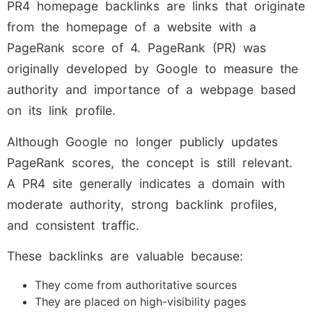
PR4 homepage backlinks are links that originate
from the homepage of a website with a
PageRank score of 4. PageRank (PR) was
originally developed by Google to measure the
authority and importance of a webpage based
on its link profile.
Although Google no longer publicly updates
PageRank scores, the concept is still relevant.
A PR4 site generally indicates a domain with
moderate authority, strong backlink profiles,
and consistent traffic.
These backlinks are valuable because:
They come from authoritative sources
They are placed on high-visibility pages