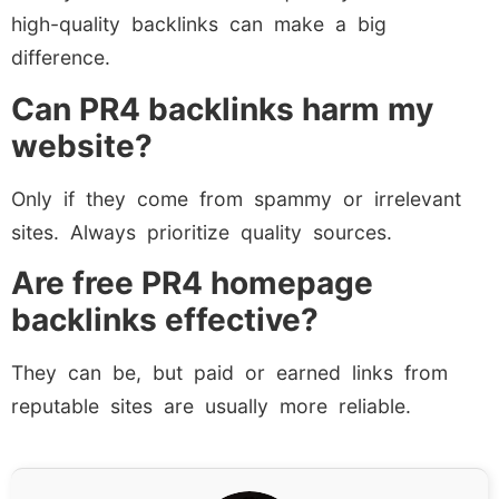
high-quality backlinks can make a big
difference.
Can PR4 backlinks harm my
website?
Only if they come from spammy or irrelevant
sites. Always prioritize quality sources.
Are free PR4 homepage
backlinks effective?
They can be, but paid or earned links from
reputable sites are usually more reliable.