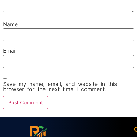
Name
Email
Save my name, email, and website in this
browser for the next time I comment.