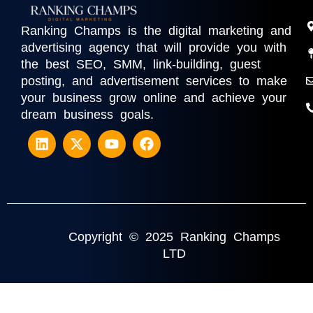
Ranking Champs is the digital marketing and
advertising agency that will provide you with
the best SEO, SMM, link-building, guest
posting, and advertisement services to make
your business grow online and achieve your
dream business goals.
Copyright © 2025 Ranking Champs
LTD