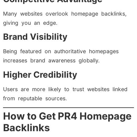
Many websites overlook homepage backlinks,
giving you an edge.
Brand Visibility
Being featured on authoritative homepages
increases brand awareness globally.
Higher Credibility
Users are more likely to trust websites linked
from reputable sources.
How to Get PR4 Homepage
Backlinks