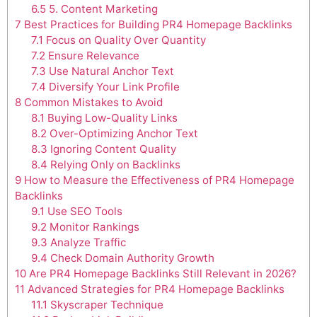
6.5
5. Content Marketing
7
Best Practices for Building PR4 Homepage Backlinks
7.1
Focus on Quality Over Quantity
7.2
Ensure Relevance
7.3
Use Natural Anchor Text
7.4
Diversify Your Link Profile
8
Common Mistakes to Avoid
8.1
Buying Low-Quality Links
8.2
Over-Optimizing Anchor Text
8.3
Ignoring Content Quality
8.4
Relying Only on Backlinks
9
How to Measure the Effectiveness of PR4 Homepage
Backlinks
9.1
Use SEO Tools
9.2
Monitor Rankings
9.3
Analyze Traffic
9.4
Check Domain Authority Growth
10
Are PR4 Homepage Backlinks Still Relevant in 2026?
11
Advanced Strategies for PR4 Homepage Backlinks
11.1
Skyscraper Technique