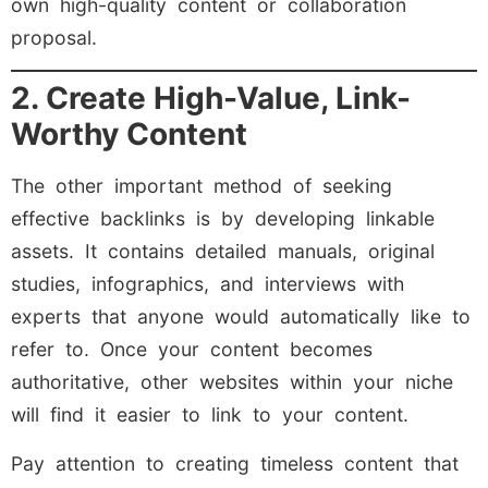
own high-quality content or collaboration
proposal.
2. Create High-Value, Link-
Worthy Content
The other important method of seeking
effective backlinks is by developing linkable
assets. It contains detailed manuals, original
studies, infographics, and interviews with
experts that anyone would automatically like to
refer to. Once your content becomes
authoritative, other websites within your niche
will find it easier to link to your content.
Pay attention to creating timeless content that