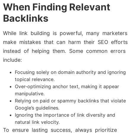
When Finding Relevant
Backlinks
While link building is powerful, many marketers
make mistakes that can harm their SEO efforts
instead of helping them. Some common errors
include:
Focusing solely on domain authority and ignoring
topical relevance.
Over-optimizing anchor text, making it appear
manipulative.
Relying on paid or spammy backlinks that violate
Google’s guidelines.
Ignoring the importance of link diversity and
natural link velocity.
To ensure lasting success, always prioritize