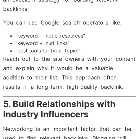
backlinks.
You can use Google search operators like:
“keyword + intitle: resources”
“keyword + inurl: links”
“best tools for [your topic]”
Reach out to the site owners with your content
and explain why it would be a valuable
addition to their list. This approach often
results in a long-term, high-quality backlink.
5. Build Relationships with
Industry Influencers
Networking is an important factor that can be
used to find relevant backlinks. Blogging will