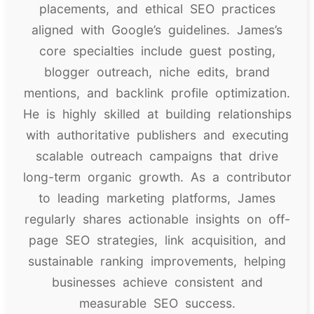
placements, and ethical SEO practices
aligned with Google’s guidelines. James’s
core specialties include guest posting,
blogger outreach, niche edits, brand
mentions, and backlink profile optimization.
He is highly skilled at building relationships
with authoritative publishers and executing
scalable outreach campaigns that drive
long-term organic growth. As a contributor
to leading marketing platforms, James
regularly shares actionable insights on off-
page SEO strategies, link acquisition, and
sustainable ranking improvements, helping
businesses achieve consistent and
measurable SEO success.