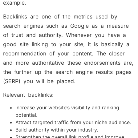
example.
Backlinks are one of the metrics used by
search engines such as Google as a measure
of trust and authority. Whenever you have a
good site linking to your site, it is basically a
recommendation of your content. The closer
and more authoritative these endorsements are,
the further up the search engine results pages
(SERP) you will be placed.
Relevant backlinks:
Increase your website’s visibility and ranking
potential.
Attract targeted traffic from your niche audience.
Build authority within your industry.
Strengthen the overall link profile and improve