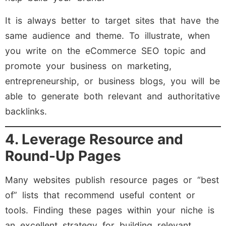
It is always better to target sites that have the
same audience and theme. To illustrate, when
you write on the eCommerce SEO topic and
promote your business on marketing,
entrepreneurship, or business blogs, you will be
able to generate both relevant and authoritative
backlinks.
4. Leverage Resource and
Round-Up Pages
Many websites publish resource pages or “best
of” lists that recommend useful content or
tools. Finding these pages within your niche is
an excellent strategy for building relevant