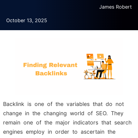
James Robert
October 13, 2025
Backlink is one of the variables that do not
change in the changing world of SEO. They
remain one of the major indicators that search
engines employ in order to ascertain the