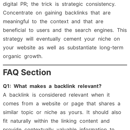
digital PR; the trick is strategic consistency.
Concentrate on gaining backlinks that are
meaningful to the context and that are
beneficial to users and the search engines. This
strategy will eventually cement your niche on
your website as well as substantiate long-term
organic growth.
FAQ Section
Q1: What makes a backlink relevant?
A backlink is considered relevant when it
comes from a website or page that shares a
similar topic or niche as yours. It should also
fit naturally within the linking content and
provide contextually valuable information to