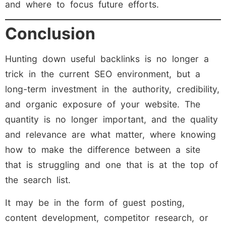
and where to focus future efforts.
Conclusion
Hunting down useful backlinks is no longer a
trick in the current SEO environment, but a
long-term investment in the authority, credibility,
and organic exposure of your website. The
quantity is no longer important, and the quality
and relevance are what matter, where knowing
how to make the difference between a site
that is struggling and one that is at the top of
the search list.
It may be in the form of guest posting,
content development, competitor research, or