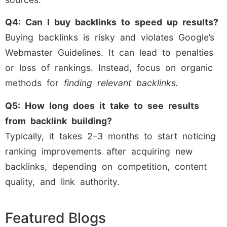
Q4: Can I buy backlinks to speed up results?
Buying backlinks is risky and violates Google’s
Webmaster Guidelines. It can lead to penalties
or loss of rankings. Instead, focus on organic
methods for
finding relevant backlinks.
Q5: How long does it take to see results
from backlink building?
Typically, it takes 2–3 months to start noticing
ranking improvements after acquiring new
backlinks, depending on competition, content
quality, and link authority.
Featured Blogs