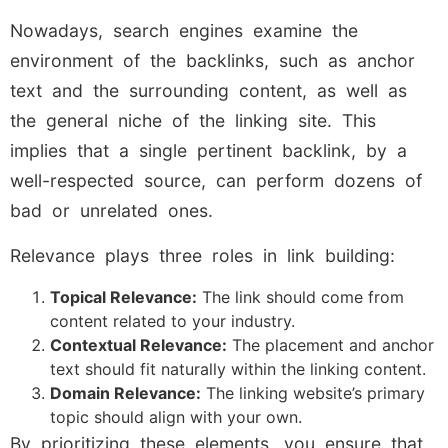
Nowadays, search engines examine the
environment of the backlinks, such as anchor
text and the surrounding content, as well as
the general niche of the linking site. This
implies that a single pertinent backlink, by a
well-respected source, can perform dozens of
bad or unrelated ones.
Relevance plays three roles in link building:
Topical Relevance:
The link should come from
content related to your industry.
Contextual Relevance:
The placement and anchor
text should fit naturally within the linking content.
Domain Relevance:
The linking website’s primary
topic should align with your own.
By prioritizing these elements, you ensure that