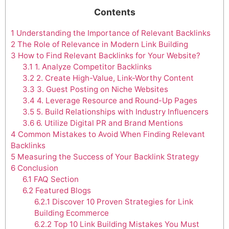
Contents
1
Understanding the Importance of Relevant Backlinks
2
The Role of Relevance in Modern Link Building
3
How to Find Relevant Backlinks for Your Website?
3.1
1. Analyze Competitor Backlinks
3.2
2. Create High-Value, Link-Worthy Content
3.3
3. Guest Posting on Niche Websites
3.4
4. Leverage Resource and Round-Up Pages
3.5
5. Build Relationships with Industry Influencers
3.6
6. Utilize Digital PR and Brand Mentions
4
Common Mistakes to Avoid When Finding Relevant
Backlinks
5
Measuring the Success of Your Backlink Strategy
6
Conclusion
6.1
FAQ Section
6.2
Featured Blogs
6.2.1
Discover 10 Proven Strategies for Link
Building Ecommerce
6.2.2
Top 10 Link Building Mistakes You Must