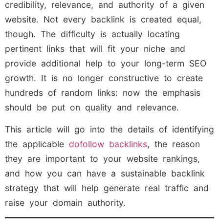
credibility, relevance, and authority of a given
website. Not every backlink is created equal,
though. The difficulty is actually locating
pertinent links that will fit your niche and
provide additional help to your long-term SEO
growth. It is no longer constructive to create
hundreds of random links: now the emphasis
should be put on quality and relevance.
This article will go into the details of identifying
the applicable
dofollow backlinks
, the reason
they are important to your website rankings,
and how you can have a sustainable backlink
strategy that will help generate real traffic and
raise your domain authority.