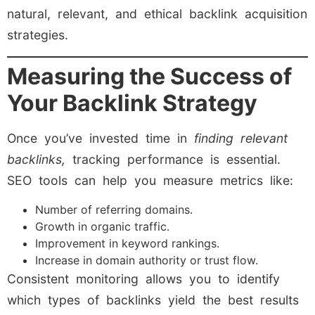
natural, relevant, and ethical backlink acquisition
strategies.
Measuring the Success of
Your Backlink Strategy
Once you’ve invested time in
finding relevant
backlinks,
tracking performance is essential.
SEO tools can help you measure metrics like:
Number of referring domains.
Growth in organic traffic.
Improvement in keyword rankings.
Increase in domain authority or trust flow.
Consistent monitoring allows you to identify
which types of backlinks yield the best results