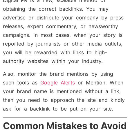
Digital PR is a new, scalable method of
obtaining the correct backlinks. You may
advertise or distribute your company by press
releases, expert commentary, or newsworthy
campaigns. In most cases, when your story is
reported by journalists or other media outlets,
you will be rewarded with links to high-
authority websites within your industry.
Also, monitor the brand mentions by using
such tools as
Google Alerts
or Mention. When
your brand name is mentioned without a link,
then you need to approach the site and kindly
ask for a backlink to be put on your site.
Common Mistakes to Avoid