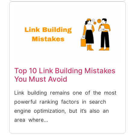
Top 10 Link Building Mistakes
You Must Avoid
Link building remains one of the most
powerful ranking factors in search
engine optimization, but it’s also an
area where...