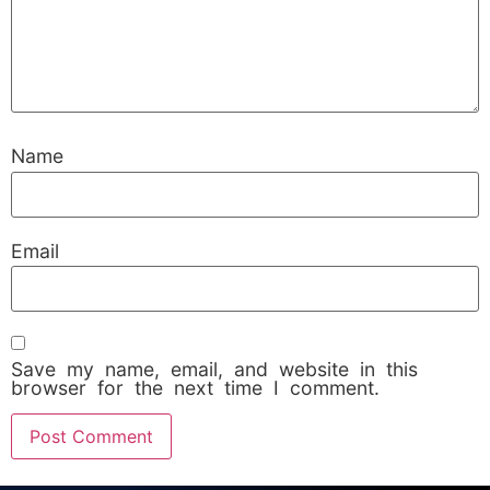
Name
Email
Save my name, email, and website in this
browser for the next time I comment.