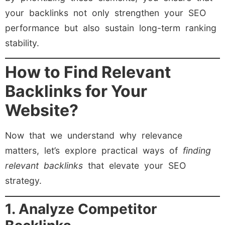
your backlinks not only strengthen your SEO
performance but also sustain long-term ranking
stability.
How to Find Relevant
Backlinks for Your
Website?
Now that we understand why relevance
matters, let’s explore practical ways of
finding
relevant backlinks
that elevate your SEO
strategy.
1. Analyze Competitor