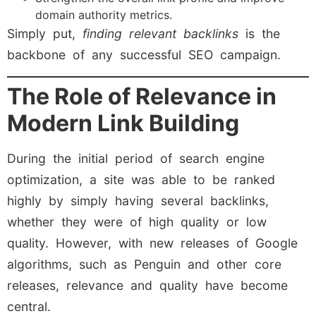
domain authority metrics.
Simply put,
finding relevant backlinks
is the
backbone of any successful SEO campaign.
The Role of Relevance in
Modern Link Building
During the initial period of search engine
optimization, a site was able to be ranked
highly by simply having several backlinks,
whether they were of high quality or low
quality. However, with new releases of Google
algorithms, such as Penguin and other core
releases, relevance and quality have become
central.