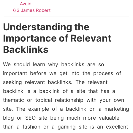
Avoid
6.3
James Robert
Understanding the
Importance of Relevant
Backlinks
We should learn why backlinks are so
important before we get into the process of
seeking relevant backlinks. The relevant
backlink is a backlink of a site that has a
thematic or topical relationship with your own
site. The example of a backlink on a marketing
blog or SEO site being much more valuable
than a fashion or a gaming site is an excellent