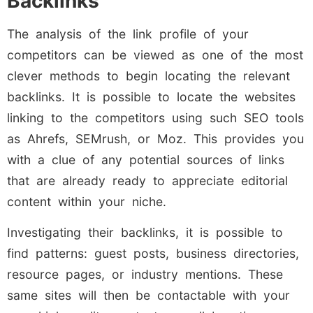
Backlinks
The analysis of the link profile of your
competitors can be viewed as one of the most
clever methods to begin locating the relevant
backlinks. It is possible to locate the websites
linking to the competitors using such SEO tools
as Ahrefs, SEMrush, or Moz. This provides you
with a clue of any potential sources of links
that are already ready to appreciate editorial
content within your niche.
Investigating their backlinks, it is possible to
find patterns: guest posts, business directories,
resource pages, or industry mentions. These
same sites will then be contactable with your