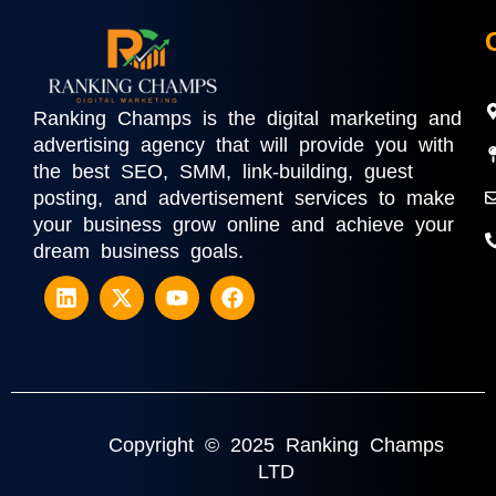
Ranking Champs is the digital marketing and
advertising agency that will provide you with
the best SEO, SMM, link-building, guest
posting, and advertisement services to make
your business grow online and achieve your
dream business goals.
Copyright © 2025 Ranking Champs
LTD