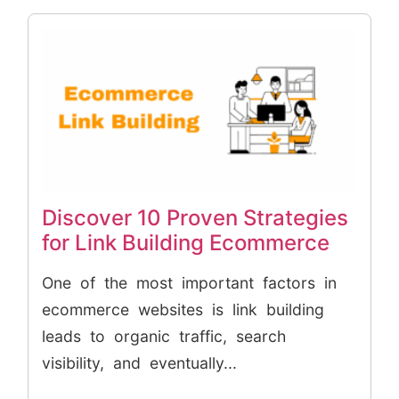
Discover 10 Proven Strategies
for Link Building Ecommerce
One of the most important factors in
ecommerce websites is link building
leads to organic traffic, search
visibility, and eventually...