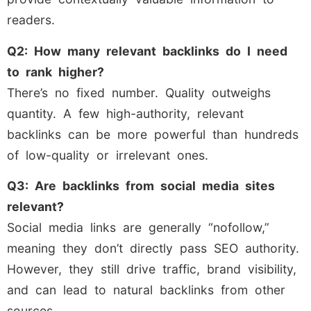
readers.
Q2: How many relevant backlinks do I need
to rank higher?
There’s no fixed number. Quality outweighs
quantity. A few high-authority, relevant
backlinks can be more powerful than hundreds
of low-quality or irrelevant ones.
Q3: Are backlinks from social media sites
relevant?
Social media links are generally “nofollow,”
meaning they don’t directly pass SEO authority.
However, they still drive traffic, brand visibility,
and can lead to natural backlinks from other
sources.