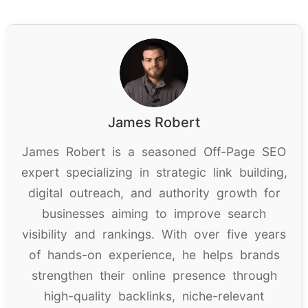
James Robert
James Robert is a seasoned Off-Page SEO
expert specializing in strategic link building,
digital outreach, and authority growth for
businesses aiming to improve search
visibility and rankings. With over five years
of hands-on experience, he helps brands
strengthen their online presence through
high-quality backlinks, niche-relevant