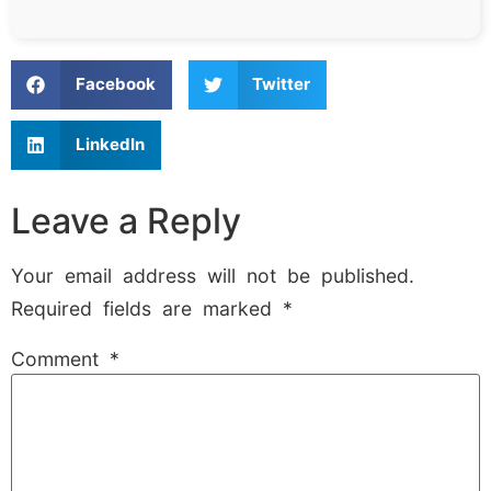
Facebook
Twitter
LinkedIn
Leave a Reply
Your email address will not be published.
Required fields are marked
*
Comment
*