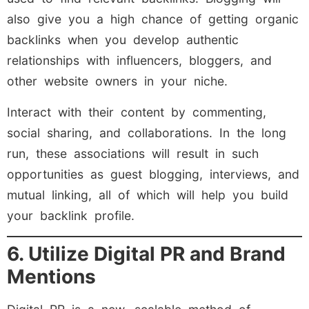
also give you a high chance of getting organic
backlinks when you develop authentic
relationships with influencers, bloggers, and
other website owners in your niche.
Interact with their content by commenting,
social sharing, and collaborations. In the long
run, these associations will result in such
opportunities as guest blogging, interviews, and
mutual linking, all of which will help you build
your backlink profile.
6. Utilize Digital PR and Brand
Mentions