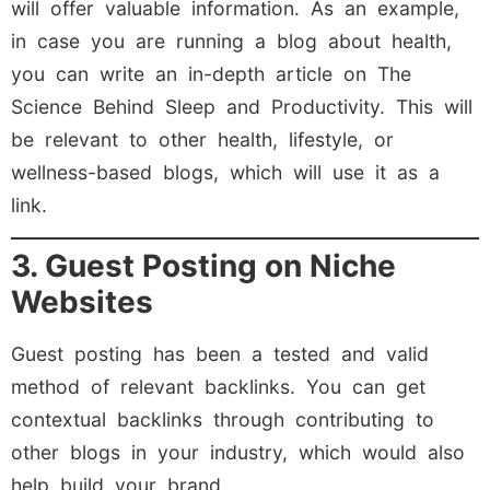
will offer valuable information. As an example,
in case you are running a blog about health,
you can write an in-depth article on The
Science Behind Sleep and Productivity. This will
be relevant to other health, lifestyle, or
wellness-based blogs, which will use it as a
link.
3. Guest Posting on Niche
Websites
Guest posting has been a tested and valid
method of relevant backlinks. You can get
contextual backlinks through contributing to
other blogs in your industry, which would also
help build your brand.