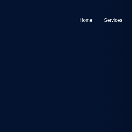
Home
Services