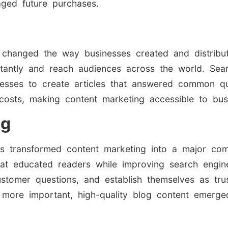
aged future purchases.
ly changed the way businesses created and distribu
nstantly and reach audiences across the world. Sea
inesses to create articles that answered common 
costs, making content marketing accessible to busi
ng
s transformed content marketing into a major comp
that educated readers while improving search engine
tomer questions, and establish themselves as truste
more important, high-quality blog content emerged