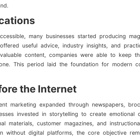
and.
ications
cessible, many businesses started producing maga
offered useful advice, industry insights, and practi
g valuable content, companies were able to keep th
alone. This period laid the foundation for modern 
ore the Internet
tent marketing expanded through newspapers, brochu
sses invested in storytelling to create emotional
nal materials, customer magazines, and instruction
n without digital platforms, the core objective re