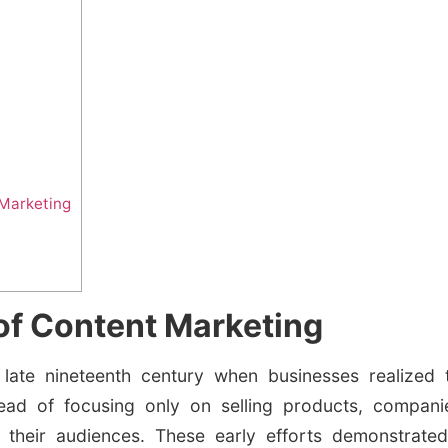
t Marketing
of Content Marketing
 late nineteenth century when businesses realized t
tead of focusing only on selling products, compani
 their audiences. These early efforts demonstrated