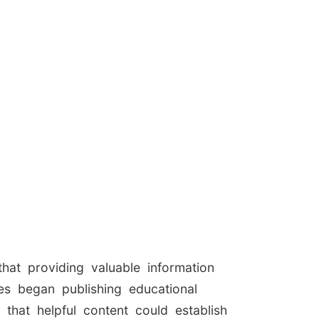
hat providing valuable information
es began publishing educational
 that helpful content could establish