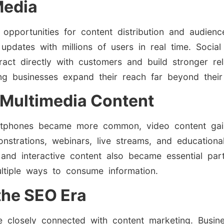
Media
 opportunities for content distribution and audie
 updates with millions of users in real time. Soc
ract directly with customers and build stronger r
ping businesses expand their reach far beyond their
 Multimedia Content
tphones became more common, video content gain
monstrations, webinars, live streams, and educatio
 and interactive content also became essential pa
ultiple ways to consume information.
the SEO Era
e closely connected with content marketing. Busi