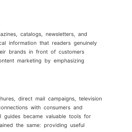
zines, catalogs, newsletters, and
cal information that readers genuinely
eir brands in front of customers
content marketing by emphasizing
res, direct mail campaigns, television
 connections with consumers and
al guides became valuable tools for
mained the same: providing useful