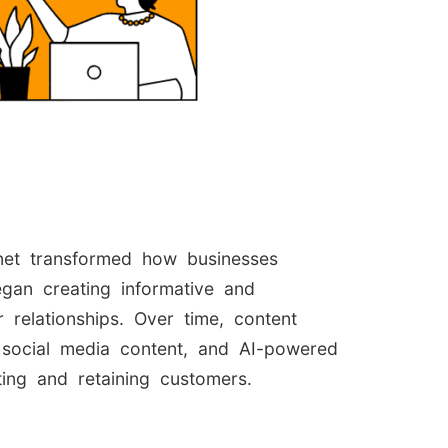
rnet transformed how businesses
gan creating informative and
 relationships. Over time, content
 social media content, and AI-powered
ting and retaining customers.