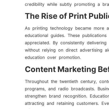
credibility while subtly promoting a br
The Rise of Print Publ
As printing technology became more ac
educational guides. These publications 
appreciated. By consistently deliverin
without relying on direct advertising 
education over promotion.
Content Marketing Bef
Throughout the twentieth century, con
programs, and radio broadcasts. Busine
strengthen brand recognition. Educatio
attracting and retaining customers. Eve