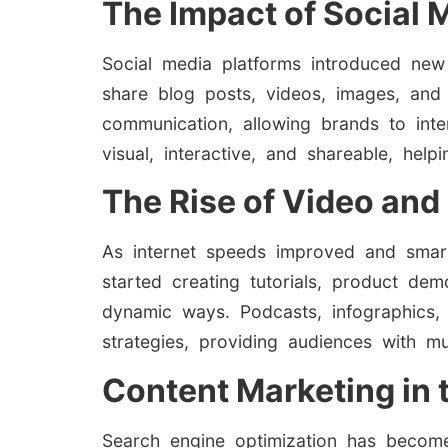
The Impact of Social 
Social media platforms introduced new
share blog posts, videos, images, and
communication, allowing brands to inte
visual, interactive, and shareable, hel
The Rise of Video and
As internet speeds improved and smar
started creating tutorials, product de
dynamic ways. Podcasts, infographics,
strategies, providing audiences with m
Content Marketing in 
Search engine optimization has becom