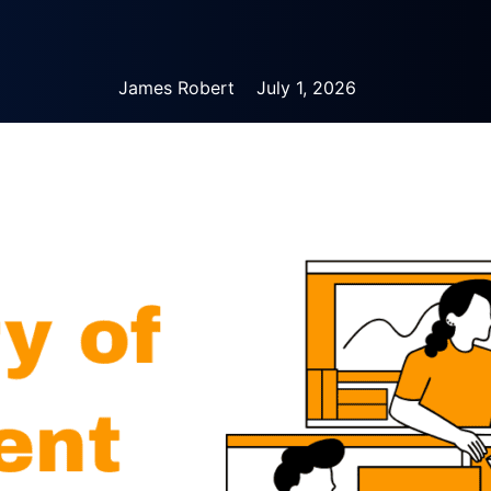
James Robert
July 1, 2026