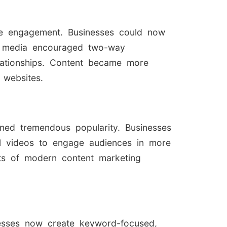
nce engagement. Businesses could now
ial media encouraged two-way
elationships. Content became more
 websites.
ed tremendous popularity. Businesses
nal videos to engage audiences in more
rts of modern content marketing
nesses now create keyword-focused,