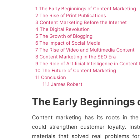
1
The Early Beginnings of Content Marketing
2
The Rise of Print Publications
3
Content Marketing Before the Internet
4
The Digital Revolution
5
The Growth of Blogging
6
The Impact of Social Media
7
The Rise of Video and Multimedia Content
8
Content Marketing in the SEO Era
9
The Role of Artificial Intelligence in Conten
10
The Future of Content Marketing
11
Conclusion
11.1
James Robert
The Early Beginnings 
Content marketing has its roots in the
could strengthen customer loyalty. Ins
materials that solved real problems for