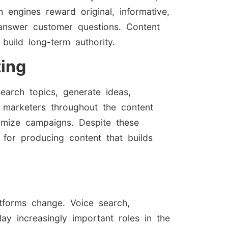
h engines reward original, informative,
answer customer questions. Content
build long-term authority.
ting
search topics, generate ideas,
 marketers throughout the content
imize campaigns. Despite these
l for producing content that builds
tforms change. Voice search,
ay increasingly important roles in the