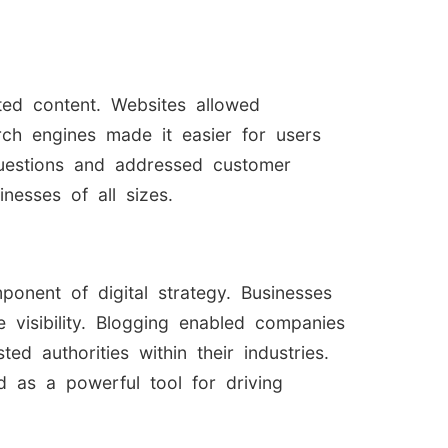
ted content. Websites allowed
rch engines made it easier for users
questions and addressed customer
nesses of all sizes.
onent of digital strategy. Businesses
 visibility. Blogging enabled companies
d authorities within their industries.
 as a powerful tool for driving