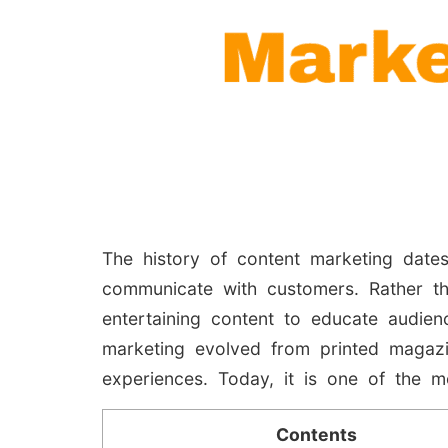
The history of content marketing date
communicate with customers. Rather th
entertaining content to educate audien
marketing evolved from printed magazi
experiences. Today, it is one of the mo
Contents