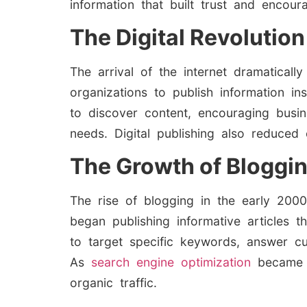
information that built trust and encour
The Digital Revolution
The arrival of the internet dramatical
organizations to publish information i
to discover content, encouraging bus
needs. Digital publishing also reduced 
The Growth of Bloggi
The rise of blogging in the early 2000
began publishing informative articles 
to target specific keywords, answer cus
As
search engine optimization
became 
organic traffic.