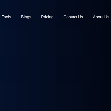
Tools
Blogs
Pricing
Contact Us
About Us