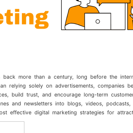
s back more than a century, long before the inte
an relying solely on advertisements, companies be
ces, build trust, and encourage long-term customer
nes and newsletters into blogs, videos, podcasts,
st effective digital marketing strategies for attrac