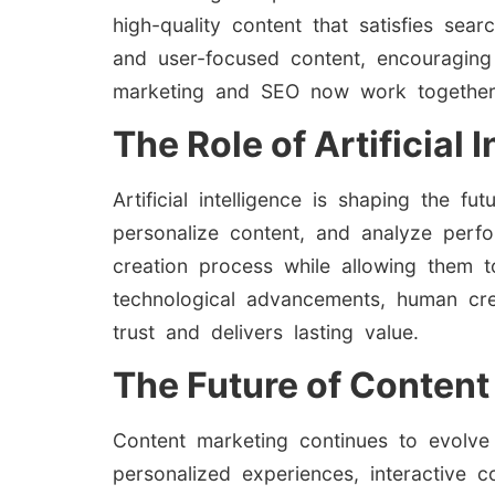
high-quality content that satisfies sea
and user-focused content, encouraging
marketing and SEO now work together to 
The Role of Artificial
Artificial intelligence is shaping the 
personalize content, and analyze perf
creation process while allowing them 
technological advancements, human creat
trust and delivers lasting value.
The Future of Content
Content marketing continues to evolve
personalized experiences, interactive c