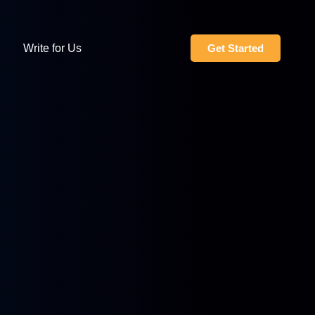
Write for Us
Get Started