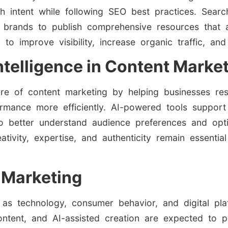
rch intent while following SEO best practices. Searc
 brands to publish comprehensive resources that 
improve visibility, increase organic traffic, and 
 Intelligence in Content Marke
future of content marketing by helping businesses re
ormance more efficiently. AI-powered tools support
to better understand audience preferences and opt
ivity, expertise, and authenticity remain essentia
 Marketing
 as technology, consumer behavior, and digital pla
ontent, and AI-assisted creation are expected to pl