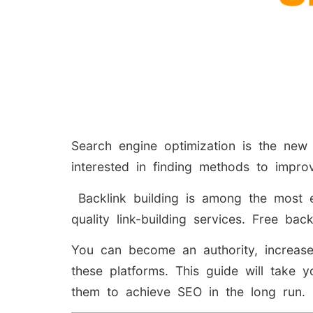
Search engine optimization is the new
interested in finding methods to improv
Backlink building is among the most ef
quality link-building services. Free bac
You can become an authority, increase
these platforms. This guide will take
them to achieve SEO in the long run.