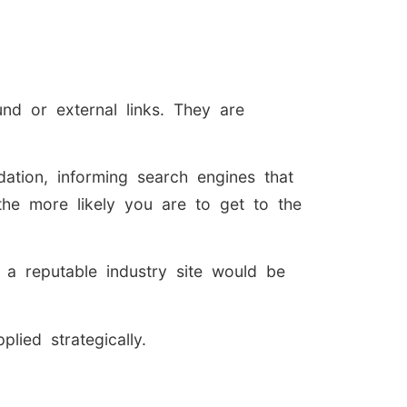
nd or external links. They are
ation, informing search engines that
 the more likely you are to get to the
 a reputable industry site would be
lied strategically.