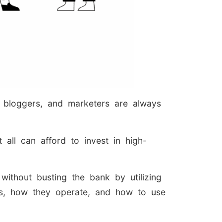
, bloggers, and marketers are always
all can afford to invest in high-
ithout busting the bank by utilizing
tes, how they operate, and how to use