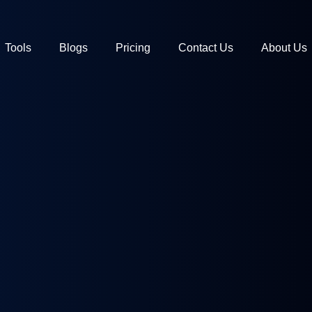
Tools
Blogs
Pricing
Contact Us
About Us