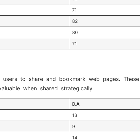
71
82
80
71
s
ble users to share and bookmark web pages. These
valuable when shared strategically.
D.A
13
9
14