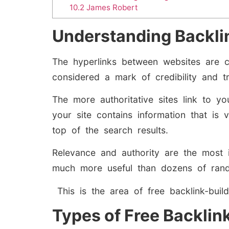
10.2
James Robert
Understanding Backli
The hyperlinks between websites are c
considered a mark of credibility and 
The more authoritative sites link to y
your site contains information that is 
top of the search results.
Relevance and authority are the most 
much more useful than dozens of rando
This is the area of free backlink-buil
Types of Free Backlink