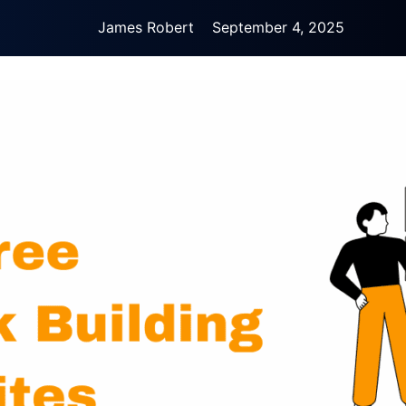
James Robert
September 4, 2025