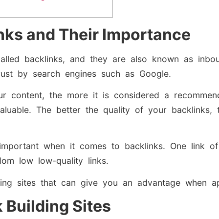
nks and Their Importance
alled backlinks, and they are also known as inbou
trust by search engines such as Google.
our content, the more it is considered a recommend
valuable. The better the quality of your backlinks,
important when it comes to backlinks. One link of
m low low-quality links.
ding sites that can give you an advantage when app
 Building Sites