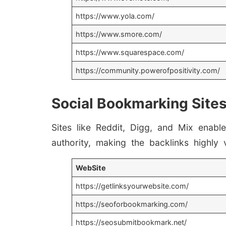
https://www.yola.com/
https://www.smore.com/
https://www.squarespace.com/
https://community.powerofpositivity.com/
Social Bookmarking Site
Sites like Reddit, Digg, and Mix ena
authority, making the backlinks highly 
WebSite
https://getlinksyourwebsite.com/
https://seoforbookmarking.com/
https://seosubmitbookmark.net/