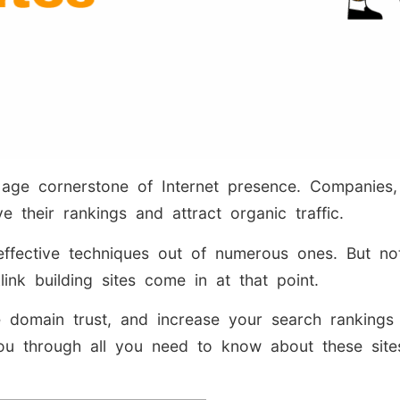
 age cornerstone of Internet presence. Companies
e their rankings and attract organic traffic.
fective techniques out of numerous ones. But not 
klink building sites come in at that point.
 domain trust, and increase your search rankings w
 you through all you need to know about these si