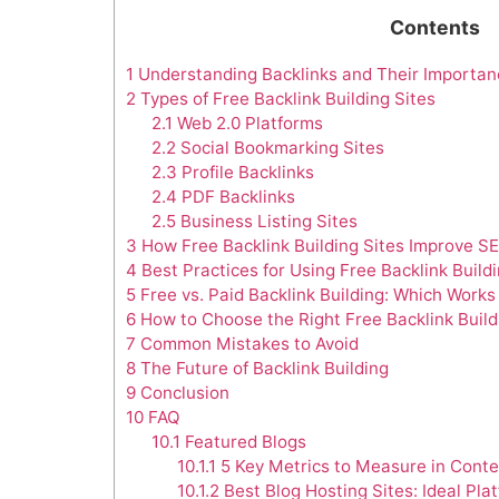
Contents
1
Understanding Backlinks and Their Importan
2
Types of Free Backlink Building Sites
2.1
Web 2.0 Platforms
2.2
Social Bookmarking Sites
2.3
Profile Backlinks
2.4
PDF Backlinks
2.5
Business Listing Sites
3
How Free Backlink Building Sites Improve S
4
Best Practices for Using Free Backlink Buildi
5
Free vs. Paid Backlink Building: Which Works
6
How to Choose the Right Free Backlink Build
7
Common Mistakes to Avoid
8
The Future of Backlink Building
9
Conclusion
10
FAQ
10.1
Featured Blogs
10.1.1
5 Key Metrics to Measure in Conte
10.1.2
Best Blog Hosting Sites: Ideal Pla