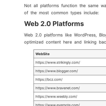
Not all platforms function the same wa
of the most common types include:
Web 2.0 Platforms
Web 2.0 platforms like WordPress, Blo
optimized content here and linking back
WebSite
https://www.strikingly.com/
https://www.blogger.com/
https://bcz.com/
https://www.bravenet.com/
https://www.weebly.com/
https://www.evernote.com/