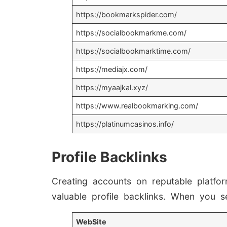
https://bookmarkspider.com/
https://socialbookmarkme.com/
https://socialbookmarktime.com/
https://mediajx.com/
https://myaajkal.xyz/
https://www.realbookmarking.com/
https://platinumcasinos.info/
Profile Backlinks
Creating accounts on reputable platfo
valuable profile backlinks. When you s
WebSite