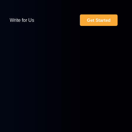
Write for Us
Get Started