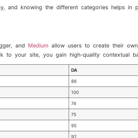
y, and knowing the different categories helps in 
gger, and
Medium
allow users to create their own
 to your site, you gain high-quality contextual ba
DA
86
100
74
75
95
92