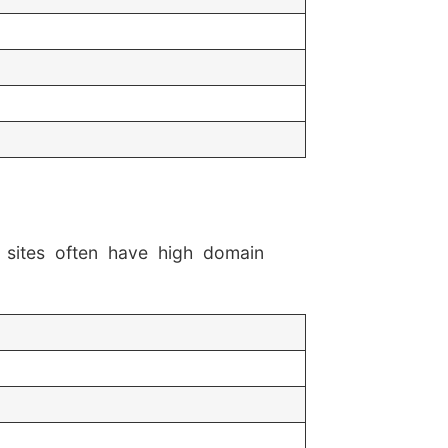
 sites often have high domain