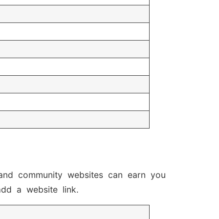
, and community websites can earn you
add a website link.