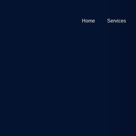
Home
Services