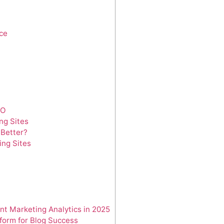
ce
EO
ng Sites
 Better?
ing Sites
nt Marketing Analytics in 2025
tform for Blog Success