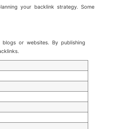
planning your backlink strategy. Some
 blogs or websites. By publishing
cklinks.