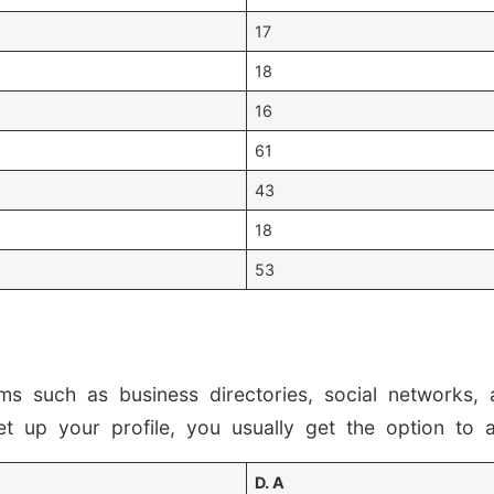
17
18
16
61
43
18
53
rms such as business directories, social networks
et up your profile, you usually get the option to 
D. A