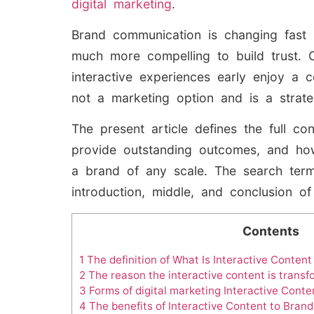
digital marketing
.
Brand communication is changing fast 
much more compelling to build trust. 
interactive experiences early enjoy a c
not a marketing option and is a strate
The present article defines the full co
provide outstanding outcomes, and how
a brand of any scale. The search term 
introduction, middle, and conclusion o
Contents
1
The definition of What Is Interactive Content
2
The reason the interactive content is trans
3
Forms of digital marketing Interactive Conte
4
The benefits of Interactive Content to Brand