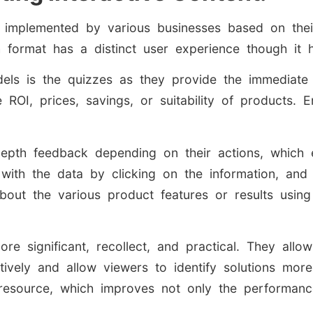
re implemented by various businesses based on the
h format has a distinct user experience though it
dels is the quizzes as they provide the immediate
ROI, prices, savings, or suitability of products. 
-depth feedback depending on their actions, which
 with the data by clicking on the information, an
bout the various product features or results using
re significant, recollect, and practical. They allo
ively and allow viewers to identify solutions more e
resource, which improves not only the performanc