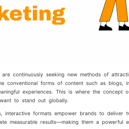
are continuously seeking new methods of attracting
 The conventional forms of content such as blogs, i
ningful experiences. This is where the concept of
want to stand out globally.
s, interactive formats empower brands to deliver 
rate measurable results—making them a powerful e