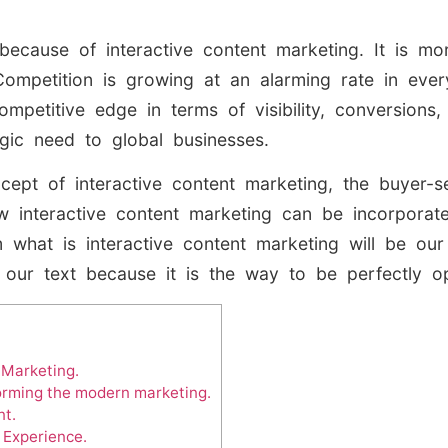
because of interactive content marketing. It is 
Competition is growing at an alarming rate in eve
ompetitive edge in terms of visibility, conversions,
gic need to global businesses.
ncept of interactive content marketing, the buyer-se
 interactive content marketing can be incorporate
what is interactive content marketing will be our 
f our text because it is the way to be perfectly o
 Marketing.
forming the modern marketing.
nt.
 Experience.