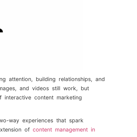
 attention, building relationships, and
mages, and videos still work, but
 interactive content marketing
two-way experiences that spark
xtension of
content management in