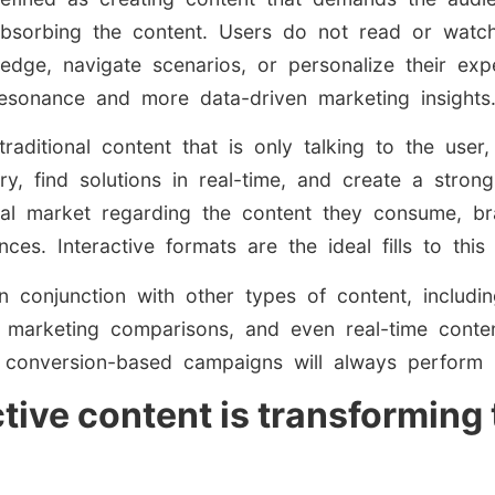
bsorbing the content. Users do not read or watch,
ledge, navigate scenarios, or personalize their expe
esonance and more data-driven marketing insights
 traditional content that is only talking to the user
 find solutions in real-time, and create a strong
bal market regarding the content they consume, b
ces. Interactive formats are the ideal fills to this
 conjunction with other types of content, includi
l marketing comparisons, and even real-time conte
ith conversion-based campaigns will always perform 
ctive content is transformin