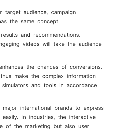
ir target audience, campaign
 has the same concept.
 results and recommendations.
Engaging videos will take the audience
 enhances the chances of conversions.
d thus make the complex information
 simulators and tools in accordance
w major international brands to express
asily. In industries, the interactive
e of the marketing but also user