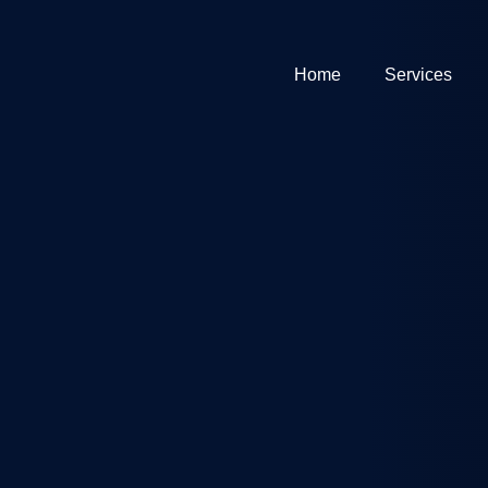
Home
Services