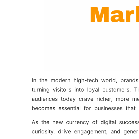
In the modern high-tech world, brands 
turning visitors into loyal customers.
audiences today crave richer, more mea
becomes essential for businesses that 
As the new currency of digital succes
curiosity, drive engagement, and gene