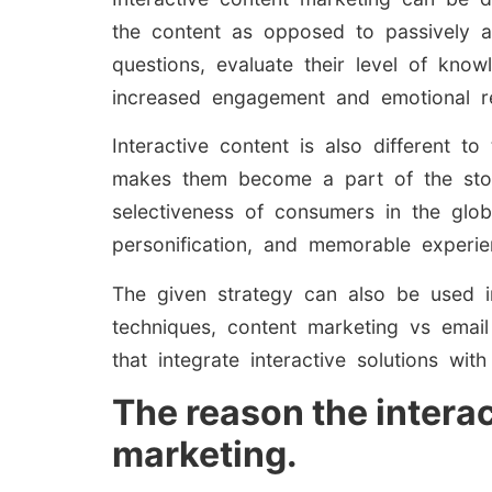
the content as opposed to passively a
questions, evaluate their level of know
increased engagement and emotional r
Interactive content is also different to
makes them become a part of the story,
selectiveness of consumers in the glo
personification, and memorable experien
The given strategy can also be used in
techniques, content marketing vs emai
that integrate interactive solutions w
The reason the intera
marketing.