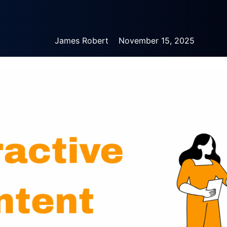
James Robert
November 15, 2025