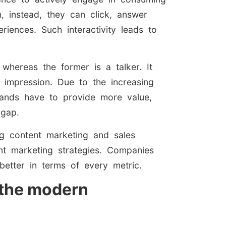
 instead, they can click, answer
riences. Such interactivity leads to
.
, whereas the former is a talker. It
 impression. Due to the increasing
rands have to provide more value,
 gap.
ng content marketing and sales
nt marketing strategies. Companies
better in terms of every metric.
g the modern