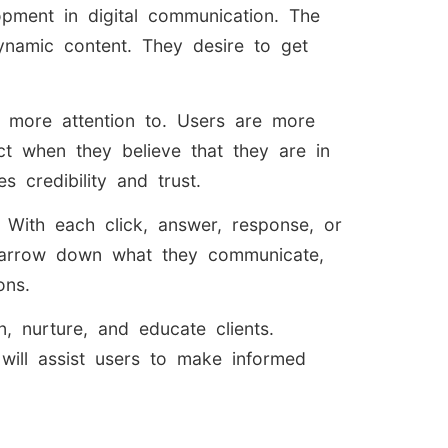
opment in digital communication. The
namic content. They desire to get
id more attention to. Users are more
ct when they believe that they are in
 credibility and trust.
. With each click, answer, response, or
o narrow down what they communicate,
ons.
, nurture, and educate clients.
will assist users to make informed