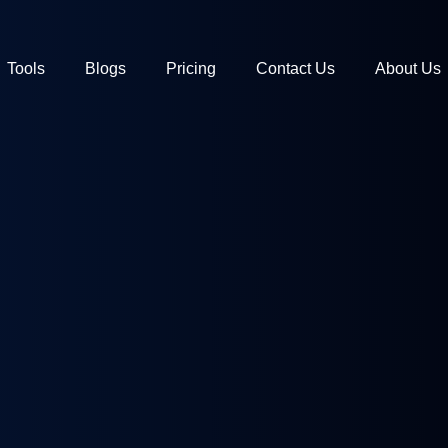
Tools
Blogs
Pricing
Contact Us
About Us