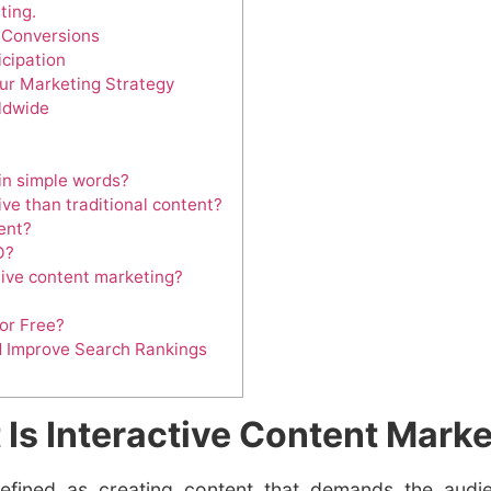
ting.
d Conversions
cipation
our Marketing Strategy
ldwide
in simple words?
ive than traditional content?
ent?
O?
ive content marketing?
for Free?
d Improve Search Rankings
 Is Interactive Content Marke
defined as creating content that demands the audi