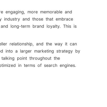
more engaging, more memorable and
ry industry and those that embrace
 and long-term brand loyalty. This is
ller relationship, and the way it can
d into a larger marketing strategy by
talking point throughout the
ptimized in terms of search engines.