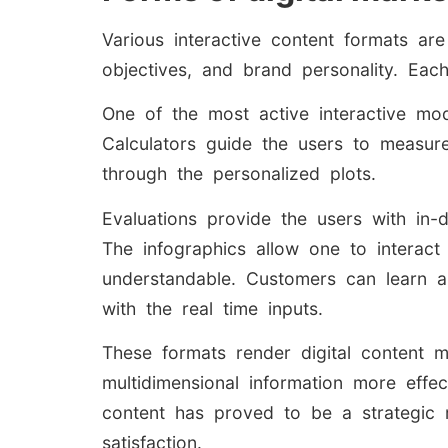
Various interactive content formats a
objectives, and brand personality. Eac
One of the most active interactive mo
Calculators guide the users to measure 
through the personalized plots.
Evaluations provide the users with in
The infographics allow one to interact
understandable. Customers can learn a
with the real time inputs.
These formats render digital content mo
multidimensional information more effect
content has proved to be a strategic 
satisfaction.