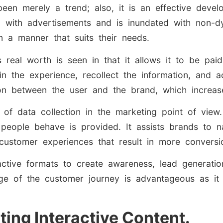
been merely a trend; also, it is an effective devel
with advertisements and is inundated with non-dy
n a manner that suits their needs.
ts real worth is seen in that it allows it to be pa
in the experience, recollect the information, and a
on between the user and the brand, which increases
l of data collection in the marketing point of view
ow people behave is provided. It assists brands t
customer experiences that result in more conversi
ctive formats to create awareness, lead generation
ge of the customer journey is advantageous as it 
ting Interactive Content.