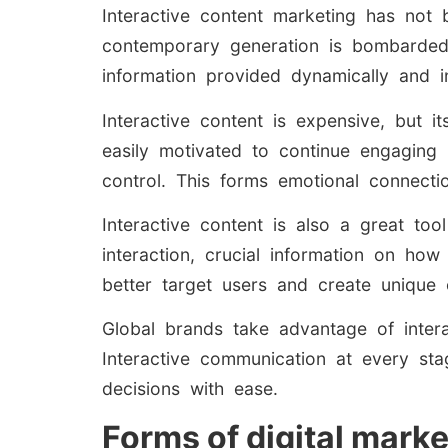
Interactive content marketing has not 
contemporary generation is bombarded 
information provided dynamically and i
Interactive content is expensive, but i
easily motivated to continue engaging 
control. This forms emotional connecti
Interactive content is also a great too
interaction, crucial information on h
better target users and create unique 
Global brands take advantage of intera
Interactive communication at every sta
decisions with ease.
Forms of digital marke