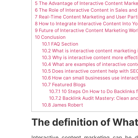
5
The Advantage of Interactive Content Marke
6
The Role of Interactive Content in Sales an
7
Real-Time Content Marketing and User Parti
8
How to Integrate Interactive Content Into Y
9
Future of Interactive Content Marketing Wor
10
Conclusion
10.1
FAQ Section
10.2
What is interactive content marketing 
10.3
Why is interactive content more effect
10.4
What are examples of interactive cont
10.5
Does interactive content help with SE
10.6
How can small businesses use interact
10.7
Featured Blogs
10.7.1
10 Steps On How to Do Backlinks 
10.7.2
Backlink Audit Mastery: Clean an
10.8
James Robert
The definition of What
Interactive content marketing can be 