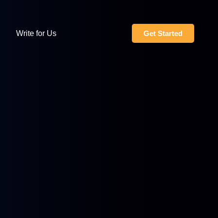
Write for Us
Get Started