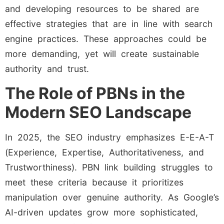
and developing resources to be shared are
effective strategies that are in line with search
engine practices. These approaches could be
more demanding, yet will create sustainable
authority and trust.
The Role of PBNs in the
Modern SEO Landscape
In 2025, the SEO industry emphasizes E-E-A-T
(Experience, Expertise, Authoritativeness, and
Trustworthiness). PBN link building struggles to
meet these criteria because it prioritizes
manipulation over genuine authority. As Google’s
AI-driven updates grow more sophisticated,