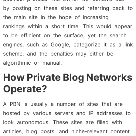
by posting on these sites and referring back to
the main site in the hope of increasing
rankings within a short time. This would appear
to be efficient on the surface, yet the search
engines, such as Google, categorize it as a link
scheme, and the penalties may either be
algorithmic or manual.
How Private Blog Networks
Operate?
A PBN is usually a number of sites that are
hosted by various servers and IP addresses to
look autonomous. These sites are filled with
articles, blog posts, and niche-relevant content