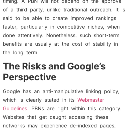
timing. A PBN will not depend on the approval
of a third party, unlike traditional outreach. It is
said to be able to create improved rankings
faster, particularly in competitive niches, when
done attentively. Nonetheless, such short-term
benefits are usually at the cost of stability in
the long term.
The Risks and Google’s
Perspective
Google has an anti-manipulative linking policy,
which is clearly stated in its
Webmaster
Guidelines
. PBNs are right within this category.
Websites that get caught accessing these
networks may experience de-indexed pages,