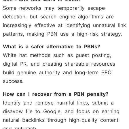
Some networks may temporarily escape
detection, but search engine algorithms are
increasingly effective at identifying unnatural link
patterns, making PBN use a high-risk strategy.
What is a safer alternative to PBNs?
White hat methods such as guest posting,
digital PR, and creating shareable resources
build genuine authority and long-term SEO
success.
How can I recover from a PBN penalty?
Identify and remove harmful links, submit a
disavow file to Google, and focus on earning
natural backlinks through high-quality content
and outreach.