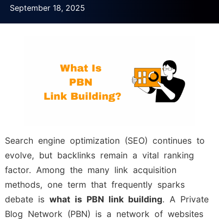
September 18, 2025
Search engine optimization (SEO) continues to
evolve, but backlinks remain a vital ranking
factor. Among the many link acquisition
methods, one term that frequently sparks
debate is
what is PBN link building
. A Private
Blog Network (PBN) is a network of websites