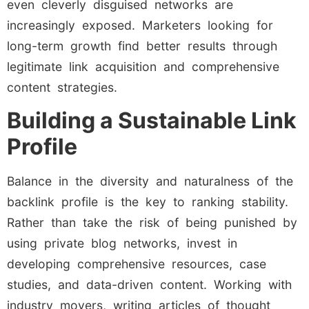
even cleverly disguised networks are
increasingly exposed. Marketers looking for
long-term growth find better results through
legitimate link acquisition and comprehensive
content strategies.
Building a Sustainable Link
Profile
Balance in the diversity and naturalness of the
backlink profile is the key to ranking stability.
Rather than take the risk of being punished by
using private blog networks, invest in
developing comprehensive resources, case
studies, and data-driven content. Working with
industry movers, writing articles of thought