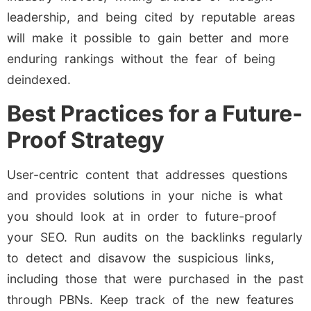
leadership, and being cited by reputable areas
will make it possible to gain better and more
enduring rankings without the fear of being
deindexed.
Best Practices for a Future-
Proof Strategy
User-centric content that addresses questions
and provides solutions in your niche is what
you should look at in order to future-proof
your SEO. Run audits on the backlinks regularly
to detect and disavow the suspicious links,
including those that were purchased in the past
through PBNs. Keep track of the new features