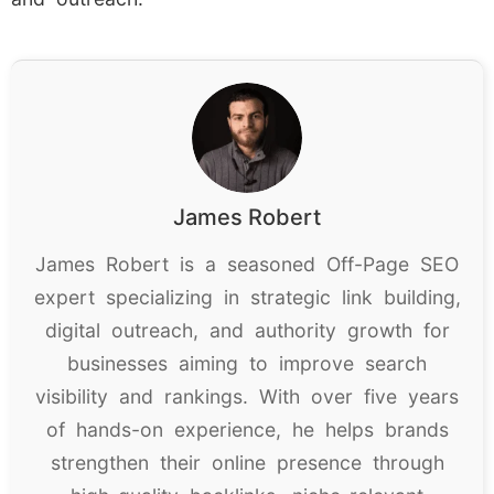
James Robert
James Robert is a seasoned Off-Page SEO
expert specializing in strategic link building,
digital outreach, and authority growth for
businesses aiming to improve search
visibility and rankings. With over five years
of hands-on experience, he helps brands
strengthen their online presence through