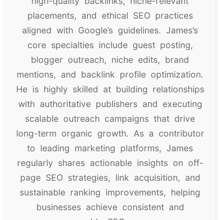
high-quality backlinks, niche-relevant
placements, and ethical SEO practices
aligned with Google’s guidelines. James’s
core specialties include guest posting,
blogger outreach, niche edits, brand
mentions, and backlink profile optimization.
He is highly skilled at building relationships
with authoritative publishers and executing
scalable outreach campaigns that drive
long-term organic growth. As a contributor
to leading marketing platforms, James
regularly shares actionable insights on off-
page SEO strategies, link acquisition, and
sustainable ranking improvements, helping
businesses achieve consistent and