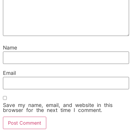
Name
Email
Save my name, email, and website in this
browser for the next time I comment.