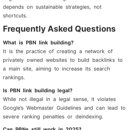
depends on sustainable strategies, not
shortcuts.
Frequently Asked Questions
What is PBN link building?
It is the practice of creating a network of
privately owned websites to build backlinks to
a main site, aiming to increase its search
rankings.
Is PBN link building legal?
While not illegal in a legal sense, it violates
Google’s Webmaster Guidelines and can lead to
severe ranking penalties or deindexing.
Can PBNs still work in 2025?