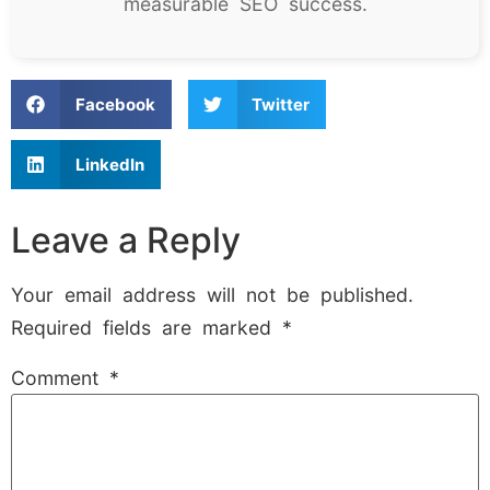
measurable SEO success.
Facebook
Twitter
LinkedIn
Leave a Reply
Your email address will not be published.
Required fields are marked
*
Comment
*