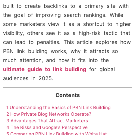
built to create backlinks to a primary site with
the goal of improving search rankings. While
some marketers view it as a shortcut to higher
visibility, others see it as a high-risk tactic that
can lead to penalties. This article explores how
PBN link building works, why it attracts so
much attention, and how it fits into the
ultimate guide to link building
for global
audiences in 2025.
Contents
1
Understanding the Basics of PBN Link Building
2
How Private Blog Networks Operate?
3
Advantages That Attract Marketers
4
The Risks and Google’s Perspective
5
Comparing PBN Link Building with White Hat