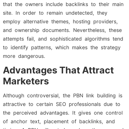
that the owners include backlinks to their main
site. In order to remain undetected, they
employ alternative themes, hosting providers,
and ownership documents. Nevertheless, these
attempts fail, and sophisticated algorithms tend
to identify patterns, which makes the strategy
more dangerous.
Advantages That Attract
Marketers
Although controversial, the PBN link building is
attractive to certain SEO professionals due to
the perceived advantages. It gives one control
of anchor text, placement of backlinks, and