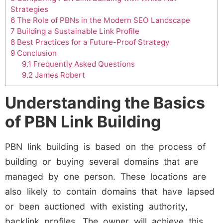
Strategies
6
The Role of PBNs in the Modern SEO Landscape
7
Building a Sustainable Link Profile
8
Best Practices for a Future-Proof Strategy
9
Conclusion
9.1
Frequently Asked Questions
9.2
James Robert
Understanding the Basics
of PBN Link Building
PBN link building is based on the process of
building or buying several domains that are
managed by one person. These locations are
also likely to contain domains that have lapsed
or been auctioned with existing authority,
backlink profiles. The owner will achieve this