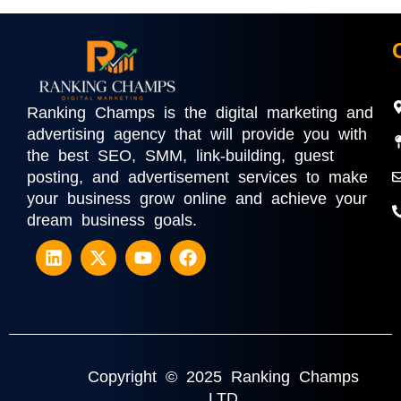
Ranking Champs is the digital marketing and
advertising agency that will provide you with
the best SEO, SMM, link-building, guest
posting, and advertisement services to make
your business grow online and achieve your
dream business goals.
Copyright © 2025 Ranking Champs
LTD