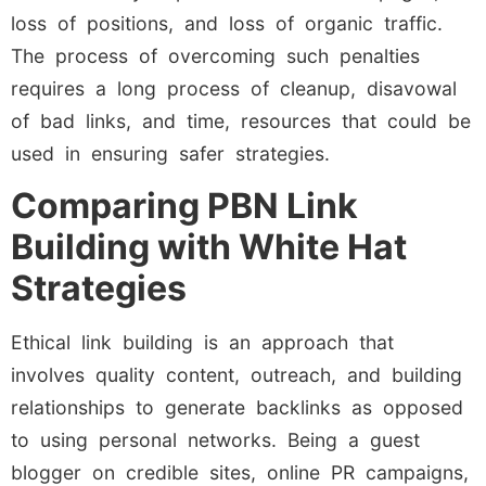
loss of positions, and loss of organic traffic.
The process of overcoming such penalties
requires a long process of cleanup, disavowal
of bad links, and time, resources that could be
used in ensuring safer strategies.
Comparing PBN Link
Building with White Hat
Strategies
Ethical link building is an approach that
involves quality content, outreach, and building
relationships to generate backlinks as opposed
to using personal networks. Being a guest
blogger on credible sites, online PR campaigns,