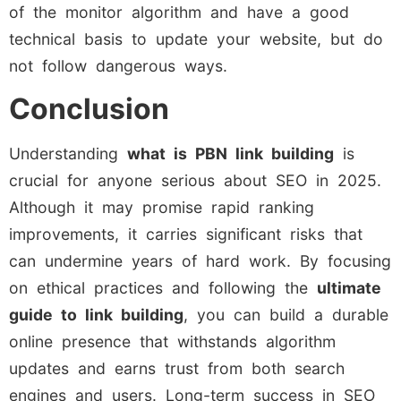
of the monitor algorithm and have a good
technical basis to update your website, but do
not follow dangerous ways.
Conclusion
Understanding
what is PBN link building
is
crucial for anyone serious about SEO in 2025.
Although it may promise rapid ranking
improvements, it carries significant risks that
can undermine years of hard work. By focusing
on ethical practices and following the
ultimate
guide to link building
, you can build a durable
online presence that withstands algorithm
updates and earns trust from both search
engines and users. Long-term success in SEO