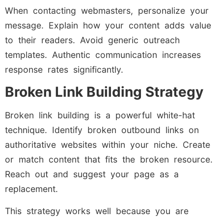
When contacting webmasters, personalize your
message. Explain how your content adds value
to their readers. Avoid generic outreach
templates. Authentic communication increases
response rates significantly.
Broken Link Building Strategy
Broken link building is a powerful white-hat
technique. Identify broken outbound links on
authoritative websites within your niche. Create
or match content that fits the broken resource.
Reach out and suggest your page as a
replacement.
This strategy works well because you are