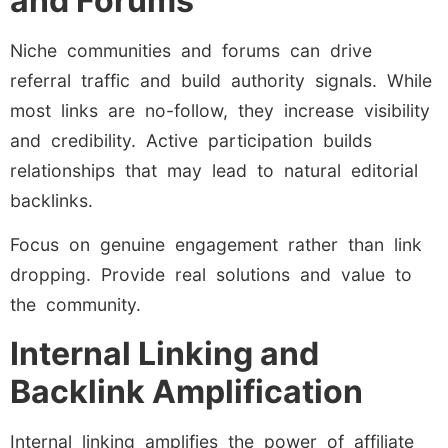
and Forums
Niche communities and forums can drive
referral traffic and build authority signals. While
most links are no-follow, they increase visibility
and credibility. Active participation builds
relationships that may lead to natural editorial
backlinks.
Focus on genuine engagement rather than link
dropping. Provide real solutions and value to
the community.
Internal Linking and
Backlink Amplification
Internal linking amplifies the power of affiliate