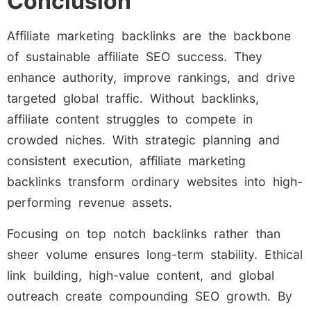
Conclusion
Affiliate marketing backlinks are the backbone
of sustainable affiliate SEO success. They
enhance authority, improve rankings, and drive
targeted global traffic. Without backlinks,
affiliate content struggles to compete in
crowded niches. With strategic planning and
consistent execution, affiliate marketing
backlinks transform ordinary websites into high-
performing revenue assets.
Focusing on top notch backlinks rather than
sheer volume ensures long-term stability. Ethical
link building, high-value content, and global
outreach create compounding SEO growth. By