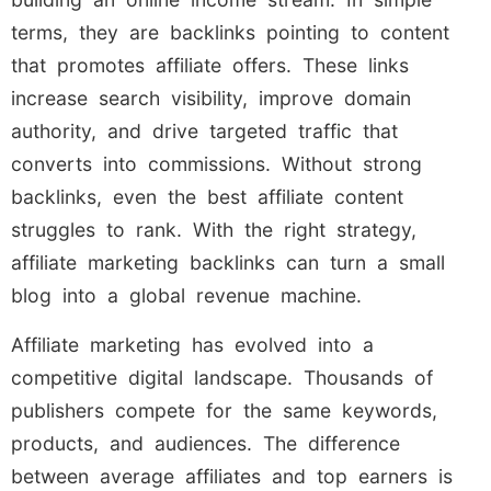
terms, they are backlinks pointing to content
that promotes affiliate offers. These links
increase search visibility, improve domain
authority, and drive targeted traffic that
converts into commissions. Without strong
backlinks, even the best affiliate content
struggles to rank. With the right strategy,
affiliate marketing backlinks can turn a small
blog into a global revenue machine.
Affiliate marketing has evolved into a
competitive digital landscape. Thousands of
publishers compete for the same keywords,
products, and audiences. The difference
between average affiliates and top earners is