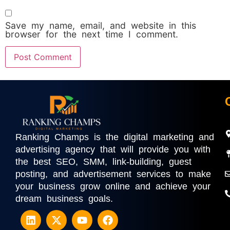
Save my name, email, and website in this
browser for the next time I comment.
Ranking Champs is the digital marketing and
advertising agency that will provide you with
the best SEO, SMM, link-building, guest
posting, and advertisement services to make
your business grow online and achieve your
dream business goals.