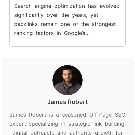
Search engine optimization has evolved
significantly over the years, yet
backlinks remain one of the strongest
ranking factors in Google’s...
James Robert
James Robert is a seasoned Off-Page SEO
expert specializing in strategic link building,
digital outreach, and authority growth for