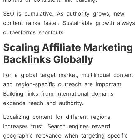
SEO is cumulative. As authority grows, new
content ranks faster. Sustainable growth always
outperforms shortcuts.
Scaling Affiliate Marketing
Backlinks Globally
For a global target market, multilingual content
and region-specific outreach are important.
Building links from international domains
expands reach and authority.
Localizing content for different regions
increases trust. Search engines reward
geographic relevance when targeting specific