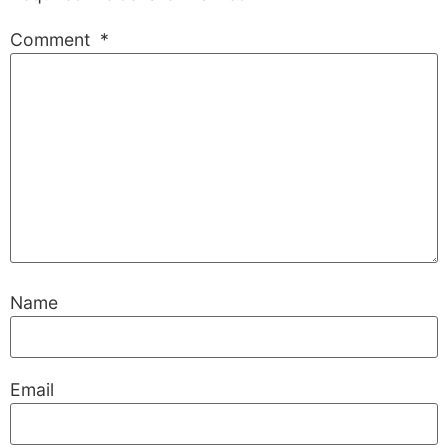
Comment
*
Name
Email