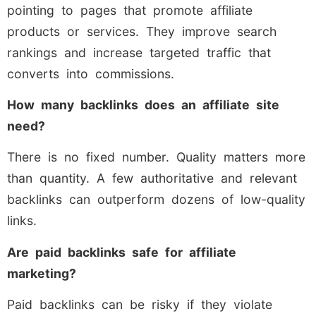
pointing to pages that promote affiliate
products or services. They improve search
rankings and increase targeted traffic that
converts into commissions.
How many backlinks does an affiliate site
need?
There is no fixed number. Quality matters more
than quantity. A few authoritative and relevant
backlinks can outperform dozens of low-quality
links.
Are paid backlinks safe for affiliate
marketing?
Paid backlinks can be risky if they violate