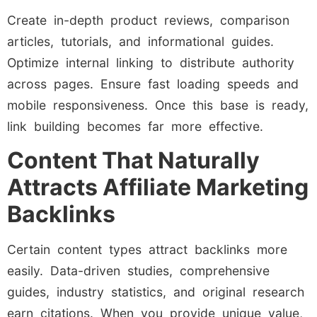
Create in-depth product reviews, comparison
articles, tutorials, and informational guides.
Optimize internal linking to distribute authority
across pages. Ensure fast loading speeds and
mobile responsiveness. Once this base is ready,
link building becomes far more effective.
Content That Naturally
Attracts Affiliate Marketing
Backlinks
Certain content types attract backlinks more
easily. Data-driven studies, comprehensive
guides, industry statistics, and original research
earn citations. When you provide unique value,