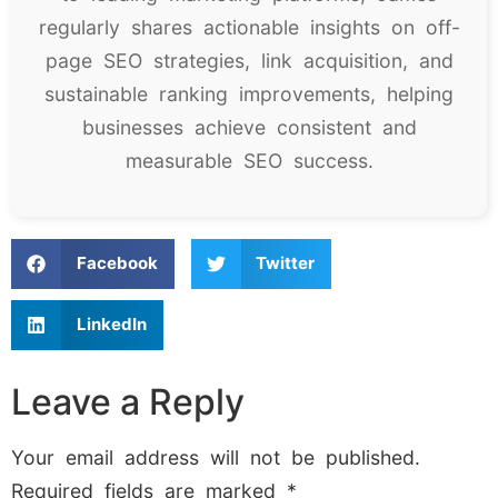
regularly shares actionable insights on off-
page SEO strategies, link acquisition, and
sustainable ranking improvements, helping
businesses achieve consistent and
measurable SEO success.
Facebook
Twitter
LinkedIn
Leave a Reply
Your email address will not be published.
Required fields are marked
*