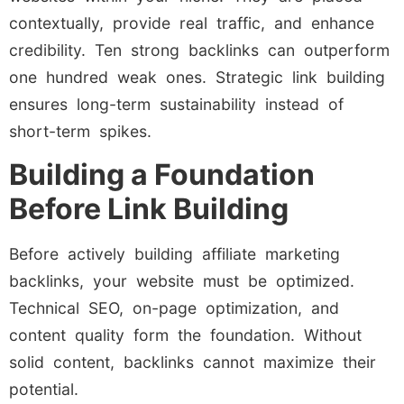
contextually, provide real traffic, and enhance
credibility. Ten strong backlinks can outperform
one hundred weak ones. Strategic link building
ensures long-term sustainability instead of
short-term spikes.
Building a Foundation
Before Link Building
Before actively building affiliate marketing
backlinks, your website must be optimized.
Technical SEO, on-page optimization, and
content quality form the foundation. Without
solid content, backlinks cannot maximize their
potential.