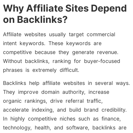
Why Affiliate Sites Depend
on Backlinks?
Affiliate websites usually target commercial
intent keywords. These keywords are
competitive because they generate revenue.
Without backlinks, ranking for buyer-focused
phrases is extremely difficult.
Backlinks help affiliate websites in several ways.
They improve domain authority, increase
organic rankings, drive referral traffic,
accelerate indexing, and build brand credibility.
In highly competitive niches such as finance,
technology, health, and software, backlinks are