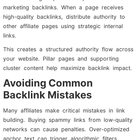
marketing backlinks. When a page receives
high-quality backlinks, distribute authority to
other affiliate pages using strategic internal
links.
This creates a structured authority flow across
your website. Pillar pages and supporting
cluster content help maximize backlink impact.
Avoiding Common
Backlink Mistakes
Many affiliates make critical mistakes in link
building. Buying spammy links from low-quality
networks can cause penalties. Over-optimized
anchor text can trigger algorithmic filters.