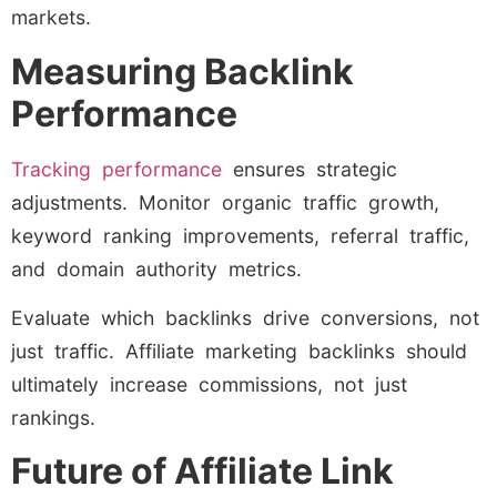
markets.
Measuring Backlink
Performance
Tracking performance
ensures strategic
adjustments. Monitor organic traffic growth,
keyword ranking improvements, referral traffic,
and domain authority metrics.
Evaluate which backlinks drive conversions, not
just traffic. Affiliate marketing backlinks should
ultimately increase commissions, not just
rankings.
Future of Affiliate Link