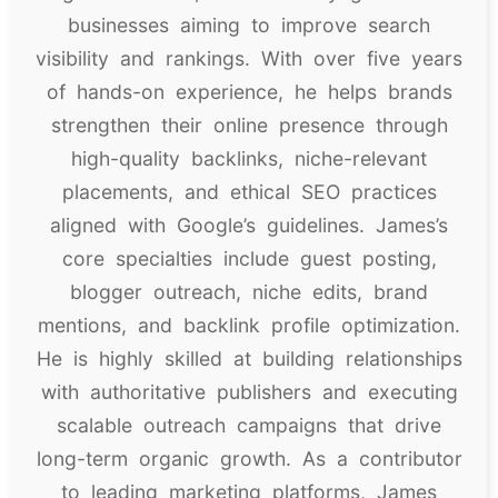
businesses aiming to improve search
visibility and rankings. With over five years
of hands-on experience, he helps brands
strengthen their online presence through
high-quality backlinks, niche-relevant
placements, and ethical SEO practices
aligned with Google’s guidelines. James’s
core specialties include guest posting,
blogger outreach, niche edits, brand
mentions, and backlink profile optimization.
He is highly skilled at building relationships
with authoritative publishers and executing
scalable outreach campaigns that drive
long-term organic growth. As a contributor
to leading marketing platforms, James