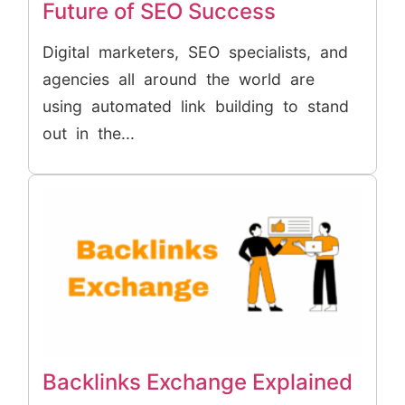
Future of SEO Success
Digital marketers, SEO specialists, and
agencies all around the world are
using automated link building to stand
out in the...
Backlinks Exchange Explained