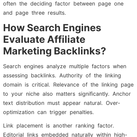
often the deciding factor between page one
and page three results.
How Search Engines
Evaluate Affiliate
Marketing Backlinks?
Search engines analyze multiple factors when
assessing backlinks. Authority of the linking
domain is critical. Relevance of the linking page
to your niche also matters significantly. Anchor
text distribution must appear natural. Over-
optimization can trigger penalties.
Link placement is another ranking factor.
Editorial links embedded naturally within high-