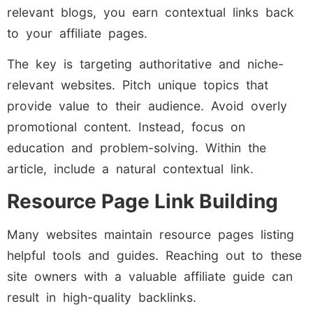
relevant blogs, you earn contextual links back
to your affiliate pages.
The key is targeting authoritative and niche-
relevant websites. Pitch unique topics that
provide value to their audience. Avoid overly
promotional content. Instead, focus on
education and problem-solving. Within the
article, include a natural contextual link.
Resource Page Link Building
Many websites maintain resource pages listing
helpful tools and guides. Reaching out to these
site owners with a valuable affiliate guide can
result in high-quality backlinks.