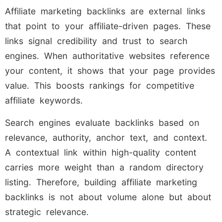
Affiliate marketing backlinks are external links
that point to your affiliate-driven pages. These
links signal credibility and trust to search
engines. When authoritative websites reference
your content, it shows that your page provides
value. This boosts rankings for competitive
affiliate keywords.
Search engines evaluate backlinks based on
relevance, authority, anchor text, and context.
A contextual link within high-quality content
carries more weight than a random directory
listing. Therefore, building affiliate marketing
backlinks is not about volume alone but about
strategic relevance.