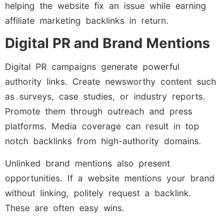
helping the website fix an issue while earning
affiliate marketing backlinks in return.
Digital PR and Brand Mentions
Digital PR campaigns generate powerful
authority links. Create newsworthy content such
as surveys, case studies, or industry reports.
Promote them through outreach and press
platforms. Media coverage can result in top
notch backlinks from high-authority domains.
Unlinked brand mentions also present
opportunities. If a website mentions your brand
without linking, politely request a backlink.
These are often easy wins.