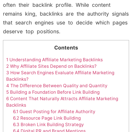
often their backlink profile. While content
remains king, backlinks are the authority signals
that search engines use to decide which pages
deserve top positions.
Contents
1
Understanding Affiliate Marketing Backlinks
2
Why Affiliate Sites Depend on Backlinks?
3
How Search Engines Evaluate Affiliate Marketing
Backlinks?
4
The Difference Between Quality and Quantity
5
Building a Foundation Before Link Building
6
Content That Naturally Attracts Affiliate Marketing
Backlinks
6.1
Guest Posting for Affiliate Authority
6.2
Resource Page Link Building
6.3
Broken Link Building Strategy
6.4
Digital PR and Brand Mentions