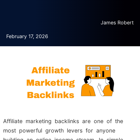
James Robert
February 17, 2026
Affiliate marketing backlinks are one of the
most powerful growth levers for anyone
building an online income stream. In simple