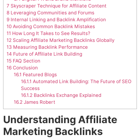
7
Skyscraper Technique for Affiliate Content
8
Leveraging Communities and Forums
9
Internal Linking and Backlink Amplification
10
Avoiding Common Backlink Mistakes
11
How Long It Takes to See Results?
12
Scaling Affiliate Marketing Backlinks Globally
13
Measuring Backlink Performance
14
Future of Affiliate Link Building
15
FAQ Section
16
Conclusion
16.1
Featured Blogs
16.1.1
Automated Link Building: The Future of SEO
Success
16.1.2
Backlinks Exchange Explained
16.2
James Robert
Understanding Affiliate
Marketing Backlinks