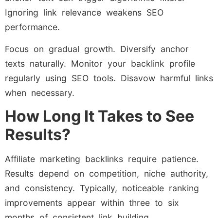
Ignoring link relevance weakens SEO
performance.
Focus on gradual growth. Diversify anchor
texts naturally. Monitor your backlink profile
regularly using SEO tools. Disavow harmful links
when necessary.
How Long It Takes to See
Results?
Affiliate marketing backlinks require patience.
Results depend on competition, niche authority,
and consistency. Typically, noticeable ranking
improvements appear within three to six
months of consistent link building.