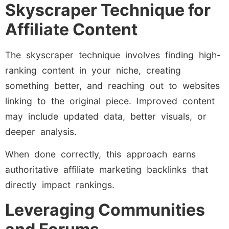
Skyscraper Technique for
Affiliate Content
The skyscraper technique involves finding high-
ranking content in your niche, creating
something better, and reaching out to websites
linking to the original piece. Improved content
may include updated data, better visuals, or
deeper analysis.
When done correctly, this approach earns
authoritative affiliate marketing backlinks that
directly impact rankings.
Leveraging Communities