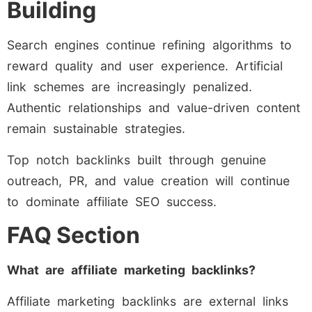
Building
Search engines continue refining algorithms to
reward quality and user experience. Artificial
link schemes are increasingly penalized.
Authentic relationships and value-driven content
remain sustainable strategies.
Top notch backlinks built through genuine
outreach, PR, and value creation will continue
to dominate affiliate SEO success.
FAQ Section
What are affiliate marketing backlinks?
Affiliate marketing backlinks are external links