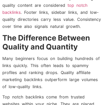
quality content are considered
top notch
backlinks
. Footer links, sidebar links, and low-
quality directories carry less value. Consistency
over time also signals natural growth.
The Difference Between
Quality and Quantity
Many beginners focus on building hundreds of
links quickly. This often leads to spammy
profiles and ranking drops. Quality affiliate
marketing backlinks outperform large volumes
of low-quality links.
Top notch backlinks come from trusted
websites within your niche. They are placed