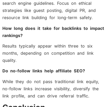
search engine guidelines. Focus on ethical
strategies like guest posting, digital PR, and
resource link building for long-term safety.
How long does it take for backlinks to impact
rankings?
Results typically appear within three to six
months, depending on competition and link
quality.
Do no-follow links help affiliate SEO?
While they do not pass traditional link equity,
no-follow links increase visibility, diversify the
link profile, and can drive referral traffic.