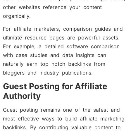
other websites reference your content
organically.
For affiliate marketers, comparison guides and
ultimate resource pages are powerful assets.
For example, a detailed software comparison
with case studies and data insights can
naturally earn top notch backlinks from
bloggers and industry publications.
Guest Posting for Affiliate
Authority
Guest posting remains one of the safest and
most effective ways to build affiliate marketing
backlinks. By contributing valuable content to