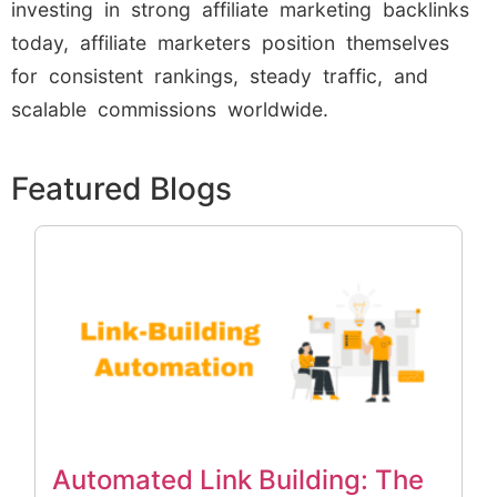
investing in strong affiliate marketing backlinks
today, affiliate marketers position themselves
for consistent rankings, steady traffic, and
scalable commissions worldwide.
Featured Blogs
Automated Link Building: The