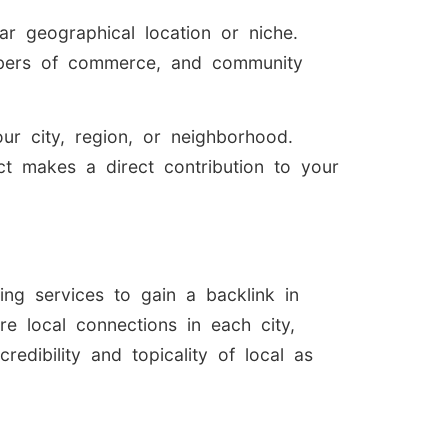
ar geographical location or niche.
ambers of commerce, and community
our city, region, or neighborhood.
act makes a direct contribution to your
ing services to gain a backlink in
re local connections in each city,
credibility and topicality of local as