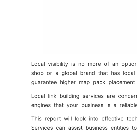
Local visibility is no more of an opti
shop or a global brand that has local 
guarantee higher map pack placement a
Local link building services are concer
engines that your business is a reliab
This report will look into effective 
Services can assist business entities t