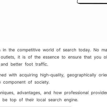
on in the competitive world of search today. No m
outlets, it is of the essence to ensure that you ob
nd better foot traffic.
ned with acquiring high-quality, geographically ori
le component of society.
techniques, advantages, and how professional prov
o be top of their local search engine.