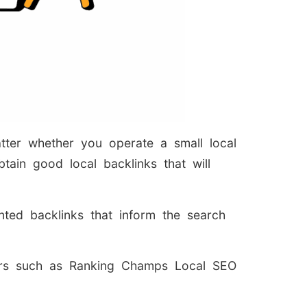
atter whether you operate a small local
tain good local backlinks that will
ented backlinks that inform the search
iders such as Ranking Champs Local SEO