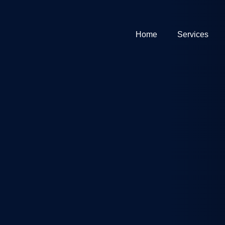
Home
Services