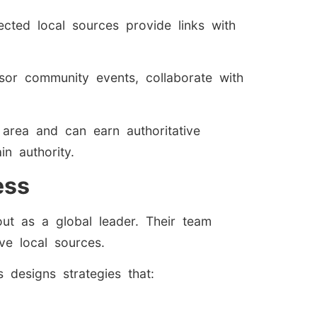
cted local sources provide links with
nsor community events, collaborate with
e area and can earn authoritative
n authority.
ess
ut as a global leader. Their team
ive local sources.
designs strategies that: