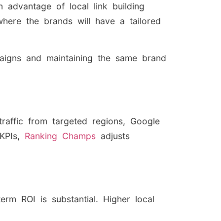
 advantage of local link building
where the brands will have a tailored
mpaigns and maintaining the same brand
traffic from targeted regions, Google
 KPIs,
Ranking Champs
adjusts
erm ROI is substantial. Higher local