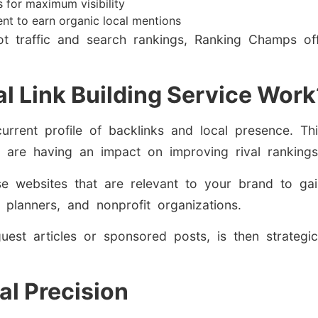
s for maximum visibility
ent to earn organic local mentions
ot traffic and search rankings, Ranking Champs of
l Link Building Service Work
current profile of backlinks and local presence. Th
at are having an impact on improving rival rankings
e websites that are relevant to your brand to gain
t planners, and nonprofit organizations.
guest articles or sponsored posts, is then strategic
al Precision