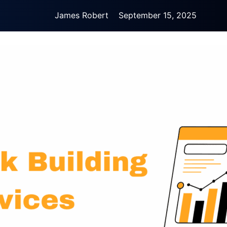
James Robert
September 15, 2025