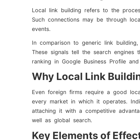
Local link building refers to the proce
Such connections may be through loca
events.
In comparison to generic link building,
These signals tell the search engines t
ranking in Google Business Profile and
Why Local Link Buildi
Even foreign firms require a good local
every market in which it operates. Indi
attaching it with a competitive advantag
well as global search.
Key Elements of Effect