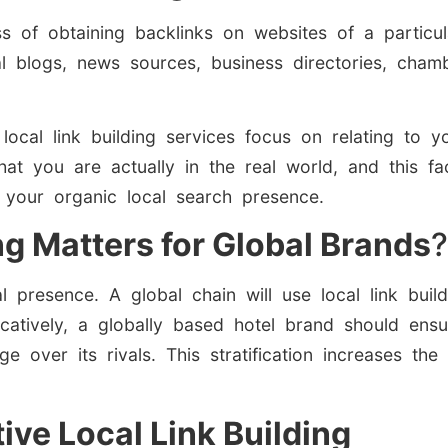
ss of obtaining backlinks on websites of a particul
l blogs, news sources, business directories, ch
 local link building services focus on relating to y
hat you are actually in the real world, and this f
 your organic local search presence.
ng Matters for Global Brands
?
 presence. A global chain will use local link build
catively, a globally based hotel brand should ensu
e over its rivals. This stratification increases the 
ive Local Link Building