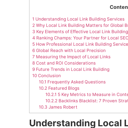
Conten
1
Understanding Local Link Building Services
2
Why Local Link Building Matters for Global 
3
Key Elements of Effective Local Link Building
4
Ranking Champs: Your Partner for Local SE
5
How Professional Local Link Building Servic
6
Global Reach with Local Precision
7
Measuring the Impact of Local Links
8
Cost and ROI Considerations
9
Future Trends in Local Link Building
10
Conclusion
10.1
Frequently Asked Questions
10.2
Featured Blogs
10.2.1
5 Key Metrics to Measure in Conte
10.2.2
Backlinks Blacklist: 7 Proven Stra
10.3
James Robert
Understanding Local L