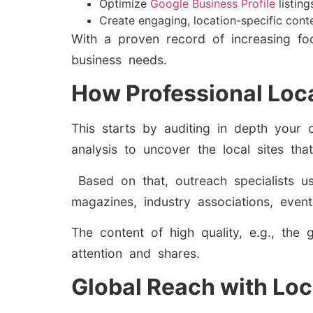
Optimize
Google Business Profile
listing
Create engaging, location-specific cont
With a proven record of increasing fo
business needs.
How Professional Loca
This starts by auditing in depth your 
analysis to uncover the local sites th
Based on that, outreach specialists us
magazines, industry associations, even
The content of high quality, e.g., the 
attention and shares.
Global Reach with Loc