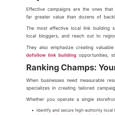
Effective campaigns are the ones that 
far greater value than dozens of backl
The most effective local link building 
local bloggers, and reach out to regiona
They also emphasize creating valuable c
dofollow link building
opportunities, s
Ranking Champs: Your
When businesses need measurable res
specializes in creating tailored campa
Whether you operate a single storefro
Identify and secure high-authority local