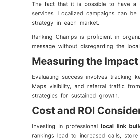
The fact that it is possible to have a
services. Localized campaigns can be i
strategy in each market.
Ranking Champs is proficient in organi
message without disregarding the local 
Measuring the Impact 
Evaluating success involves tracking k
Maps visibility, and referral traffic f
strategies for sustained growth.
Cost and ROI Conside
Investing in professional
local link bui
rankings lead to increased calls, store