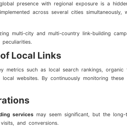
 global presence with regional exposure is a hidden
mplemented across several cities simultaneously, 
zing multi-city and multi-country link-building ca
peculiarities.
of Local Links
ey metrics such as local search rankings, organic 
rom local websites. By continuously monitoring these
rations
lding services
may seem significant, but the long-t
 visits, and conversions.