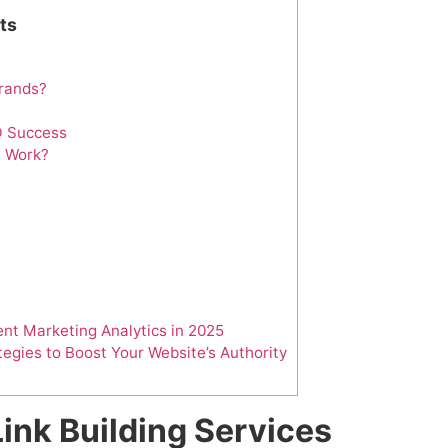
ts
Brands?
O Success
e Work?
nt Marketing Analytics in 2025
tegies to Boost Your Website’s Authority
ink Building Services