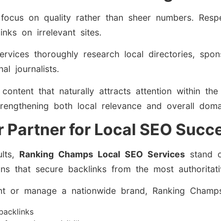
focus on quality rather than sheer numbers. Respe
inks on irrelevant sites.
services thoroughly research local directories, spo
l journalists.
ontent that naturally attracts attention within th
trengthening both local relevance and overall domai
 Partner for Local SEO Succ
ults,
Ranking Champs Local SEO Services
stand o
igns that secure backlinks from the most authoritat
nt or manage a nationwide brand, Ranking Champs 
 backlinks