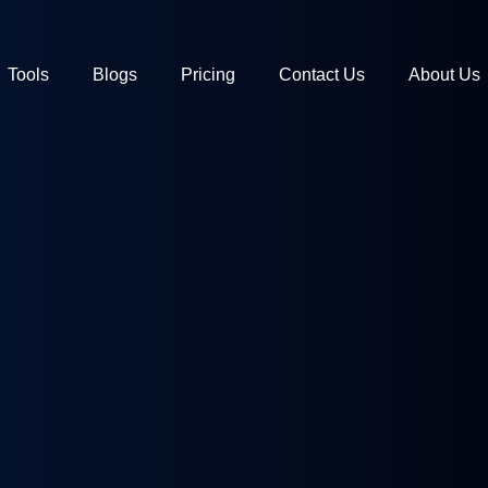
Tools
Blogs
Pricing
Contact Us
About Us