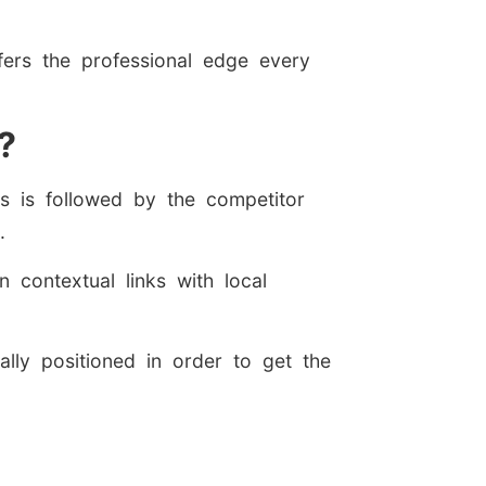
fers the professional edge every
?
is is followed by the competitor
.
 contextual links with local
ally positioned in order to get the