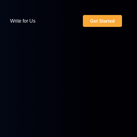
Write for Us
Get Started