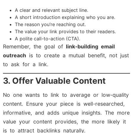
A clear and relevant subject line.
A short introduction explaining who you are.
The reason you’re reaching out.
The value your link provides to their readers.
A polite call-to-action (CTA).
Remember, the goal of
link-building email
outreach
is to create a mutual benefit, not just
to ask for a link.
3. Offer Valuable Content
No one wants to link to average or low-quality
content. Ensure your piece is well-researched,
informative, and adds unique insights. The more
value your content provides, the more likely it
is to attract backlinks naturally.