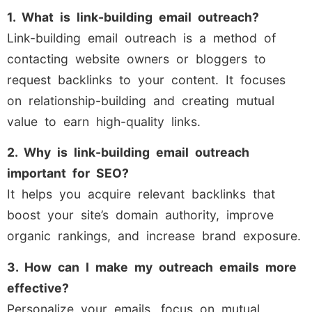
1. What is link-building email outreach?
Link-building email outreach is a method of
contacting website owners or bloggers to
request backlinks to your content. It focuses
on relationship-building and creating mutual
value to earn high-quality links.
2. Why is link-building email outreach
important for SEO?
It helps you acquire relevant backlinks that
boost your site’s domain authority, improve
organic rankings, and increase brand exposure.
3. How can I make my outreach emails more
effective?
Personalize your emails, focus on mutual