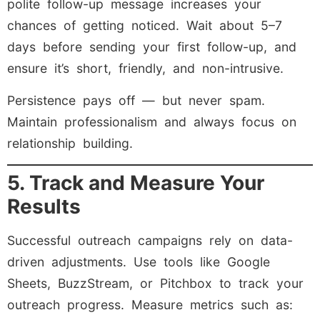
polite follow-up message increases your
chances of getting noticed. Wait about 5–7
days before sending your first follow-up, and
ensure it’s short, friendly, and non-intrusive.
Persistence pays off — but never spam.
Maintain professionalism and always focus on
relationship building.
5. Track and Measure Your
Results
Successful outreach campaigns rely on data-
driven adjustments. Use tools like Google
Sheets, BuzzStream, or Pitchbox to track your
outreach progress. Measure metrics such as: