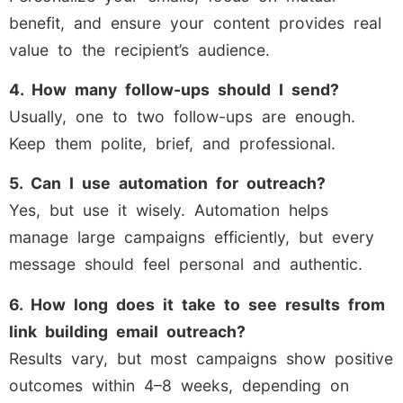
benefit, and ensure your content provides real
value to the recipient’s audience.
4. How many follow-ups should I send?
Usually, one to two follow-ups are enough.
Keep them polite, brief, and professional.
5. Can I use automation for outreach?
Yes, but use it wisely. Automation helps
manage large campaigns efficiently, but every
message should feel personal and authentic.
6. How long does it take to see results from
link building email outreach?
Results vary, but most campaigns show positive
outcomes within 4–8 weeks, depending on