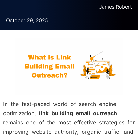
James Robert
October 29, 2025
In the fast-paced world of search engine
optimization,
link building email outreach
remains one of the most effective strategies for
improving website authority, organic traffic, and