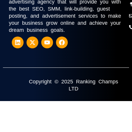
advertising agency that will provide you with
the best SEO, SMM, link-building, guest
posting, and advertisement services to make
your business grow online and achieve your
dream business goals.
Copyright © 2025 Ranking Champs
LTD