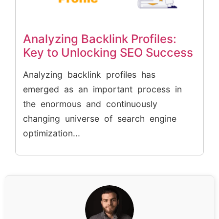
Analyzing Backlink Profiles:
Key to Unlocking SEO Success
Analyzing backlink profiles has
emerged as an important process in
the enormous and continuously
changing universe of search engine
optimization...