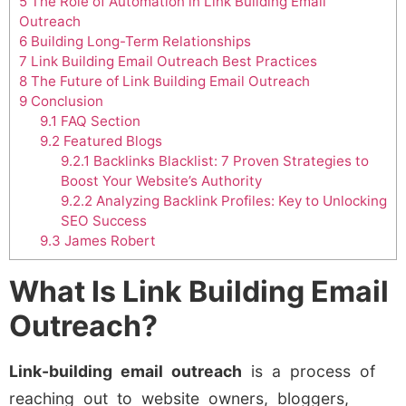
5
The Role of Automation in Link Building Email
Outreach
6
Building Long-Term Relationships
7
Link Building Email Outreach Best Practices
8
The Future of Link Building Email Outreach
9
Conclusion
9.1
FAQ Section
9.2
Featured Blogs
9.2.1
Backlinks Blacklist: 7 Proven Strategies to
Boost Your Website’s Authority
9.2.2
Analyzing Backlink Profiles: Key to Unlocking
SEO Success
9.3
James Robert
What Is Link Building Email
Outreach?
Link-building email outreach
is a process of
reaching out to website owners, bloggers,