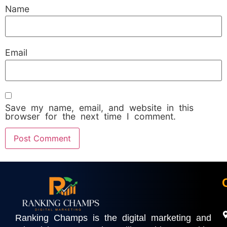
Name
Email
Save my name, email, and website in this
browser for the next time I comment.
Ranking Champs is the digital marketing and