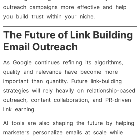
outreach campaigns more effective and help
you build trust within your niche.
The Future of Link Building
Email Outreach
As Google continues refining its algorithms,
quality and relevance have become more
important than quantity. Future link-building
strategies will rely heavily on relationship-based
outreach, content collaboration, and PR-driven
link earning.
AI tools are also shaping the future by helping
marketers personalize emails at scale while