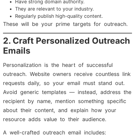
Have strong domain authority.
They are relevant to your industry.
Regularly publish high-quality content.
These will be your prime targets for outreach.
2. Craft Personalized Outreach
Emails
Personalization is the heart of successful
outreach. Website owners receive countless link
requests daily, so your email must stand out.
Avoid generic templates — instead, address the
recipient by name, mention something specific
about their content, and explain how your
resource adds value to their audience.
A well-crafted outreach email includes: