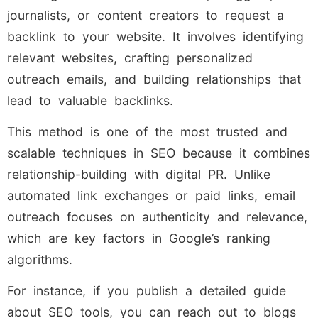
journalists, or content creators to request a
backlink to your website. It involves identifying
relevant websites, crafting personalized
outreach emails, and building relationships that
lead to valuable backlinks.
This method is one of the most trusted and
scalable techniques in SEO because it combines
relationship-building with digital PR. Unlike
automated link exchanges or paid links, email
outreach focuses on authenticity and relevance,
which are key factors in Google’s ranking
algorithms.
For instance, if you publish a detailed guide
about SEO tools, you can reach out to blogs