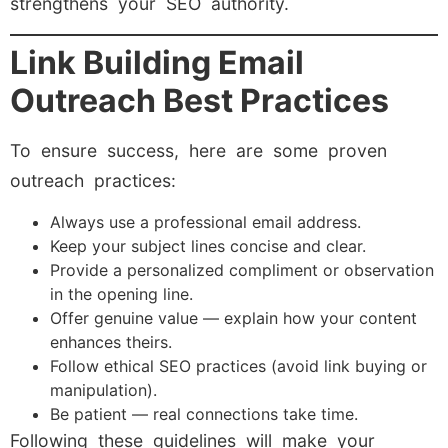
strengthens your SEO authority.
Link Building Email
Outreach Best Practices
To ensure success, here are some proven
outreach practices:
Always use a professional email address.
Keep your subject lines concise and clear.
Provide a personalized compliment or observation
in the opening line.
Offer genuine value — explain how your content
enhances theirs.
Follow ethical SEO practices (avoid link buying or
manipulation).
Be patient — real connections take time.
Following these guidelines will make your