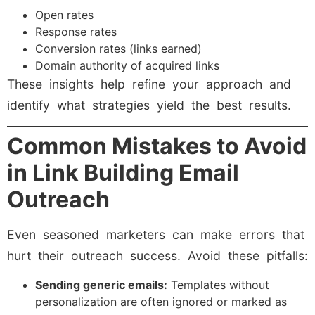
Open rates
Response rates
Conversion rates (links earned)
Domain authority of acquired links
These insights help refine your approach and
identify what strategies yield the best results.
Common Mistakes to Avoid
in Link Building Email
Outreach
Even seasoned marketers can make errors that
hurt their outreach success. Avoid these pitfalls:
Sending generic emails:
Templates without
personalization are often ignored or marked as