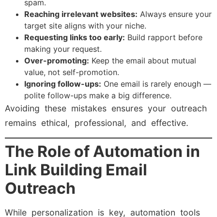
spam.
Reaching irrelevant websites:
Always ensure your
target site aligns with your niche.
Requesting links too early:
Build rapport before
making your request.
Over-promoting:
Keep the email about mutual
value, not self-promotion.
Ignoring follow-ups:
One email is rarely enough —
polite follow-ups make a big difference.
Avoiding these mistakes ensures your outreach
remains ethical, professional, and effective.
The Role of Automation in
Link Building Email
Outreach
While personalization is key, automation tools