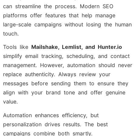
can streamline the process. Modern SEO
platforms offer features that help manage
large-scale campaigns without losing the human
touch.
Tools like
Mailshake, Lemlist, and Hunter.io
simplify email tracking, scheduling, and contact
management. However, automation should never
replace authenticity. Always review your
messages before sending them to ensure they
align with your brand tone and offer genuine
value.
Automation enhances efficiency, but
personalization drives results. The best
campaigns combine both smartly.