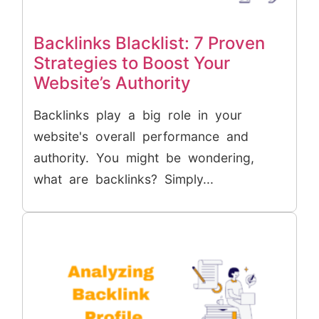
Backlinks Blacklist: 7 Proven
Strategies to Boost Your
Website’s Authority
Backlinks play a big role in your
website's overall performance and
authority. You might be wondering,
what are backlinks? Simply...