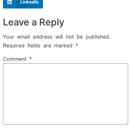
LinkedIn
Leave a Reply
Your email address will not be published.
Required fields are marked
*
Comment
*