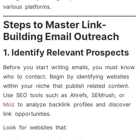
various platforms.
Steps to Master Link-
Building Email Outreach
1. Identify Relevant Prospects
Before you start writing emails, you must know
who to contact. Begin by identifying websites
within your niche that publish related content.
Use SEO tools such as Ahrefs, SEMrush, or
Moz
to analyze backlink profiles and discover
link opportunities.
Look for websites that: