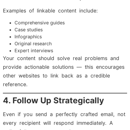
Examples of linkable content include:
Comprehensive guides
Case studies
Infographics
Original research
Expert interviews
Your content should solve real problems and
provide actionable solutions — this encourages
other websites to link back as a credible
reference.
4. Follow Up Strategically
Even if you send a perfectly crafted email, not
every recipient will respond immediately. A