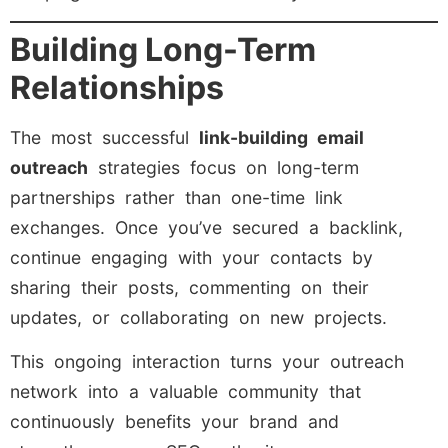
Building Long-Term
Relationships
The most successful
link-building email
outreach
strategies focus on long-term
partnerships rather than one-time link
exchanges. Once you’ve secured a backlink,
continue engaging with your contacts by
sharing their posts, commenting on their
updates, or collaborating on new projects.
This ongoing interaction turns your outreach
network into a valuable community that
continuously benefits your brand and