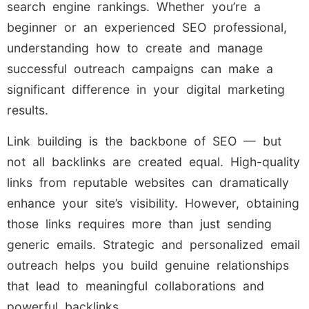
search engine rankings. Whether you’re a
beginner or an experienced SEO professional,
understanding how to create and manage
successful outreach campaigns can make a
significant difference in your digital marketing
results.
Link building is the backbone of SEO — but
not all backlinks are created equal. High-quality
links from reputable websites can dramatically
enhance your site’s visibility. However, obtaining
those links requires more than just sending
generic emails. Strategic and personalized email
outreach helps you build genuine relationships
that lead to meaningful collaborations and
powerful backlinks.