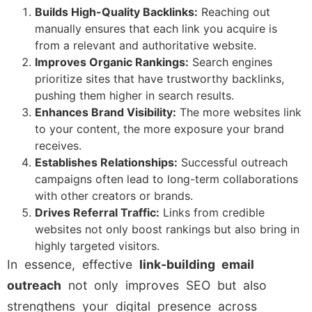
Builds High-Quality Backlinks:
Reaching out
manually ensures that each link you acquire is
from a relevant and authoritative website.
Improves Organic Rankings:
Search engines
prioritize sites that have trustworthy backlinks,
pushing them higher in search results.
Enhances Brand Visibility:
The more websites link
to your content, the more exposure your brand
receives.
Establishes Relationships:
Successful outreach
campaigns often lead to long-term collaborations
with other creators or brands.
Drives Referral Traffic:
Links from credible
websites not only boost rankings but also bring in
highly targeted visitors.
In essence, effective
link-building email
outreach
not only improves SEO but also
strengthens your digital presence across