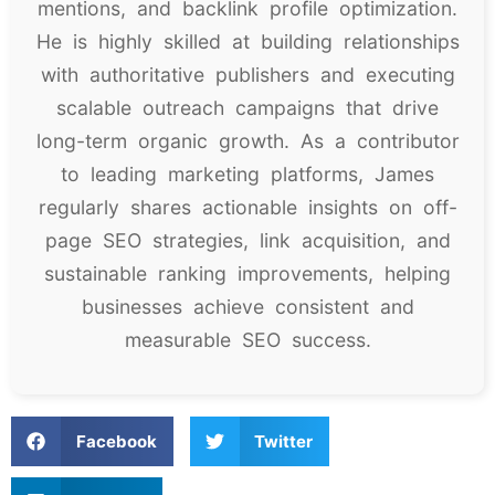
mentions, and backlink profile optimization.
He is highly skilled at building relationships
with authoritative publishers and executing
scalable outreach campaigns that drive
long-term organic growth. As a contributor
to leading marketing platforms, James
regularly shares actionable insights on off-
page SEO strategies, link acquisition, and
sustainable ranking improvements, helping
businesses achieve consistent and
measurable SEO success.
Facebook
Twitter