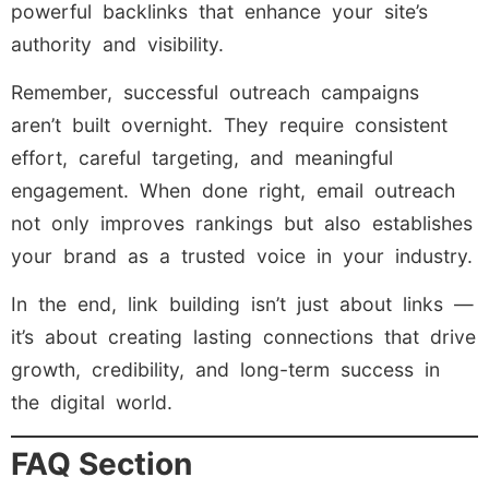
powerful backlinks that enhance your site’s
authority and visibility.
Remember, successful outreach campaigns
aren’t built overnight. They require consistent
effort, careful targeting, and meaningful
engagement. When done right, email outreach
not only improves rankings but also establishes
your brand as a trusted voice in your industry.
In the end, link building isn’t just about links —
it’s about creating lasting connections that drive
growth, credibility, and long-term success in
the digital world.
FAQ Section