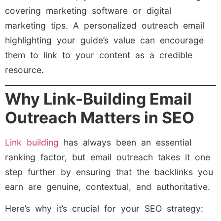
covering marketing software or digital
marketing tips. A personalized outreach email
highlighting your guide’s value can encourage
them to link to your content as a credible
resource.
Why Link-Building Email
Outreach Matters in SEO
Link building
has always been an essential
ranking factor, but email outreach takes it one
step further by ensuring that the backlinks you
earn are genuine, contextual, and authoritative.
Here’s why it’s crucial for your SEO strategy: