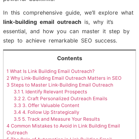
In this comprehensive guide, we’ll explore what
link-building email outreach
is, why it’s
essential, and how you can master it step by
step to achieve remarkable SEO success.
Contents
1
What Is Link Building Email Outreach?
2
Why Link-Building Email Outreach Matters in SEO
3
Steps to Master Link-Building Email Outreach
3.1
1. Identify Relevant Prospects
3.2
2. Craft Personalized Outreach Emails
3.3
3. Offer Valuable Content
3.4
4. Follow Up Strategically
3.5
5. Track and Measure Your Results
4
Common Mistakes to Avoid in Link Building Email
Outreach