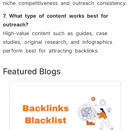
niche competitiveness and outreach consistency.
7. What type of content works best for
outreach?
High-value content such as guides, case
studies, original research, and infographics
perform best for attracting backlinks.
Featured Blogs