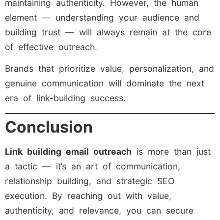
maintaining authenticity. However, the human
element — understanding your audience and
building trust — will always remain at the core
of effective outreach.
Brands that prioritize value, personalization, and
genuine communication will dominate the next
era of link-building success.
Conclusion
Link building email outreach
is more than just
a tactic — it’s an art of communication,
relationship building, and strategic SEO
execution. By reaching out with value,
authenticity, and relevance, you can secure