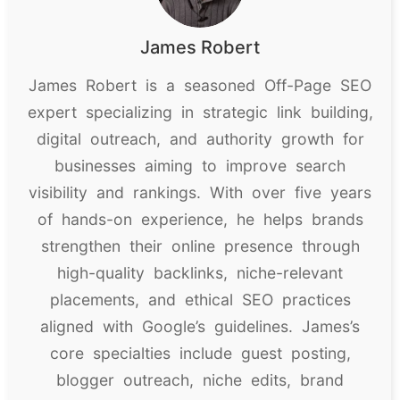
James Robert
James Robert is a seasoned Off-Page SEO
expert specializing in strategic link building,
digital outreach, and authority growth for
businesses aiming to improve search
visibility and rankings. With over five years
of hands-on experience, he helps brands
strengthen their online presence through
high-quality backlinks, niche-relevant
placements, and ethical SEO practices
aligned with Google’s guidelines. James’s
core specialties include guest posting,
blogger outreach, niche edits, brand