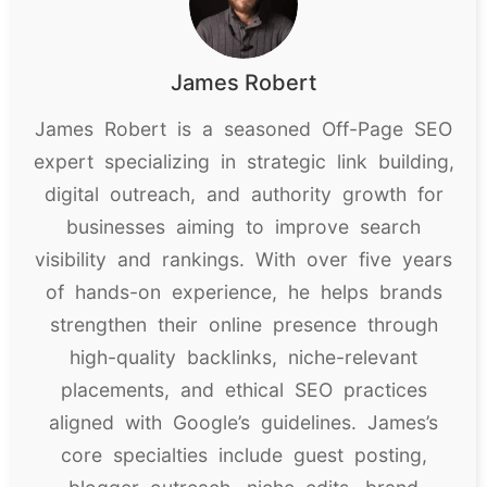
James Robert
James Robert is a seasoned Off-Page SEO
expert specializing in strategic link building,
digital outreach, and authority growth for
businesses aiming to improve search
visibility and rankings. With over five years
of hands-on experience, he helps brands
strengthen their online presence through
high-quality backlinks, niche-relevant
placements, and ethical SEO practices
aligned with Google’s guidelines. James’s
core specialties include guest posting,