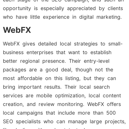
opportunity is especially appreciated by clients
who have little experience in digital marketing.
WebFX
WebFX gives detailed local strategies to small-
business enterprises that want to establish
better regional presence. Their entry-level
packages are a good deal, though not the
most affordable on this listing, but they can
bring important results. Their local search
services are mobile optimization, local content
creation, and review monitoring. WebFX offers
local campaigns that include more than 500
SEO specialists who can manage large projects,