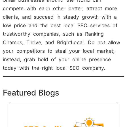
compete with each other better, attract more
clients, and succeed in steady growth with a
low price and the best local SEO services of
trustworthy companies, such as Ranking
Champs, Thrive, and BrightLocal. Do not allow
your competitors to steal your local market;
instead, grab hold of your online presence
today with the right local SEO company.
Featured Blogs