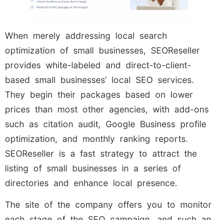
When merely addressing local search
optimization of small businesses, SEOReseller
provides white-labeled and direct-to-client-
based small businesses’ local SEO services.
They begin their packages based on lower
prices than most other agencies, with add-ons
such as citation audit, Google Business profile
optimization, and monthly ranking reports.
SEOReseller is a fast strategy to attract the
listing of small businesses in a series of
directories and enhance local presence.
The site of the company offers you to monitor
each stage of the SEO campaign, and such an