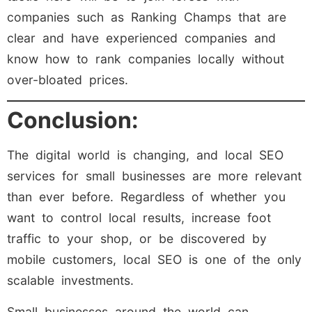
companies such as Ranking Champs that are
clear and have experienced companies and
know how to rank companies locally without
over-bloated prices.
Conclusion:
The digital world is changing, and local SEO
services for small businesses are more relevant
than ever before. Regardless of whether you
want to control local results, increase foot
traffic to your shop, or be discovered by
mobile customers, local SEO is one of the only
scalable investments.
Small businesses around the world can