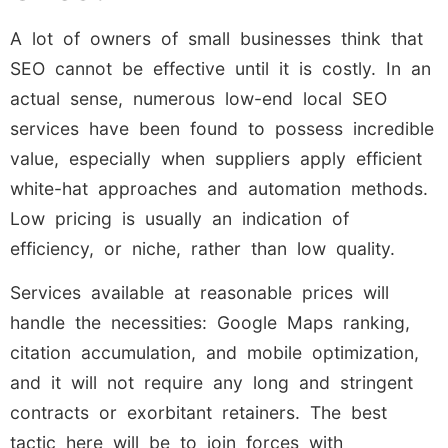
A lot of owners of small businesses think that
SEO cannot be effective until it is costly. In an
actual sense, numerous low-end local SEO
services have been found to possess incredible
value, especially when suppliers apply efficient
white-hat approaches and automation methods.
Low pricing is usually an indication of
efficiency, or niche, rather than low quality.
Services available at reasonable prices will
handle the necessities: Google Maps ranking,
citation accumulation, and mobile optimization,
and it will not require any long and stringent
contracts or exorbitant retainers. The best
tactic here will be to join forces with