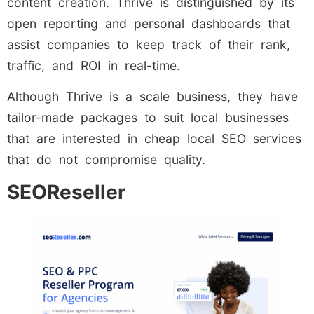
content creation. Thrive is distinguished by its
open reporting and personal dashboards that
assist companies to keep track of their rank,
traffic, and ROI in real-time.
Although Thrive is a scale business, they have
tailor-made packages to suit local businesses
that are interested in cheap local SEO services
that do not compromise quality.
SEOReseller