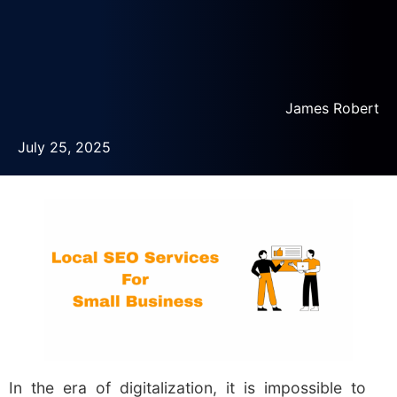
James Robert
July 25, 2025
In the era of digitalization, it is impossible to