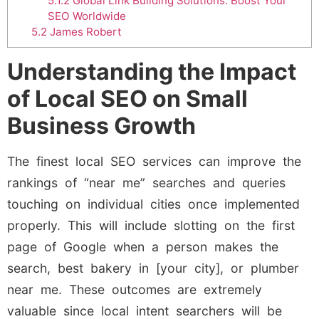
5.1.2
Global Link Building Solutions: Boost Your
SEO Worldwide
5.2
James Robert
Understanding the Impact
of Local SEO on Small
Business Growth
The finest local SEO services can improve the
rankings of “near me” searches and queries
touching on individual cities once implemented
properly. This will include slotting on the first
page of Google when a person makes the
search, best bakery in [your city], or plumber
near me. These outcomes are extremely
valuable since local intent searchers will be