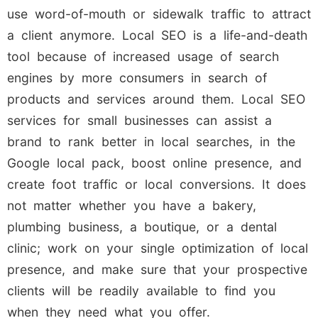
use word-of-mouth or sidewalk traffic to attract
a client anymore. Local SEO is a life-and-death
tool because of increased usage of search
engines by more consumers in search of
products and services around them. Local SEO
services for small businesses can assist a
brand to rank better in local searches, in the
Google local pack, boost online presence, and
create foot traffic or local conversions. It does
not matter whether you have a bakery,
plumbing business, a boutique, or a dental
clinic; work on your single optimization of local
presence, and make sure that your prospective
clients will be readily available to find you
when they need what you offer.