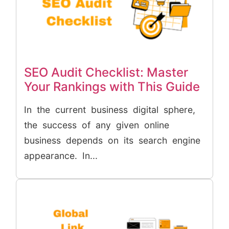
SEO Audit Checklist: Master
Your Rankings with This Guide
In the current business digital sphere,
the success of any given online
business depends on its search engine
appearance. In...