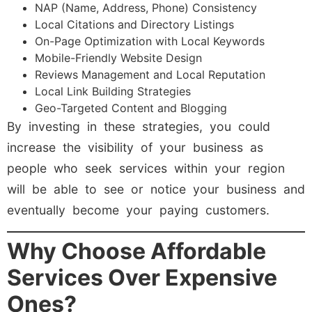
NAP (Name, Address, Phone) Consistency
Local Citations and Directory Listings
On-Page Optimization with Local Keywords
Mobile-Friendly Website Design
Reviews Management and Local Reputation
Local Link Building Strategies
Geo-Targeted Content and Blogging
By investing in these strategies, you could
increase the visibility of your business as
people who seek services within your region
will be able to see or notice your business and
eventually become your paying customers.
Why Choose Affordable
Services Over Expensive
Ones?