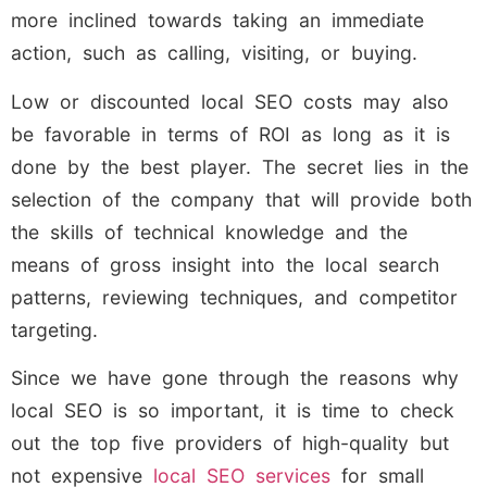
more inclined towards taking an immediate
action, such as calling, visiting, or buying.
Low or discounted local SEO costs may also
be favorable in terms of ROI as long as it is
done by the best player. The secret lies in the
selection of the company that will provide both
the skills of technical knowledge and the
means of gross insight into the local search
patterns, reviewing techniques, and competitor
targeting.
Since we have gone through the reasons why
local SEO is so important, it is time to check
out the top five providers of high-quality but
not expensive
local SEO services
for small