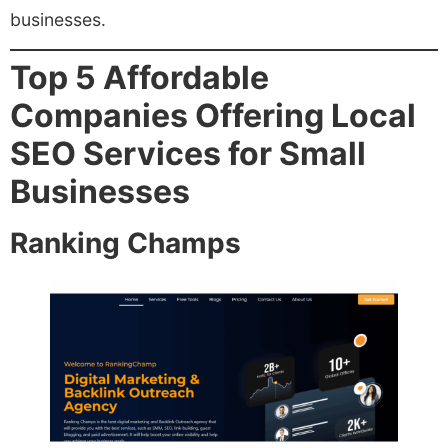
businesses.
Top 5 Affordable
Companies Offering Local
SEO Services for Small
Businesses
Ranking Champs