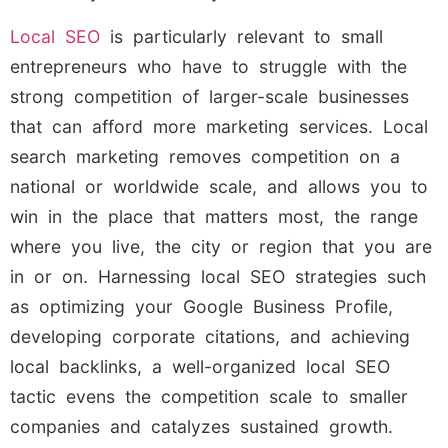
Local SEO
is particularly relevant to small
entrepreneurs who have to struggle with the
strong competition of larger-scale businesses
that can afford more marketing services. Local
search marketing removes competition on a
national or worldwide scale, and allows you to
win in the place that matters most, the range
where you live, the city or region that you are
in or on. Harnessing local SEO strategies such
as optimizing your Google Business Profile,
developing corporate citations, and achieving
local backlinks, a well-organized local SEO
tactic evens the competition scale to smaller
companies and catalyzes sustained growth.