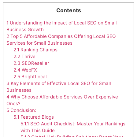
Contents
1
Understanding the Impact of Local SEO on Small
Business Growth
2
Top 5 Affordable Companies Offering Local SEO
Services for Small Businesses
2.1
Ranking Champs
2.2
Thrive
2.3
SEOReseller
2.4
WebFX
2.5
BrightLocal
3
Key Elements of Effective Local SEO for Small
Businesses
4
Why Choose Affordable Services Over Expensive
Ones?
5
Conclusion:
5.1
Featured Blogs
5.1.1
SEO Audit Checklist: Master Your Rankings
with This Guide