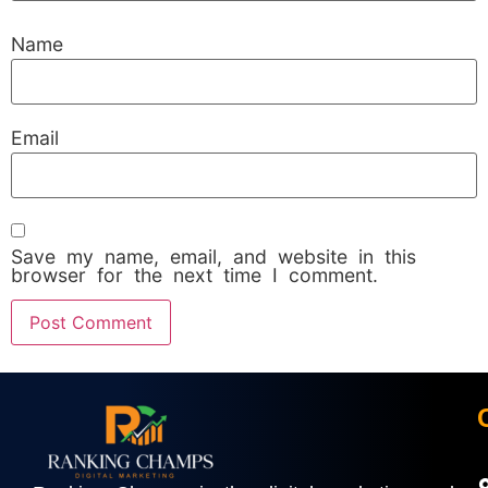
Name
Email
Save my name, email, and website in this
browser for the next time I comment.