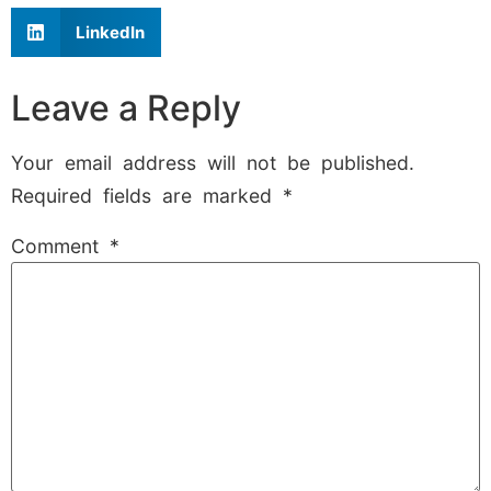
LinkedIn
Leave a Reply
Your email address will not be published.
Required fields are marked
*
Comment
*