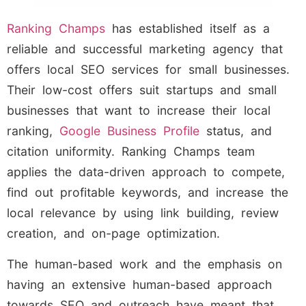
Ranking Champs
has established itself as a
reliable and successful marketing agency that
offers local SEO services for small businesses.
Their low-cost offers suit startups and small
businesses that want to increase their local
ranking,
Google Business Profile
status, and
citation uniformity. Ranking Champs team
applies the data-driven approach to compete,
find out profitable keywords, and increase the
local relevance by using link building, review
creation, and on-page optimization.
The human-based work and the emphasis on
having an extensive human-based approach
towards SEO and outreach have meant that