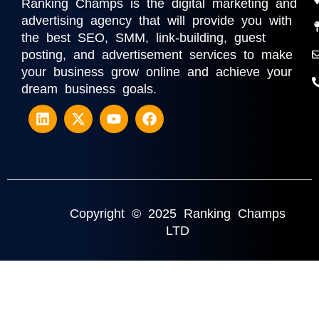
Ranking Champs is the digital marketing and
advertising agency that will provide you with
the best SEO, SMM, link-building, guest
posting, and advertisement services to make
your business grow online and achieve your
dream business goals.
Copyright © 2025 Ranking Champs
LTD