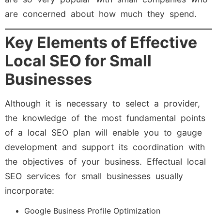
are concerned about how much they spend.
Key Elements of Effective
Local SEO for Small
Businesses
Although it is necessary to select a provider,
the knowledge of the most fundamental points
of a local SEO plan will enable you to gauge
development and support its coordination with
the objectives of your business. Effectual local
SEO services for small businesses usually
incorporate:
Google Business Profile Optimization