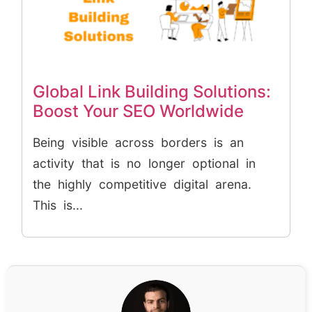
Global Link Building Solutions:
Boost Your SEO Worldwide
Being visible across borders is an
activity that is no longer optional in
the highly competitive digital arena.
This is...