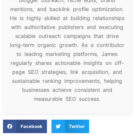
blogger outreach, niche edits, brand
mentions, and backlink profile optimization.
He is highly skilled at building relationships
with authoritative publishers and executing
scalable outreach campaigns that drive
long-term organic growth. As a contributor
to leading marketing platforms, James
regularly shares actionable insights on off-
page SEO strategies, link acquisition, and
sustainable ranking improvements, helping
businesses achieve consistent and
measurable SEO success.
Facebook
Twitter