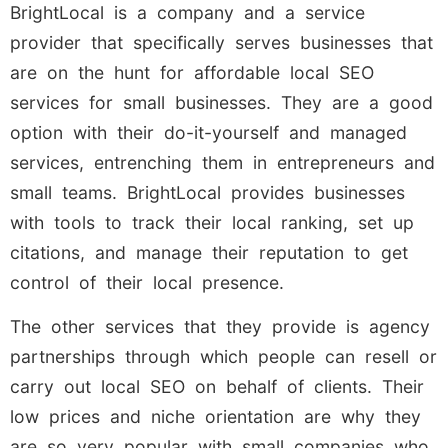
BrightLocal is a company and a service
provider that specifically serves businesses that
are on the hunt for affordable local SEO
services for small businesses. They are a good
option with their do-it-yourself and managed
services, entrenching them in entrepreneurs and
small teams. BrightLocal provides businesses
with tools to track their local ranking, set up
citations, and manage their reputation to get
control of their local presence.
The other services that they provide is agency
partnerships through which people can resell or
carry out local SEO on behalf of clients. Their
low prices and niche orientation are why they
are so very popular with small companies who