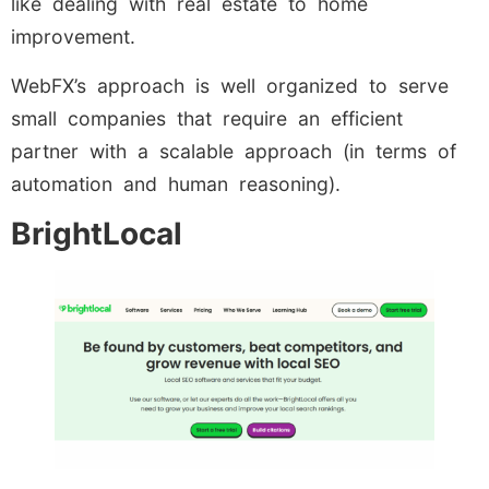
like dealing with real estate to home
improvement.
WebFX’s approach is well organized to serve
small companies that require an efficient
partner with a scalable approach (in terms of
automation and human reasoning).
BrightLocal