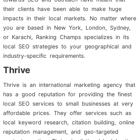
their clients have been able to make huge
impacts in their local markets. No matter where
you are based in New York, London, Sydney,
or Karachi, Ranking Champs specializes in its
local SEO strategies to your geographical and
industry-specific requirements.
Thrive
Thrive is an international marketing agency that
has a good reputation for providing the finest
local SEO services to small businesses at very
affordable prices. They offer services such as
local keyword research, citation building, online
reputation management, and geo-targeted