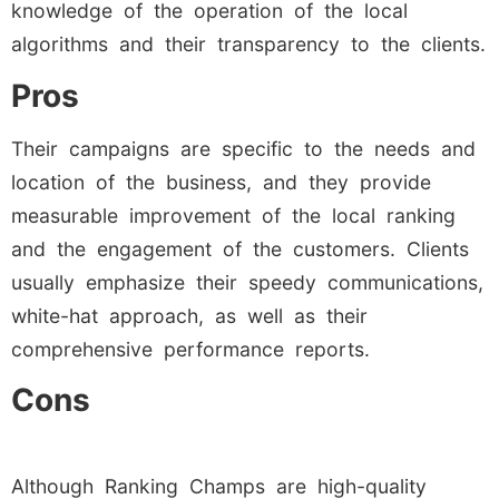
knowledge of the operation of the local
algorithms and their transparency to the clients.
Pros
Their campaigns are specific to the needs and
location of the business, and they provide
measurable improvement of the local ranking
and the engagement of the customers. Clients
usually emphasize their speedy communications,
white-hat approach, as well as their
comprehensive performance reports.
Cons
Although Ranking Champs are high-quality