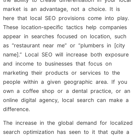
market is an advantage, not a choice. It is
here that local SEO provisions come into play.
These location-specific tactics help companies
appear in searches focused on location, such
as “restaurant near me” or “plumbers in [city
name].” Local SEO will increase both exposure
and income to businesses that focus on
marketing their products or services to the
people within a given geographic area. If you
own a coffee shop or a dental practice, or an
online digital agency, local search can make a
difference.
The increase in the global demand for localized
search optimization has seen to it that quite a