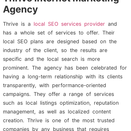
Agency
Thrive is a
local SEO services provider
and
has a whole set of services to offer. Their
local SEO plans are designed based on the
industry of the client, so the results are
specific and the local search is more
prominent. The agency has been celebrated for
having a long-term relationship with its clients
transparently, with performance-oriented
campaigns. They offer a range of services
such as local listings optimization, reputation
management, as well as localized content
creation. Thrive is one of the most trusted
companies by any business that requires