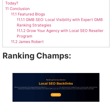
Today?
11
Conclusion
11.1
Featured Blogs
11.1.1
GMB SEO: Local Visibility with Expert GMB
Ranking Strategies
11.1.2
Grow Your Agency with Local SEO Reseller
Program
11.2
James Robert
Ranking Champs: