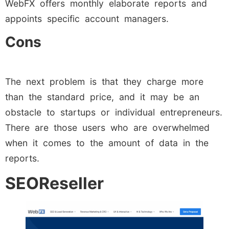
WebFX offers monthly elaborate reports and
appoints specific account managers.
Cons
The next problem is that they charge more
than the standard price, and it may be an
obstacle to startups or individual entrepreneurs.
There are those users who are overwhelmed
when it comes to the amount of data in the
reports.
SEOReseller