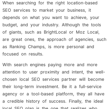
When searching for the right location-based
SEO services to market your business, it
depends on what you want to achieve, your
budget, and your industry. Although the tools
of giants, such as BrightLocal or Moz Local,
are great ones, the approach of agencies, such
as Ranking Champs, is more personal and
focused on results.
With search engines paying more and more
attention to user proximity and intent, the well-
chosen local SEO services partner will become
their long-term investment. Be it a full-service
agency or a tool-based platform, they all have
a credible history of success. Finally, the ideal
local SEO plan is the one that realizes who