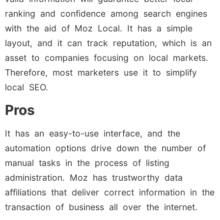
ranking and confidence among search engines
with the aid of Moz Local. It has a simple
layout, and it can track reputation, which is an
asset to companies focusing on local markets.
Therefore, most marketers use it to simplify
local SEO.
Pros
It has an easy-to-use interface, and the
automation options drive down the number of
manual tasks in the process of listing
administration. Moz has trustworthy data
affiliations that deliver correct information in the
transaction of business all over the internet.