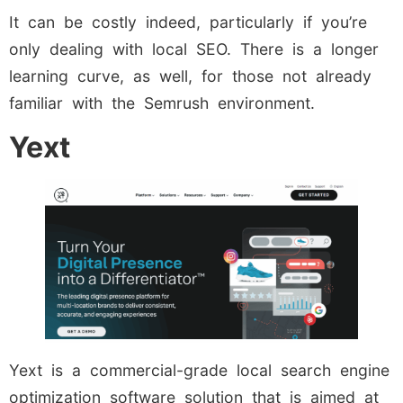
It can be costly indeed, particularly if you’re
only dealing with local SEO. There is a longer
learning curve, as well, for those not already
familiar with the Semrush environment.
Yext
Yext is a commercial-grade local search engine
optimization software solution that is aimed at