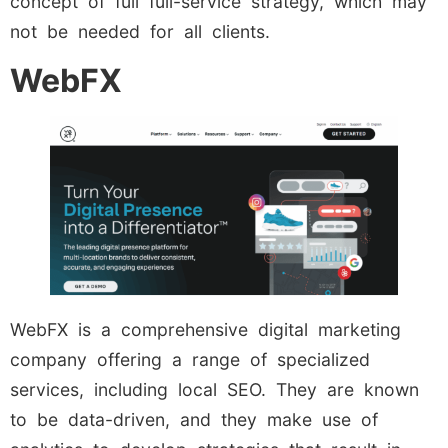
concept of full full-service strategy, which may
not be needed for all clients.
WebFX
WebFX is a comprehensive digital marketing
company offering a range of specialized
services, including local SEO. They are known
to be data-driven, and they make use of