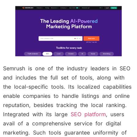
Semrush is one of the industry leaders in SEO
and includes the full set of tools, along with
the local-specific tools. Its localized capabilities
enable companies to handle listings and online
reputation, besides tracking the local ranking.
Integrated with its large
SEO platform
, users
avail of a comprehensive service for digital
marketing. Such tools guarantee uniformity of