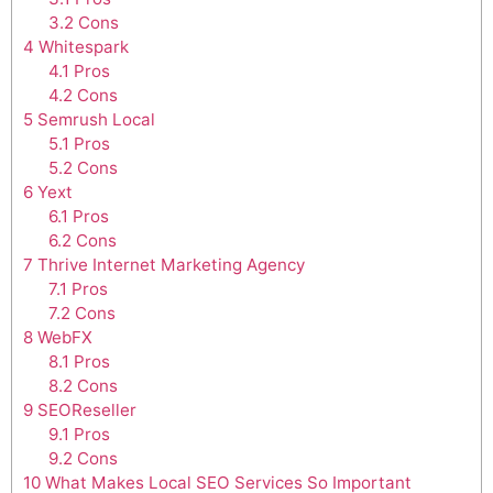
3.2
Cons
4
Whitespark
4.1
Pros
4.2
Cons
5
Semrush Local
5.1
Pros
5.2
Cons
6
Yext
6.1
Pros
6.2
Cons
7
Thrive Internet Marketing Agency
7.1
Pros
7.2
Cons
8
WebFX
8.1
Pros
8.2
Cons
9
SEOReseller
9.1
Pros
9.2
Cons
10
What Makes Local SEO Services So Important