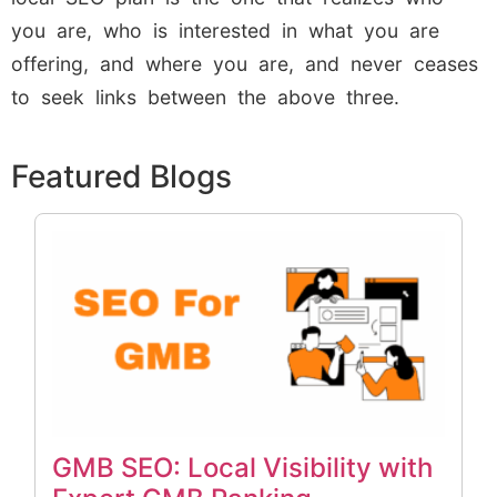
you are, who is interested in what you are
offering, and where you are, and never ceases
to seek links between the above three.
Featured Blogs
GMB SEO: Local Visibility with