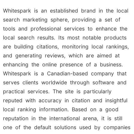
Whitespark is an established brand in the local
search marketing sphere, providing a set of
tools and professional services to enhance the
local search results. Its most notable products
are building citations, monitoring local rankings,
and generating reviews, which are aimed at
enhancing the online presence of a business.
Whitespark is a Canadian-based company that
serves clients worldwide through software and
practical services. The site is particularly
reputed with accuracy in citation and insightful
local ranking information. Based on a good
reputation in the international arena, it is still
one of the default solutions used by companies