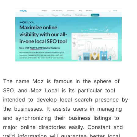
The name Moz is famous in the sphere of
SEO, and Moz Local is its particular tool
intended to develop local search presence by
the businesses. It assists users in managing
and synchronizing their business listings to
major online directories easily. Constant and
valid information will guarantee better local