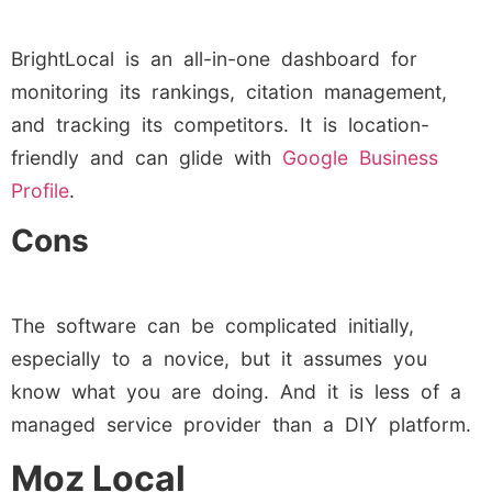
BrightLocal is an all-in-one dashboard for
monitoring its rankings, citation management,
and tracking its competitors. It is location-
friendly and can glide with
Google Business
Profile
.
Cons
The software can be complicated initially,
especially to a novice, but it assumes you
know what you are doing. And it is less of a
managed service provider than a DIY platform.
Moz Local