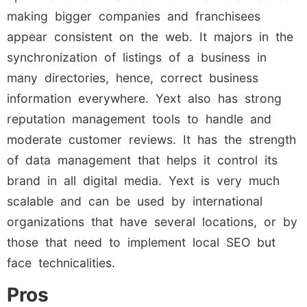
making bigger companies and franchisees
appear consistent on the web. It majors in the
synchronization of listings of a business in
many directories, hence, correct business
information everywhere. Yext also has strong
reputation management tools to handle and
moderate customer reviews. It has the strength
of data management that helps it control its
brand in all digital media. Yext is very much
scalable and can be used by international
organizations that have several locations, or by
those that need to implement local SEO but
face technicalities.
Pros