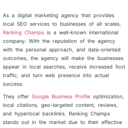
As a digital marketing agency that provides
local SEO services to businesses of all scales,
Ranking Champs
is a well-known international
company. With the reputation of the agency
with the personal approach, and data-oriented
outcomes, the agency will make the businesses
appear in local searches, receive increased foot
traffic, and turn web presence into actual
success.
They offer
Google Business Profile
optimization,
local citations, geo-targeted content, reviews,
and hyperlocal backlinks. Ranking Champs
stands out in the market due to their effective