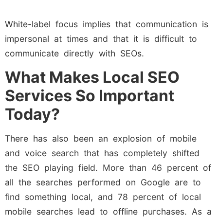
White-label focus implies that communication is
impersonal at times and that it is difficult to
communicate directly with SEOs.
What Makes Local SEO
Services So Important
Today?
There has also been an explosion of mobile
and voice search that has completely shifted
the SEO playing field. More than 46 percent of
all the searches performed on Google are to
find something local, and 78 percent of local
mobile searches lead to offline purchases. As a