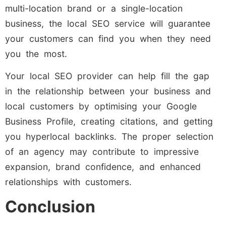
multi-location brand or a single-location
business, the local SEO service will guarantee
your customers can find you when they need
you the most.
Your local SEO provider can help fill the gap
in the relationship between your business and
local customers by optimising your Google
Business Profile, creating citations, and getting
you hyperlocal backlinks. The proper selection
of an agency may contribute to impressive
expansion, brand confidence, and enhanced
relationships with customers.
Conclusion