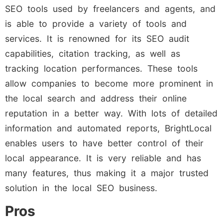
SEO tools used by freelancers and agents, and
is able to provide a variety of tools and
services. It is renowned for its SEO audit
capabilities, citation tracking, as well as
tracking location performances. These tools
allow companies to become more prominent in
the local search and address their online
reputation in a better way. With lots of detailed
information and automated reports, BrightLocal
enables users to have better control of their
local appearance. It is very reliable and has
many features, thus making it a major trusted
solution in the local SEO business.
Pros