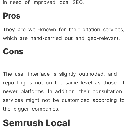
in need of improved local SEO.
Pros
They are well-known for their citation services,
which are hand-carried out and geo-relevant.
Cons
The user interface is slightly outmoded, and
reporting is not on the same level as those of
newer platforms. In addition, their consultation
services might not be customized according to
the bigger companies.
Semrush Local