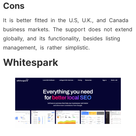
Cons
It is better fitted in the U.S, U.K., and Canada
business markets. The support does not extend
globally, and its functionality, besides listing
management, is rather simplistic.
Whitespark