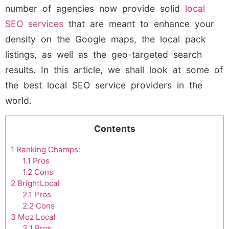
number of agencies now provide solid
local
SEO services
that are meant to enhance your
density on the Google maps, the local pack
listings, as well as the geo-targeted search
results. In this article, we shall look at some of
the best local SEO service providers in the
world.
Contents
1
Ranking Champs:
1.1
Pros
1.2
Cons
2
BrightLocal
2.1
Pros
2.2
Cons
3
Moz Local
3.1
Pros