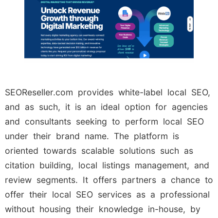
SEOReseller.com provides white-label local SEO,
and as such, it is an ideal option for agencies
and consultants seeking to perform local SEO
under their brand name. The platform is
oriented towards scalable solutions such as
citation building, local listings management, and
review segments. It offers partners a chance to
offer their local SEO services as a professional
without housing their knowledge in-house, by