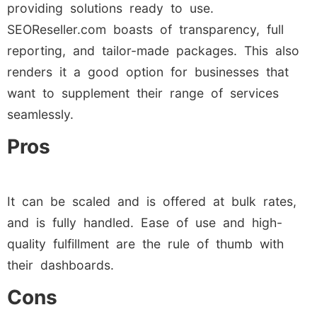
providing solutions ready to use.
SEOReseller.com boasts of transparency, full
reporting, and tailor-made packages. This also
renders it a good option for businesses that
want to supplement their range of services
seamlessly.
Pros
It can be scaled and is offered at bulk rates,
and is fully handled. Ease of use and high-
quality fulfillment are the rule of thumb with
their dashboards.
Cons