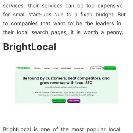
services, their services can be too expensive
for small start-ups due to a fixed budget. But
to companies that want to be the leaders in
their local search pages, it is worth a penny.
BrightLocal
BrightLocal is one of the most popular local