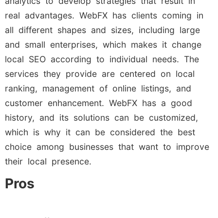
analytics to develop strategies that result in
real advantages. WebFX has clients coming in
all different shapes and sizes, including large
and small enterprises, which makes it change
local SEO according to individual needs. The
services they provide are centered on local
ranking, management of online listings, and
customer enhancement. WebFX has a good
history, and its solutions can be customized,
which is why it can be considered the best
choice among businesses that want to improve
their local presence.
Pros