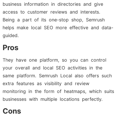
business information in directories and give
access to customer reviews and interests.
Being a part of its one-stop shop, Semrush
helps make local SEO more effective and data-
guided.
Pros
They have one platform, so you can control
your overall and local SEO activities in the
same platform. Semrush Local also offers such
extra features as visibility and review
monitoring in the form of heatmaps, which suits
businesses with multiple locations perfectly.
Cons