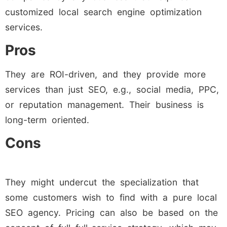
customized local search engine optimization
services.
Pros
They are ROI-driven, and they provide more
services than just SEO, e.g., social media, PPC,
or reputation management. Their business is
long-term oriented.
Cons
They might undercut the specialization that
some customers wish to find with a pure local
SEO agency. Pricing can also be based on the