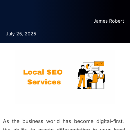
James Robert
July 25, 2025
As the business world has become digital-first,
the ability to create differentiation in your local