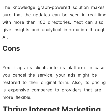
The knowledge graph-powered solution makes
sure that the updates can be seen in real-time
with more than 100 directories. Yext can also
give insights and analytical information through
AI.
Cons
Yext traps its clients into its platform. In case
you cancel the service, your ads might be
restored to their original form. Also, its pricing
is expensive compared to providers that are
more flexible.
Thrive Internet Marketing