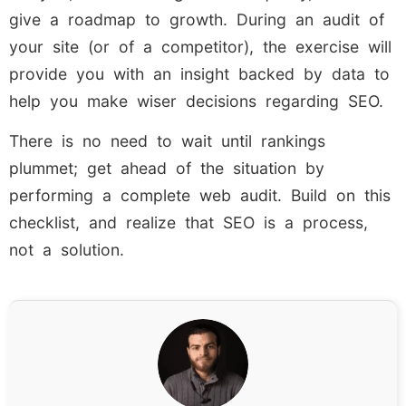
give a roadmap to growth. During an audit of
your site (or of a competitor), the exercise will
provide you with an insight backed by data to
help you make wiser decisions regarding SEO.
There is no need to wait until rankings
plummet; get ahead of the situation by
performing a complete web audit. Build on this
checklist, and realize that SEO is a process,
not a solution.