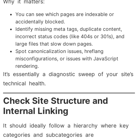
Why it matters:
You can see which pages are indexable or
accidentally blocked.
Identify missing meta tags, duplicate content,
incorrect status codes (like 404s or 301s), and
large files that slow down pages.
Spot canonicalization issues, hreflang
misconfigurations, or issues with JavaScript
rendering.
It’s essentially a diagnostic sweep of your site’s
technical health.
Check Site Structure and
Internal Linking
It should ideally follow a hierarchy where key
categories and subcategories are