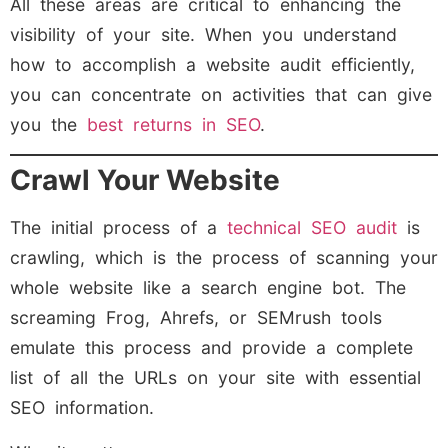
All these areas are critical to enhancing the
visibility of your site. When you understand
how to accomplish a website audit efficiently,
you can concentrate on activities that can give
you the
best returns in SEO
.
Crawl Your Website
The initial process of a
technical SEO audit
is
crawling, which is the process of scanning your
whole website like a search engine bot. The
screaming Frog, Ahrefs, or SEMrush tools
emulate this process and provide a complete
list of all the URLs on your site with essential
SEO information.