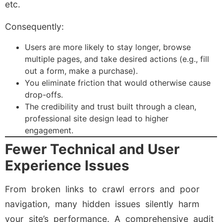
etc.
Consequently:
Users are more likely to stay longer, browse
multiple pages, and take desired actions (e.g., fill
out a form, make a purchase).
You eliminate friction that would otherwise cause
drop-offs.
The credibility and trust built through a clean,
professional site design lead to higher
engagement.
Fewer Technical and User
Experience Issues
From broken links to crawl errors and poor
navigation, many hidden issues silently harm
your site’s performance. A comprehensive audit