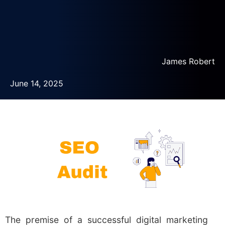
James Robert
June 14, 2025
The premise of a successful digital marketing