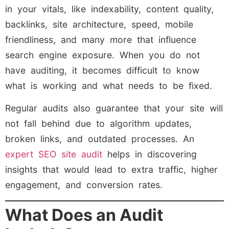
in your vitals, like indexability, content quality,
backlinks, site architecture, speed, mobile
friendliness, and many more that influence
search engine exposure. When you do not
have auditing, it becomes difficult to know
what is working and what needs to be fixed.
Regular audits also guarantee that your site will
not fall behind due to algorithm updates,
broken links, and outdated processes. An
expert SEO site audit
helps in discovering
insights that would lead to extra traffic, higher
engagement, and conversion rates.
What Does an Audit