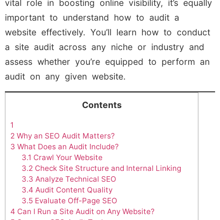
vital role in boosting online visibility, it’s equally
important to understand how to audit a
website effectively. You’ll learn how to conduct
a site audit across any niche or industry and
assess whether you’re equipped to perform an
audit on any given website.
Contents
1
2
Why an SEO Audit Matters?
3
What Does an Audit Include?
3.1
Crawl Your Website
3.2
Check Site Structure and Internal Linking
3.3
Analyze Technical SEO
3.4
Audit Content Quality
3.5
Evaluate Off-Page SEO
4
Can I Run a Site Audit on Any Website?