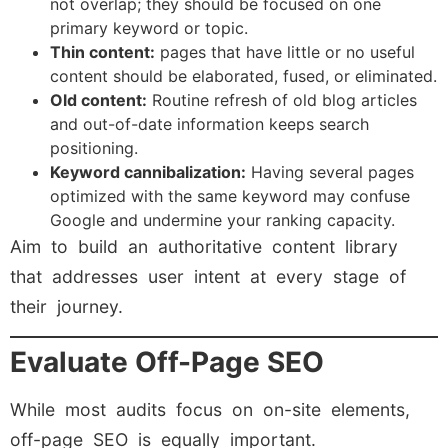
not overlap; they should be focused on one
primary keyword or topic.
Thin content:
pages that have little or no useful
content should be elaborated, fused, or eliminated.
Old content:
Routine refresh of old blog articles
and out-of-date information keeps search
positioning.
Keyword cannibalization:
Having several pages
optimized with the same keyword may confuse
Google and undermine your ranking capacity.
Aim to build an authoritative content library
that addresses user intent at every stage of
their journey.
Evaluate Off-Page SEO
While most audits focus on on-site elements,
off-page SEO is equally important.