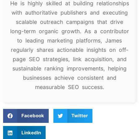
He is highly skilled at building relationships
with authoritative publishers and executing
scalable outreach campaigns that drive
long-term organic growth. As a contributor
to leading marketing platforms, James
regularly shares actionable insights on off-
page SEO strategies, link acquisition, and
sustainable ranking improvements, helping
businesses achieve consistent and
measurable SEO success.
Facebook
Twitter
LinkedIn