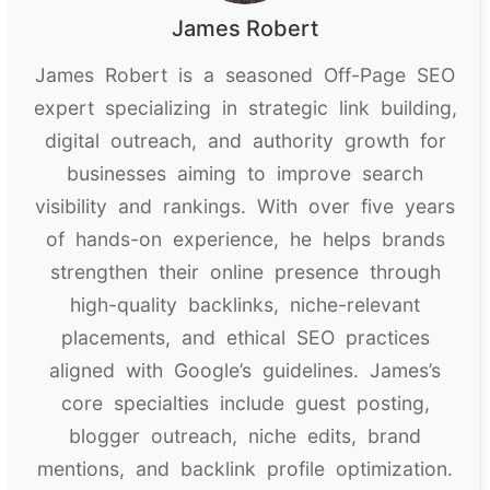
James Robert
James Robert is a seasoned Off-Page SEO
expert specializing in strategic link building,
digital outreach, and authority growth for
businesses aiming to improve search
visibility and rankings. With over five years
of hands-on experience, he helps brands
strengthen their online presence through
high-quality backlinks, niche-relevant
placements, and ethical SEO practices
aligned with Google’s guidelines. James’s
core specialties include guest posting,
blogger outreach, niche edits, brand
mentions, and backlink profile optimization.