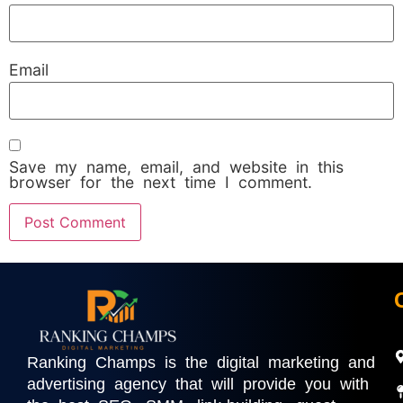
Email
Save my name, email, and website in this
browser for the next time I comment.
Ranking Champs is the digital marketing and
advertising agency that will provide you with