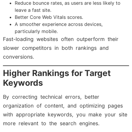
Reduce bounce rates, as users are less likely to
leave a fast site.
Better Core Web Vitals scores.
A smoother experience across devices,
particularly mobile.
Fast-loading websites often outperform their
slower competitors in both rankings and
conversions.
Higher Rankings for Target
Keywords
By correcting technical errors, better
organization of content, and optimizing pages
with appropriate keywords, you make your site
more relevant to the search engines.