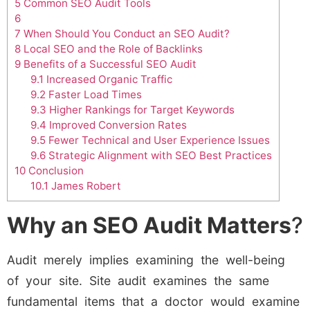
5
Common SEO Audit Tools
6
7
When Should You Conduct an SEO Audit?
8
Local SEO and the Role of Backlinks
9
Benefits of a Successful SEO Audit
9.1
Increased Organic Traffic
9.2
Faster Load Times
9.3
Higher Rankings for Target Keywords
9.4
Improved Conversion Rates
9.5
Fewer Technical and User Experience Issues
9.6
Strategic Alignment with SEO Best Practices
10
Conclusion
10.1
James Robert
Why an SEO Audit Matters
?
Audit merely implies examining the well-being
of your site. Site audit examines the same
fundamental items that a doctor would examine