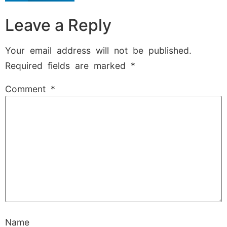
Leave a Reply
Your email address will not be published.
Required fields are marked
*
Comment
*
Name