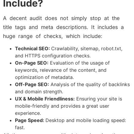
Include?
A decent audit does not simply stop at the
title tags and meta descriptions. It includes a
huge range of checks, which include:
Technical SEO:
Crawlability, sitemap, robot.txt,
and HTTPS configuration checks.
On-Page SEO:
Evaluation of the usage of
keywords, relevance of the content, and
optimization of metadata.
Off-Page SEO:
Analysis of the quality of backlinks
and domain strength.
UX & Mobile Friendliness:
Ensuring your site is
mobile-friendly and provides a great user
experience.
Page Speed:
Desktop and mobile loading speed:
fast.