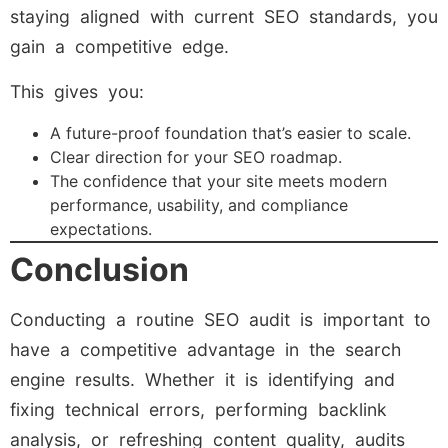
staying aligned with current SEO standards, you
gain a competitive edge.
This gives you:
A future-proof foundation that’s easier to scale.
Clear direction for your SEO roadmap.
The confidence that your site meets modern
performance, usability, and compliance
expectations.
Conclusion
Conducting a routine SEO audit is important to
have a competitive advantage in the search
engine results. Whether it is identifying and
fixing technical errors, performing backlink
analysis, or refreshing content quality, audits