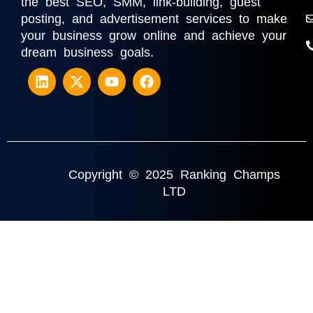
the best SEO, SMM, link-building, guest
posting, and advertisement services to make
your business grow online and achieve your
dream business goals.
Copyright © 2025 Ranking Champs
LTD