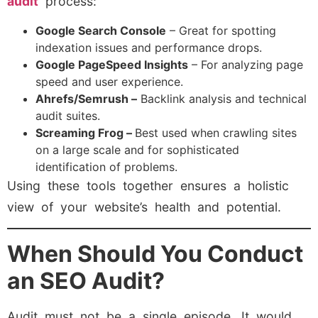
audit
process:
Google Search Console
– Great for spotting
indexation issues and performance drops.
Google PageSpeed Insights
– For analyzing page
speed and user experience.
Ahrefs/Semrush –
Backlink analysis and technical
audit suites.
Screaming Frog –
Best used when crawling sites
on a large scale and for sophisticated
identification of problems.
Using these tools together ensures a holistic
view of your website’s health and potential.
When Should You Conduct
an SEO Audit?
Audit must not be a single episode. It would