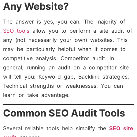
Any Website?
The answer is yes, you can. The majority of
SEO tools
allow you to perform a site audit of
any (not necessarily your own) websites. This
may be particularly helpful when it comes to
competitive analysis. Competitor audit. In
general, running an audit on a competitor site
will tell you: Keyword gap, Backlink strategies,
Technical strengths or weaknesses. You can
learn or take advantage.
Common SEO Audit Tools
Several reliable tools help simplify the
SEO site