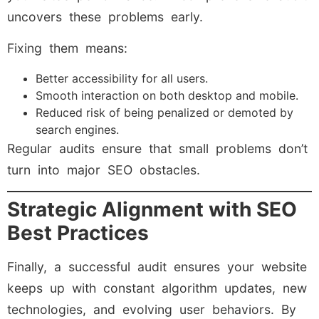
uncovers these problems early.
Fixing them means:
Better accessibility for all users.
Smooth interaction on both desktop and mobile.
Reduced risk of being penalized or demoted by
search engines.
Regular audits ensure that small problems don’t
turn into major SEO obstacles.
Strategic Alignment with SEO
Best Practices
Finally, a successful audit ensures your website
keeps up with constant algorithm updates, new
technologies, and evolving user behaviors. By