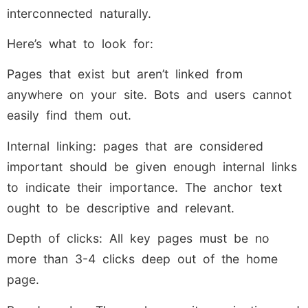
interconnected naturally.
Here’s what to look for:
Pages that exist but aren’t linked from
anywhere on your site. Bots and users cannot
easily find them out.
Internal linking: pages that are considered
important should be given enough internal links
to indicate their importance. The anchor text
ought to be descriptive and relevant.
Depth of clicks: All key pages must be no
more than 3-4 clicks deep out of the home
page.