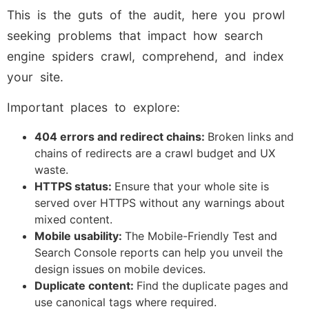
This is the guts of the audit, here you prowl
seeking problems that impact how search
engine spiders crawl, comprehend, and index
your site.
Important places to explore:
404 errors and redirect chains:
Broken links and
chains of redirects are a crawl budget and UX
waste.
HTTPS status:
Ensure that your whole site is
served over HTTPS without any warnings about
mixed content.
Mobile usability:
The Mobile-Friendly Test and
Search Console reports can help you unveil the
design issues on mobile devices.
Duplicate content:
Find the duplicate pages and
use canonical tags where required.