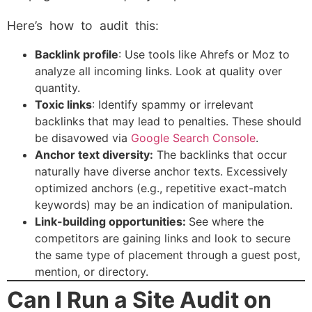
Here’s how to audit this:
Backlink profile
: Use tools like Ahrefs or Moz to
analyze all incoming links. Look at quality over
quantity.
Toxic links
: Identify spammy or irrelevant
backlinks that may lead to penalties. These should
be disavowed via
Google Search Console
.
Anchor text diversity:
The backlinks that occur
naturally have diverse anchor texts. Excessively
optimized anchors (e.g., repetitive exact-match
keywords) may be an indication of manipulation.
Link-building opportunities:
See where the
competitors are gaining links and look to secure
the same type of placement through a guest post,
mention, or directory.
Can I Run a Site Audit on