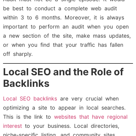
be best to conduct a complete web audit
within 3 to 6 months. Moreover, it is always
important to perform an audit when you open
a new section of the site, make mass updates,
or when you find that your traffic has fallen
off sharply.
Local SEO and the Role of
Backlinks
Local SEO backlinks
are very crucial when
optimizing a site to appear in local searches.
This is the link to
websites that have regional
interest
to your business. Local directories,
niche-specific listing, and community sites