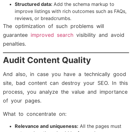
Structured data:
Add the schema markup to
improve listings with rich outcomes such as FAQs,
reviews, or breadcrumbs.
The optimization of such problems will
guarantee
improved search
visibility and avoid
penalties.
Audit Content Quality
And also, in case you have a technically good
site, bad content can destroy your SEO. In this
process, you analyze the value and importance
of your pages.
What to concentrate on:
Relevance and uniqueness:
All the pages must