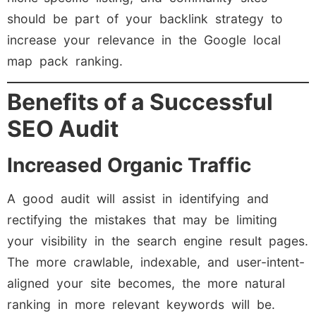
should be part of your backlink strategy to
increase your relevance in the Google local
map pack ranking.
Benefits of a Successful
SEO Audit
Increased Organic Traffic
A good audit will assist in identifying and
rectifying the mistakes that may be limiting
your visibility in the search engine result pages.
The more crawlable, indexable, and user-intent-
aligned your site becomes, the more natural
ranking in more relevant keywords will be.