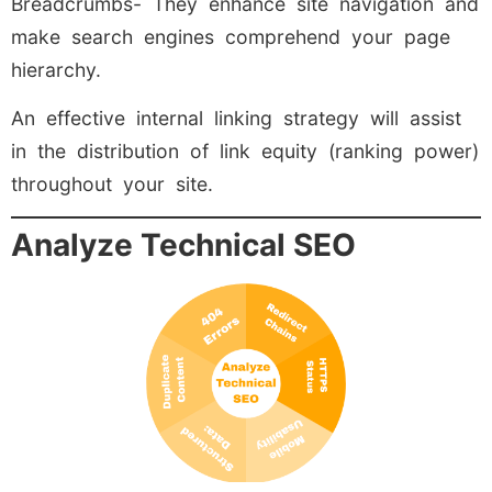
Breadcrumbs- They enhance site navigation and
make search engines comprehend your page
hierarchy.
An effective internal linking strategy will assist
in the distribution of link equity (ranking power)
throughout your site.
Analyze Technical SEO