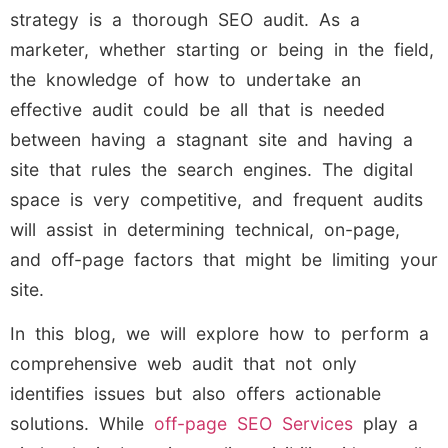
strategy is a thorough SEO audit. As a
marketer, whether starting or being in the field,
the knowledge of how to undertake an
effective audit could be all that is needed
between having a stagnant site and having a
site that rules the search engines. The digital
space is very competitive, and frequent audits
will assist in determining technical, on-page,
and off-page factors that might be limiting your
site.
In this blog, we will explore how to perform a
comprehensive web audit that not only
identifies issues but also offers actionable
solutions. While
off-page SEO Services
play a