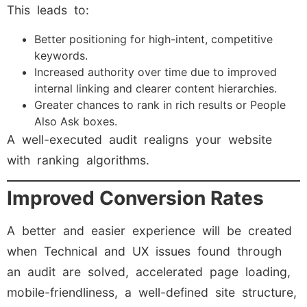
This leads to:
Better positioning for high-intent, competitive
keywords.
Increased authority over time due to improved
internal linking and clearer content hierarchies.
Greater chances to rank in rich results or People
Also Ask boxes.
A well-executed audit realigns your website
with ranking algorithms.
Improved Conversion Rates
A better and easier experience will be created
when Technical and UX issues found through
an audit are solved, accelerated page loading,
mobile-friendliness, a well-defined site structure,