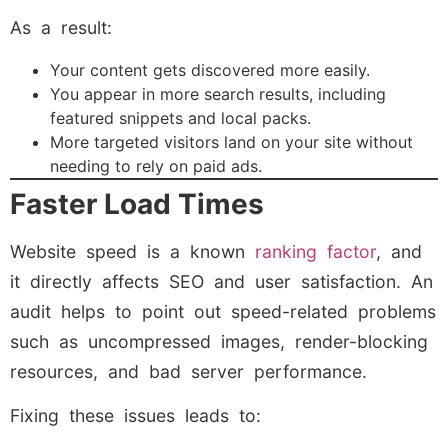
As a result:
Your content gets discovered more easily.
You appear in more search results, including
featured snippets and local packs.
More targeted visitors land on your site without
needing to rely on paid ads.
Faster Load Times
Website speed is a known
ranking factor
, and
it directly affects SEO and user satisfaction. An
audit helps to point out speed-related problems
such as uncompressed images, render-blocking
resources, and bad server performance.
Fixing these issues leads to: