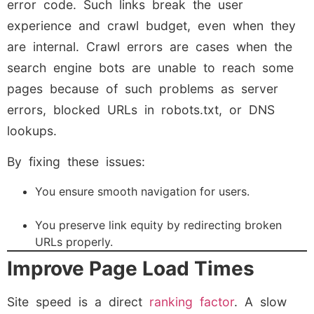
error code. Such links break the user
experience and crawl budget, even when they
are internal. Crawl errors are cases when the
search engine bots are unable to reach some
pages because of such problems as server
errors, blocked URLs in robots.txt, or DNS
lookups.
By fixing these issues:
You ensure smooth navigation for users.
You preserve link equity by redirecting broken
URLs properly.
Improve Page Load Times
Site speed is a direct
ranking factor
. A slow