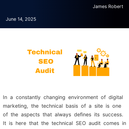
James Robert
June 14, 2025
In a constantly changing environment of digital
marketing, the technical basis of a site is one
of the aspects that always defines its success.
It is here that the technical SEO audit comes in