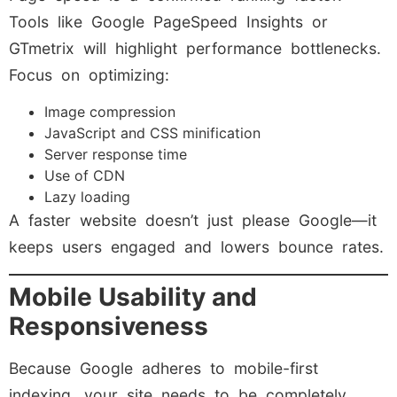
Tools like Google PageSpeed Insights or
GTmetrix will highlight performance bottlenecks.
Focus on optimizing:
Image compression
JavaScript and CSS minification
Server response time
Use of CDN
Lazy loading
A faster website doesn’t just please Google—it
keeps users engaged and lowers bounce rates.
Mobile Usability and
Responsiveness
Because Google adheres to mobile-first
indexing, your site needs to be completely