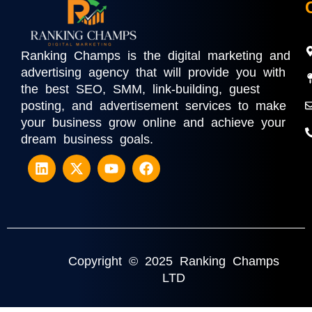
Ranking Champs is the digital marketing and
advertising agency that will provide you with
the best SEO, SMM, link-building, guest
posting, and advertisement services to make
your business grow online and achieve your
dream business goals.
Copyright © 2025 Ranking Champs
LTD