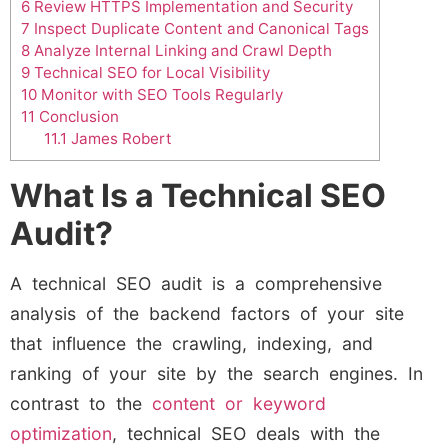
6
Review HTTPS Implementation and Security
7
Inspect Duplicate Content and Canonical Tags
8
Analyze Internal Linking and Crawl Depth
9
Technical SEO for Local Visibility
10
Monitor with SEO Tools Regularly
11
Conclusion
11.1
James Robert
What Is a Technical SEO
Audit?
A technical SEO audit is a comprehensive
analysis of the backend factors of your site
that influence the crawling, indexing, and
ranking of your site by the search engines. In
contrast to the
content or keyword
optimization
, technical SEO deals with the