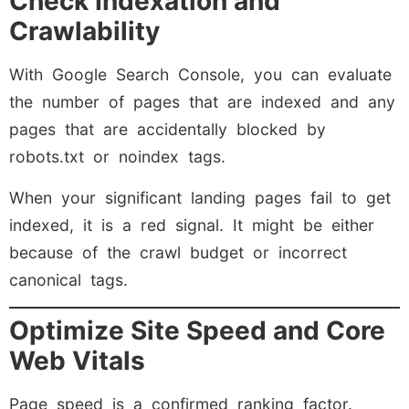
Check Indexation and
Crawlability
With Google Search Console, you can evaluate
the number of pages that are indexed and any
pages that are accidentally blocked by
robots.txt or noindex tags.
When your significant landing pages fail to get
indexed, it is a red signal. It might be either
because of the crawl budget or incorrect
canonical tags.
Optimize Site Speed and Core
Web Vitals
Page speed is a confirmed ranking factor.