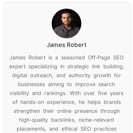
James Robert
James Robert is a seasoned Off-Page SEO
expert specializing in strategic link building,
digital outreach, and authority growth for
businesses aiming to improve search
visibility and rankings. With over five years
of hands-on experience, he helps brands
strengthen their online presence through
high-quality backlinks, niche-relevant
placements, and ethical SEO practices