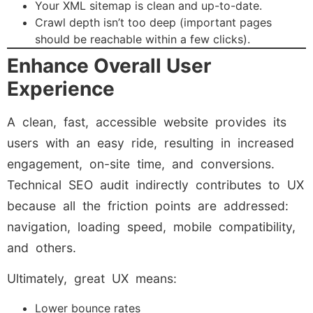
Your XML sitemap is clean and up-to-date.
Crawl depth isn’t too deep (important pages
should be reachable within a few clicks).
Enhance Overall User
Experience
A clean, fast, accessible website provides its
users with an easy ride, resulting in increased
engagement, on-site time, and conversions.
Technical SEO audit indirectly contributes to UX
because all the friction points are addressed:
navigation, loading speed, mobile compatibility,
and others.
Ultimately, great UX means:
Lower bounce rates