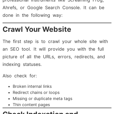
Ahrefs, or Google Search Console. It can be
done in the following way:
Crawl Your Website
The first step is to crawl your whole site with
an SEO tool. It will provide you with the full
picture of all the URLs, errors, redirects, and
indexing statuses.
Also check for:
Broken internal links
Redirect chains or loops
Missing or duplicate meta tags
Thin content pages