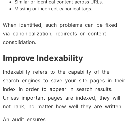
Similar or identical content across URLs.
Missing or incorrect canonical tags.
When identified, such problems can be fixed
via canonicalization, redirects or content
consolidation.
Improve Indexability
Indexability refers to the capability of the
search engines to save your site pages in their
index in order to appear in search results.
Unless important pages are indexed, they will
not rank, no matter how well they are written.
An audit ensures: