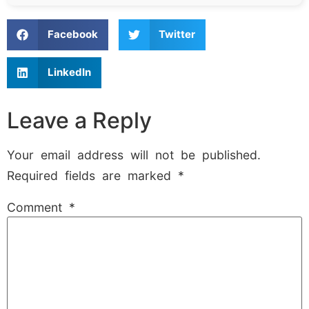
Facebook
Twitter
LinkedIn
Leave a Reply
Your email address will not be published.
Required fields are marked
*
Comment
*