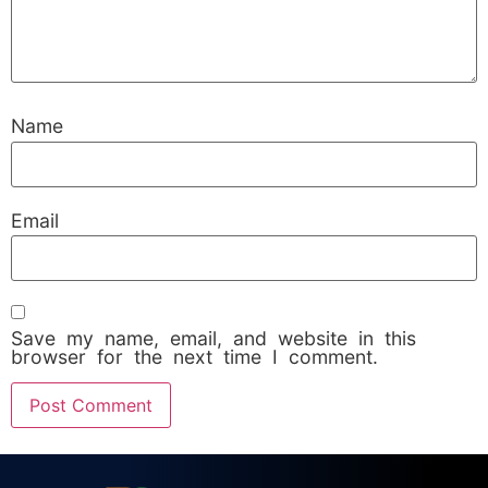
Name
Email
Save my name, email, and website in this
browser for the next time I comment.