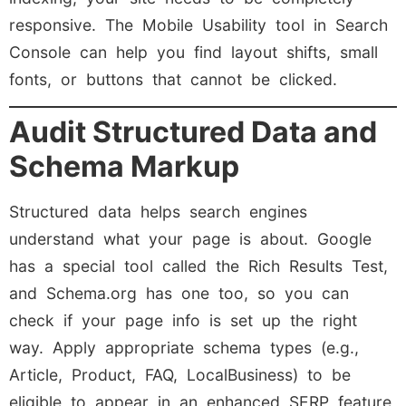
responsive. The Mobile Usability tool in Search
Console can help you find layout shifts, small
fonts, or buttons that cannot be clicked.
Audit Structured Data and
Schema Markup
Structured data helps search engines
understand what your page is about. Google
has a special tool called the Rich Results Test,
and Schema.org has one too, so you can
check if your page info is set up the right
way. Apply appropriate schema types (e.g.,
Article, Product, FAQ, LocalBusiness) to be
eligible to appear in an enhanced SERP feature,