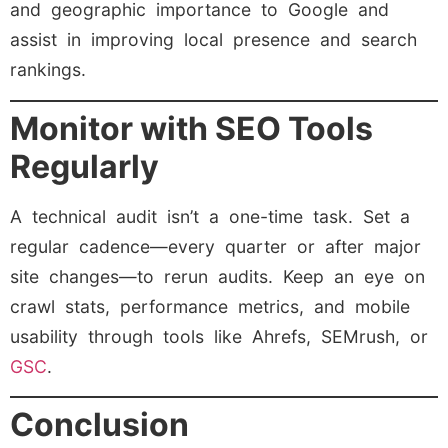
and geographic importance to Google and
assist in improving local presence and search
rankings.
Monitor with SEO Tools
Regularly
A technical audit isn’t a one-time task. Set a
regular cadence—every quarter or after major
site changes—to rerun audits. Keep an eye on
crawl stats, performance metrics, and mobile
usability through tools like Ahrefs, SEMrush, or
GSC
.
Conclusion