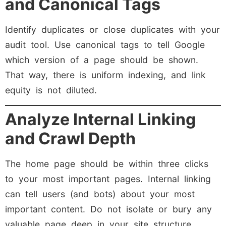
and Canonical Tags
Identify duplicates or close duplicates with your
audit tool. Use canonical tags to tell Google
which version of a page should be shown.
That way, there is uniform indexing, and link
equity is not diluted.
Analyze Internal Linking
and Crawl Depth
The home page should be within three clicks
to your most important pages. Internal linking
can tell users (and bots) about your most
important content. Do not isolate or bury any
valuable page deep in your site structure.