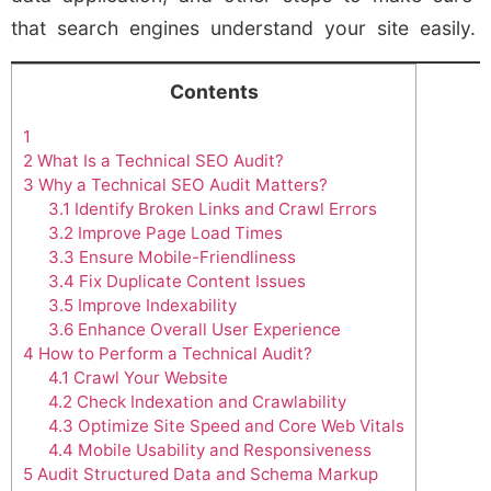
that search engines understand your site easily.
Contents
1
2
What Is a Technical SEO Audit?
3
Why a Technical SEO Audit Matters?
3.1
Identify Broken Links and Crawl Errors
3.2
Improve Page Load Times
3.3
Ensure Mobile-Friendliness
3.4
Fix Duplicate Content Issues
3.5
Improve Indexability
3.6
Enhance Overall User Experience
4
How to Perform a Technical Audit?
4.1
Crawl Your Website
4.2
Check Indexation and Crawlability
4.3
Optimize Site Speed and Core Web Vitals
4.4
Mobile Usability and Responsiveness
5
Audit Structured Data and Schema Markup