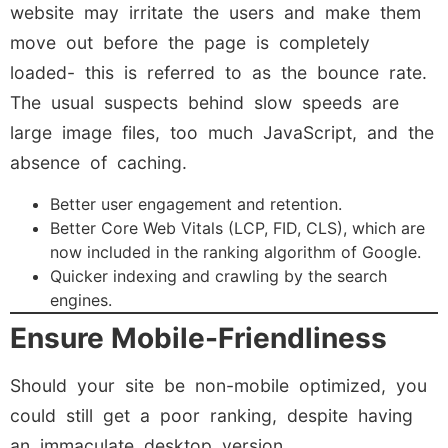
website may irritate the users and make them
move out before the page is completely
loaded- this is referred to as the bounce rate.
The usual suspects behind slow speeds are
large image files, too much JavaScript, and the
absence of caching.
Better user engagement and retention.
Better Core Web Vitals (LCP, FID, CLS), which are
now included in the ranking algorithm of Google.
Quicker indexing and crawling by the search
engines.
Ensure Mobile-Friendliness
Should your site be non-mobile optimized, you
could still get a poor ranking, despite having
an immaculate desktop version.