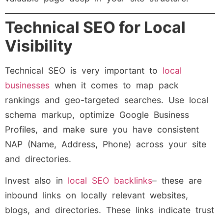
Technical SEO for Local
Visibility
Technical SEO is very important to
local
businesses
when it comes to map pack
rankings and geo-targeted searches. Use local
schema markup, optimize Google Business
Profiles, and make sure you have consistent
NAP (Name, Address, Phone) across your site
and directories.
Invest also in
local SEO backlinks
– these are
inbound links on locally relevant websites,
blogs, and directories. These links indicate trust