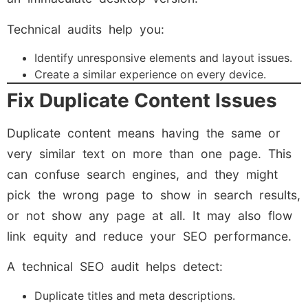
Technical audits help you:
Identify unresponsive elements and layout issues.
Create a similar experience on every device.
Fix Duplicate Content Issues
Duplicate content means having the same or
very similar text on more than one page. This
can confuse search engines, and they might
pick the wrong page to show in search results,
or not show any page at all. It may also flow
link equity and reduce your SEO performance.
A technical SEO audit helps detect:
Duplicate titles and meta descriptions.