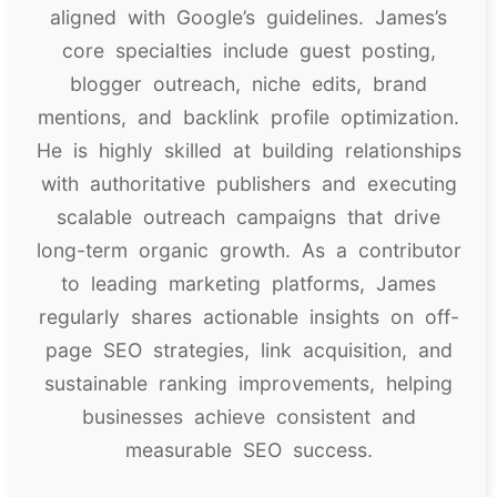
aligned with Google’s guidelines. James’s
core specialties include guest posting,
blogger outreach, niche edits, brand
mentions, and backlink profile optimization.
He is highly skilled at building relationships
with authoritative publishers and executing
scalable outreach campaigns that drive
long-term organic growth. As a contributor
to leading marketing platforms, James
regularly shares actionable insights on off-
page SEO strategies, link acquisition, and
sustainable ranking improvements, helping
businesses achieve consistent and
measurable SEO success.