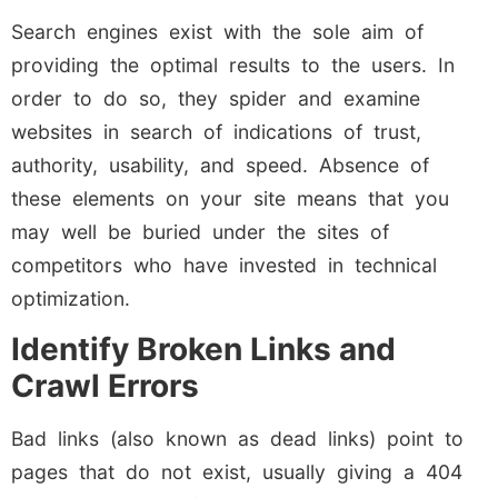
Search engines exist with the sole aim of
providing the optimal results to the users. In
order to do so, they spider and examine
websites in search of indications of trust,
authority, usability, and speed. Absence of
these elements on your site means that you
may well be buried under the sites of
competitors who have invested in technical
optimization.
Identify Broken Links and
Crawl Errors
Bad links (also known as dead links) point to
pages that do not exist, usually giving a 404