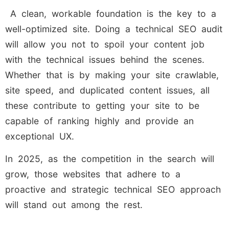
A clean, workable foundation is the key to a
well-optimized site. Doing a technical SEO audit
will allow you not to spoil your content job
with the technical issues behind the scenes.
Whether that is by making your site crawlable,
site speed, and duplicated content issues, all
these contribute to getting your site to be
capable of ranking highly and provide an
exceptional UX.
In 2025, as the competition in the search will
grow, those websites that adhere to a
proactive and strategic technical SEO approach
will stand out among the rest.