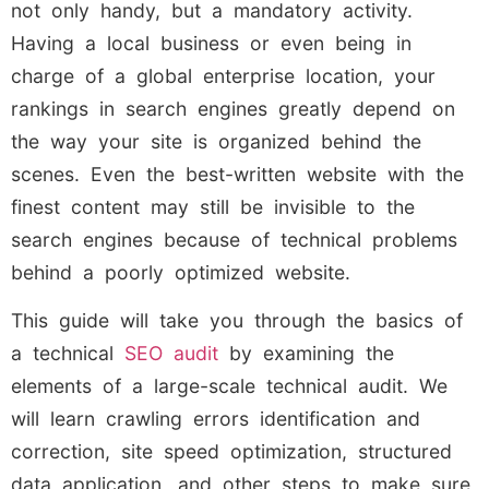
not only handy, but a mandatory activity.
Having a local business or even being in
charge of a global enterprise location, your
rankings in search engines greatly depend on
the way your site is organized behind the
scenes. Even the best-written website with the
finest content may still be invisible to the
search engines because of technical problems
behind a poorly optimized website.
This guide will take you through the basics of
a technical
SEO audit
by examining the
elements of a large-scale technical audit. We
will learn crawling errors identification and
correction, site speed optimization, structured
data application, and other steps to make sure