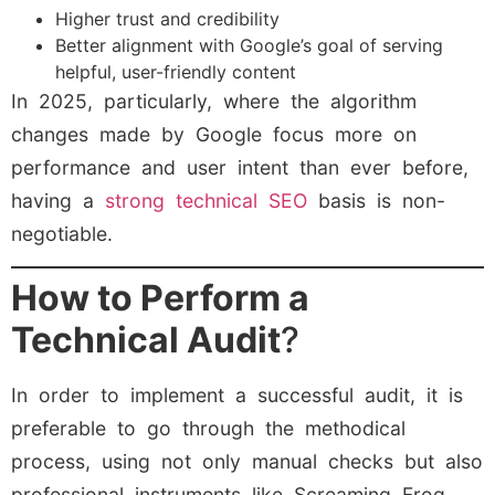
Higher trust and credibility
Better alignment with Google’s goal of serving
helpful, user-friendly content
In 2025, particularly, where the algorithm
changes made by Google focus more on
performance and user intent than ever before,
having a
strong technical SEO
basis is non-
negotiable.
How to Perform a
Technical Audit
?
In order to implement a successful audit, it is
preferable to go through the methodical
process, using not only manual checks but also
professional instruments like Screaming Frog,