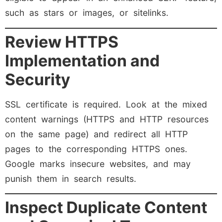
such as stars or images, or sitelinks.
Review HTTPS
Implementation and
Security
SSL certificate is required. Look at the mixed
content warnings (HTTPS and HTTP resources
on the same page) and redirect all HTTP
pages to the corresponding HTTPS ones.
Google marks insecure websites, and may
punish them in search results.
Inspect Duplicate Content