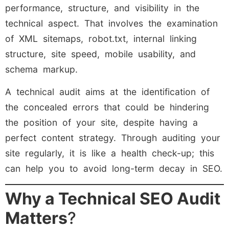
performance, structure, and visibility in the
technical aspect. That involves the examination
of XML sitemaps, robot.txt, internal linking
structure, site speed, mobile usability, and
schema markup.
A technical audit aims at the identification of
the concealed errors that could be hindering
the position of your site, despite having a
perfect content strategy. Through auditing your
site regularly, it is like a health check-up; this
can help you to avoid long-term decay in SEO.
Why a Technical SEO Audit
Matters
?