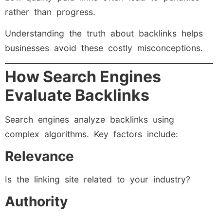
rather than progress.
Understanding the truth about backlinks helps
businesses avoid these costly misconceptions.
How Search Engines
Evaluate Backlinks
Search engines analyze backlinks using
complex algorithms. Key factors include:
Relevance
Is the linking site related to your industry?
Authority