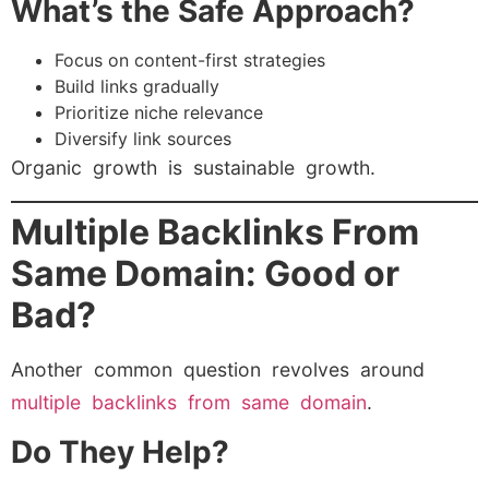
What’s the Safe Approach?
Focus on content-first strategies
Build links gradually
Prioritize niche relevance
Diversify link sources
Organic growth is sustainable growth.
Multiple Backlinks From
Same Domain: Good or
Bad?
Another common question revolves around
multiple backlinks from same domain
.
Do They Help?