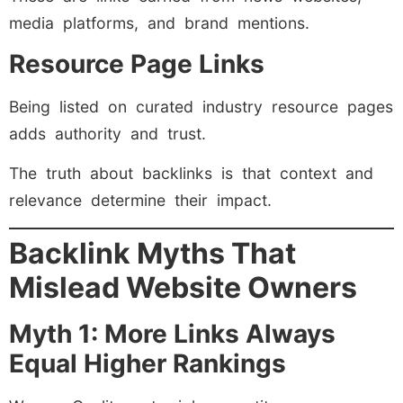
media platforms, and brand mentions.
Resource Page Links
Being listed on curated industry resource pages
adds authority and trust.
The truth about backlinks is that context and
relevance determine their impact.
Backlink Myths That
Mislead Website Owners
Myth 1: More Links Always
Equal Higher Rankings