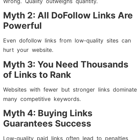
Wrong. Quality outweighs quantity.
Myth 2: All DoFollow Links Are
Powerful
Even dofollow links from low-quality sites can
hurt your website.
Myth 3: You Need Thousands
of Links to Rank
Websites with fewer but stronger links dominate
many competitive keywords.
Myth 4: Buying Links
Guarantees Success
Low-quality paid links often lead to penalties