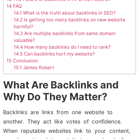
14
FAQ
14.1
What is the truth about backlinks in SEO?
14.2
Is getting too many backlinks on new website
harmful?
14.3
Are multiple backlinks from same domain
valuable?
14.4
How many backlinks do I need to rank?
14.5
Can backlinks hurt my website?
15
Conclusion:
15.1
James Robert
What Are Backlinks and
Why Do They Matter?
Backlinks are links from one website to
another. They act like votes of confidence.
When reputable websites link to your content,