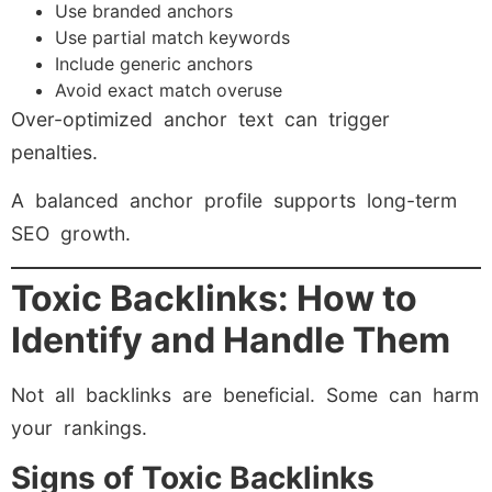
Use branded anchors
Use partial match keywords
Include generic anchors
Avoid exact match overuse
Over-optimized anchor text can trigger
penalties.
A balanced anchor profile supports long-term
SEO growth.
Toxic Backlinks: How to
Identify and Handle Them
Not all backlinks are beneficial. Some can harm
your rankings.
Signs of Toxic Backlinks