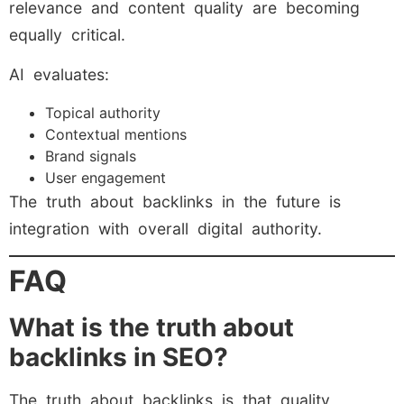
relevance and content quality are becoming
equally critical.
AI evaluates:
Topical authority
Contextual mentions
Brand signals
User engagement
The truth about backlinks in the future is
integration with overall digital authority.
FAQ
What is the truth about
backlinks in SEO?
The truth about backlinks is that quality,