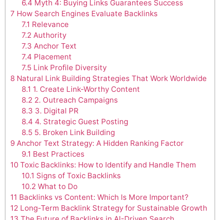
6.4
Myth 4: Buying Links Guarantees Success
7
How Search Engines Evaluate Backlinks
7.1
Relevance
7.2
Authority
7.3
Anchor Text
7.4
Placement
7.5
Link Profile Diversity
8
Natural Link Building Strategies That Work Worldwide
8.1
1. Create Link-Worthy Content
8.2
2. Outreach Campaigns
8.3
3. Digital PR
8.4
4. Strategic Guest Posting
8.5
5. Broken Link Building
9
Anchor Text Strategy: A Hidden Ranking Factor
9.1
Best Practices
10
Toxic Backlinks: How to Identify and Handle Them
10.1
Signs of Toxic Backlinks
10.2
What to Do
11
Backlinks vs Content: Which Is More Important?
12
Long-Term Backlink Strategy for Sustainable Growth
13
The Future of Backlinks in AI-Driven Search