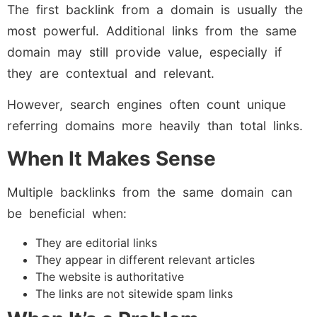
The first backlink from a domain is usually the
most powerful. Additional links from the same
domain may still provide value, especially if
they are contextual and relevant.
However, search engines often count unique
referring domains more heavily than total links.
When It Makes Sense
Multiple backlinks from the same domain can
be beneficial when:
They are editorial links
They appear in different relevant articles
The website is authoritative
The links are not sitewide spam links