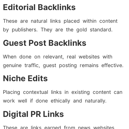
Editorial Backlinks
These are natural links placed within content
by publishers. They are the gold standard.
Guest Post Backlinks
When done on relevant, real websites with
genuine traffic, guest posting remains effective.
Niche Edits
Placing contextual links in existing content can
work well if done ethically and naturally.
Digital PR Links
These are links earned from news websites,