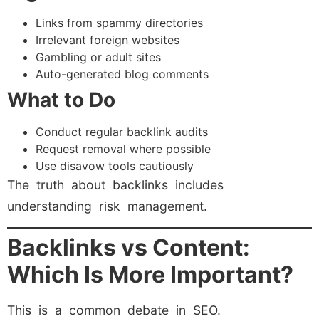
Links from spammy directories
Irrelevant foreign websites
Gambling or adult sites
Auto-generated blog comments
What to Do
Conduct regular backlink audits
Request removal where possible
Use disavow tools cautiously
The truth about backlinks includes
understanding risk management.
Backlinks vs Content:
Which Is More Important?
This is a common debate in SEO.