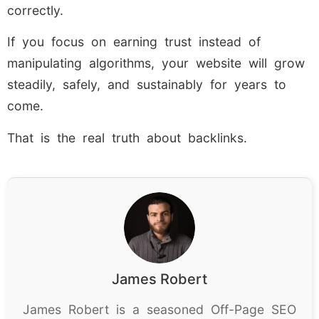
correctly.
If you focus on earning trust instead of
manipulating algorithms, your website will grow
steadily, safely, and sustainably for years to
come.
That is the real truth about backlinks.
James Robert
James Robert is a seasoned Off-Page SEO