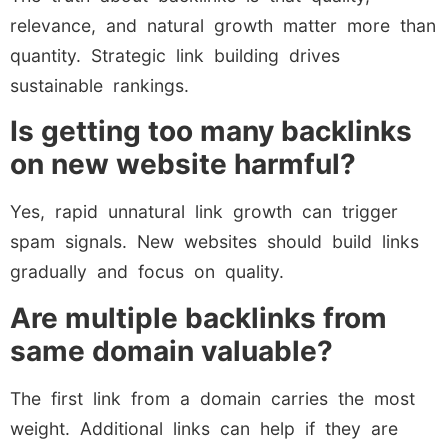
relevance, and natural growth matter more than
quantity. Strategic link building drives
sustainable rankings.
Is getting too many backlinks
on new website harmful?
Yes, rapid unnatural link growth can trigger
spam signals. New websites should build links
gradually and focus on quality.
Are multiple backlinks from
same domain valuable?
The first link from a domain carries the most
weight. Additional links can help if they are