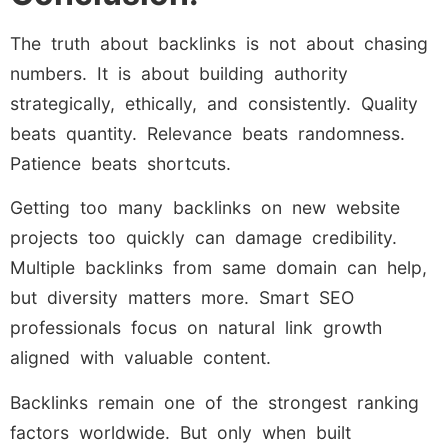
The truth about backlinks is not about chasing
numbers. It is about building authority
strategically, ethically, and consistently. Quality
beats quantity. Relevance beats randomness.
Patience beats shortcuts.
Getting too many backlinks on new website
projects too quickly can damage credibility.
Multiple backlinks from same domain can help,
but diversity matters more. Smart SEO
professionals focus on natural link growth
aligned with valuable content.
Backlinks remain one of the strongest ranking
factors worldwide. But only when built