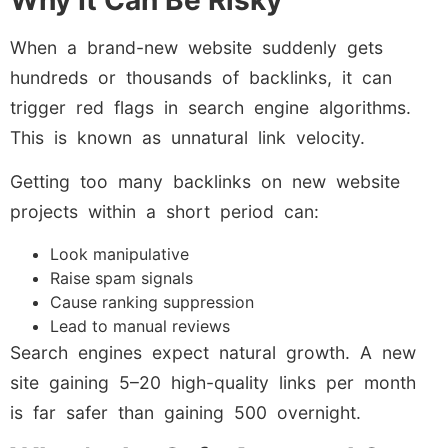
Why It Can Be Risky
When a brand-new website suddenly gets
hundreds or thousands of backlinks, it can
trigger red flags in search engine algorithms.
This is known as unnatural link velocity.
Getting too many backlinks on new website
projects within a short period can:
Look manipulative
Raise spam signals
Cause ranking suppression
Lead to manual reviews
Search engines expect natural growth. A new
site gaining 5–20 high-quality links per month
is far safer than gaining 500 overnight.