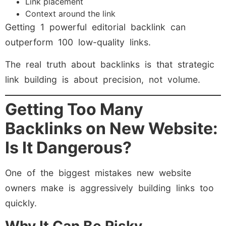
Link placement
Context around the link
Getting 1 powerful editorial backlink can
outperform 100 low-quality links.
The real truth about backlinks is that strategic
link building is about precision, not volume.
Getting Too Many
Backlinks on New Website:
Is It Dangerous?
One of the biggest mistakes new website
owners make is aggressively building links too
quickly.