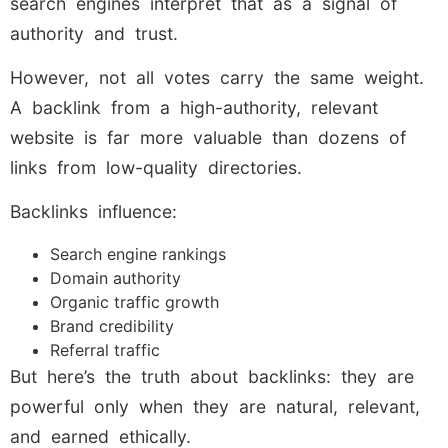
search engines interpret that as a signal of
authority and trust.
However, not all votes carry the same weight.
A backlink from a high-authority, relevant
website is far more valuable than dozens of
links from low-quality directories.
Backlinks influence:
Search engine rankings
Domain authority
Organic traffic growth
Brand credibility
Referral traffic
But here’s the truth about backlinks: they are
powerful only when they are natural, relevant,
and earned ethically.