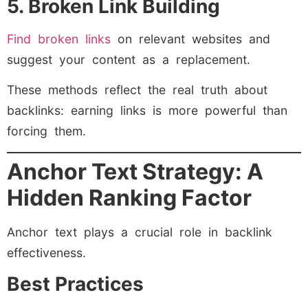
5. Broken Link Building
Find broken links
on relevant websites and
suggest your content as a replacement.
These methods reflect the real truth about
backlinks: earning links is more powerful than
forcing them.
Anchor Text Strategy: A
Hidden Ranking Factor
Anchor text plays a crucial role in backlink
effectiveness.
Best Practices