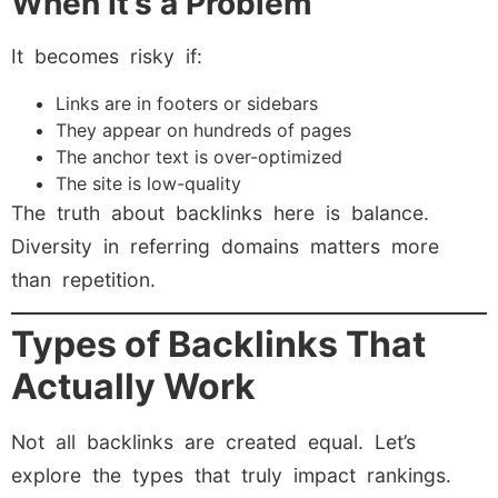
When It’s a Problem
It becomes risky if:
Links are in footers or sidebars
They appear on hundreds of pages
The anchor text is over-optimized
The site is low-quality
The truth about backlinks here is balance.
Diversity in referring domains matters more
than repetition.
Types of Backlinks That
Actually Work
Not all backlinks are created equal. Let’s
explore the types that truly impact rankings.