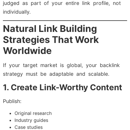
judged as part of your entire link profile, not
individually.
Natural Link Building
Strategies That Work
Worldwide
If your target market is global, your backlink
strategy must be adaptable and scalable.
1. Create Link-Worthy Content
Publish:
Original research
Industry guides
Case studies