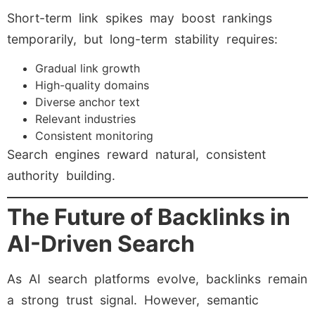
Short-term link spikes may boost rankings
temporarily, but long-term stability requires:
Gradual link growth
High-quality domains
Diverse anchor text
Relevant industries
Consistent monitoring
Search engines reward natural, consistent
authority building.
The Future of Backlinks in
AI-Driven Search
As AI search platforms evolve, backlinks remain
a strong trust signal. However, semantic