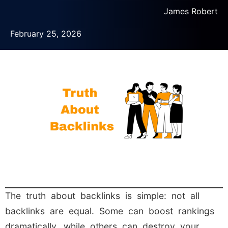
James Robert
February 25, 2026
The truth about backlinks is simple: not all
backlinks are equal. Some can boost rankings
dramatically, while others can destroy your