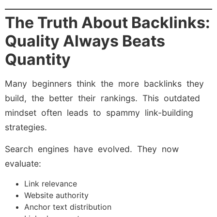
The Truth About Backlinks:
Quality Always Beats
Quantity
Many beginners think the more backlinks they
build, the better their rankings. This outdated
mindset often leads to spammy link-building
strategies.
Search engines have evolved. They now
evaluate:
Link relevance
Website authority
Anchor text distribution