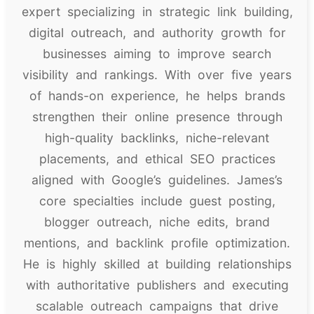
expert specializing in strategic link building,
digital outreach, and authority growth for
businesses aiming to improve search
visibility and rankings. With over five years
of hands-on experience, he helps brands
strengthen their online presence through
high-quality backlinks, niche-relevant
placements, and ethical SEO practices
aligned with Google’s guidelines. James’s
core specialties include guest posting,
blogger outreach, niche edits, brand
mentions, and backlink profile optimization.
He is highly skilled at building relationships
with authoritative publishers and executing
scalable outreach campaigns that drive