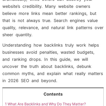
website’s credibility. Many website owners
believe more links mean better rankings, but
that is not always true. Search engines value
quality, relevance, and natural link patterns over
sheer quantity.
Understanding how backlinks truly work helps
businesses avoid penalties, wasted budgets,
and ranking drops. In this guide, we will
uncover the truth about backlinks, debunk
common myths, and explain what really matters
in 2026 SEO and beyond.
Contents
1
What Are Backlinks and Why Do They Matter?