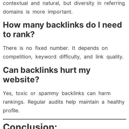
contextual and natural, but diversity in referring
domains is more important.
How many backlinks do I need
to rank?
There is no fixed number. It depends on
competition, keyword difficulty, and link quality.
Can backlinks hurt my
website?
Yes, toxic or spammy backlinks can harm
rankings. Regular audits help maintain a healthy
profile.
Conclusion: