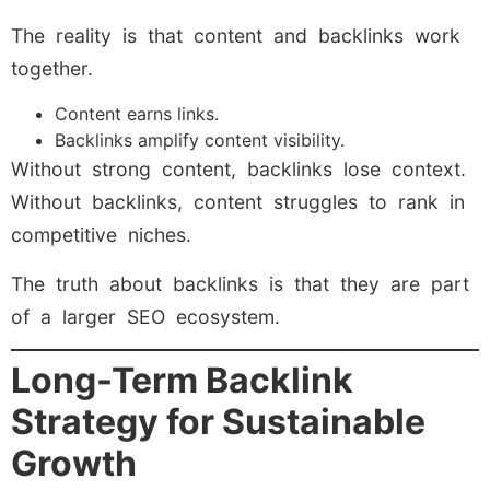
The reality is that content and backlinks work
together.
Content earns links.
Backlinks amplify content visibility.
Without strong content, backlinks lose context.
Without backlinks, content struggles to rank in
competitive niches.
The truth about backlinks is that they are part
of a larger SEO ecosystem.
Long-Term Backlink
Strategy for Sustainable
Growth