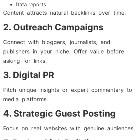
Data reports
Content attracts natural backlinks over time.
2. Outreach Campaigns
Connect with bloggers, journalists, and
publishers in your niche. Offer value before
asking for links.
3. Digital PR
Pitch unique insights or expert commentary to
media platforms.
4. Strategic Guest Posting
Focus on real websites with genuine audiences.