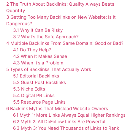
2
The Truth About Backlinks: Quality Always Beats
Quantity
3
Getting Too Many Backlinks on New Website: Is It
Dangerous?
3.1
Why It Can Be Risky
3.2
What’s the Safe Approach?
4
Multiple Backlinks From Same Domain: Good or Bad?
4.1
Do They Help?
4.2
When It Makes Sense
4.3
When It’s a Problem
5
Types of Backlinks That Actually Work
5.1
Editorial Backlinks
5.2
Guest Post Backlinks
5.3
Niche Edits
5.4
Digital PR Links
5.5
Resource Page Links
6
Backlink Myths That Mislead Website Owners
6.1
Myth 1: More Links Always Equal Higher Rankings
6.2
Myth 2: All DoFollow Links Are Powerful
6.3
Myth 3: You Need Thousands of Links to Rank