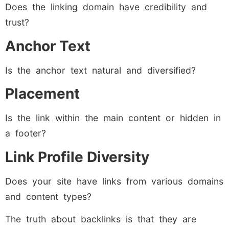
Does the linking domain have credibility and
trust?
Anchor Text
Is the anchor text natural and diversified?
Placement
Is the link within the main content or hidden in
a footer?
Link Profile Diversity
Does your site have links from various domains
and content types?
The truth about backlinks is that they are