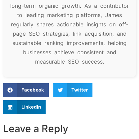
long-term organic growth. As a contributor
to leading marketing platforms, James
regularly shares actionable insights on off-
page SEO strategies, link acquisition, and
sustainable ranking improvements, helping
businesses achieve consistent and
measurable SEO success.
Facebook
Twitter
LinkedIn
Leave a Reply