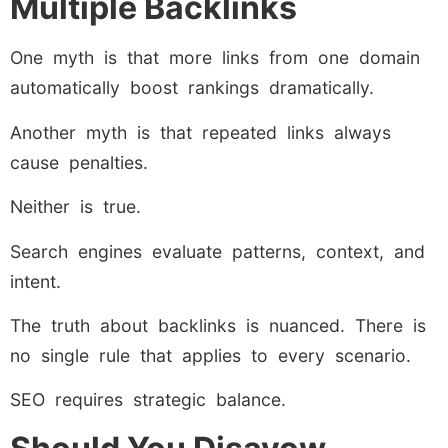
Multiple Backlinks
One myth is that more links from one domain
automatically boost rankings dramatically.
Another myth is that repeated links always
cause penalties.
Neither is true.
Search engines evaluate patterns, context, and
intent.
The truth about backlinks is nuanced. There is
no single rule that applies to every scenario.
SEO requires strategic balance.