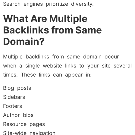
Search engines prioritize diversity.
What Are Multiple
Backlinks from Same
Domain?
Multiple backlinks from same domain occur
when a single website links to your site several
times. These links can appear in:
Blog posts
Sidebars
Footers
Author bios
Resource pages
Site-wide navigation