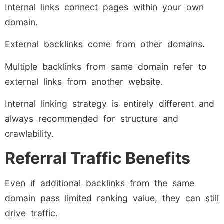
Internal links connect pages within your own
domain.
External backlinks come from other domains.
Multiple backlinks from same domain refer to
external links from another website.
Internal linking strategy is entirely different and
always recommended for structure and
crawlability.
Referral Traffic Benefits
Even if additional backlinks from the same
domain pass limited ranking value, they can still
drive traffic.