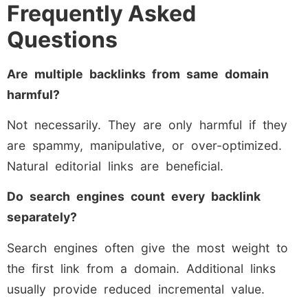
Frequently Asked
Questions
Are multiple backlinks from same domain
harmful?
Not necessarily. They are only harmful if they
are spammy, manipulative, or over-optimized.
Natural editorial links are beneficial.
Do search engines count every backlink
separately?
Search engines often give the most weight to
the first link from a domain. Additional links
usually provide reduced incremental value.