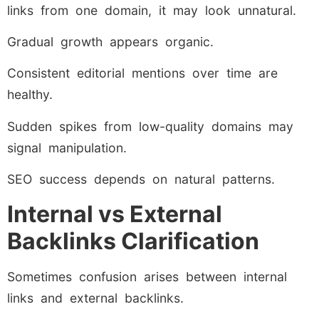
links from one domain, it may look unnatural.
Gradual growth appears organic.
Consistent editorial mentions over time are
healthy.
Sudden spikes from low-quality domains may
signal manipulation.
SEO success depends on natural patterns.
Internal vs External
Backlinks Clarification
Sometimes confusion arises between internal
links and external backlinks.