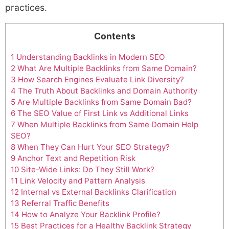
practices.
Contents
1
Understanding Backlinks in Modern SEO
2
What Are Multiple Backlinks from Same Domain?
3
How Search Engines Evaluate Link Diversity?
4
The Truth About Backlinks and Domain Authority
5
Are Multiple Backlinks from Same Domain Bad?
6
The SEO Value of First Link vs Additional Links
7
When Multiple Backlinks from Same Domain Help
SEO?
8
When They Can Hurt Your SEO Strategy?
9
Anchor Text and Repetition Risk
10
Site-Wide Links: Do They Still Work?
11
Link Velocity and Pattern Analysis
12
Internal vs External Backlinks Clarification
13
Referral Traffic Benefits
14
How to Analyze Your Backlink Profile?
15
Best Practices for a Healthy Backlink Strategy