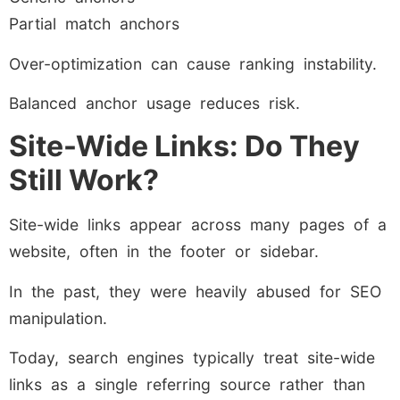
Partial match anchors
Over-optimization can cause ranking instability.
Balanced anchor usage reduces risk.
Site-Wide Links: Do They
Still Work?
Site-wide links appear across many pages of a
website, often in the footer or sidebar.
In the past, they were heavily abused for SEO
manipulation.
Today, search engines typically treat site-wide
links as a single referring source rather than