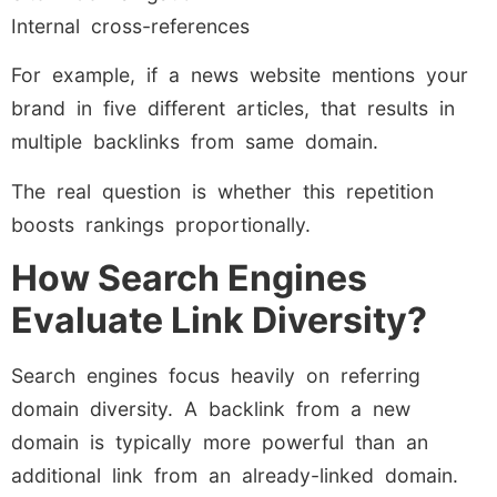
Internal cross-references
For example, if a news website mentions your
brand in five different articles, that results in
multiple backlinks from same domain.
The real question is whether this repetition
boosts rankings proportionally.
How Search Engines
Evaluate Link Diversity?
Search engines focus heavily on referring
domain diversity. A backlink from a new
domain is typically more powerful than an
additional link from an already-linked domain.