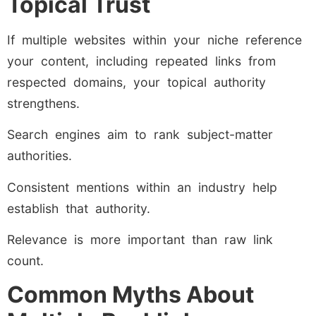
Topical Trust
If multiple websites within your niche reference
your content, including repeated links from
respected domains, your topical authority
strengthens.
Search engines aim to rank subject-matter
authorities.
Consistent mentions within an industry help
establish that authority.
Relevance is more important than raw link
count.
Common Myths About