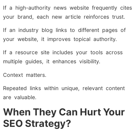
If a high-authority news website frequently cites
your brand, each new article reinforces trust.
If an industry blog links to different pages of
your website, it improves topical authority.
If a resource site includes your tools across
multiple guides, it enhances visibility.
Context matters.
Repeated links within unique, relevant content
are valuable.
When They Can Hurt Your
SEO Strategy?