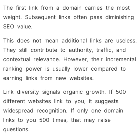
The first link from a domain carries the most
weight. Subsequent links often pass diminishing
SEO value.
This does not mean additional links are useless.
They still contribute to authority, traffic, and
contextual relevance. However, their incremental
ranking power is usually lower compared to
earning links from new websites.
Link diversity signals organic growth. If 500
different websites link to you, it suggests
widespread recognition. If only one domain
links to you 500 times, that may raise
questions.