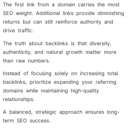
The first link from a domain carries the most
SEO weight. Additional links provide diminishing
returns but can still reinforce authority and
drive traffic.
The truth about backlinks is that diversity,
authenticity, and natural growth matter more
than raw numbers.
Instead of focusing solely on increasing total
backlinks, prioritize expanding your referring
domains while maintaining high-quality
relationships.
A balanced, strategic approach ensures long-
term SEO success.