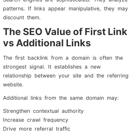
patterns. If links appear manipulative, they may
discount them.
The SEO Value of First Link
vs Additional Links
The first backlink from a domain is often the
strongest signal. It establishes a new
relationship between your site and the referring
website.
Additional links from the same domain may:
Strengthen contextual authority
Increase crawl frequency
Drive more referral traffic