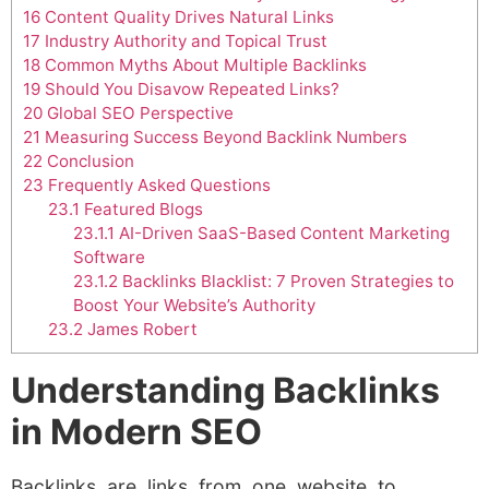
16
Content Quality Drives Natural Links
17
Industry Authority and Topical Trust
18
Common Myths About Multiple Backlinks
19
Should You Disavow Repeated Links?
20
Global SEO Perspective
21
Measuring Success Beyond Backlink Numbers
22
Conclusion
23
Frequently Asked Questions
23.1
Featured Blogs
23.1.1
AI-Driven SaaS-Based Content Marketing
Software
23.1.2
Backlinks Blacklist: 7 Proven Strategies to
Boost Your Website’s Authority
23.2
James Robert
Understanding Backlinks
in Modern SEO
Backlinks are links from one website to