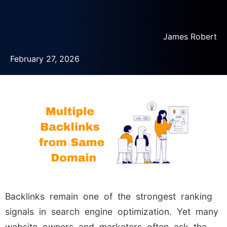
James Robert
February 27, 2026
Backlinks remain one of the strongest ranking
signals in search engine optimization. Yet many
website owners and marketers often ask the