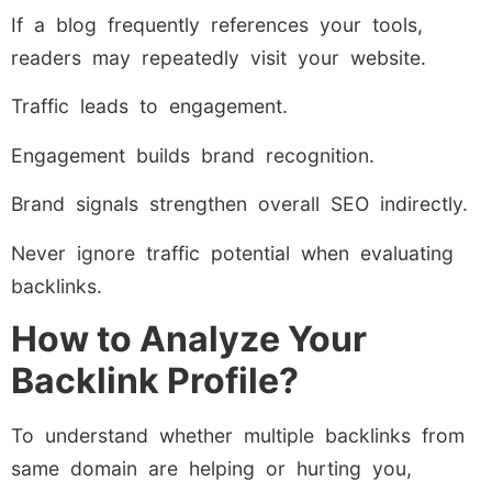
If a blog frequently references your tools,
readers may repeatedly visit your website.
Traffic leads to engagement.
Engagement builds brand recognition.
Brand signals strengthen overall SEO indirectly.
Never ignore traffic potential when evaluating
backlinks.
How to Analyze Your
Backlink Profile?
To understand whether multiple backlinks from
same domain are helping or hurting you,