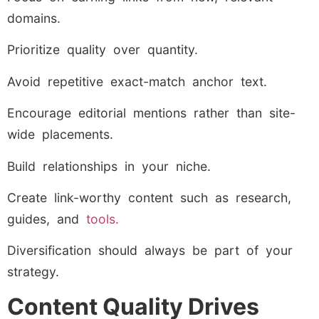
domains.
Prioritize quality over quantity.
Avoid repetitive exact-match anchor text.
Encourage editorial mentions rather than site-
wide placements.
Build relationships in your niche.
Create link-worthy content such as research,
guides, and
tools.
Diversification should always be part of your
strategy.
Content Quality Drives