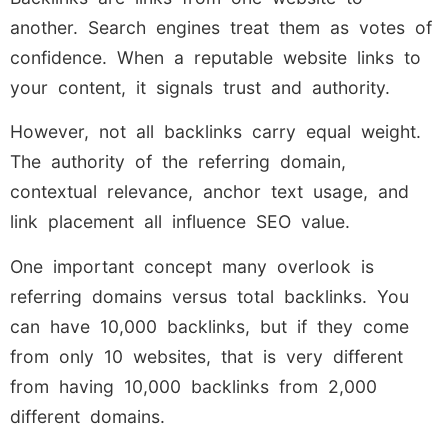
another. Search engines treat them as votes of
confidence. When a reputable website links to
your content, it signals trust and authority.
However, not all backlinks carry equal weight.
The authority of the referring domain,
contextual relevance, anchor text usage, and
link placement all influence SEO value.
One important concept many overlook is
referring domains versus total backlinks. You
can have 10,000 backlinks, but if they come
from only 10 websites, that is very different
from having 10,000 backlinks from 2,000
different domains.