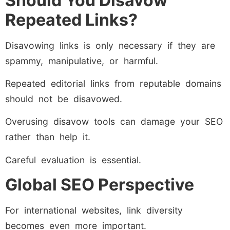
Should You Disavow
Repeated Links?
Disavowing links is only necessary if they are
spammy, manipulative, or harmful.
Repeated editorial links from reputable domains
should not be disavowed.
Overusing disavow tools can damage your SEO
rather than help it.
Careful evaluation is essential.
Global SEO Perspective
For international websites, link diversity
becomes even more important.