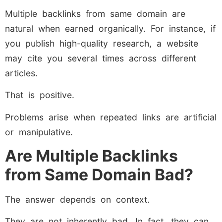
Multiple backlinks from same domain are
natural when earned organically. For instance, if
you publish high-quality research, a website
may cite you several times across different
articles.
That is positive.
Problems arise when repeated links are artificial
or manipulative.
Are Multiple Backlinks
from Same Domain Bad?
The answer depends on context.
They are not inherently bad. In fact, they can