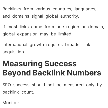
Backlinks from various countries, languages,
and domains signal global authority.
If most links come from one region or domain,
global expansion may be limited.
International growth requires broader link
acquisition.
Measuring Success
Beyond Backlink Numbers
SEO success should not be measured only by
backlink count.
Monitor: