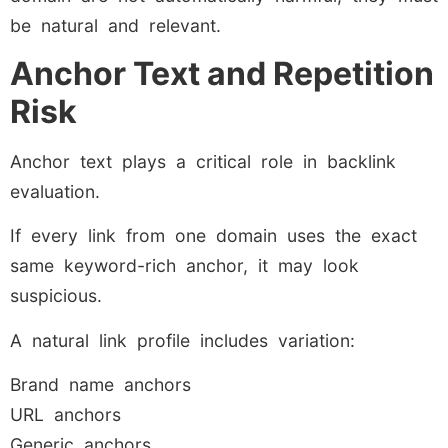
be natural and relevant.
Anchor Text and Repetition
Risk
Anchor text plays a critical role in backlink
evaluation.
If every link from one domain uses the exact
same keyword-rich anchor, it may look
suspicious.
A natural link profile includes variation:
Brand name anchors
URL anchors
Generic anchors