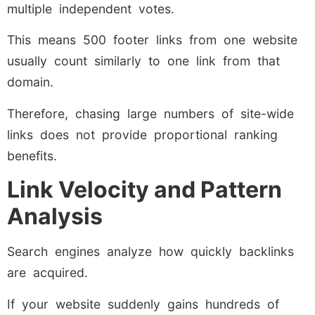
multiple independent votes.
This means 500 footer links from one website
usually count similarly to one link from that
domain.
Therefore, chasing large numbers of site-wide
links does not provide proportional ranking
benefits.
Link Velocity and Pattern
Analysis
Search engines analyze how quickly backlinks
are acquired.
If your website suddenly gains hundreds of