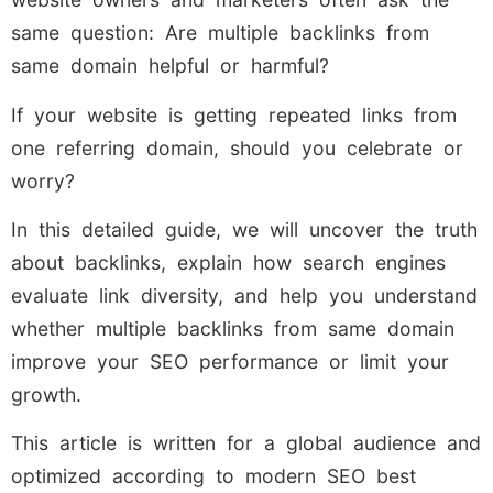
same question: Are multiple backlinks from
same domain helpful or harmful?
If your website is getting repeated links from
one referring domain, should you celebrate or
worry?
In this detailed guide, we will uncover the truth
about backlinks, explain how search engines
evaluate link diversity, and help you understand
whether multiple backlinks from same domain
improve your SEO performance or limit your
growth.
This article is written for a global audience and
optimized according to modern SEO best