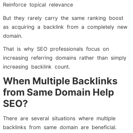
Reinforce topical relevance
But they rarely carry the same ranking boost
as acquiring a backlink from a completely new
domain.
That is why SEO professionals focus on
increasing referring domains rather than simply
increasing backlink count.
When Multiple Backlinks
from Same Domain Help
SEO?
There are several situations where multiple
backlinks from same domain are beneficial.