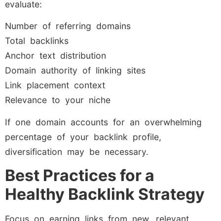
evaluate:
Number of referring domains
Total backlinks
Anchor text distribution
Domain authority of linking sites
Link placement context
Relevance to your niche
If one domain accounts for an overwhelming
percentage of your backlink profile,
diversification may be necessary.
Best Practices for a
Healthy Backlink Strategy
Focus on earning links from new, relevant