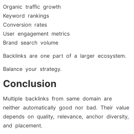
Organic traffic growth
Keyword rankings
Conversion rates
User engagement metrics
Brand search volume
Backlinks are one part of a larger ecosystem.
Balance your strategy.
Conclusion
Multiple backlinks from same domain are
neither automatically good nor bad. Their value
depends on quality, relevance, anchor diversity,
and placement.