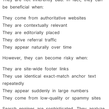
be beneficial when:
They come from authoritative websites
They are contextually relevant
They are editorially placed
They drive referral traffic
They appear naturally over time
However, they can become risky when:
They are site-wide footer links
They use identical exact-match anchor text
repeatedly
They appear suddenly in large numbers
They come from low-quality or spammy sites
Search engines are sophisticated. They analyze