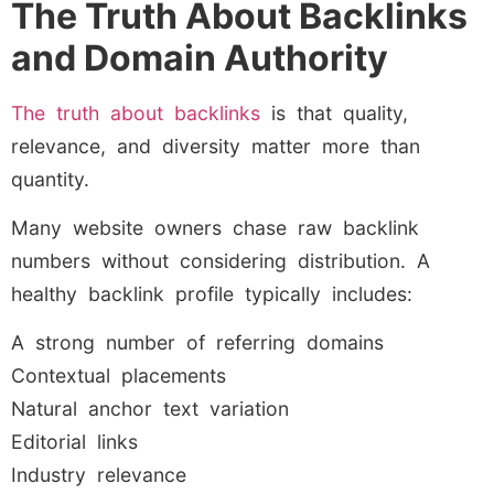
The Truth About Backlinks
and Domain Authority
The truth about backlinks
is that quality,
relevance, and diversity matter more than
quantity.
Many website owners chase raw backlink
numbers without considering distribution. A
healthy backlink profile typically includes:
A strong number of referring domains
Contextual placements
Natural anchor text variation
Editorial links
Industry relevance