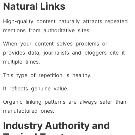
Natural Links
High-quality content naturally attracts repeated
mentions from authoritative sites.
When your content solves problems or
provides data, journalists and bloggers cite it
multiple times.
This type of repetition is healthy.
It reflects genuine value.
Organic linking patterns are always safer than
manufactured ones.
Industry Authority and