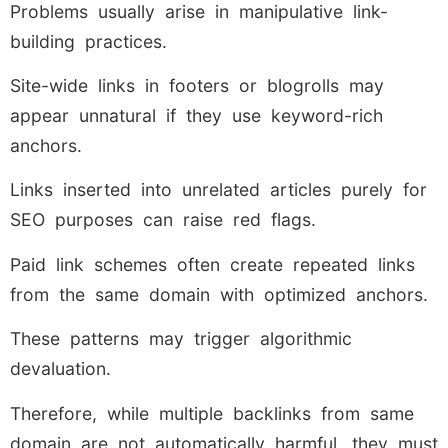
Problems usually arise in manipulative link-
building practices.
Site-wide links in footers or blogrolls may
appear unnatural if they use keyword-rich
anchors.
Links inserted into unrelated articles purely for
SEO purposes can raise red flags.
Paid link schemes often create repeated links
from the same domain with optimized anchors.
These patterns may trigger algorithmic
devaluation.
Therefore, while multiple backlinks from same
domain are not automatically harmful, they must